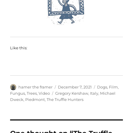
Like this:
Author
Posted
Categories
hamer the framer
December 7, 2021
Dogs
,
Film
,
on
Tags
Fungus
,
Trees
,
Video
Gregory Kershaw
,
Italy
,
Michael
Dweck
,
Piedmont
,
The Truffle Hunters