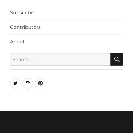
Subscribe
Contributors
About
SE
Search
for:
Twitter
Instagram
Pinterest