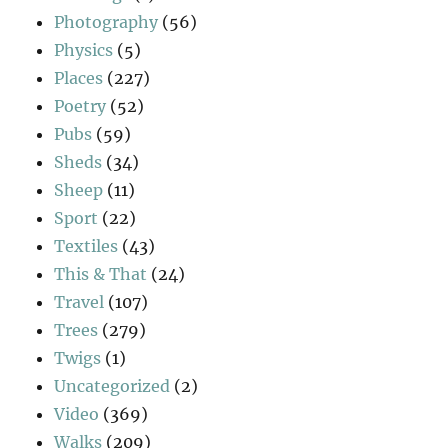
Photography
(56)
Physics
(5)
Places
(227)
Poetry
(52)
Pubs
(59)
Sheds
(34)
Sheep
(11)
Sport
(22)
Textiles
(43)
This & That
(24)
Travel
(107)
Trees
(279)
Twigs
(1)
Uncategorized
(2)
Video
(369)
Walks
(209)