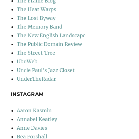
The Frame Blog
The Heat Warps
The Lost Byway
The Memory Band
The New English Landscape
The Public Domain Review
The Street Tree
UbuWeb
Uncle Paul's Jazz Closet
UnderTheRadar
INSTAGRAM
Aaron Kasmin
Annabel Keatley
Anne Davies
Bea Forshall