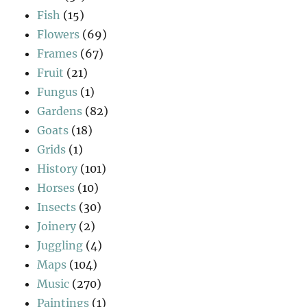
Fish
(15)
Flowers
(69)
Frames
(67)
Fruit
(21)
Fungus
(1)
Gardens
(82)
Goats
(18)
Grids
(1)
History
(101)
Horses
(10)
Insects
(30)
Joinery
(2)
Juggling
(4)
Maps
(104)
Music
(270)
Paintings
(1)