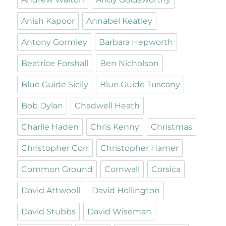
Anish Kapoor
Annabel Keatley
Antony Gormley
Barbara Hepworth
Beatrice Forshall
Ben Nicholson
Blue Guide Sicily
Blue Guide Tuscany
Bob Dylan
Chadwell Heath
Charlie Haden
Chris Kenny
Christmas
Christopher Corr
Christopher Hamer
Common Ground
Cornwall
Corsica
David Attwooll
David Hollington
David Stubbs
David Wiseman