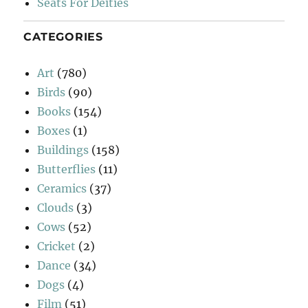
Seats For Deities
CATEGORIES
Art
(780)
Birds
(90)
Books
(154)
Boxes
(1)
Buildings
(158)
Butterflies
(11)
Ceramics
(37)
Clouds
(3)
Cows
(52)
Cricket
(2)
Dance
(34)
Dogs
(4)
Film
(51)