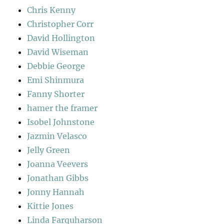
Chris Kenny
Christopher Corr
David Hollington
David Wiseman
Debbie George
Emi Shinmura
Fanny Shorter
hamer the framer
Isobel Johnstone
Jazmin Velasco
Jelly Green
Joanna Veevers
Jonathan Gibbs
Jonny Hannah
Kittie Jones
Linda Farquharson