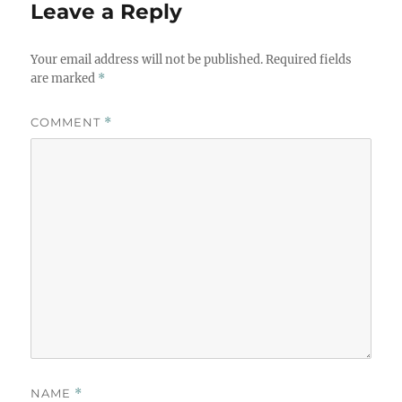
Leave a Reply
Your email address will not be published.
Required fields
are marked
*
COMMENT
*
NAME
*