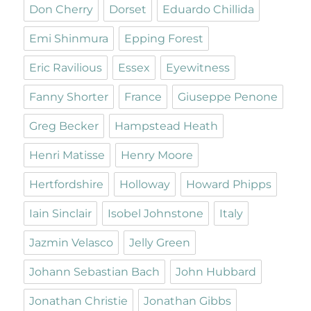
Don Cherry
Dorset
Eduardo Chillida
Emi Shinmura
Epping Forest
Eric Ravilious
Essex
Eyewitness
Fanny Shorter
France
Giuseppe Penone
Greg Becker
Hampstead Heath
Henri Matisse
Henry Moore
Hertfordshire
Holloway
Howard Phipps
Iain Sinclair
Isobel Johnstone
Italy
Jazmin Velasco
Jelly Green
Johann Sebastian Bach
John Hubbard
Jonathan Christie
Jonathan Gibbs