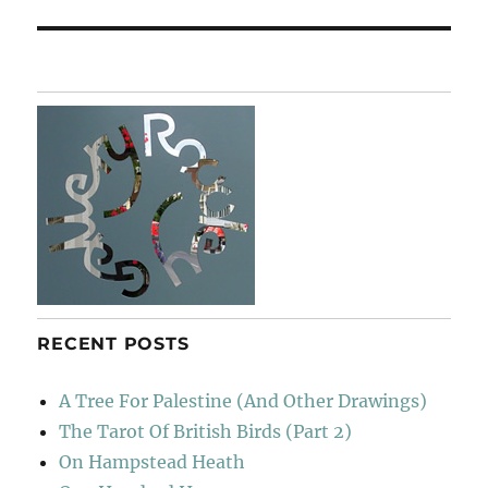
RECENT POSTS
A Tree For Palestine (And Other Drawings)
The Tarot Of British Birds (Part 2)
On Hampstead Heath