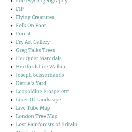
Fife Psychogeography
FIP
Flying Creatures
Folk On Foot
Forest
Fry Art Gallery
Greg Talks Trees
Her Quiet Materials
Hertfordshire Walker
Joseph Scissorhands
Kettle's Yard
Leopoldine Prosperetti
Lines Of Landscape
Live Tube Map
London Tree Map
Lost Rainforests of Britain