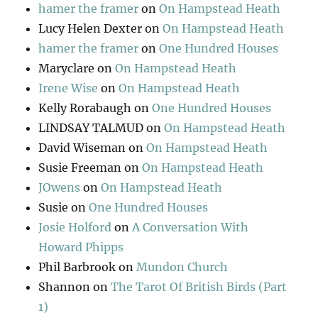
hamer the framer
on
On Hampstead Heath
Lucy Helen Dexter
on
On Hampstead Heath
hamer the framer
on
One Hundred Houses
Maryclare
on
On Hampstead Heath
Irene Wise
on
On Hampstead Heath
Kelly Rorabaugh
on
One Hundred Houses
LINDSAY TALMUD
on
On Hampstead Heath
David Wiseman
on
On Hampstead Heath
Susie Freeman
on
On Hampstead Heath
JOwens
on
On Hampstead Heath
Susie
on
One Hundred Houses
Josie Holford
on
A Conversation With
Howard Phipps
Phil Barbrook
on
Mundon Church
Shannon
on
The Tarot Of British Birds (Part
1)