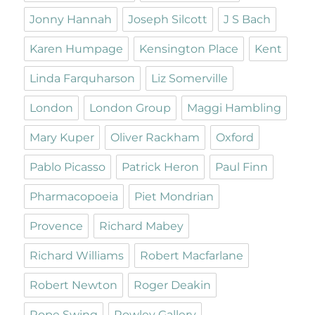
Jonny Hannah
Joseph Silcott
J S Bach
Karen Humpage
Kensington Place
Kent
Linda Farquharson
Liz Somerville
London
London Group
Maggi Hambling
Mary Kuper
Oliver Rackham
Oxford
Pablo Picasso
Patrick Heron
Paul Finn
Pharmacopoeia
Piet Mondrian
Provence
Richard Mabey
Richard Williams
Robert Macfarlane
Robert Newton
Roger Deakin
Rope Swing
Rowley Gallery