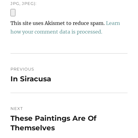
JPG, JPEG):
This site uses Akismet to reduce spam.
Learn
how your comment data is processed.
Post
PREVIOUS
navigation
In Siracusa
Previous
post:
NEXT
These Paintings Are Of
Next
post:
Themselves