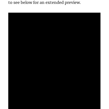
to see below for an extended preview.