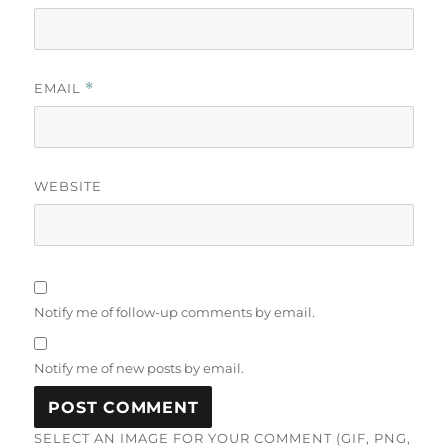
EMAIL
*
WEBSITE
Notify me of follow-up comments by email.
Notify me of new posts by email.
SELECT AN IMAGE FOR YOUR COMMENT (GIF, PNG,