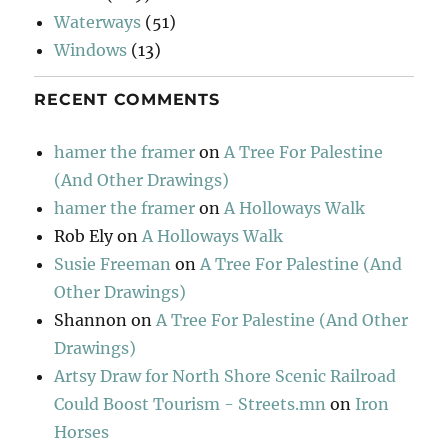
Waterways
(51)
Windows
(13)
RECENT COMMENTS
hamer the framer
on
A Tree For Palestine
(And Other Drawings)
hamer the framer
on
A Holloways Walk
Rob Ely
on
A Holloways Walk
Susie Freeman
on
A Tree For Palestine (And
Other Drawings)
Shannon
on
A Tree For Palestine (And Other
Drawings)
Artsy Draw for North Shore Scenic Railroad
Could Boost Tourism - Streets.mn
on
Iron
Horses