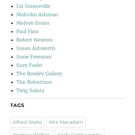
Liz Somerville
Malcolm Ashman
Melvyn Evans
Paul Finn
Robert Newton
Susan Ashworth
Susie Freeman
Suzy Fasht
The Rowley Gallery
Tim Robertson
Twig Saints
TAGS
Alfred Wallis
Alta Macadam
Andrew Walton
Andy Goldsworthy