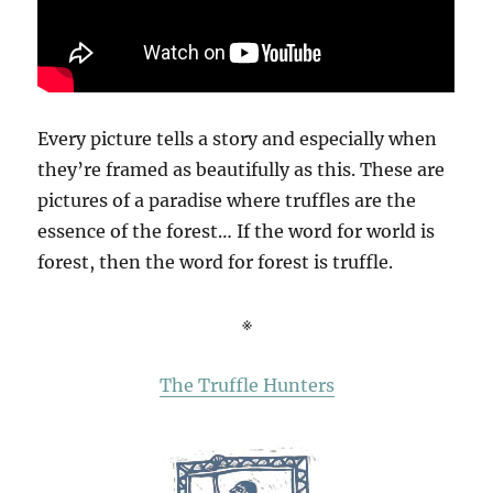
Every picture tells a story and especially when
they’re framed as beautifully as this. These are
pictures of a paradise where truffles are the
essence of the forest… If the word for world is
forest, then the word for forest is truffle.
※
The Truffle Hunters