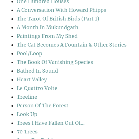
One Hundred Houses
A Conversation With Howard Phipps
The Tarot Of British Birds (Part 1)
A Month In Mukundgarh
Paintings From My Shed
The Cat Becomes A Fountain & Other Stories
Pool/Loop
The Book Of Vanishing Species
Bathed In Sound
Heart Valley
Le Quattro Volte
Treeline
Person Of The Forest
Look Up
Trees I Have Fallen Out Of…
70 Trees