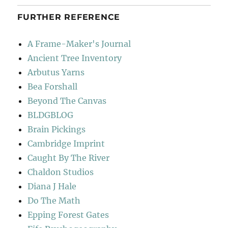
FURTHER REFERENCE
A Frame-Maker's Journal
Ancient Tree Inventory
Arbutus Yarns
Bea Forshall
Beyond The Canvas
BLDGBLOG
Brain Pickings
Cambridge Imprint
Caught By The River
Chaldon Studios
Diana J Hale
Do The Math
Epping Forest Gates