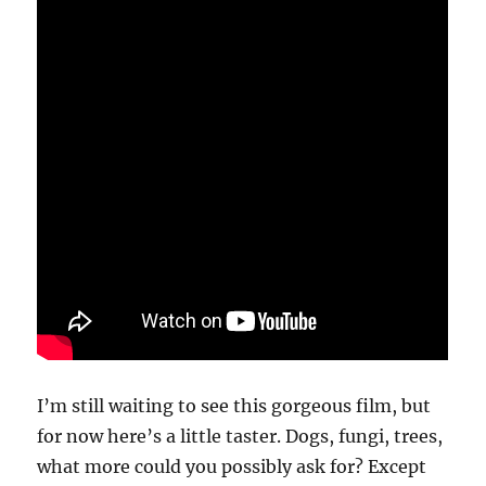
I’m still waiting to see this gorgeous film, but
for now here’s a little taster. Dogs, fungi, trees,
what more could you possibly ask for? Except