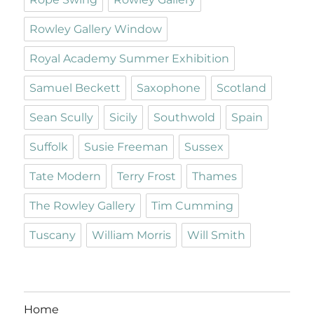
Rowley Gallery Window
Royal Academy Summer Exhibition
Samuel Beckett
Saxophone
Scotland
Sean Scully
Sicily
Southwold
Spain
Suffolk
Susie Freeman
Sussex
Tate Modern
Terry Frost
Thames
The Rowley Gallery
Tim Cumming
Tuscany
William Morris
Will Smith
Home