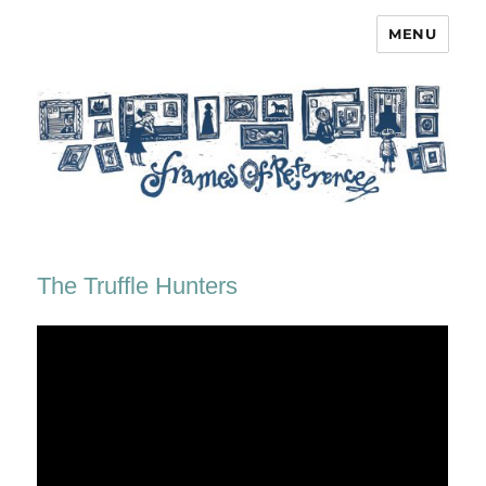
MENU
Frames of Reference
The Truffle Hunters