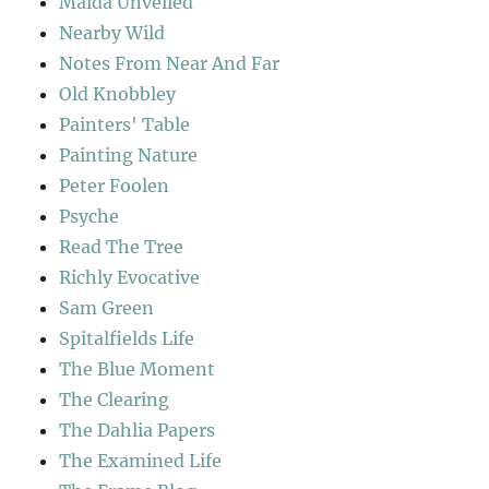
Maida Unveiled
Nearby Wild
Notes From Near And Far
Old Knobbley
Painters' Table
Painting Nature
Peter Foolen
Psyche
Read The Tree
Richly Evocative
Sam Green
Spitalfields Life
The Blue Moment
The Clearing
The Dahlia Papers
The Examined Life