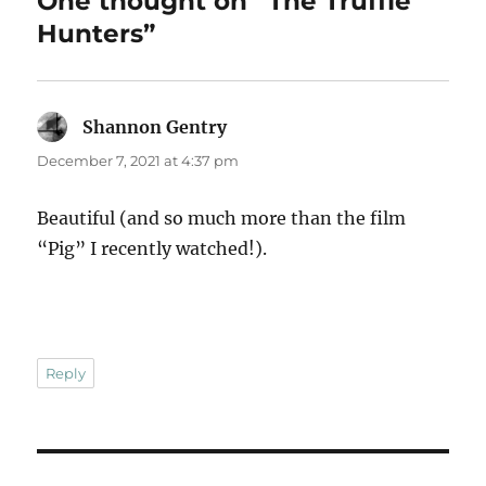
One thought on “The Truffle
Hunters”
Shannon Gentry
says:
December 7, 2021 at 4:37 pm
Beautiful (and so much more than the film
“Pig” I recently watched!).
Reply