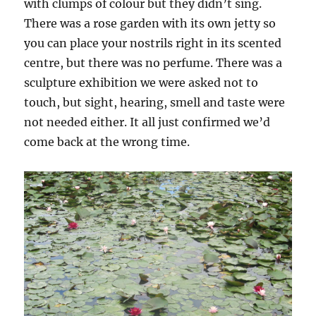
with clumps of colour but they didn’t sing.
There was a rose garden with its own jetty so
you can place your nostrils right in its scented
centre, but there was no perfume. There was a
sculpture exhibition we were asked not to
touch, but sight, hearing, smell and taste were
not needed either. It all just confirmed we’d
come back at the wrong time.