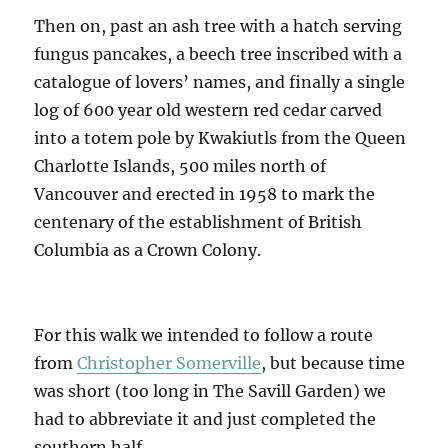
Then on, past an ash tree with a hatch serving
fungus pancakes, a beech tree inscribed with a
catalogue of lovers’ names, and finally a single
log of 600 year old western red cedar carved
into a totem pole by Kwakiutls from the Queen
Charlotte Islands, 500 miles north of
Vancouver and erected in 1958 to mark the
centenary of the establishment of British
Columbia as a Crown Colony.
For this walk we intended to follow a route
from
Christopher Somerville
, but because time
was short (too long in The Savill Garden) we
had to abbreviate it and just completed the
southern half.