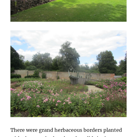
There were grand herbaceous borders planted