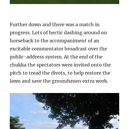
Further down and there was a match in
progress. Lots of hectic dashing around on
horseback to the accompaniment of an
excitable commentator broadcast over the
public-address system. At the end of the
chukka the spectators were invited onto the
pitch to tread the divots, to help restore the
lawn and save the groundsmen extra work.