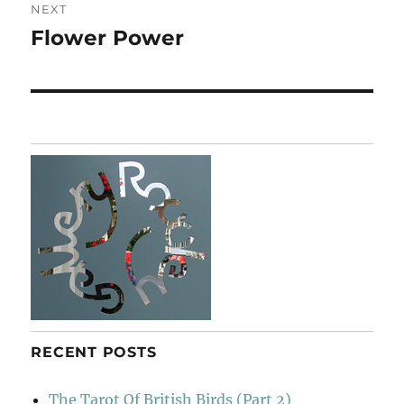
NEXT
Flower Power
Next
post:
RECENT POSTS
The Tarot Of British Birds (Part 2)