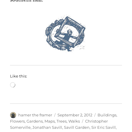
Like this:
Loading…
Author
Posted
Categories
hamer the framer
September 2, 2012
Buildings
,
on
Tags
Flowers
,
Gardens
,
Maps
,
Trees
,
Walks
Christopher
Somerville
,
Jonathan Savill
,
Savill Garden
,
Sir Eric Savill
,