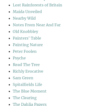
Lost Rainforests of Britain
Maida Unveiled
Nearby Wild
Notes From Near And Far
Old Knobbley
Painters' Table
Painting Nature
Peter Foolen
Psyche
Read The Tree
Richly Evocative
Sam Green
Spitalfields Life
The Blue Moment
The Clearing
The Dahlia Papers