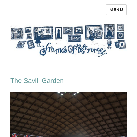
MENU
Frames of Reference
The Savill Garden