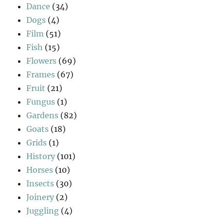
Dance
(34)
Dogs
(4)
Film
(51)
Fish
(15)
Flowers
(69)
Frames
(67)
Fruit
(21)
Fungus
(1)
Gardens
(82)
Goats
(18)
Grids
(1)
History
(101)
Horses
(10)
Insects
(30)
Joinery
(2)
Juggling
(4)