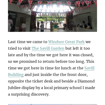
Last time we came to
Windsor Great Park
we
tried to visit
The Savill Garden
but left it too
late and by the time we got here it was closed,
so we promised to return before too long. This
time we got here in time for lunch at the
Savill
Building
and just inside the the front door,
opposite the ticket desk and beside a Diamond
Jubilee display by a local primary school I made
a surprising discovery.