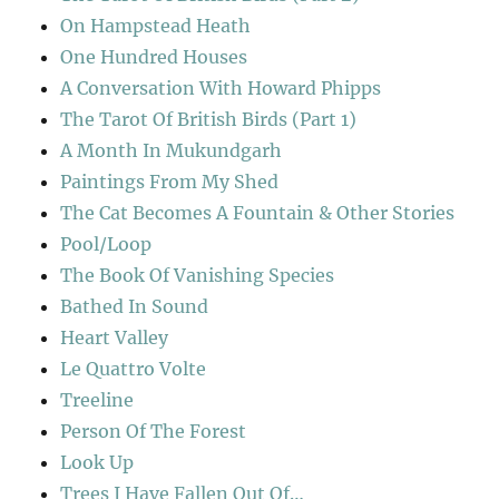
On Hampstead Heath
One Hundred Houses
A Conversation With Howard Phipps
The Tarot Of British Birds (Part 1)
A Month In Mukundgarh
Paintings From My Shed
The Cat Becomes A Fountain & Other Stories
Pool/Loop
The Book Of Vanishing Species
Bathed In Sound
Heart Valley
Le Quattro Volte
Treeline
Person Of The Forest
Look Up
Trees I Have Fallen Out Of…