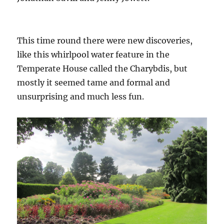
This time round there were new discoveries,
like this whirlpool water feature in the
Temperate House called the Charybdis, but
mostly it seemed tame and formal and
unsurprising and much less fun.