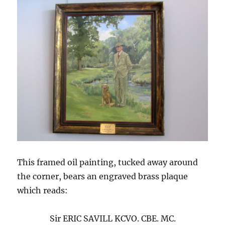
This framed oil painting, tucked away around
the corner, bears an engraved brass plaque
which reads:
Sir ERIC SAVILL KCVO. CBE. MC.