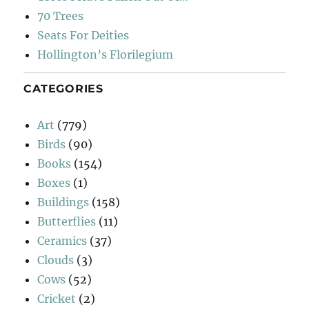
70 Trees
Seats For Deities
Hollington’s Florilegium
CATEGORIES
Art
(779)
Birds
(90)
Books
(154)
Boxes
(1)
Buildings
(158)
Butterflies
(11)
Ceramics
(37)
Clouds
(3)
Cows
(52)
Cricket
(2)