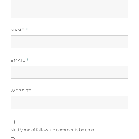
NAME
*
EMAIL
*
WEBSITE
Notify me of follow-up comments by email.