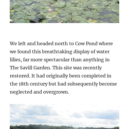
We left and headed north to Cow Pond where
we found this breathtaking display of water
lilies, far more spectacular than anything in
The Savill Garden. This site was recently
restored. It had originally been completed in
the 18th century but had subsequently become
neglected and overgrown.