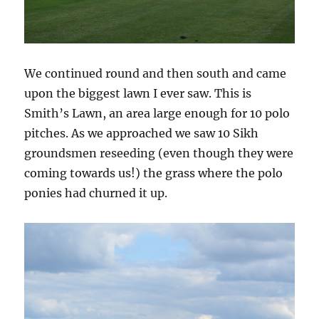
We continued round and then south and came
upon the biggest lawn I ever saw. This is
Smith’s Lawn, an area large enough for 10 polo
pitches. As we approached we saw 10 Sikh
groundsmen reseeding (even though they were
coming towards us!) the grass where the polo
ponies had churned it up.