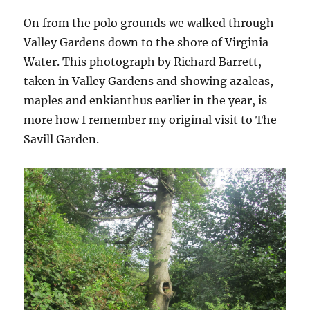
On from the polo grounds we walked through
Valley Gardens down to the shore of Virginia
Water. This photograph by Richard Barrett,
taken in Valley Gardens and showing azaleas,
maples and enkianthus earlier in the year, is
more how I remember my original visit to The
Savill Garden.