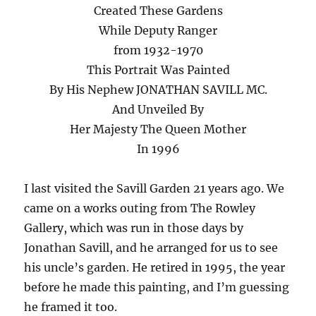
Created These Gardens
While Deputy Ranger
from 1932-1970
This Portrait Was Painted
By His Nephew JONATHAN SAVILL MC.
And Unveiled By
Her Majesty The Queen Mother
In 1996
I last visited the Savill Garden 21 years ago. We
came on a works outing from The Rowley
Gallery, which was run in those days by
Jonathan Savill, and he arranged for us to see
his uncle’s garden. He retired in 1995, the year
before he made this painting, and I’m guessing
he framed it too.