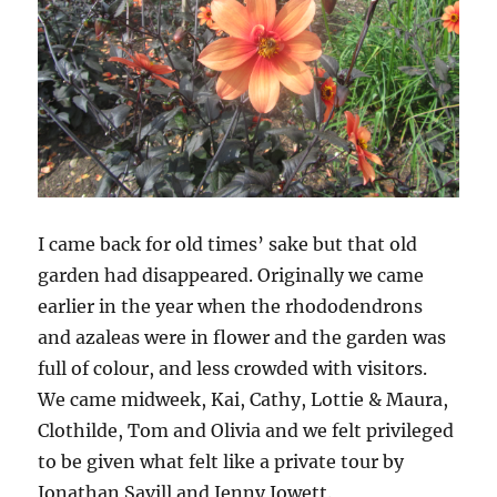
I came back for old times’ sake but that old
garden had disappeared. Originally we came
earlier in the year when the rhododendrons
and azaleas were in flower and the garden was
full of colour, and less crowded with visitors.
We came midweek, Kai, Cathy, Lottie & Maura,
Clothilde, Tom and Olivia and we felt privileged
to be given what felt like a private tour by
Jonathan Savill and Jenny Jowett.