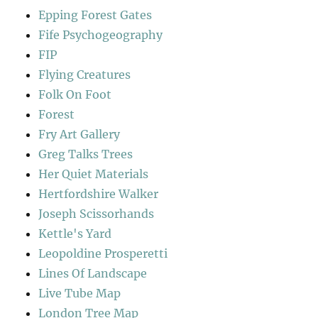
Epping Forest Gates
Fife Psychogeography
FIP
Flying Creatures
Folk On Foot
Forest
Fry Art Gallery
Greg Talks Trees
Her Quiet Materials
Hertfordshire Walker
Joseph Scissorhands
Kettle's Yard
Leopoldine Prosperetti
Lines Of Landscape
Live Tube Map
London Tree Map