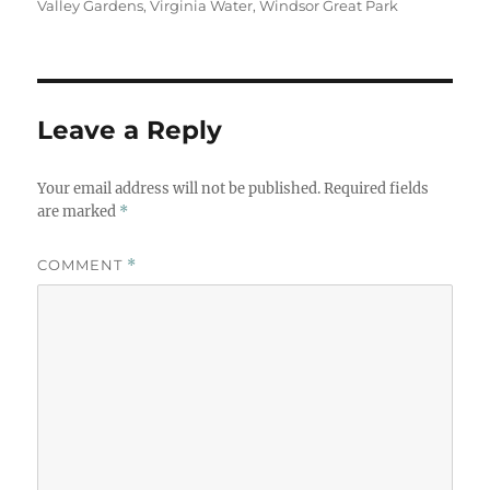
Valley Gardens
,
Virginia Water
,
Windsor Great Park
Leave a Reply
Your email address will not be published.
Required fields
are marked
*
COMMENT
*