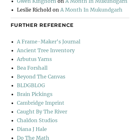
Gwen Kinghorn
on
A Month In Mukundgarh
Leslie Richold
on
A Month In Mukundgarh
FURTHER REFERENCE
A Frame-Maker's Journal
Ancient Tree Inventory
Arbutus Yarns
Bea Forshall
Beyond The Canvas
BLDGBLOG
Brain Pickings
Cambridge Imprint
Caught By The River
Chaldon Studios
Diana J Hale
Do The Math