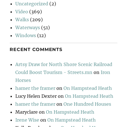
Uncategorized
(2)
Video
(369)
Walks
(209)
Waterways
(51)
Windows
(12)
RECENT COMMENTS
Artsy Draw for North Shore Scenic Railroad
Could Boost Tourism - Streets.mn
on
Iron
Horses
hamer the framer
on
On Hampstead Heath
Lucy Helen Dexter
on
On Hampstead Heath
hamer the framer
on
One Hundred Houses
Maryclare
on
On Hampstead Heath
Irene Wise
on
On Hampstead Heath