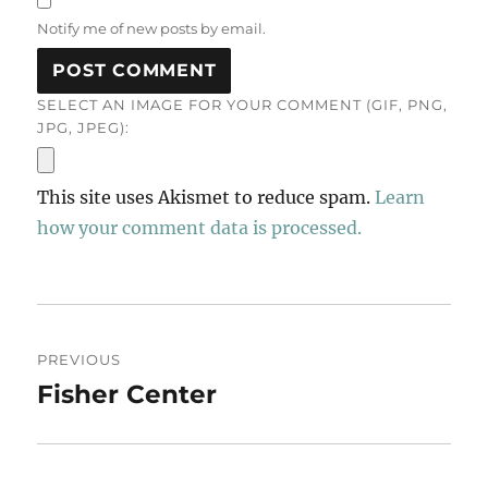
Notify me of new posts by email.
SELECT AN IMAGE FOR YOUR COMMENT (GIF, PNG,
JPG, JPEG):
This site uses Akismet to reduce spam.
Learn
how your comment data is processed.
Post
PREVIOUS
navigation
Fisher Center
Previous
post: