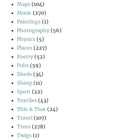
Maps
(104)
Music
(270)
Paintings
(1)
Photography
(56)
Physics
(5)
Places
(227)
Poetry
(52)
Pubs
(59)
Sheds
(34)
Sheep
(11)
Sport
(22)
Textiles
(43)
This & That
(24)
Travel
(107)
Trees
(278)
Twigs
(1)