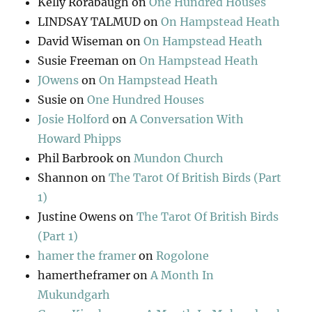
Kelly Rorabaugh
on
One Hundred Houses
LINDSAY TALMUD
on
On Hampstead Heath
David Wiseman
on
On Hampstead Heath
Susie Freeman
on
On Hampstead Heath
JOwens
on
On Hampstead Heath
Susie
on
One Hundred Houses
Josie Holford
on
A Conversation With
Howard Phipps
Phil Barbrook
on
Mundon Church
Shannon
on
The Tarot Of British Birds (Part
1)
Justine Owens
on
The Tarot Of British Birds
(Part 1)
hamer the framer
on
Rogolone
hamertheframer
on
A Month In
Mukundgarh