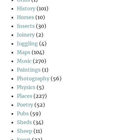
History
(101)
Horses
(10)
Insects
(30)
Joinery
(2)
Juggling
(4)
Maps
(104)
Music
(270)
Paintings
(1)
Photography
(56)
Physics
(5)
Places
(227)
Poetry
(52)
Pubs
(59)
Sheds
(34)
Sheep
(11)
Sport
(22)