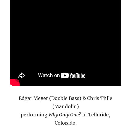
Edgar Meyer (Double Bass) & Chris Thile
(Mandolin)
performing
Why Only One?
in Telluride,
Colorado.