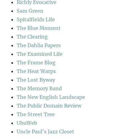
Richly Evocative
Sam Green
Spitalfields Life
The Blue Moment
The Clearing
The Dahlia Papers
The Examined Life
The Frame Blog
The Heat Warps
The Lost Byway
The Memory Band
The New English Landscape
The Public Domain Review
The Street Tree
UbuWeb
Uncle Paul's Jazz Closet