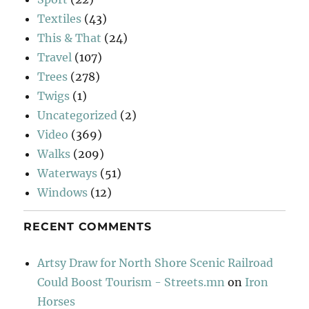
Textiles
(43)
This & That
(24)
Travel
(107)
Trees
(278)
Twigs
(1)
Uncategorized
(2)
Video
(369)
Walks
(209)
Waterways
(51)
Windows
(12)
RECENT COMMENTS
Artsy Draw for North Shore Scenic Railroad
Could Boost Tourism - Streets.mn
on
Iron
Horses