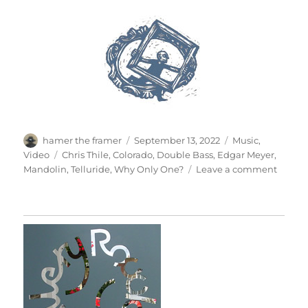
Author
Posted
Categories
hamer the framer
September 13, 2022
Music
,
on
Tags
Video
Chris Thile
,
Colorado
,
Double Bass
,
Edgar Meyer
,
on
Mandolin
,
Telluride
,
Why Only One?
Leave a comment
Why
Only
One?