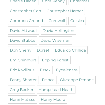
Charlie Haden
Chris Kenny
Christmas
Christopher Corr
Christopher Hamer
Common Ground
Cornwall
Corsica
David Attwooll
David Hollington
David Stubbs
David Wiseman
Don Cherry
Dorset
Eduardo Chillida
Emi Shinmura
Epping Forest
Eric Ravilious
Essex
Eyewitness
Fanny Shorter
France
Giuseppe Penone
Greg Becker
Hampstead Heath
Henri Matisse
Henry Moore