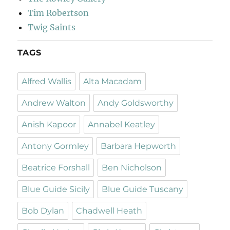
Tim Robertson
Twig Saints
TAGS
Alfred Wallis
Alta Macadam
Andrew Walton
Andy Goldsworthy
Anish Kapoor
Annabel Keatley
Antony Gormley
Barbara Hepworth
Beatrice Forshall
Ben Nicholson
Blue Guide Sicily
Blue Guide Tuscany
Bob Dylan
Chadwell Heath