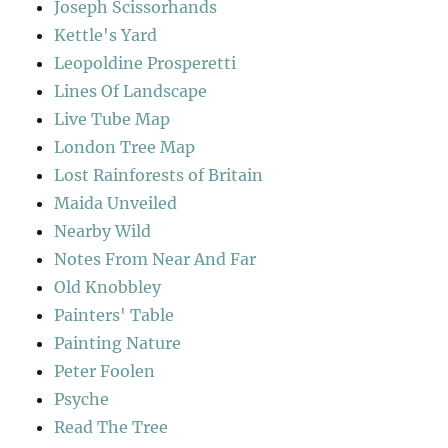
Joseph Scissorhands
Kettle's Yard
Leopoldine Prosperetti
Lines Of Landscape
Live Tube Map
London Tree Map
Lost Rainforests of Britain
Maida Unveiled
Nearby Wild
Notes From Near And Far
Old Knobbley
Painters' Table
Painting Nature
Peter Foolen
Psyche
Read The Tree