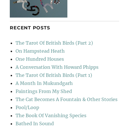
RECENT POSTS
The Tarot Of British Birds (Part 2)
On Hampstead Heath
One Hundred Houses
A Conversation With Howard Phipps
The Tarot Of British Birds (Part 1)
A Month In Mukundgarh
Paintings From My Shed
The Cat Becomes A Fountain & Other Stories
Pool/Loop
The Book Of Vanishing Species
Bathed In Sound