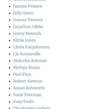
Jazmin Velasco
Jelly Green
Joanna Veevers
Jonathan Gibbs
Jonny Hannah
Kittie Jones
Linda Farquharson
Liz Somerville
Malcolm Ashman
Melvyn Evans
Paul Finn
Robert Newton
Susan Ashworth
Susie Freeman
Suzy Fasht
The Rowley Gallery