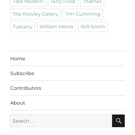
Tate Modern
Terry Frost
Thames
The Rowley Gallery
Tim Cumming
Tuscany
William Morris
Will Smith
Home
Subscribe
Contributors
About
SE
Search
for: