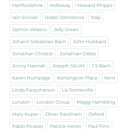
Hertfordshire
Holloway
Howard Phipps
Iain Sinclair
Isobel Johnstone
Italy
Jazmin Velasco
Jelly Green
Johann Sebastian Bach
John Hubbard
Jonathan Christie
Jonathan Gibbs
Jonny Hannah
Joseph Silcott
J S Bach
Karen Humpage
Kensington Place
Kent
Linda Farquharson
Liz Somerville
London
London Group
Maggi Hambling
Mary Kuper
Oliver Rackham
Oxford
Pablo Picasso
Patrick Heron
Paul Finn