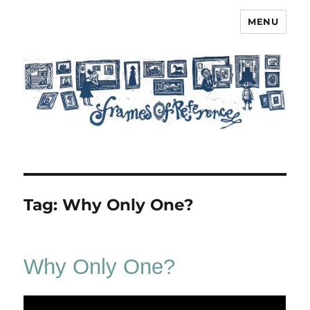
MENU
Frames of Reference
Tag:
Why Only One?
Why Only One?