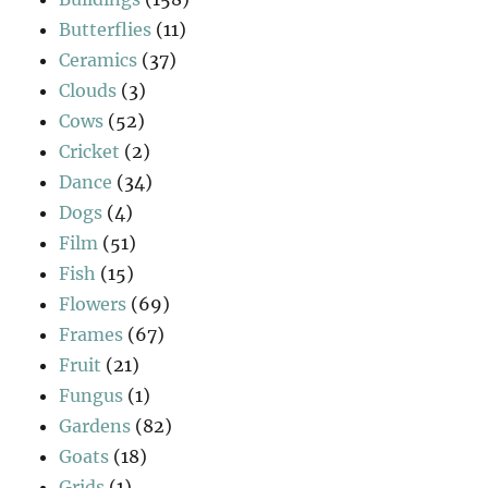
Butterflies
(11)
Ceramics
(37)
Clouds
(3)
Cows
(52)
Cricket
(2)
Dance
(34)
Dogs
(4)
Film
(51)
Fish
(15)
Flowers
(69)
Frames
(67)
Fruit
(21)
Fungus
(1)
Gardens
(82)
Goats
(18)
Grids
(1)