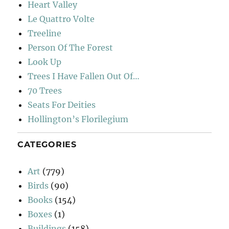
Heart Valley
Le Quattro Volte
Treeline
Person Of The Forest
Look Up
Trees I Have Fallen Out Of…
70 Trees
Seats For Deities
Hollington’s Florilegium
CATEGORIES
Art
(779)
Birds
(90)
Books
(154)
Boxes
(1)
Buildings
(158)