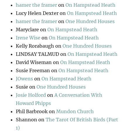
hamer the framer
on
On Hampstead Heath
Lucy Helen Dexter
on
On Hampstead Heath
hamer the framer
on
One Hundred Houses
Maryclare
on
On Hampstead Heath
Irene Wise
on
On Hampstead Heath
Kelly Rorabaugh
on
One Hundred Houses
LINDSAY TALMUD
on
On Hampstead Heath
David Wiseman
on
On Hampstead Heath
Susie Freeman
on
On Hampstead Heath
JOwens
on
On Hampstead Heath
Susie
on
One Hundred Houses
Josie Holford
on
A Conversation With
Howard Phipps
Phil Barbrook
on
Mundon Church
Shannon
on
The Tarot Of British Birds (Part
1)