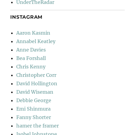
UnderTheRadar
INSTAGRAM
Aaron Kasmin
Annabel Keatley
Anne Davies
Bea Forshall
Chris Kenny
Christopher Corr
David Hollington
David Wiseman
Debbie George
Emi Shinmura
Fanny Shorter
hamer the framer
Isobel Johnstone