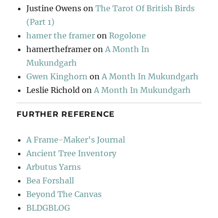
Justine Owens
on
The Tarot Of British Birds
(Part 1)
hamer the framer
on
Rogolone
hamertheframer
on
A Month In
Mukundgarh
Gwen Kinghorn
on
A Month In Mukundgarh
Leslie Richold
on
A Month In Mukundgarh
FURTHER REFERENCE
A Frame-Maker's Journal
Ancient Tree Inventory
Arbutus Yarns
Bea Forshall
Beyond The Canvas
BLDGBLOG