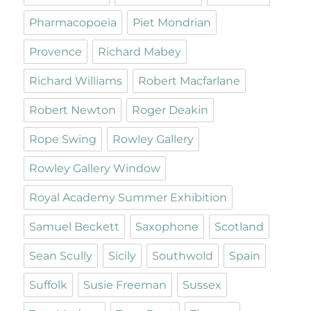
Pharmacopoeia
Piet Mondrian
Provence
Richard Mabey
Richard Williams
Robert Macfarlane
Robert Newton
Roger Deakin
Rope Swing
Rowley Gallery
Rowley Gallery Window
Royal Academy Summer Exhibition
Samuel Beckett
Saxophone
Scotland
Sean Scully
Sicily
Southwold
Spain
Suffolk
Susie Freeman
Sussex