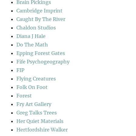
Brain Pickings
Cambridge Imprint
Caught By The River
Chaldon Studios
Diana J Hale
Do The Math
Epping Forest Gates
Fife Psychogeography
FIP
Flying Creatures
Folk On Foot
Forest
Fry Art Gallery
Greg Talks Trees
Her Quiet Materials
Hertfordshire Walker