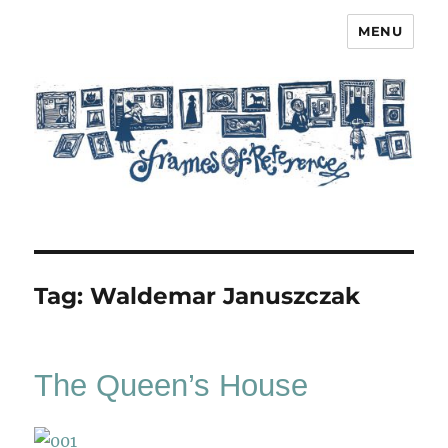
MENU
Frames of Reference
Tag:
Waldemar Januszczak
The Queen’s House