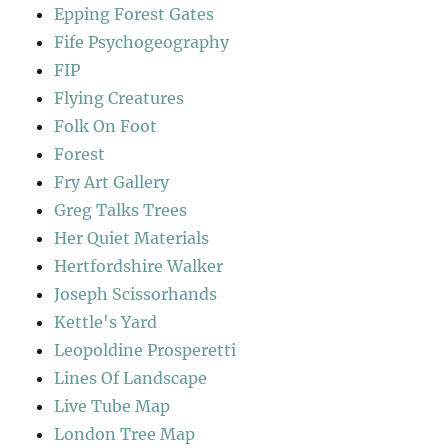
Epping Forest Gates
Fife Psychogeography
FIP
Flying Creatures
Folk On Foot
Forest
Fry Art Gallery
Greg Talks Trees
Her Quiet Materials
Hertfordshire Walker
Joseph Scissorhands
Kettle's Yard
Leopoldine Prosperetti
Lines Of Landscape
Live Tube Map
London Tree Map