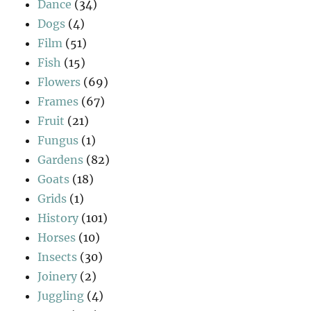
Dance
(34)
Dogs
(4)
Film
(51)
Fish
(15)
Flowers
(69)
Frames
(67)
Fruit
(21)
Fungus
(1)
Gardens
(82)
Goats
(18)
Grids
(1)
History
(101)
Horses
(10)
Insects
(30)
Joinery
(2)
Juggling
(4)