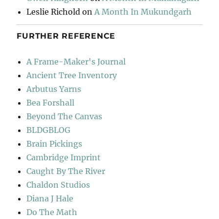
Leslie Richold
on
A Month In Mukundgarh
FURTHER REFERENCE
A Frame-Maker's Journal
Ancient Tree Inventory
Arbutus Yarns
Bea Forshall
Beyond The Canvas
BLDGBLOG
Brain Pickings
Cambridge Imprint
Caught By The River
Chaldon Studios
Diana J Hale
Do The Math