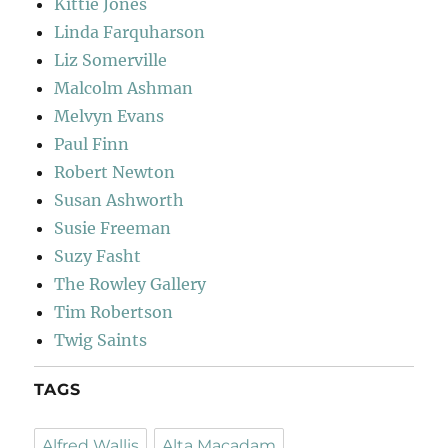
Kittie Jones
Linda Farquharson
Liz Somerville
Malcolm Ashman
Melvyn Evans
Paul Finn
Robert Newton
Susan Ashworth
Susie Freeman
Suzy Fasht
The Rowley Gallery
Tim Robertson
Twig Saints
TAGS
Alfred Wallis
Alta Macadam