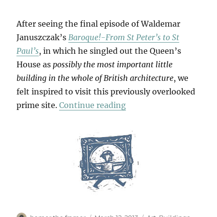
After seeing the final episode of Waldemar
Januszczak’s
Baroque!-From St Peter’s to St
Paul’s
, in which he singled out the Queen’s
House as
possibly the most important little
building in the whole of British architecture
, we
felt inspired to visit this previously overlooked
“The Queen’s House”
prime site.
Continue reading
Author
Posted
Categories