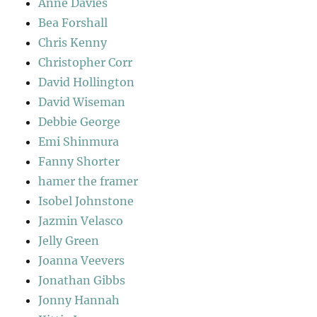
Anne Davies
Bea Forshall
Chris Kenny
Christopher Corr
David Hollington
David Wiseman
Debbie George
Emi Shinmura
Fanny Shorter
hamer the framer
Isobel Johnstone
Jazmin Velasco
Jelly Green
Joanna Veevers
Jonathan Gibbs
Jonny Hannah