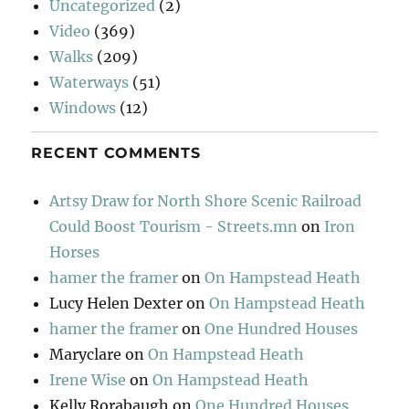
Uncategorized
(2)
Video
(369)
Walks
(209)
Waterways
(51)
Windows
(12)
RECENT COMMENTS
Artsy Draw for North Shore Scenic Railroad
Could Boost Tourism - Streets.mn
on
Iron
Horses
hamer the framer
on
On Hampstead Heath
Lucy Helen Dexter
on
On Hampstead Heath
hamer the framer
on
One Hundred Houses
Maryclare
on
On Hampstead Heath
Irene Wise
on
On Hampstead Heath
Kelly Rorabaugh
on
One Hundred Houses