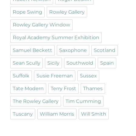
Rope Swing
Rowley Gallery
Rowley Gallery Window
Royal Academy Summer Exhibition
Samuel Beckett
Saxophone
Scotland
Sean Scully
Sicily
Southwold
Spain
Suffolk
Susie Freeman
Sussex
Tate Modern
Terry Frost
Thames
The Rowley Gallery
Tim Cumming
Tuscany
William Morris
Will Smith