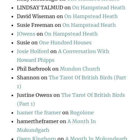
LINDSAY TALMUD
on
On Hampstead Heath
David Wiseman
on
On Hampstead Heath
Susie Freeman
on
On Hampstead Heath
JOwens
on
On Hampstead Heath
Susie
on
One Hundred Houses
Josie Holford
on
A Conversation With
Howard Phipps
Phil Barbrook
on
Mundon Church
Shannon
on
The Tarot Of British Birds (Part
1)
Justine Owens
on
The Tarot Of British Birds
(Part 1)
hamer the framer
on
Rogolone
hamertheframer
on
A Month In
Mukundgarh
Gwen Kinghorn
on
A Month In Mukundgarh