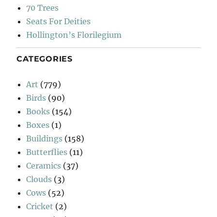
70 Trees
Seats For Deities
Hollington’s Florilegium
CATEGORIES
Art
(779)
Birds
(90)
Books
(154)
Boxes
(1)
Buildings
(158)
Butterflies
(11)
Ceramics
(37)
Clouds
(3)
Cows
(52)
Cricket
(2)