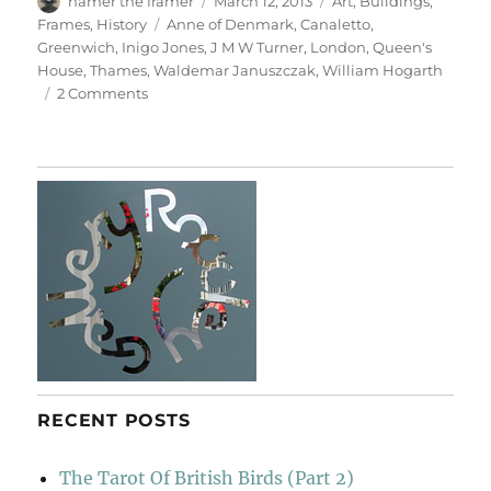
hamer the framer
March 12, 2013
Art
,
Buildings
,
on
Tags
Frames
,
History
Anne of Denmark
,
Canaletto
,
Greenwich
,
Inigo Jones
,
J M W Turner
,
London
,
Queen's
House
,
Thames
,
Waldemar Januszczak
,
William Hogarth
on
2 Comments
The
Queen’s
House
RECENT POSTS
The Tarot Of British Birds (Part 2)