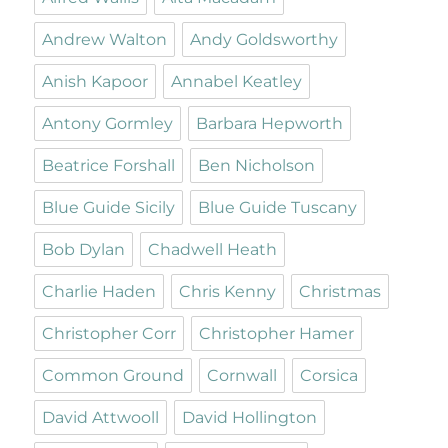
Andrew Walton
Andy Goldsworthy
Anish Kapoor
Annabel Keatley
Antony Gormley
Barbara Hepworth
Beatrice Forshall
Ben Nicholson
Blue Guide Sicily
Blue Guide Tuscany
Bob Dylan
Chadwell Heath
Charlie Haden
Chris Kenny
Christmas
Christopher Corr
Christopher Hamer
Common Ground
Cornwall
Corsica
David Attwooll
David Hollington