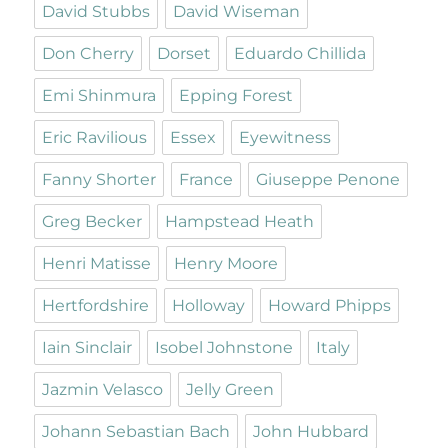
David Stubbs
David Wiseman
Don Cherry
Dorset
Eduardo Chillida
Emi Shinmura
Epping Forest
Eric Ravilious
Essex
Eyewitness
Fanny Shorter
France
Giuseppe Penone
Greg Becker
Hampstead Heath
Henri Matisse
Henry Moore
Hertfordshire
Holloway
Howard Phipps
Iain Sinclair
Isobel Johnstone
Italy
Jazmin Velasco
Jelly Green
Johann Sebastian Bach
John Hubbard