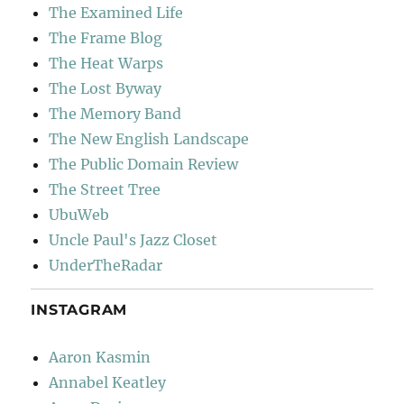
The Examined Life
The Frame Blog
The Heat Warps
The Lost Byway
The Memory Band
The New English Landscape
The Public Domain Review
The Street Tree
UbuWeb
Uncle Paul's Jazz Closet
UnderTheRadar
INSTAGRAM
Aaron Kasmin
Annabel Keatley