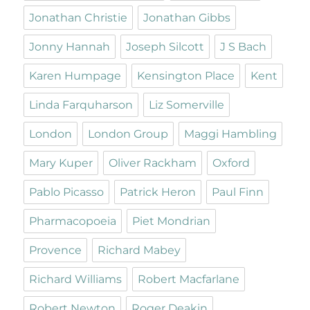
Jonathan Christie
Jonathan Gibbs
Jonny Hannah
Joseph Silcott
J S Bach
Karen Humpage
Kensington Place
Kent
Linda Farquharson
Liz Somerville
London
London Group
Maggi Hambling
Mary Kuper
Oliver Rackham
Oxford
Pablo Picasso
Patrick Heron
Paul Finn
Pharmacopoeia
Piet Mondrian
Provence
Richard Mabey
Richard Williams
Robert Macfarlane
Robert Newton
Roger Deakin