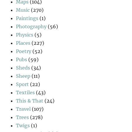
Maps
(104)
Music
(270)
Paintings
(1)
Photography
(56)
Physics
(5)
Places
(227)
Poetry
(52)
Pubs
(59)
Sheds
(34)
Sheep
(11)
Sport
(22)
Textiles
(43)
This & That
(24)
Travel
(107)
Trees
(278)
Twigs
(1)