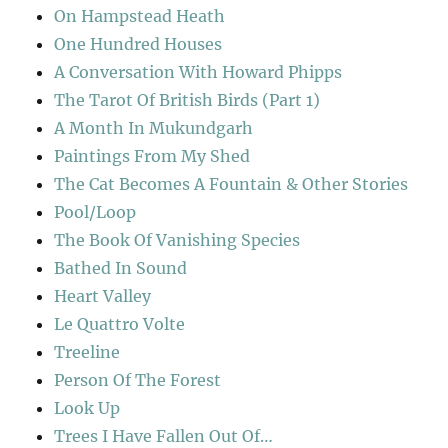
On Hampstead Heath
One Hundred Houses
A Conversation With Howard Phipps
The Tarot Of British Birds (Part 1)
A Month In Mukundgarh
Paintings From My Shed
The Cat Becomes A Fountain & Other Stories
Pool/Loop
The Book Of Vanishing Species
Bathed In Sound
Heart Valley
Le Quattro Volte
Treeline
Person Of The Forest
Look Up
Trees I Have Fallen Out Of…