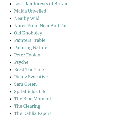
Lost Rainforests of Britain
Maida Unveiled
Nearby Wild
Notes From Near And Far
Old Knobbley
Painters' Table
Painting Nature
Peter Foolen
Psyche
Read The Tree
Richly Evocative
Sam Green
Spitalfields Life
The Blue Moment
The Clearing
The Dahlia Papers