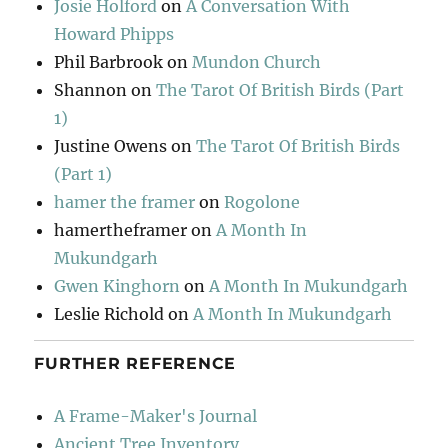
Josie Holford
on
A Conversation With
Howard Phipps
Phil Barbrook
on
Mundon Church
Shannon
on
The Tarot Of British Birds (Part
1)
Justine Owens
on
The Tarot Of British Birds
(Part 1)
hamer the framer
on
Rogolone
hamertheframer
on
A Month In
Mukundgarh
Gwen Kinghorn
on
A Month In Mukundgarh
Leslie Richold
on
A Month In Mukundgarh
FURTHER REFERENCE
A Frame-Maker's Journal
Ancient Tree Inventory