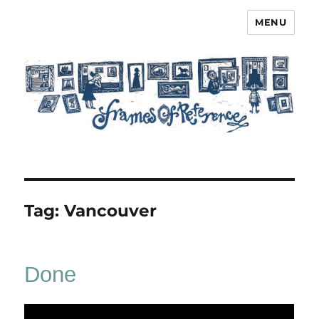
MENU
Frames of Reference
Tag:
Vancouver
Done