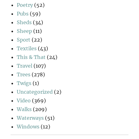
Poetry
(52)
Pubs
(59)
Sheds
(34)
Sheep
(11)
Sport
(22)
Textiles
(43)
This & That
(24)
Travel
(107)
Trees
(278)
Twigs
(1)
Uncategorized
(2)
Video
(369)
Walks
(209)
Waterways
(51)
Windows
(12)