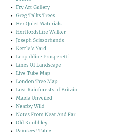
Fry Art Gallery
Greg Talks Trees
Her Quiet Materials
Hertfordshire Walker
Joseph Scissorhands
Kettle's Yard
Leopoldine Prosperetti
Lines Of Landscape
Live Tube Map
London Tree Map
Lost Rainforests of Britain
Maida Unveiled
Nearby Wild
Notes From Near And Far
Old Knobbley
Painters' Table