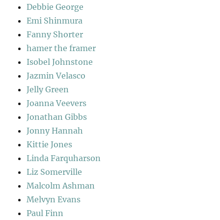
Debbie George
Emi Shinmura
Fanny Shorter
hamer the framer
Isobel Johnstone
Jazmin Velasco
Jelly Green
Joanna Veevers
Jonathan Gibbs
Jonny Hannah
Kittie Jones
Linda Farquharson
Liz Somerville
Malcolm Ashman
Melvyn Evans
Paul Finn