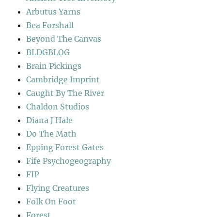
Arbutus Yarns
Bea Forshall
Beyond The Canvas
BLDGBLOG
Brain Pickings
Cambridge Imprint
Caught By The River
Chaldon Studios
Diana J Hale
Do The Math
Epping Forest Gates
Fife Psychogeography
FIP
Flying Creatures
Folk On Foot
Forest