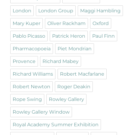
London
London Group
Maggi Hambling
Mary Kuper
Oliver Rackham
Oxford
Pablo Picasso
Patrick Heron
Paul Finn
Pharmacopoeia
Piet Mondrian
Provence
Richard Mabey
Richard Williams
Robert Macfarlane
Robert Newton
Roger Deakin
Rope Swing
Rowley Gallery
Rowley Gallery Window
Royal Academy Summer Exhibition