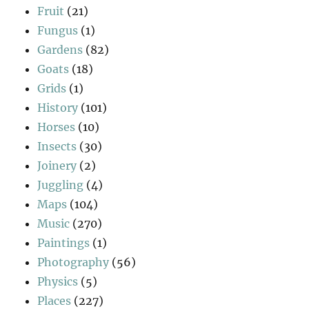
Fruit
(21)
Fungus
(1)
Gardens
(82)
Goats
(18)
Grids
(1)
History
(101)
Horses
(10)
Insects
(30)
Joinery
(2)
Juggling
(4)
Maps
(104)
Music
(270)
Paintings
(1)
Photography
(56)
Physics
(5)
Places
(227)