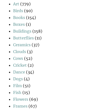
Art
(779)
Birds
(90)
Books
(154)
Boxes
(1)
Buildings
(158)
Butterflies
(11)
Ceramics
(37)
Clouds
(3)
Cows
(52)
Cricket
(2)
Dance
(34)
Dogs
(4)
Film
(51)
Fish
(15)
Flowers
(69)
Frames
(67)