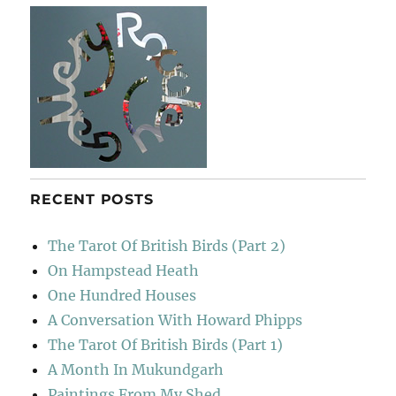
RECENT POSTS
The Tarot Of British Birds (Part 2)
On Hampstead Heath
One Hundred Houses
A Conversation With Howard Phipps
The Tarot Of British Birds (Part 1)
A Month In Mukundgarh
Paintings From My Shed