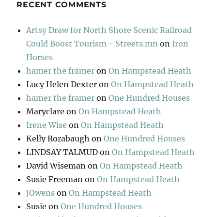
RECENT COMMENTS
Artsy Draw for North Shore Scenic Railroad
Could Boost Tourism - Streets.mn
on
Iron
Horses
hamer the framer
on
On Hampstead Heath
Lucy Helen Dexter
on
On Hampstead Heath
hamer the framer
on
One Hundred Houses
Maryclare
on
On Hampstead Heath
Irene Wise
on
On Hampstead Heath
Kelly Rorabaugh
on
One Hundred Houses
LINDSAY TALMUD
on
On Hampstead Heath
David Wiseman
on
On Hampstead Heath
Susie Freeman
on
On Hampstead Heath
JOwens
on
On Hampstead Heath
Susie
on
One Hundred Houses