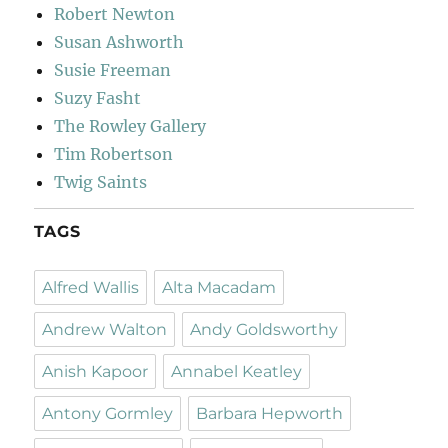
Robert Newton
Susan Ashworth
Susie Freeman
Suzy Fasht
The Rowley Gallery
Tim Robertson
Twig Saints
TAGS
Alfred Wallis
Alta Macadam
Andrew Walton
Andy Goldsworthy
Anish Kapoor
Annabel Keatley
Antony Gormley
Barbara Hepworth