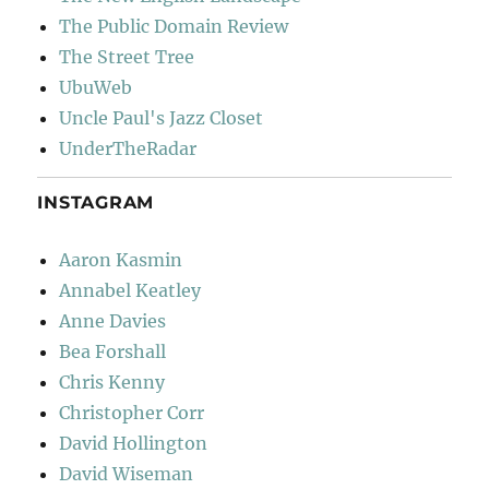
The Public Domain Review
The Street Tree
UbuWeb
Uncle Paul's Jazz Closet
UnderTheRadar
INSTAGRAM
Aaron Kasmin
Annabel Keatley
Anne Davies
Bea Forshall
Chris Kenny
Christopher Corr
David Hollington
David Wiseman