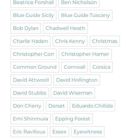
Beatrice Forshall
Ben Nicholson
Blue Guide Sicily
Blue Guide Tuscany
Bob Dylan
Chadwell Heath
Charlie Haden
Chris Kenny
Christmas
Christopher Corr
Christopher Hamer
Common Ground
Cornwall
Corsica
David Attwooll
David Hollington
David Stubbs
David Wiseman
Don Cherry
Dorset
Eduardo Chillida
Emi Shinmura
Epping Forest
Eric Ravilious
Essex
Eyewitness