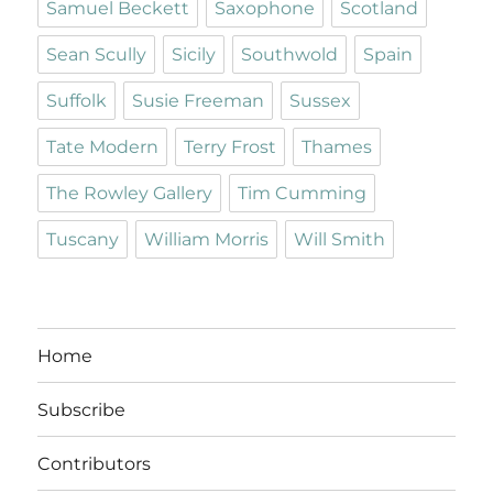
Samuel Beckett
Saxophone
Scotland
Sean Scully
Sicily
Southwold
Spain
Suffolk
Susie Freeman
Sussex
Tate Modern
Terry Frost
Thames
The Rowley Gallery
Tim Cumming
Tuscany
William Morris
Will Smith
Home
Subscribe
Contributors