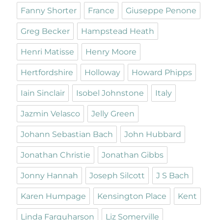
Fanny Shorter
France
Giuseppe Penone
Greg Becker
Hampstead Heath
Henri Matisse
Henry Moore
Hertfordshire
Holloway
Howard Phipps
Iain Sinclair
Isobel Johnstone
Italy
Jazmin Velasco
Jelly Green
Johann Sebastian Bach
John Hubbard
Jonathan Christie
Jonathan Gibbs
Jonny Hannah
Joseph Silcott
J S Bach
Karen Humpage
Kensington Place
Kent
Linda Farquharson
Liz Somerville