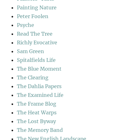
Painting Nature
Peter Foolen
Psyche
Read The Tree
Richly Evocative
Sam Green
Spitalfields Life
The Blue Moment
The Clearing
The Dahlia Papers
The Examined Life
The Frame Blog
The Heat Warps
The Lost Byway
The Memory Band
The New English Landscape