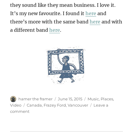
they sound like they mean business. I love it.
It’s my new favourite. I found it
here
and
there’s more with the same band
here
and with
a different band
here
.
Author
Posted
Categories
hamer the framer
June 15, 2015
Music
,
Places
,
on
Tags
Video
Canada
,
Frazey Ford
,
Vancouver
Leave a
on
comment
Done