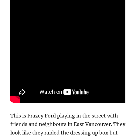
This is Frazey Ford playing in the street with
friends and neighbours in East Vancouver. They
look like they raided the dressing up box but