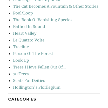
The Cat Becomes A Fountain & Other Stories
Pool/Loop
The Book Of Vanishing Species
Bathed In Sound
Heart Valley
Le Quattro Volte
Treeline
Person Of The Forest
Look Up
Trees I Have Fallen Out Of…
70 Trees
Seats For Deities
Hollington’s Florilegium
CATEGORIES