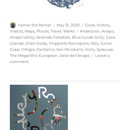
Author
Posted
Categories
hamer the framer
May 31, 2020
Cows
,
History
,
on
Tags
Insects
,
Maps
,
Places
,
Travel
,
Walks
Anaktoron
,
Anapo
,
Anapo Valley
,
Azienda Forestale
,
Blue Guide Sicily
,
Cava
Grande
,
Ellen Grady
,
Filipporto Necropolis
,
Italy
,
Julian
Cope
,
Ortigia
,
Pantalica
,
San Micidiario
,
Sicily
,
Syracuse
,
The Megalithic European
,
Valle dell'Anapo
Leave a
on
comment
Pantalica