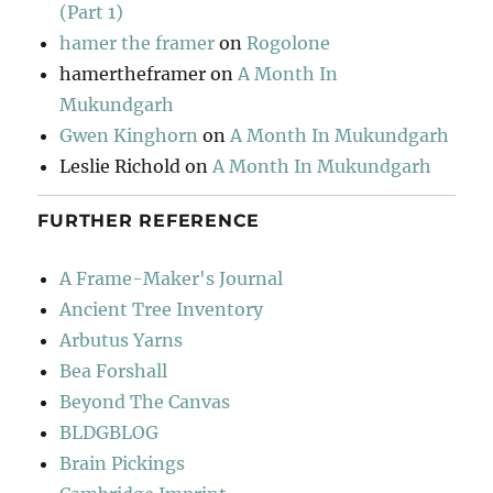
(Part 1)
hamer the framer
on
Rogolone
hamertheframer
on
A Month In
Mukundgarh
Gwen Kinghorn
on
A Month In Mukundgarh
Leslie Richold
on
A Month In Mukundgarh
FURTHER REFERENCE
A Frame-Maker's Journal
Ancient Tree Inventory
Arbutus Yarns
Bea Forshall
Beyond The Canvas
BLDGBLOG
Brain Pickings