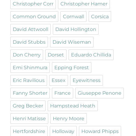
Christopher Corr
Christopher Hamer
Common Ground
Cornwall
Corsica
David Attwooll
David Hollington
David Stubbs
David Wiseman
Don Cherry
Dorset
Eduardo Chillida
Emi Shinmura
Epping Forest
Eric Ravilious
Essex
Eyewitness
Fanny Shorter
France
Giuseppe Penone
Greg Becker
Hampstead Heath
Henri Matisse
Henry Moore
Hertfordshire
Holloway
Howard Phipps