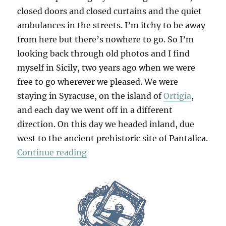
closed doors and closed curtains and the quiet
ambulances in the streets. I’m itchy to be away
from here but there’s nowhere to go. So I’m
looking back through old photos and I find
myself in Sicily, two years ago when we were
free to go wherever we pleased. We were
staying in Syracuse, on the island of
Ortigia
,
and each day we went off in a different
direction. On this day we headed inland, due
west to the ancient prehistoric site of Pantalica.
“Pantalica”
Continue reading