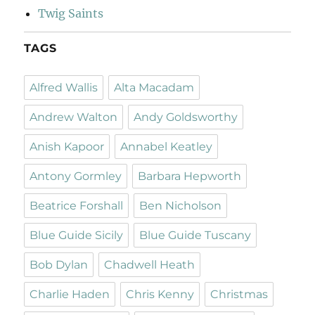
Twig Saints
TAGS
Alfred Wallis
Alta Macadam
Andrew Walton
Andy Goldsworthy
Anish Kapoor
Annabel Keatley
Antony Gormley
Barbara Hepworth
Beatrice Forshall
Ben Nicholson
Blue Guide Sicily
Blue Guide Tuscany
Bob Dylan
Chadwell Heath
Charlie Haden
Chris Kenny
Christmas