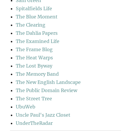
Sam Green
Spitalfields Life
The Blue Moment
The Clearing
The Dahlia Papers
The Examined Life
The Frame Blog
The Heat Warps
The Lost Byway
The Memory Band
The New English Landscape
The Public Domain Review
The Street Tree
UbuWeb
Uncle Paul's Jazz Closet
UnderTheRadar