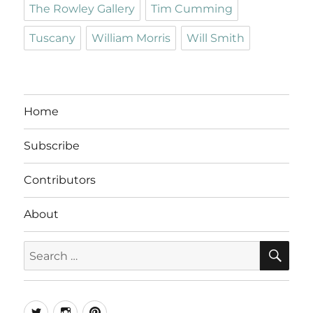
The Rowley Gallery
Tim Cumming
Tuscany
William Morris
Will Smith
Home
Subscribe
Contributors
About
SE
Search
for:
Twitter
Instagram
Pinterest