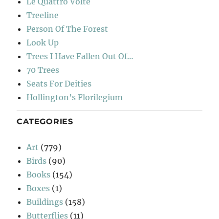
Le Quattro Volte
Treeline
Person Of The Forest
Look Up
Trees I Have Fallen Out Of…
70 Trees
Seats For Deities
Hollington’s Florilegium
CATEGORIES
Art
(779)
Birds
(90)
Books
(154)
Boxes
(1)
Buildings
(158)
Butterflies
(11)