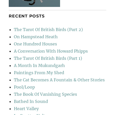
RECENT POSTS
The Tarot Of British Birds (Part 2)
On Hampstead Heath
One Hundred Houses
A Conversation With Howard Phipps
The Tarot Of British Birds (Part 1)
A Month In Mukundgarh
Paintings From My Shed
The Cat Becomes A Fountain & Other Stories
Pool/Loop
The Book Of Vanishing Species
Bathed In Sound
Heart Valley