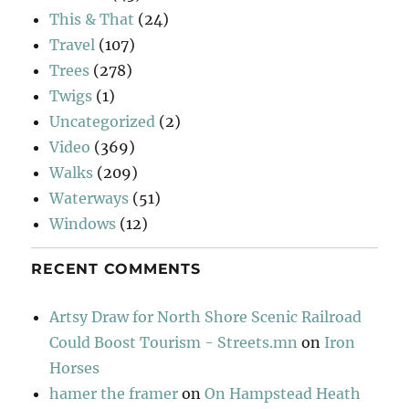
This & That
(24)
Travel
(107)
Trees
(278)
Twigs
(1)
Uncategorized
(2)
Video
(369)
Walks
(209)
Waterways
(51)
Windows
(12)
RECENT COMMENTS
Artsy Draw for North Shore Scenic Railroad
Could Boost Tourism - Streets.mn
on
Iron
Horses
hamer the framer
on
On Hampstead Heath