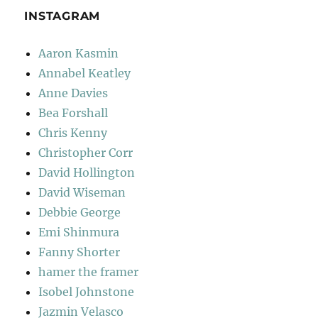
INSTAGRAM
Aaron Kasmin
Annabel Keatley
Anne Davies
Bea Forshall
Chris Kenny
Christopher Corr
David Hollington
David Wiseman
Debbie George
Emi Shinmura
Fanny Shorter
hamer the framer
Isobel Johnstone
Jazmin Velasco