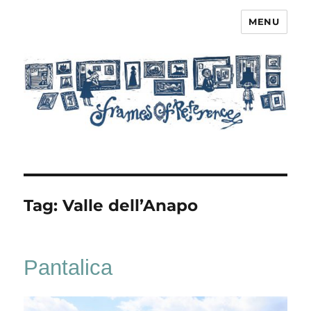
MENU
Frames of Reference
Tag:
Valle dell’Anapo
Pantalica