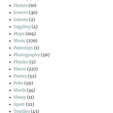
Horses
(10)
Insects
(30)
Joinery
(2)
Juggling
(4)
Maps
(104)
Music
(270)
Paintings
(1)
Photography
(56)
Physics
(5)
Places
(227)
Poetry
(52)
Pubs
(59)
Sheds
(34)
Sheep
(11)
Sport
(22)
Textiles
(43)