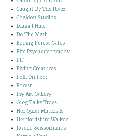
Cambridge Imprint
Caught By The River
Chaldon Studios
Diana J Hale
Do The Math
Epping Forest Gates
Fife Psychogeography
FIP
Flying Creatures
Folk On Foot
Forest
Fry Art Gallery
Greg Talks Trees
Her Quiet Materials
Hertfordshire Walker
Joseph Scissorhands