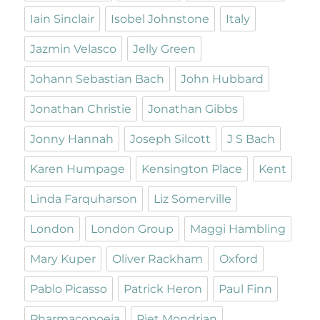
Iain Sinclair
Isobel Johnstone
Italy
Jazmin Velasco
Jelly Green
Johann Sebastian Bach
John Hubbard
Jonathan Christie
Jonathan Gibbs
Jonny Hannah
Joseph Silcott
J S Bach
Karen Humpage
Kensington Place
Kent
Linda Farquharson
Liz Somerville
London
London Group
Maggi Hambling
Mary Kuper
Oliver Rackham
Oxford
Pablo Picasso
Patrick Heron
Paul Finn
Pharmacopoeia
Piet Mondrian