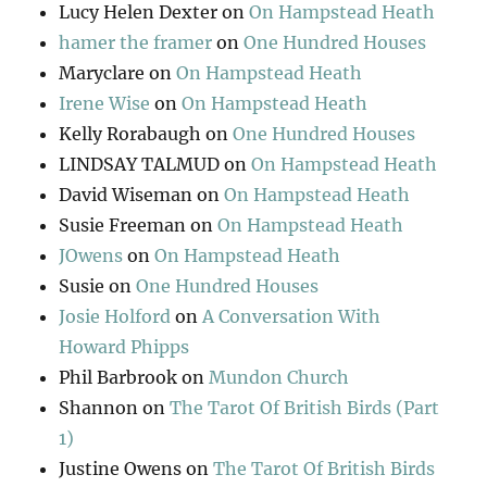
Lucy Helen Dexter
on
On Hampstead Heath
hamer the framer
on
One Hundred Houses
Maryclare
on
On Hampstead Heath
Irene Wise
on
On Hampstead Heath
Kelly Rorabaugh
on
One Hundred Houses
LINDSAY TALMUD
on
On Hampstead Heath
David Wiseman
on
On Hampstead Heath
Susie Freeman
on
On Hampstead Heath
JOwens
on
On Hampstead Heath
Susie
on
One Hundred Houses
Josie Holford
on
A Conversation With
Howard Phipps
Phil Barbrook
on
Mundon Church
Shannon
on
The Tarot Of British Birds (Part
1)
Justine Owens
on
The Tarot Of British Birds