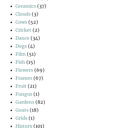
Ceramics
(37)
Clouds
(3)
Cows
(52)
Cricket
(2)
Dance
(34)
Dogs
(4)
Film
(51)
Fish
(15)
Flowers
(69)
Frames
(67)
Fruit
(21)
Fungus
(1)
Gardens
(82)
Goats
(18)
Grids
(1)
History
(101)