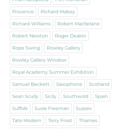
Provence
Richard Mabey
Richard Williams
Robert Macfarlane
Robert Newton
Roger Deakin
Rope Swing
Rowley Gallery
Rowley Gallery Window
Royal Academy Summer Exhibition
Samuel Beckett
Saxophone
Scotland
Sean Scully
Sicily
Southwold
Spain
Suffolk
Susie Freeman
Sussex
Tate Modern
Terry Frost
Thames