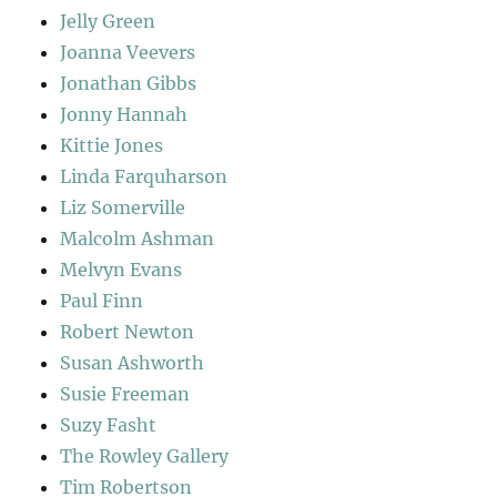
Jelly Green
Joanna Veevers
Jonathan Gibbs
Jonny Hannah
Kittie Jones
Linda Farquharson
Liz Somerville
Malcolm Ashman
Melvyn Evans
Paul Finn
Robert Newton
Susan Ashworth
Susie Freeman
Suzy Fasht
The Rowley Gallery
Tim Robertson