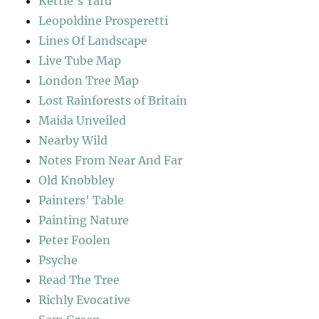
Kettle's Yard
Leopoldine Prosperetti
Lines Of Landscape
Live Tube Map
London Tree Map
Lost Rainforests of Britain
Maida Unveiled
Nearby Wild
Notes From Near And Far
Old Knobbley
Painters' Table
Painting Nature
Peter Foolen
Psyche
Read The Tree
Richly Evocative