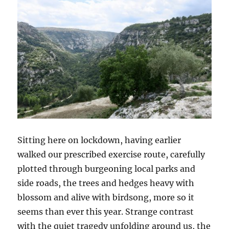
Sitting here on lockdown, having earlier
walked our prescribed exercise route, carefully
plotted through burgeoning local parks and
side roads, the trees and hedges heavy with
blossom and alive with birdsong, more so it
seems than ever this year. Strange contrast
with the quiet tragedy unfolding around us, the