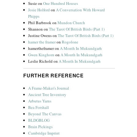
Susie
on
One Hundred Houses
Josie Holford
on
A Conversation With Howard
Phipps
Phil Barbrook
on
Mundon Church
Shannon
on
The Tarot Of British Birds (Part 1)
Justine Owens
on
The Tarot Of British Birds (Part 1)
hamer the framer
on
Rogolone
hamertheframer
on
A Month In Mukundgarh
Gwen Kinghorn
on
A Month In Mukundgarh
Leslie Richold
on
A Month In Mukundgarh
FURTHER REFERENCE
A Frame-Maker's Journal
Ancient Tree Inventory
Arbutus Yarns
Bea Forshall
Beyond The Canvas
BLDGBLOG
Brain Pickings
Cambridge Imprint