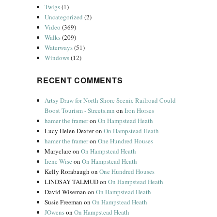
Twigs
(1)
Uncategorized
(2)
Video
(369)
Walks
(209)
Waterways
(51)
Windows
(12)
RECENT COMMENTS
Artsy Draw for North Shore Scenic Railroad Could
Boost Tourism - Streets.mn
on
Iron Horses
hamer the framer
on
On Hampstead Heath
Lucy Helen Dexter
on
On Hampstead Heath
hamer the framer
on
One Hundred Houses
Maryclare
on
On Hampstead Heath
Irene Wise
on
On Hampstead Heath
Kelly Rorabaugh
on
One Hundred Houses
LINDSAY TALMUD
on
On Hampstead Heath
David Wiseman
on
On Hampstead Heath
Susie Freeman
on
On Hampstead Heath
JOwens
on
On Hampstead Heath