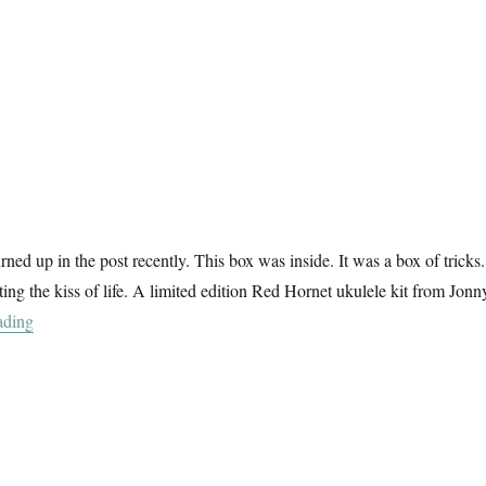
ned up in the post recently. This box was inside. It was a box of tricks
ting the kiss of life. A limited edition Red Hornet ukulele kit from Jonn
“Darlin Ukelele”
ading