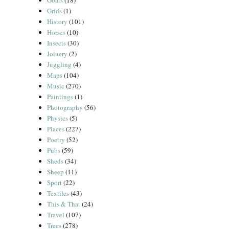
Goats
(18)
Grids
(1)
History
(101)
Horses
(10)
Insects
(30)
Joinery
(2)
Juggling
(4)
Maps
(104)
Music
(270)
Paintings
(1)
Photography
(56)
Physics
(5)
Places
(227)
Poetry
(52)
Pubs
(59)
Sheds
(34)
Sheep
(11)
Sport
(22)
Textiles
(43)
This & That
(24)
Travel
(107)
Trees
(278)