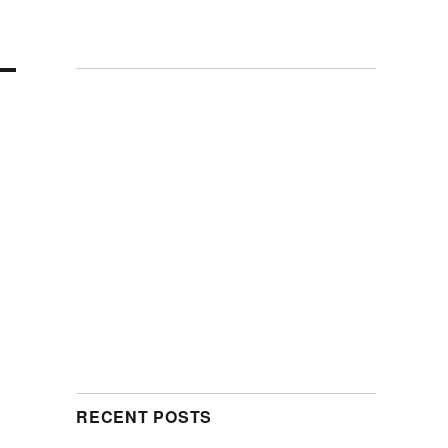
RECENT POSTS