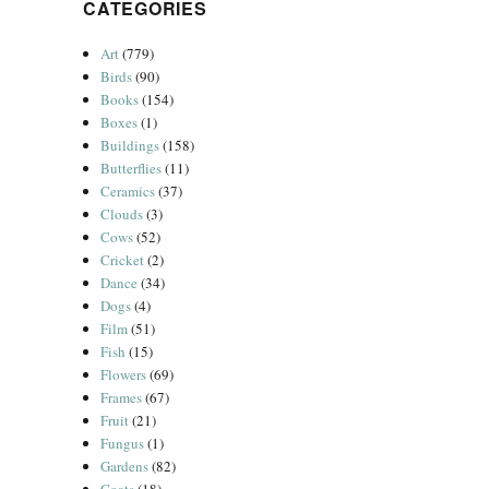
CATEGORIES
Art
(779)
Birds
(90)
Books
(154)
Boxes
(1)
Buildings
(158)
Butterflies
(11)
Ceramics
(37)
Clouds
(3)
Cows
(52)
Cricket
(2)
Dance
(34)
Dogs
(4)
Film
(51)
Fish
(15)
Flowers
(69)
Frames
(67)
Fruit
(21)
Fungus
(1)
Gardens
(82)