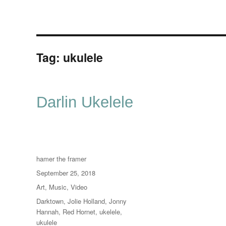
Tag:
ukulele
Darlin Ukelele
Author
hamer the framer
Posted
September 25, 2018
on
Categories
Art
,
Music
,
Video
Tags
Darktown
,
Jolie Holland
,
Jonny
Hannah
,
Red Hornet
,
ukelele
,
ukulele