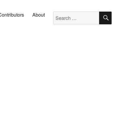
SEARC
Search for:
Contributors
About