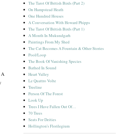
The Tarot Of British Birds (Part 2)
On Hampstead Heath
One Hundred Houses
A Conversation With Howard Phipps
The Tarot Of British Birds (Part 1)
A Month In Mukundgarh
Paintings From My Shed
The Cat Becomes A Fountain & Other Stories
Pool/Loop
The Book Of Vanishing Species
Bathed In Sound
. A
Heart Valley
Le Quattro Volte
y
Treeline
Person Of The Forest
Look Up
Trees I Have Fallen Out Of…
70 Trees
Seats For Deities
Hollington’s Florilegium