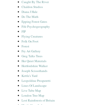
Caught By The River
Chaldon Studios
Diana J Hale
Do The Math
Epping Forest Gates
Fife Psychogeography
FIP
Flying Creatures
Folk On Foot
Forest
Fry Art Gallery
Greg Talks Trees
Her Quiet Materials
Hertfordshire Walker
Joseph Scissorhands
Kettle's Yard
Leopoldine Prosperetti
Lines Of Landscape
Live Tube Map
London Tree Map
Lost Rainforests of Britain