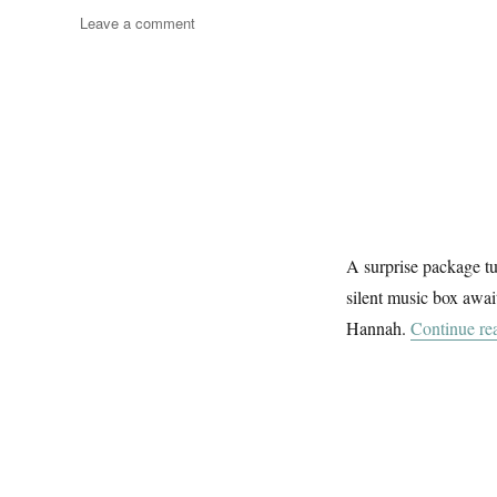
on
Leave a comment
Darlin
Ukelele
A surprise package tur
silent music box awai
Hannah.
Continue re