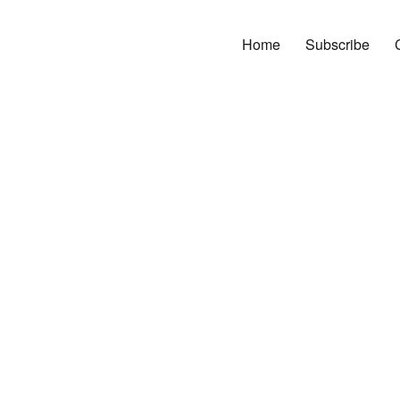
Home
Subscribe