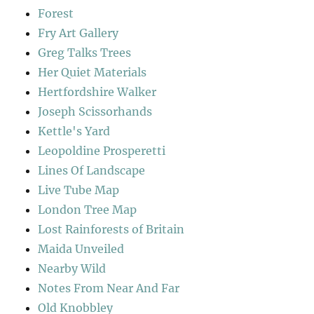
Forest
Fry Art Gallery
Greg Talks Trees
Her Quiet Materials
Hertfordshire Walker
Joseph Scissorhands
Kettle's Yard
Leopoldine Prosperetti
Lines Of Landscape
Live Tube Map
London Tree Map
Lost Rainforests of Britain
Maida Unveiled
Nearby Wild
Notes From Near And Far
Old Knobbley