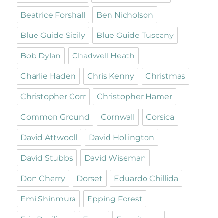
Beatrice Forshall
Ben Nicholson
Blue Guide Sicily
Blue Guide Tuscany
Bob Dylan
Chadwell Heath
Charlie Haden
Chris Kenny
Christmas
Christopher Corr
Christopher Hamer
Common Ground
Cornwall
Corsica
David Attwooll
David Hollington
David Stubbs
David Wiseman
Don Cherry
Dorset
Eduardo Chillida
Emi Shinmura
Epping Forest