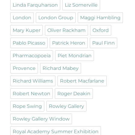
Linda Farquharson
Liz Somerville
London
London Group
Maggi Hambling
Mary Kuper
Oliver Rackham
Oxford
Pablo Picasso
Patrick Heron
Paul Finn
Pharmacopoeia
Piet Mondrian
Provence
Richard Mabey
Richard Williams
Robert Macfarlane
Robert Newton
Roger Deakin
Rope Swing
Rowley Gallery
Rowley Gallery Window
Royal Academy Summer Exhibition