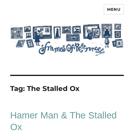
MENU
Frames of Reference
Tag:
The Stalled Ox
Hamer Man & The Stalled
Ox