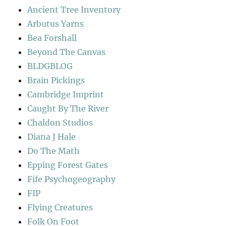
Ancient Tree Inventory
Arbutus Yarns
Bea Forshall
Beyond The Canvas
BLDGBLOG
Brain Pickings
Cambridge Imprint
Caught By The River
Chaldon Studios
Diana J Hale
Do The Math
Epping Forest Gates
Fife Psychogeography
FIP
Flying Creatures
Folk On Foot