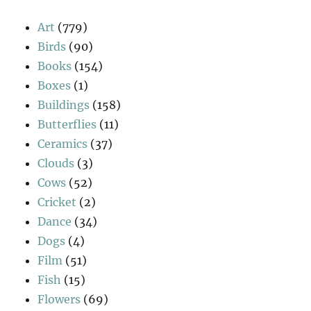
Art
(779)
Birds
(90)
Books
(154)
Boxes
(1)
Buildings
(158)
Butterflies
(11)
Ceramics
(37)
Clouds
(3)
Cows
(52)
Cricket
(2)
Dance
(34)
Dogs
(4)
Film
(51)
Fish
(15)
Flowers
(69)