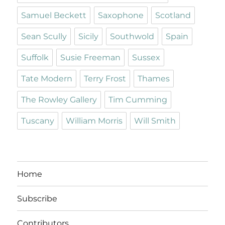
Samuel Beckett
Saxophone
Scotland
Sean Scully
Sicily
Southwold
Spain
Suffolk
Susie Freeman
Sussex
Tate Modern
Terry Frost
Thames
The Rowley Gallery
Tim Cumming
Tuscany
William Morris
Will Smith
Home
Subscribe
Contributors