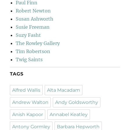
Paul Finn
Robert Newton
Susan Ashworth
Susie Freeman
Suzy Fasht
The Rowley Gallery
Tim Robertson
Twig Saints
TAGS
Alfred Wallis
Alta Macadam
Andrew Walton
Andy Goldsworthy
Anish Kapoor
Annabel Keatley
Antony Gormley
Barbara Hepworth