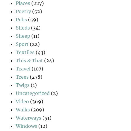
Places
(227)
Poetry
(52)
Pubs
(59)
Sheds
(34)
Sheep
(11)
Sport
(22)
Textiles
(43)
This & That
(24)
Travel
(107)
Trees
(278)
Twigs
(1)
Uncategorized
(2)
Video
(369)
Walks
(209)
Waterways
(51)
Windows
(12)