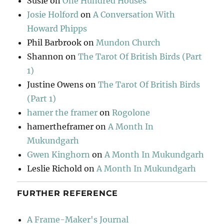
Susie
on
One Hundred Houses
Josie Holford
on
A Conversation With
Howard Phipps
Phil Barbrook
on
Mundon Church
Shannon
on
The Tarot Of British Birds (Part
1)
Justine Owens
on
The Tarot Of British Birds
(Part 1)
hamer the framer
on
Rogolone
hamertheframer
on
A Month In
Mukundgarh
Gwen Kinghorn
on
A Month In Mukundgarh
Leslie Richold
on
A Month In Mukundgarh
FURTHER REFERENCE
A Frame-Maker's Journal