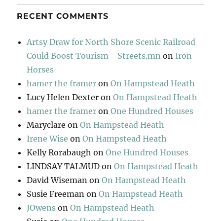
RECENT COMMENTS
Artsy Draw for North Shore Scenic Railroad
Could Boost Tourism - Streets.mn
on
Iron
Horses
hamer the framer
on
On Hampstead Heath
Lucy Helen Dexter
on
On Hampstead Heath
hamer the framer
on
One Hundred Houses
Maryclare
on
On Hampstead Heath
Irene Wise
on
On Hampstead Heath
Kelly Rorabaugh
on
One Hundred Houses
LINDSAY TALMUD
on
On Hampstead Heath
David Wiseman
on
On Hampstead Heath
Susie Freeman
on
On Hampstead Heath
JOwens
on
On Hampstead Heath