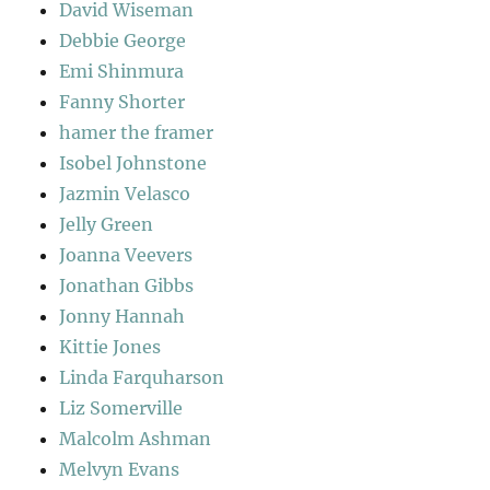
David Wiseman
Debbie George
Emi Shinmura
Fanny Shorter
hamer the framer
Isobel Johnstone
Jazmin Velasco
Jelly Green
Joanna Veevers
Jonathan Gibbs
Jonny Hannah
Kittie Jones
Linda Farquharson
Liz Somerville
Malcolm Ashman
Melvyn Evans