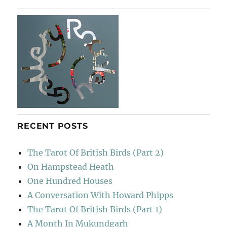
&
The
Stalled
Ox
RECENT POSTS
The Tarot Of British Birds (Part 2)
On Hampstead Heath
One Hundred Houses
A Conversation With Howard Phipps
The Tarot Of British Birds (Part 1)
A Month In Mukundgarh