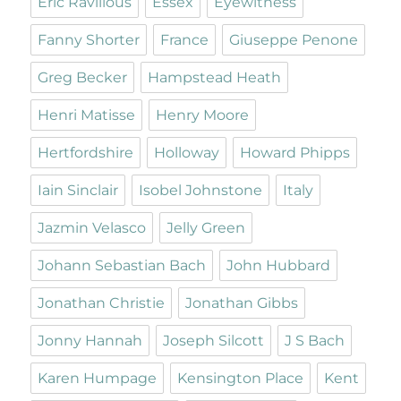
Eric Ravilious
Essex
Eyewitness
Fanny Shorter
France
Giuseppe Penone
Greg Becker
Hampstead Heath
Henri Matisse
Henry Moore
Hertfordshire
Holloway
Howard Phipps
Iain Sinclair
Isobel Johnstone
Italy
Jazmin Velasco
Jelly Green
Johann Sebastian Bach
John Hubbard
Jonathan Christie
Jonathan Gibbs
Jonny Hannah
Joseph Silcott
J S Bach
Karen Humpage
Kensington Place
Kent