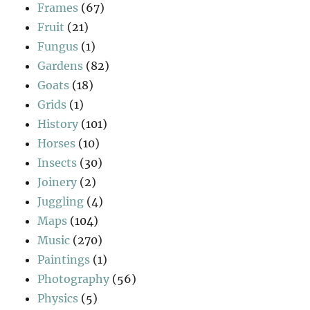
Frames
(67)
Fruit
(21)
Fungus
(1)
Gardens
(82)
Goats
(18)
Grids
(1)
History
(101)
Horses
(10)
Insects
(30)
Joinery
(2)
Juggling
(4)
Maps
(104)
Music
(270)
Paintings
(1)
Photography
(56)
Physics
(5)