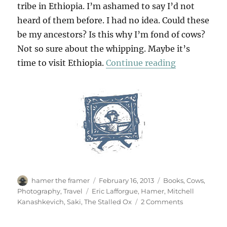
tribe in Ethiopia. I’m ashamed to say I’d not
heard of them before. I had no idea. Could these
be my ancestors? Is this why I’m fond of cows?
Not so sure about the whipping. Maybe it’s
“Hamer Man 
time to visit Ethiopia.
Continue reading
Author
Posted
Categories
hamer the framer
February 16, 2013
Books
,
Cows
,
on
Tags
Photography
,
Travel
Eric Lafforgue
,
Hamer
,
Mitchell
on
Kanashkevich
,
Saki
,
The Stalled Ox
2 Comments
Hamer
Man