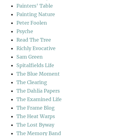
Painters' Table
Painting Nature
Peter Foolen
Psyche
Read The Tree
Richly Evocative
Sam Green
Spitalfields Life
The Blue Moment
The Clearing
The Dahlia Papers
The Examined Life
The Frame Blog
The Heat Warps
The Lost Byway
The Memory Band