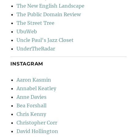
The New English Landscape
The Public Domain Review
The Street Tree
UbuWeb
Uncle Paul's Jazz Closet
UnderTheRadar
INSTAGRAM
Aaron Kasmin
Annabel Keatley
Anne Davies
Bea Forshall
Chris Kenny
Christopher Corr
David Hollington