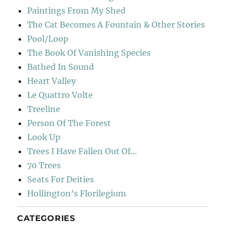
Paintings From My Shed
The Cat Becomes A Fountain & Other Stories
Pool/Loop
The Book Of Vanishing Species
Bathed In Sound
Heart Valley
Le Quattro Volte
Treeline
Person Of The Forest
Look Up
Trees I Have Fallen Out Of…
70 Trees
Seats For Deities
Hollington’s Florilegium
CATEGORIES