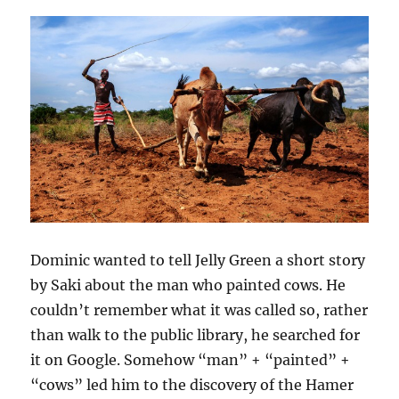
Dominic wanted to tell Jelly Green a short story
by Saki about the man who painted cows. He
couldn’t remember what it was called so, rather
than walk to the public library, he searched for
it on Google. Somehow “man” + “painted” +
“cows” led him to the discovery of the Hamer