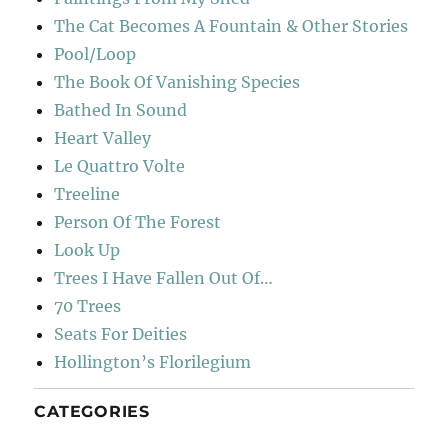
The Cat Becomes A Fountain & Other Stories
Pool/Loop
The Book Of Vanishing Species
Bathed In Sound
Heart Valley
Le Quattro Volte
Treeline
Person Of The Forest
Look Up
Trees I Have Fallen Out Of…
70 Trees
Seats For Deities
Hollington’s Florilegium
CATEGORIES