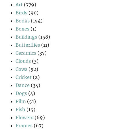
Art
(779)
Birds
(90)
Books
(154)
Boxes
(1)
Buildings
(158)
Butterflies
(11)
Ceramics
(37)
Clouds
(3)
Cows
(52)
Cricket
(2)
Dance
(34)
Dogs
(4)
Film
(51)
Fish
(15)
Flowers
(69)
Frames
(67)