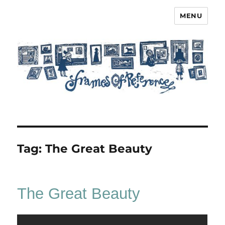
MENU
Frames of Reference
Tag:
The Great Beauty
The Great Beauty