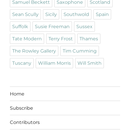
Samuel Beckett
Saxophone
Scotland
Sean Scully
Sicily
Southwold
Spain
Suffolk
Susie Freeman
Sussex
Tate Modern
Terry Frost
Thames
The Rowley Gallery
Tim Cumming
Tuscany
William Morris
Will Smith
Home
Subscribe
Contributors