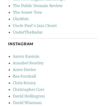
The Public Domain Review
The Street Tree
UbuWeb
Uncle Paul's Jazz Closet
UnderTheRadar
INSTAGRAM
Aaron Kasmin
Annabel Keatley
Anne Davies
Bea Forshall
Chris Kenny
Christopher Corr
David Hollington
David Wiseman