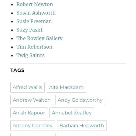
Robert Newton
Susan Ashworth
Susie Freeman
Suzy Fasht
The Rowley Gallery
Tim Robertson
Twig Saints
TAGS
Alfred Wallis
Alta Macadam
Andrew Walton
Andy Goldsworthy
Anish Kapoor
Annabel Keatley
Antony Gormley
Barbara Hepworth