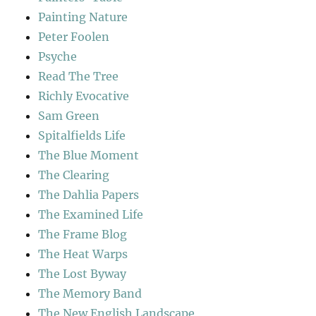
Painting Nature
Peter Foolen
Psyche
Read The Tree
Richly Evocative
Sam Green
Spitalfields Life
The Blue Moment
The Clearing
The Dahlia Papers
The Examined Life
The Frame Blog
The Heat Warps
The Lost Byway
The Memory Band
The New English Landscape