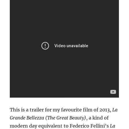
This is a trailer for my favourite film of 2013,
La
Grande Bellezza (The Great Beauty)
, a kind of
modern day equivalent to Federico Fellini’s
La