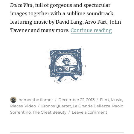
Dolce Vita
, full of gorgeous and spectacular
images together with a sublime soundtrack
featuring music by David Lang, Arvo Pärt, John
“The Gre
Tavener and many more.
Continue reading
Author
Posted
Categories
hamer the framer
December 22, 2013
Film
,
Music
,
on
Tags
Places
,
Video
Kronos Quartet
,
La Grande Bellezza
,
Paolo
on
Sorrentino
,
The Great Beauty
Leave a comment
The
Great
Beauty