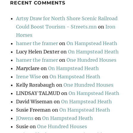
RECENT COMMENTS
Artsy Draw for North Shore Scenic Railroad
Could Boost Tourism - Streets.mn
on
Iron
Horses
hamer the framer
on
On Hampstead Heath
Lucy Helen Dexter
on
On Hampstead Heath
hamer the framer
on
One Hundred Houses
Maryclare
on
On Hampstead Heath
Irene Wise
on
On Hampstead Heath
Kelly Rorabaugh
on
One Hundred Houses
LINDSAY TALMUD
on
On Hampstead Heath
David Wiseman
on
On Hampstead Heath
Susie Freeman
on
On Hampstead Heath
JOwens
on
On Hampstead Heath
Susie
on
One Hundred Houses