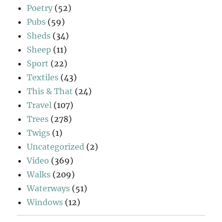
Poetry
(52)
Pubs
(59)
Sheds
(34)
Sheep
(11)
Sport
(22)
Textiles
(43)
This & That
(24)
Travel
(107)
Trees
(278)
Twigs
(1)
Uncategorized
(2)
Video
(369)
Walks
(209)
Waterways
(51)
Windows
(12)