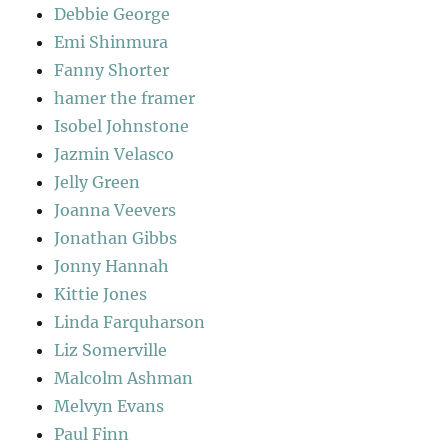
Debbie George
Emi Shinmura
Fanny Shorter
hamer the framer
Isobel Johnstone
Jazmin Velasco
Jelly Green
Joanna Veevers
Jonathan Gibbs
Jonny Hannah
Kittie Jones
Linda Farquharson
Liz Somerville
Malcolm Ashman
Melvyn Evans
Paul Finn