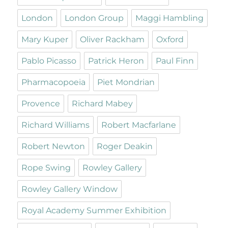
London
London Group
Maggi Hambling
Mary Kuper
Oliver Rackham
Oxford
Pablo Picasso
Patrick Heron
Paul Finn
Pharmacopoeia
Piet Mondrian
Provence
Richard Mabey
Richard Williams
Robert Macfarlane
Robert Newton
Roger Deakin
Rope Swing
Rowley Gallery
Rowley Gallery Window
Royal Academy Summer Exhibition