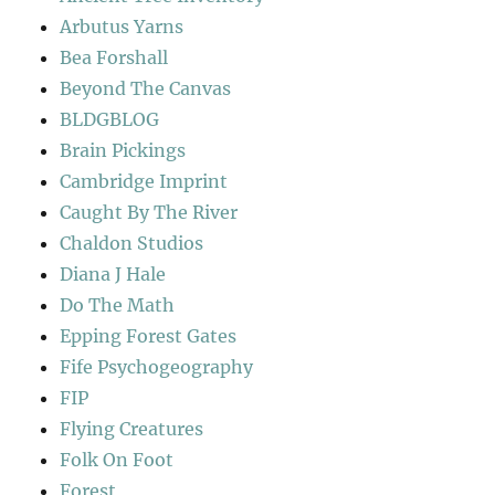
Arbutus Yarns
Bea Forshall
Beyond The Canvas
BLDGBLOG
Brain Pickings
Cambridge Imprint
Caught By The River
Chaldon Studios
Diana J Hale
Do The Math
Epping Forest Gates
Fife Psychogeography
FIP
Flying Creatures
Folk On Foot
Forest