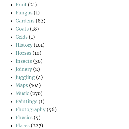
Fruit
(21)
Fungus
(1)
Gardens
(82)
Goats
(18)
Grids
(1)
History
(101)
Horses
(10)
Insects
(30)
Joinery
(2)
Juggling
(4)
Maps
(104)
Music
(270)
Paintings
(1)
Photography
(56)
Physics
(5)
Places
(227)