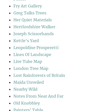
Fry Art Gallery
Greg Talks Trees
Her Quiet Materials
Hertfordshire Walker
Joseph Scissorhands
Kettle's Yard
Leopoldine Prosperetti
Lines Of Landscape
Live Tube Map
London Tree Map
Lost Rainforests of Britain
Maida Unveiled
Nearby Wild
Notes From Near And Far
Old Knobbley
Painters' Table