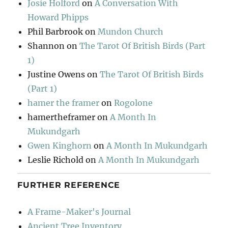
Josie Holford
on
A Conversation With
Howard Phipps
Phil Barbrook
on
Mundon Church
Shannon
on
The Tarot Of British Birds (Part
1)
Justine Owens
on
The Tarot Of British Birds
(Part 1)
hamer the framer
on
Rogolone
hamertheframer
on
A Month In
Mukundgarh
Gwen Kinghorn
on
A Month In Mukundgarh
Leslie Richold
on
A Month In Mukundgarh
FURTHER REFERENCE
A Frame-Maker's Journal
Ancient Tree Inventory