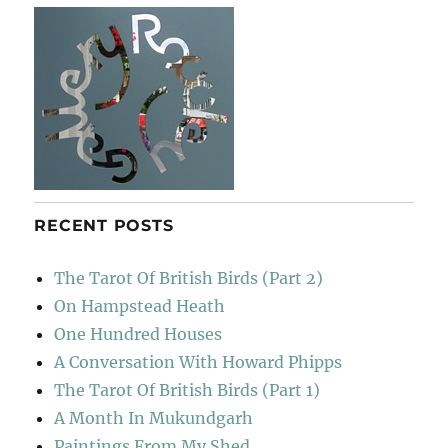
RECENT POSTS
The Tarot Of British Birds (Part 2)
On Hampstead Heath
One Hundred Houses
A Conversation With Howard Phipps
The Tarot Of British Birds (Part 1)
A Month In Mukundgarh
Paintings From My Shed