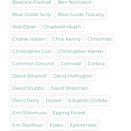
Beatrice Forshall
Ben Nicholson
Blue Guide Sicily
Blue Guide Tuscany
Bob Dylan
Chadwell Heath
Charlie Haden
Chris Kenny
Christmas
Christopher Corr
Christopher Hamer
Common Ground
Cornwall
Corsica
David Attwooll
David Hollington
David Stubbs
David Wiseman
Don Cherry
Dorset
Eduardo Chillida
Emi Shinmura
Epping Forest
Eric Ravilious
Essex
Eyewitness