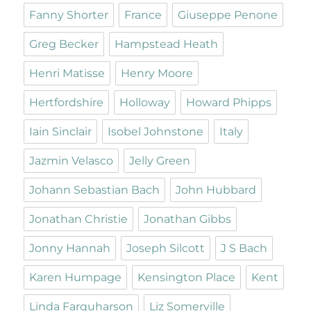
Fanny Shorter
France
Giuseppe Penone
Greg Becker
Hampstead Heath
Henri Matisse
Henry Moore
Hertfordshire
Holloway
Howard Phipps
Iain Sinclair
Isobel Johnstone
Italy
Jazmin Velasco
Jelly Green
Johann Sebastian Bach
John Hubbard
Jonathan Christie
Jonathan Gibbs
Jonny Hannah
Joseph Silcott
J S Bach
Karen Humpage
Kensington Place
Kent
Linda Farquharson
Liz Somerville