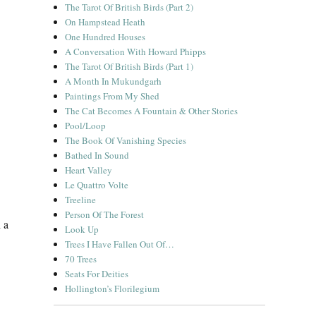
The Tarot Of British Birds (Part 2)
On Hampstead Heath
One Hundred Houses
A Conversation With Howard Phipps
The Tarot Of British Birds (Part 1)
A Month In Mukundgarh
Paintings From My Shed
The Cat Becomes A Fountain & Other Stories
Pool/Loop
The Book Of Vanishing Species
Bathed In Sound
Heart Valley
Le Quattro Volte
Treeline
Person Of The Forest
 a
Look Up
Trees I Have Fallen Out Of…
70 Trees
Seats For Deities
Hollington’s Florilegium