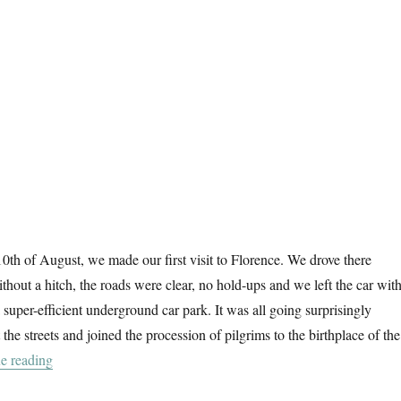
0th of August, we made our first visit to Florence. We drove there
thout a hitch, the roads were clear, no hold-ups and we left the car with
 super-efficient underground car park. It was all going surprisingly
 the streets and joined the procession of pilgrims to the birthplace of the
“Florence At First Sight”
e reading