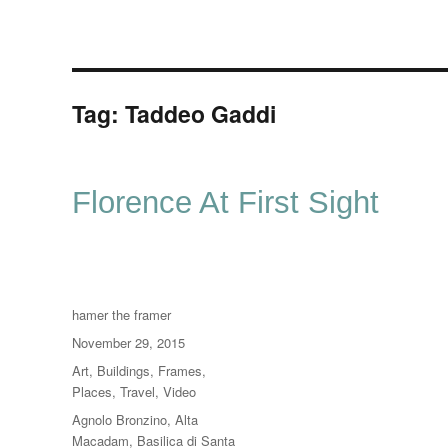
Tag:
Taddeo Gaddi
Florence At First Sight
Author
hamer the framer
Posted
November 29, 2015
on
Categories
Art
,
Buildings
,
Frames
,
Places
,
Travel
,
Video
Tags
Agnolo Bronzino
,
Alta
Macadam
,
Basilica di Santa