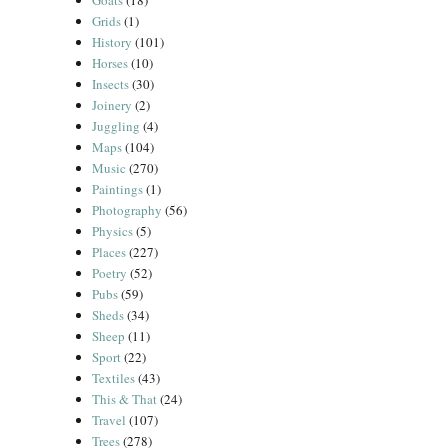
Goats
(18)
Grids
(1)
History
(101)
Horses
(10)
Insects
(30)
Joinery
(2)
Juggling
(4)
Maps
(104)
Music
(270)
Paintings
(1)
Photography
(56)
Physics
(5)
Places
(227)
Poetry
(52)
Pubs
(59)
Sheds
(34)
Sheep
(11)
Sport
(22)
Textiles
(43)
This & That
(24)
Travel
(107)
Trees
(278)