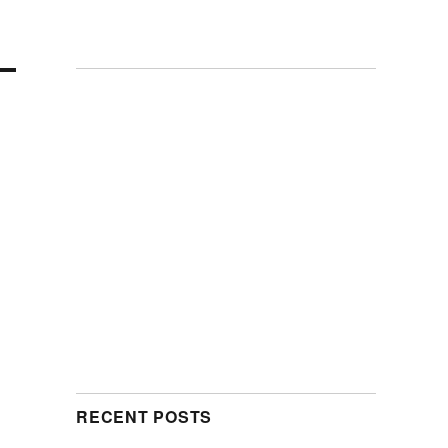
RECENT POSTS