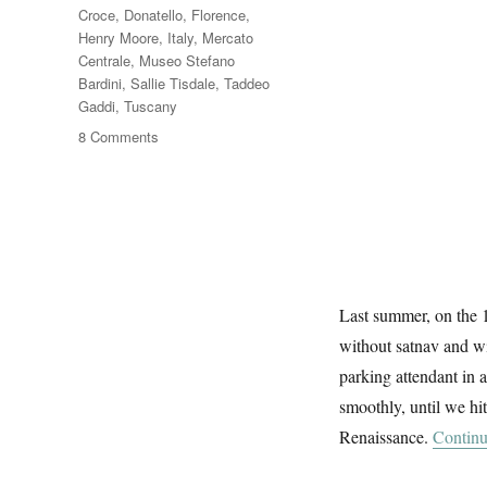
Croce
,
Donatello
,
Florence
,
Henry Moore
,
Italy
,
Mercato
Centrale
,
Museo Stefano
Bardini
,
Sallie Tisdale
,
Taddeo
Gaddi
,
Tuscany
on
8 Comments
Florence
At
First
Sight
Last summer, on the 1
without satnav and wi
parking attendant in a
smoothly, until we hit
Renaissance.
Continu