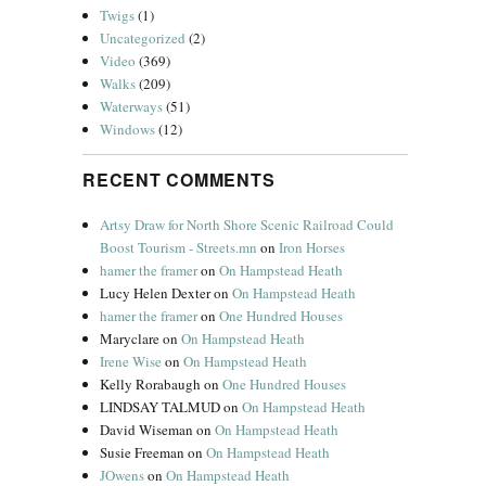
Twigs
(1)
Uncategorized
(2)
Video
(369)
Walks
(209)
Waterways
(51)
Windows
(12)
RECENT COMMENTS
Artsy Draw for North Shore Scenic Railroad Could
Boost Tourism - Streets.mn
on
Iron Horses
hamer the framer
on
On Hampstead Heath
Lucy Helen Dexter
on
On Hampstead Heath
hamer the framer
on
One Hundred Houses
Maryclare
on
On Hampstead Heath
Irene Wise
on
On Hampstead Heath
Kelly Rorabaugh
on
One Hundred Houses
LINDSAY TALMUD
on
On Hampstead Heath
David Wiseman
on
On Hampstead Heath
Susie Freeman
on
On Hampstead Heath
JOwens
on
On Hampstead Heath