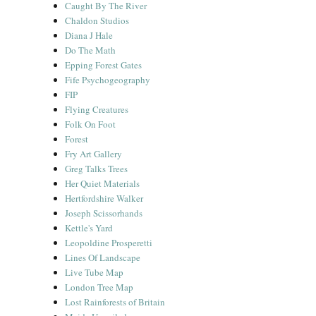
Caught By The River
Chaldon Studios
Diana J Hale
Do The Math
Epping Forest Gates
Fife Psychogeography
FIP
Flying Creatures
Folk On Foot
Forest
Fry Art Gallery
Greg Talks Trees
Her Quiet Materials
Hertfordshire Walker
Joseph Scissorhands
Kettle's Yard
Leopoldine Prosperetti
Lines Of Landscape
Live Tube Map
London Tree Map
Lost Rainforests of Britain