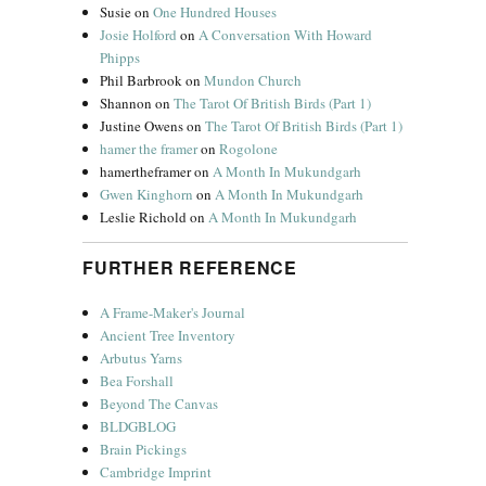
Susie
on
One Hundred Houses
Josie Holford
on
A Conversation With Howard
Phipps
Phil Barbrook
on
Mundon Church
Shannon
on
The Tarot Of British Birds (Part 1)
Justine Owens
on
The Tarot Of British Birds (Part 1)
hamer the framer
on
Rogolone
hamertheframer
on
A Month In Mukundgarh
Gwen Kinghorn
on
A Month In Mukundgarh
Leslie Richold
on
A Month In Mukundgarh
FURTHER REFERENCE
A Frame-Maker's Journal
Ancient Tree Inventory
Arbutus Yarns
Bea Forshall
Beyond The Canvas
BLDGBLOG
Brain Pickings
Cambridge Imprint