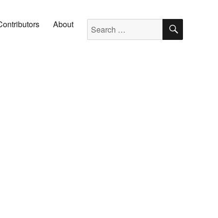
SEARC
Search for:
Contributors
About