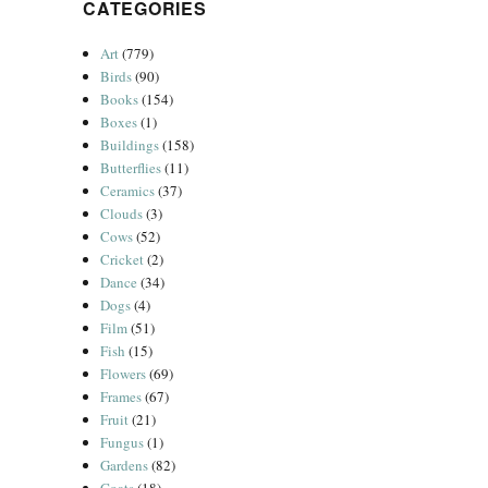
CATEGORIES
Art
(779)
Birds
(90)
Books
(154)
Boxes
(1)
Buildings
(158)
Butterflies
(11)
Ceramics
(37)
Clouds
(3)
Cows
(52)
Cricket
(2)
Dance
(34)
Dogs
(4)
Film
(51)
Fish
(15)
Flowers
(69)
Frames
(67)
Fruit
(21)
Fungus
(1)
Gardens
(82)