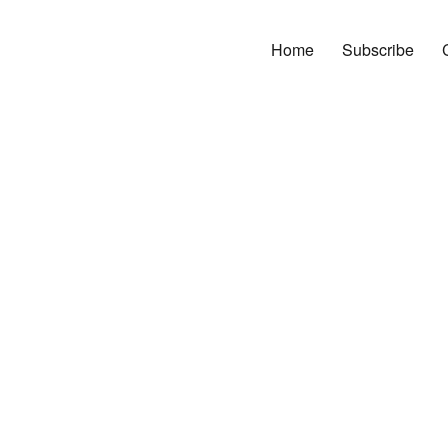
Home
Subscribe