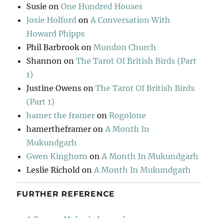
Susie
on
One Hundred Houses
Josie Holford
on
A Conversation With
Howard Phipps
Phil Barbrook
on
Mundon Church
Shannon
on
The Tarot Of British Birds (Part
1)
Justine Owens
on
The Tarot Of British Birds
(Part 1)
hamer the framer
on
Rogolone
hamertheframer
on
A Month In
Mukundgarh
Gwen Kinghorn
on
A Month In Mukundgarh
Leslie Richold
on
A Month In Mukundgarh
FURTHER REFERENCE