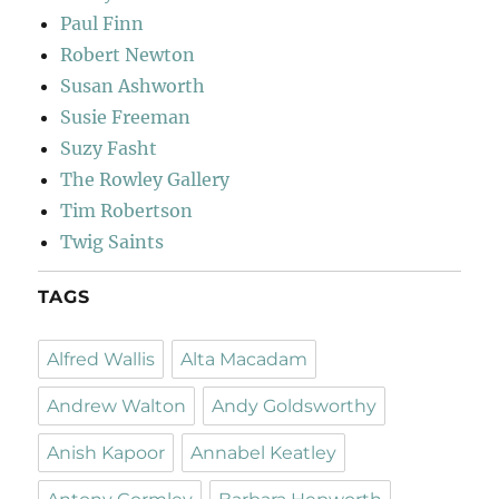
Paul Finn
Robert Newton
Susan Ashworth
Susie Freeman
Suzy Fasht
The Rowley Gallery
Tim Robertson
Twig Saints
TAGS
Alfred Wallis
Alta Macadam
Andrew Walton
Andy Goldsworthy
Anish Kapoor
Annabel Keatley