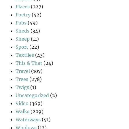
Places
(227)
Poetry
(52)
Pubs
(59)
Sheds
(34)
Sheep
(11)
Sport
(22)
Textiles
(43)
This & That
(24)
Travel
(107)
Trees
(278)
Twigs
(1)
Uncategorized
(2)
Video
(369)
Walks
(209)
Waterways
(51)
Windows
(12)