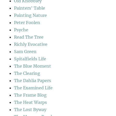
Old Knobbley
Painters' Table
Painting Nature
Peter Foolen
Psyche
Read The Tree
Richly Evocative
Sam Green
Spitalfields Life
The Blue Moment
The Clearing
The Dahlia Papers
The Examined Life
The Frame Blog
The Heat Warps
The Lost Byway