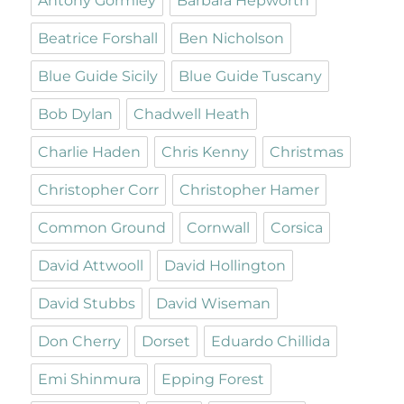
Antony Gormley
Barbara Hepworth
Beatrice Forshall
Ben Nicholson
Blue Guide Sicily
Blue Guide Tuscany
Bob Dylan
Chadwell Heath
Charlie Haden
Chris Kenny
Christmas
Christopher Corr
Christopher Hamer
Common Ground
Cornwall
Corsica
David Attwooll
David Hollington
David Stubbs
David Wiseman
Don Cherry
Dorset
Eduardo Chillida
Emi Shinmura
Epping Forest