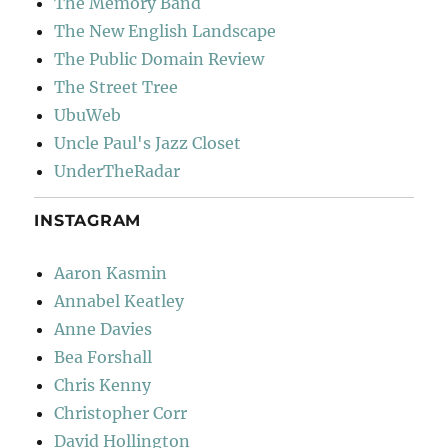
The Memory Band
The New English Landscape
The Public Domain Review
The Street Tree
UbuWeb
Uncle Paul's Jazz Closet
UnderTheRadar
INSTAGRAM
Aaron Kasmin
Annabel Keatley
Anne Davies
Bea Forshall
Chris Kenny
Christopher Corr
David Hollington