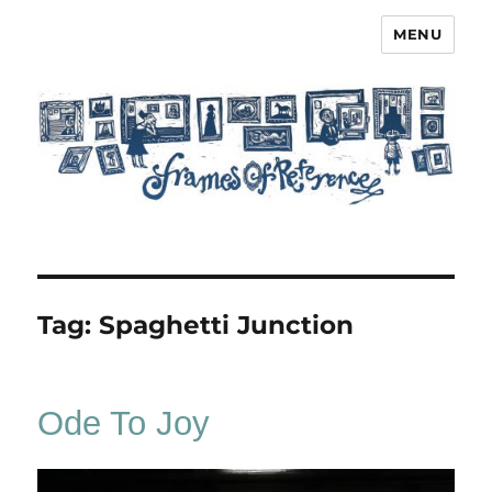
MENU
Frames of Reference
Tag:
Spaghetti Junction
Ode To Joy