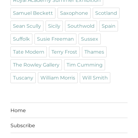
Royal Academy Summer Exhibition
Samuel Beckett
Saxophone
Scotland
Sean Scully
Sicily
Southwold
Spain
Suffolk
Susie Freeman
Sussex
Tate Modern
Terry Frost
Thames
The Rowley Gallery
Tim Cumming
Tuscany
William Morris
Will Smith
Home
Subscribe