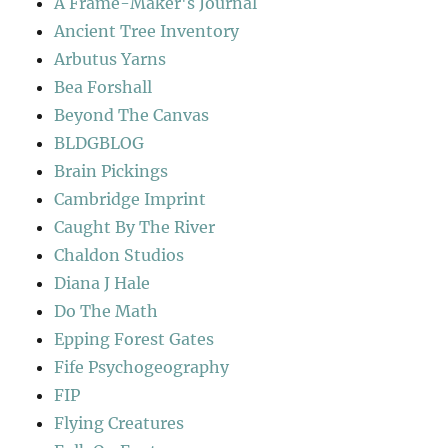
A Frame-Maker's Journal
Ancient Tree Inventory
Arbutus Yarns
Bea Forshall
Beyond The Canvas
BLDGBLOG
Brain Pickings
Cambridge Imprint
Caught By The River
Chaldon Studios
Diana J Hale
Do The Math
Epping Forest Gates
Fife Psychogeography
FIP
Flying Creatures