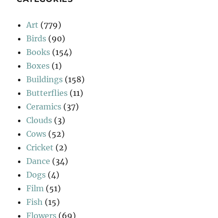
Art
(779)
Birds
(90)
Books
(154)
Boxes
(1)
Buildings
(158)
Butterflies
(11)
Ceramics
(37)
Clouds
(3)
Cows
(52)
Cricket
(2)
Dance
(34)
Dogs
(4)
Film
(51)
Fish
(15)
Flowers
(69)