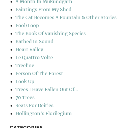
A Month In Mukundgarh
Paintings From My Shed
The Cat Becomes A Fountain & Other Stories
Pool/Loop
The Book Of Vanishing Species
Bathed In Sound
Heart Valley
Le Quattro Volte
Treeline
Person Of The Forest
Look Up
Trees I Have Fallen Out Of…
70 Trees
Seats For Deities
Hollington’s Florilegium
CATEGORIES