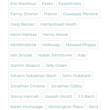
Eric Ravilious
Essex
Eyewitness
Fanny Shorter
France
Giuseppe Penone
Greg Becker
Hampstead Heath
Henri Matisse
Henry Moore
Hertfordshire
Holloway
Howard Phipps
Iain Sinclair
Isobel Johnstone
Italy
Jazmin Velasco
Jelly Green
Johann Sebastian Bach
John Hubbard
Jonathan Christie
Jonathan Gibbs
Jonny Hannah
Joseph Silcott
J S Bach
Karen Humpage
Kensington Place
Kent