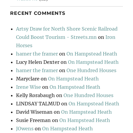
RECENT COMMENTS
Artsy Draw for North Shore Scenic Railroad
Could Boost Tourism - Streets.mn
on
Iron
Horses
hamer the framer
on
On Hampstead Heath
Lucy Helen Dexter
on
On Hampstead Heath
hamer the framer
on
One Hundred Houses
Maryclare
on
On Hampstead Heath
Irene Wise
on
On Hampstead Heath
Kelly Rorabaugh
on
One Hundred Houses
LINDSAY TALMUD
on
On Hampstead Heath
David Wiseman
on
On Hampstead Heath
Susie Freeman
on
On Hampstead Heath
JOwens
on
On Hampstead Heath