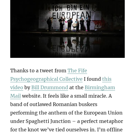
Thanks to a tweet from
The Fife
Psychogeographical Collective
I found
this
video
by
Bill Drummond
at the
Birmingham
Mail
website. It feels like a small miracle. A
band of outlawed Romanian buskers
performing the anthem of the European Union
under Spaghetti Junction – a perfect metaphor
for the knot we’ve tied ourselves in. I’m offline