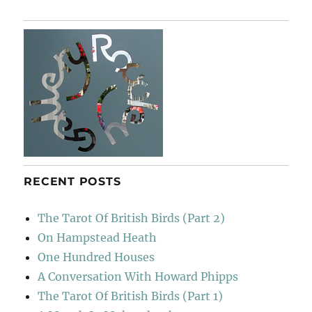
To
Joy
RECENT POSTS
The Tarot Of British Birds (Part 2)
On Hampstead Heath
One Hundred Houses
A Conversation With Howard Phipps
The Tarot Of British Birds (Part 1)