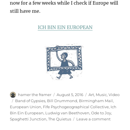
now for a few weeks while I check if Europe will
still have me.
ICH BIN EIN EUROPEAN
Author
Posted
Categories
hamer the framer
August 5, 2016
Art
,
Music
,
Video
on
Tags
Band of Gypsies
,
Bill Drummond
,
Birmingham Mail
,
European Union
,
Fife Psychogeographical Collective
,
Ich
Bin Ein European
,
Ludwig van Beethoven
,
Ode to Joy
,
on
Spaghetti Junction
,
The Quietus
Leave a comment
Ode