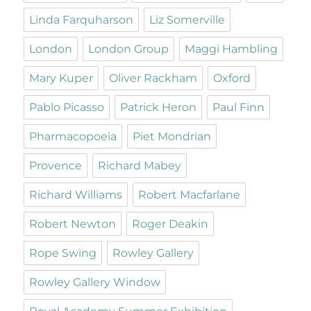
Linda Farquharson
Liz Somerville
London
London Group
Maggi Hambling
Mary Kuper
Oliver Rackham
Oxford
Pablo Picasso
Patrick Heron
Paul Finn
Pharmacopoeia
Piet Mondrian
Provence
Richard Mabey
Richard Williams
Robert Macfarlane
Robert Newton
Roger Deakin
Rope Swing
Rowley Gallery
Rowley Gallery Window