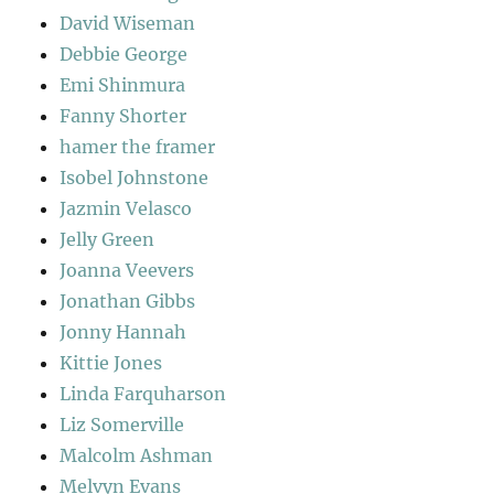
David Wiseman
Debbie George
Emi Shinmura
Fanny Shorter
hamer the framer
Isobel Johnstone
Jazmin Velasco
Jelly Green
Joanna Veevers
Jonathan Gibbs
Jonny Hannah
Kittie Jones
Linda Farquharson
Liz Somerville
Malcolm Ashman
Melvyn Evans