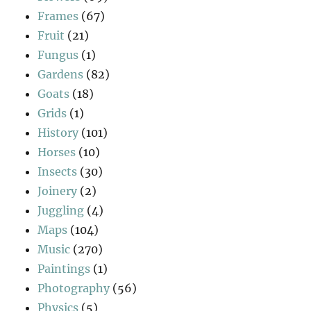
Frames
(67)
Fruit
(21)
Fungus
(1)
Gardens
(82)
Goats
(18)
Grids
(1)
History
(101)
Horses
(10)
Insects
(30)
Joinery
(2)
Juggling
(4)
Maps
(104)
Music
(270)
Paintings
(1)
Photography
(56)
Physics
(5)