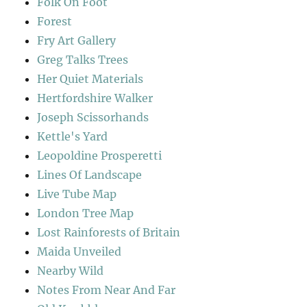
Folk On Foot
Forest
Fry Art Gallery
Greg Talks Trees
Her Quiet Materials
Hertfordshire Walker
Joseph Scissorhands
Kettle's Yard
Leopoldine Prosperetti
Lines Of Landscape
Live Tube Map
London Tree Map
Lost Rainforests of Britain
Maida Unveiled
Nearby Wild
Notes From Near And Far