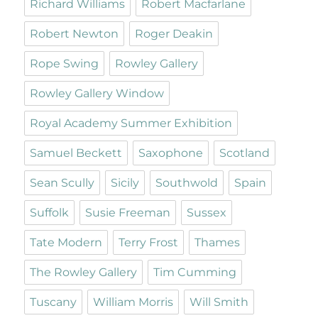
Richard Williams
Robert Macfarlane
Robert Newton
Roger Deakin
Rope Swing
Rowley Gallery
Rowley Gallery Window
Royal Academy Summer Exhibition
Samuel Beckett
Saxophone
Scotland
Sean Scully
Sicily
Southwold
Spain
Suffolk
Susie Freeman
Sussex
Tate Modern
Terry Frost
Thames
The Rowley Gallery
Tim Cumming
Tuscany
William Morris
Will Smith