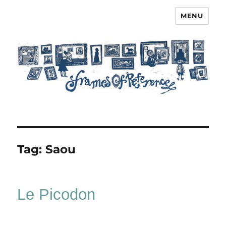
MENU
Frames of Reference
Tag:
Saou
Le Picodon