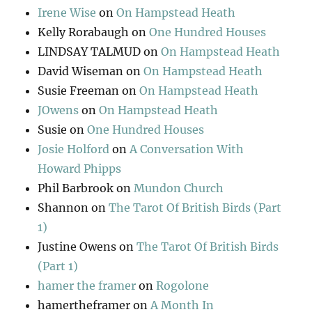
Irene Wise
on
On Hampstead Heath
Kelly Rorabaugh
on
One Hundred Houses
LINDSAY TALMUD
on
On Hampstead Heath
David Wiseman
on
On Hampstead Heath
Susie Freeman
on
On Hampstead Heath
JOwens
on
On Hampstead Heath
Susie
on
One Hundred Houses
Josie Holford
on
A Conversation With
Howard Phipps
Phil Barbrook
on
Mundon Church
Shannon
on
The Tarot Of British Birds (Part
1)
Justine Owens
on
The Tarot Of British Birds
(Part 1)
hamer the framer
on
Rogolone
hamertheframer
on
A Month In