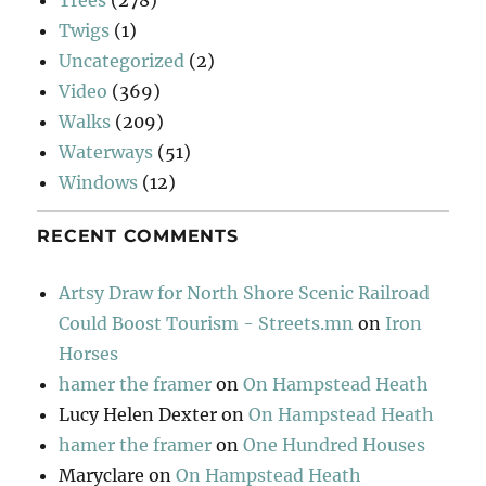
Trees
(278)
Twigs
(1)
Uncategorized
(2)
Video
(369)
Walks
(209)
Waterways
(51)
Windows
(12)
RECENT COMMENTS
Artsy Draw for North Shore Scenic Railroad
Could Boost Tourism - Streets.mn
on
Iron
Horses
hamer the framer
on
On Hampstead Heath
Lucy Helen Dexter
on
On Hampstead Heath
hamer the framer
on
One Hundred Houses
Maryclare
on
On Hampstead Heath