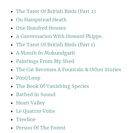
The Tarot Of British Birds (Part 2)
On Hampstead Heath
One Hundred Houses
A Conversation With Howard Phipps
The Tarot Of British Birds (Part 1)
A Month In Mukundgarh
Paintings From My Shed
The Cat Becomes A Fountain & Other Stories
Pool/Loop
The Book Of Vanishing Species
Bathed In Sound
Heart Valley
Le Quattro Volte
Treeline
Person Of The Forest