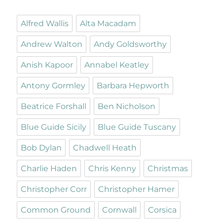
Alfred Wallis
Alta Macadam
Andrew Walton
Andy Goldsworthy
Anish Kapoor
Annabel Keatley
Antony Gormley
Barbara Hepworth
Beatrice Forshall
Ben Nicholson
Blue Guide Sicily
Blue Guide Tuscany
Bob Dylan
Chadwell Heath
Charlie Haden
Chris Kenny
Christmas
Christopher Corr
Christopher Hamer
Common Ground
Cornwall
Corsica