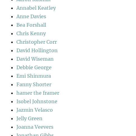
Annabel Keatley
Anne Davies
Bea Forshall
Chris Kenny
Christopher Corr
David Hollington
David Wiseman
Debbie George
Emi Shinmura
Fanny Shorter
hamer the framer
Isobel Johnstone
Jazmin Velasco
Jelly Green
Joanna Veevers
Jonathan Gibbs