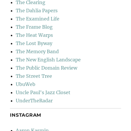
The Clearing
The Dahlia Papers
The Examined Life
The Frame Blog
The Heat Warps
The Lost Byway
The Memory Band
The New English Landscape
The Public Domain Review
The Street Tree
UbuWeb
Uncle Paul's Jazz Closet
UnderTheRadar
INSTAGRAM
Aaron Kasmin