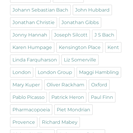
Johann Sebastian Bach
John Hubbard
Jonathan Christie
Jonathan Gibbs
Jonny Hannah
Joseph Silcott
J S Bach
Karen Humpage
Kensington Place
Kent
Linda Farquharson
Liz Somerville
London
London Group
Maggi Hambling
Mary Kuper
Oliver Rackham
Oxford
Pablo Picasso
Patrick Heron
Paul Finn
Pharmacopoeia
Piet Mondrian
Provence
Richard Mabey