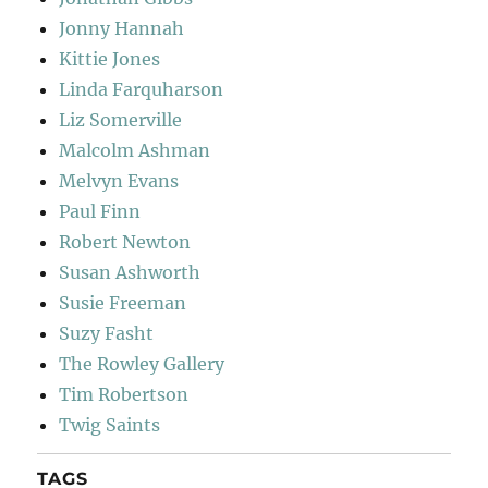
Jonny Hannah
Kittie Jones
Linda Farquharson
Liz Somerville
Malcolm Ashman
Melvyn Evans
Paul Finn
Robert Newton
Susan Ashworth
Susie Freeman
Suzy Fasht
The Rowley Gallery
Tim Robertson
Twig Saints
TAGS