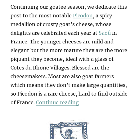
Continuing our goatee season, we dedicate this
post to the most notable
Picodon
, a spicy
medallion of crusty goat’s cheese, whose
delights are celebrated each year at
Saoû
in
France. The younger cheeses are mild and
elegant but the more mature they are the more
piquant they become, ideal with a glass of
Cotes du Rhone Villages. Blessed are the
cheesemakers. Most are also goat farmers
which means they don’t make large quantities,
so Picodon is a rare cheese, hard to find outside
“Le Picodon”
of France.
Continue reading