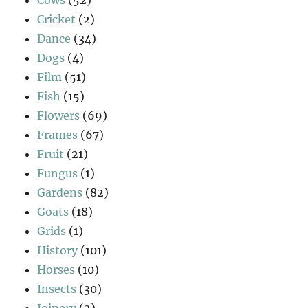
Cows
(52)
Cricket
(2)
Dance
(34)
Dogs
(4)
Film
(51)
Fish
(15)
Flowers
(69)
Frames
(67)
Fruit
(21)
Fungus
(1)
Gardens
(82)
Goats
(18)
Grids
(1)
History
(101)
Horses
(10)
Insects
(30)