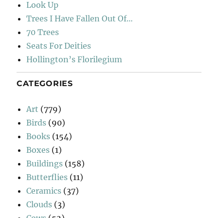
Look Up
Trees I Have Fallen Out Of…
70 Trees
Seats For Deities
Hollington’s Florilegium
CATEGORIES
Art
(779)
Birds
(90)
Books
(154)
Boxes
(1)
Buildings
(158)
Butterflies
(11)
Ceramics
(37)
Clouds
(3)