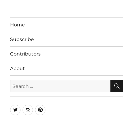
Home
Subscribe
Contributors
About
SE
Search
for:
Twitter
Instagram
Pinterest