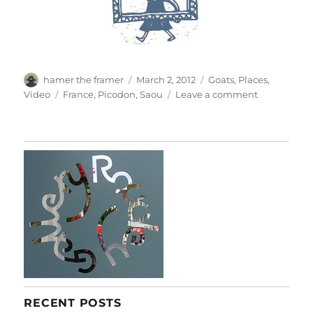
Author
Posted
Categories
hamer the framer
March 2, 2012
Goats
,
Places
,
on
Tags
on
Video
France
,
Picodon
,
Saou
Leave a comment
Le
Picodon
RECENT POSTS