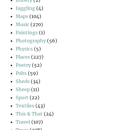
Joinery
(2)
Juggling
(4)
Maps
(104)
Music
(270)
Paintings
(1)
Photography
(56)
Physics
(5)
Places
(227)
Poetry
(52)
Pubs
(59)
Sheds
(34)
Sheep
(11)
Sport
(22)
Textiles
(43)
This & That
(24)
Travel
(107)