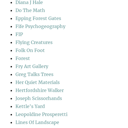
Diana J Hale
Do The Math
Epping Forest Gates
Fife Psychogeography
FIP
Flying Creatures
Folk On Foot
Forest
Fry Art Gallery
Greg Talks Trees
Her Quiet Materials
Hertfordshire Walker
Joseph Scissorhands
Kettle's Yard
Leopoldine Prosperetti
Lines Of Landscape