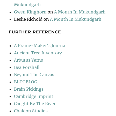
Mukundgarh
Gwen Kinghorn
on
A Month In Mukundgarh
Leslie Richold
on
A Month In Mukundgarh
FURTHER REFERENCE
A Frame-Maker's Journal
Ancient Tree Inventory
Arbutus Yarns
Bea Forshall
Beyond The Canvas
BLDGBLOG
Brain Pickings
Cambridge Imprint
Caught By The River
Chaldon Studios