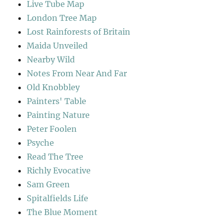
Live Tube Map
London Tree Map
Lost Rainforests of Britain
Maida Unveiled
Nearby Wild
Notes From Near And Far
Old Knobbley
Painters' Table
Painting Nature
Peter Foolen
Psyche
Read The Tree
Richly Evocative
Sam Green
Spitalfields Life
The Blue Moment