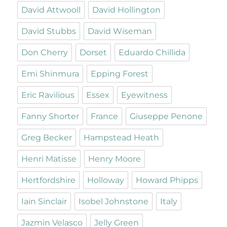
David Attwooll
David Hollington
David Stubbs
David Wiseman
Don Cherry
Dorset
Eduardo Chillida
Emi Shinmura
Epping Forest
Eric Ravilious
Essex
Eyewitness
Fanny Shorter
France
Giuseppe Penone
Greg Becker
Hampstead Heath
Henri Matisse
Henry Moore
Hertfordshire
Holloway
Howard Phipps
Iain Sinclair
Isobel Johnstone
Italy
Jazmin Velasco
Jelly Green