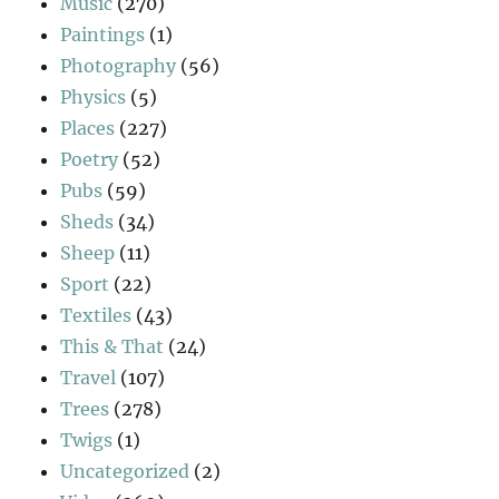
Music
(270)
Paintings
(1)
Photography
(56)
Physics
(5)
Places
(227)
Poetry
(52)
Pubs
(59)
Sheds
(34)
Sheep
(11)
Sport
(22)
Textiles
(43)
This & That
(24)
Travel
(107)
Trees
(278)
Twigs
(1)
Uncategorized
(2)