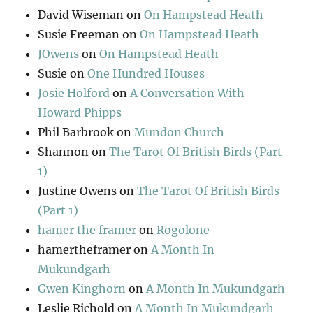
David Wiseman
on
On Hampstead Heath
Susie Freeman
on
On Hampstead Heath
JOwens
on
On Hampstead Heath
Susie
on
One Hundred Houses
Josie Holford
on
A Conversation With
Howard Phipps
Phil Barbrook
on
Mundon Church
Shannon
on
The Tarot Of British Birds (Part
1)
Justine Owens
on
The Tarot Of British Birds
(Part 1)
hamer the framer
on
Rogolone
hamertheframer
on
A Month In
Mukundgarh
Gwen Kinghorn
on
A Month In Mukundgarh
Leslie Richold
on
A Month In Mukundgarh