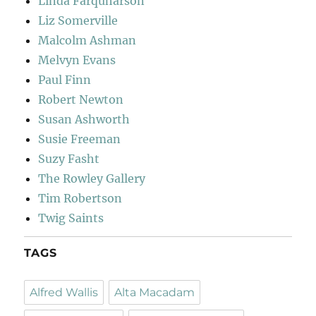
Linda Farquharson
Liz Somerville
Malcolm Ashman
Melvyn Evans
Paul Finn
Robert Newton
Susan Ashworth
Susie Freeman
Suzy Fasht
The Rowley Gallery
Tim Robertson
Twig Saints
TAGS
Alfred Wallis
Alta Macadam