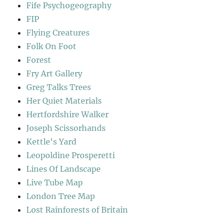
Fife Psychogeography
FIP
Flying Creatures
Folk On Foot
Forest
Fry Art Gallery
Greg Talks Trees
Her Quiet Materials
Hertfordshire Walker
Joseph Scissorhands
Kettle's Yard
Leopoldine Prosperetti
Lines Of Landscape
Live Tube Map
London Tree Map
Lost Rainforests of Britain