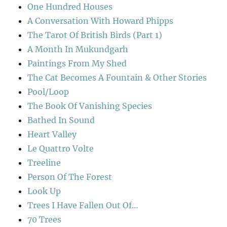
One Hundred Houses
A Conversation With Howard Phipps
The Tarot Of British Birds (Part 1)
A Month In Mukundgarh
Paintings From My Shed
The Cat Becomes A Fountain & Other Stories
Pool/Loop
The Book Of Vanishing Species
Bathed In Sound
Heart Valley
Le Quattro Volte
Treeline
Person Of The Forest
Look Up
Trees I Have Fallen Out Of…
70 Trees