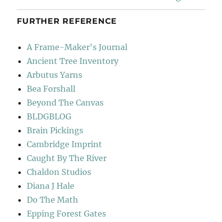
FURTHER REFERENCE
A Frame-Maker's Journal
Ancient Tree Inventory
Arbutus Yarns
Bea Forshall
Beyond The Canvas
BLDGBLOG
Brain Pickings
Cambridge Imprint
Caught By The River
Chaldon Studios
Diana J Hale
Do The Math
Epping Forest Gates