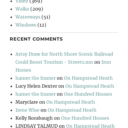
Video
(369)
Walks
(209)
Waterways
(51)
Windows
(12)
RECENT COMMENTS
Artsy Draw for North Shore Scenic Railroad
Could Boost Tourism - Streets.mn
on
Iron
Horses
hamer the framer
on
On Hampstead Heath
Lucy Helen Dexter
on
On Hampstead Heath
hamer the framer
on
One Hundred Houses
Maryclare
on
On Hampstead Heath
Irene Wise
on
On Hampstead Heath
Kelly Rorabaugh
on
One Hundred Houses
LINDSAY TALMUD
on
On Hampstead Heath