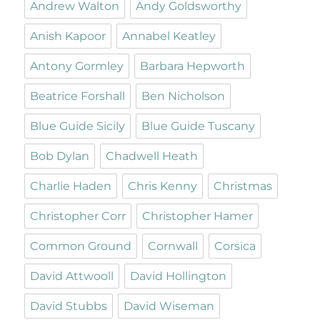
Andrew Walton
Andy Goldsworthy
Anish Kapoor
Annabel Keatley
Antony Gormley
Barbara Hepworth
Beatrice Forshall
Ben Nicholson
Blue Guide Sicily
Blue Guide Tuscany
Bob Dylan
Chadwell Heath
Charlie Haden
Chris Kenny
Christmas
Christopher Corr
Christopher Hamer
Common Ground
Cornwall
Corsica
David Attwooll
David Hollington
David Stubbs
David Wiseman