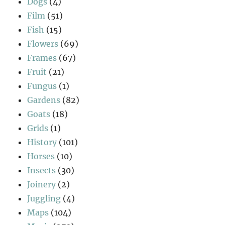
Dogs
(4)
Film
(51)
Fish
(15)
Flowers
(69)
Frames
(67)
Fruit
(21)
Fungus
(1)
Gardens
(82)
Goats
(18)
Grids
(1)
History
(101)
Horses
(10)
Insects
(30)
Joinery
(2)
Juggling
(4)
Maps
(104)