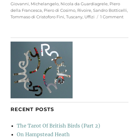
Giovanni
,
Michelangelo
,
Nicola da Guardiagrele
,
Piero
della Francesca
,
Piero di Cosimo
,
Rivoire
,
Sandro Botticelli
,
on
Tommaso di Cristoforo Fini
,
Tuscany
,
Uffizi
1 Comment
Anothe
Look
At
Florenc
RECENT POSTS
The Tarot Of British Birds (Part 2)
On Hampstead Heath