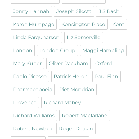
Jonny Hannah
Joseph Silcott
J S Bach
Karen Humpage
Kensington Place
Kent
Linda Farquharson
Liz Somerville
London
London Group
Maggi Hambling
Mary Kuper
Oliver Rackham
Oxford
Pablo Picasso
Patrick Heron
Paul Finn
Pharmacopoeia
Piet Mondrian
Provence
Richard Mabey
Richard Williams
Robert Macfarlane
Robert Newton
Roger Deakin