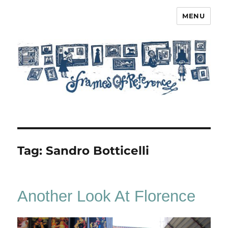
MENU
Frames of Reference
Tag:
Sandro Botticelli
Another Look At Florence