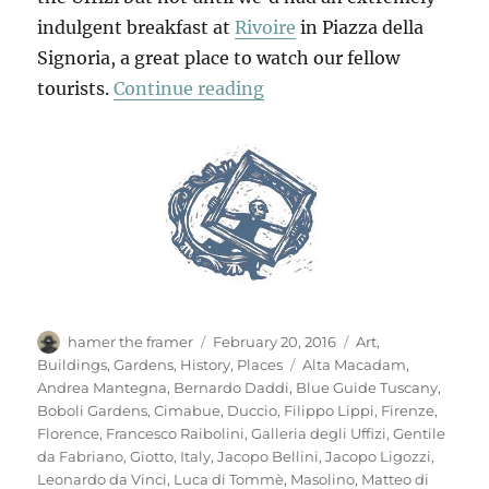
indulgent breakfast at
Rivoire
in Piazza della
Signoria, a great place to watch our fellow
“Another Look At Floren
tourists.
Continue reading
Author
Posted
Categories
hamer the framer
February 20, 2016
Art
,
on
Tags
Buildings
,
Gardens
,
History
,
Places
Alta Macadam
,
Andrea Mantegna
,
Bernardo Daddi
,
Blue Guide Tuscany
,
Boboli Gardens
,
Cimabue
,
Duccio
,
Filippo Lippi
,
Firenze
,
Florence
,
Francesco Raibolini
,
Galleria degli Uffizi
,
Gentile
da Fabriano
,
Giotto
,
Italy
,
Jacopo Bellini
,
Jacopo Ligozzi
,
Leonardo da Vinci
,
Luca di Tommè
,
Masolino
,
Matteo di