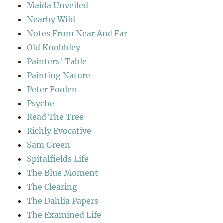
Maida Unveiled
Nearby Wild
Notes From Near And Far
Old Knobbley
Painters' Table
Painting Nature
Peter Foolen
Psyche
Read The Tree
Richly Evocative
Sam Green
Spitalfields Life
The Blue Moment
The Clearing
The Dahlia Papers
The Examined Life