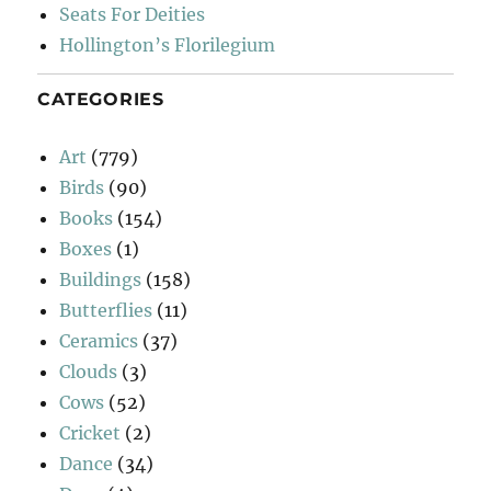
Seats For Deities
Hollington’s Florilegium
CATEGORIES
Art
(779)
Birds
(90)
Books
(154)
Boxes
(1)
Buildings
(158)
Butterflies
(11)
Ceramics
(37)
Clouds
(3)
Cows
(52)
Cricket
(2)
Dance
(34)