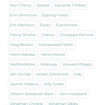
Don Cherry
Dorset
Eduardo Chillida
Emi Shinmura
Epping Forest
Eric Ravilious
Essex
Eyewitness
Fanny Shorter
France
Giuseppe Penone
Greg Becker
Hampstead Heath
Henri Matisse
Henry Moore
Hertfordshire
Holloway
Howard Phipps
Iain Sinclair
Isobel Johnstone
Italy
Jazmin Velasco
Jelly Green
Johann Sebastian Bach
John Hubbard
Jonathan Christie
Jonathan Gibbs