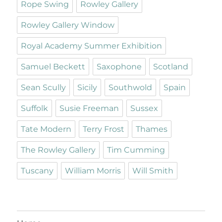
Rope Swing
Rowley Gallery
Rowley Gallery Window
Royal Academy Summer Exhibition
Samuel Beckett
Saxophone
Scotland
Sean Scully
Sicily
Southwold
Spain
Suffolk
Susie Freeman
Sussex
Tate Modern
Terry Frost
Thames
The Rowley Gallery
Tim Cumming
Tuscany
William Morris
Will Smith