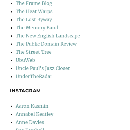
The Frame Blog
The Heat Warps
The Lost Byway
The Memory Band
The New English Landscape
The Public Domain Review
The Street Tree
UbuWeb
Uncle Paul's Jazz Closet
UnderTheRadar
INSTAGRAM
Aaron Kasmin
Annabel Keatley
Anne Davies