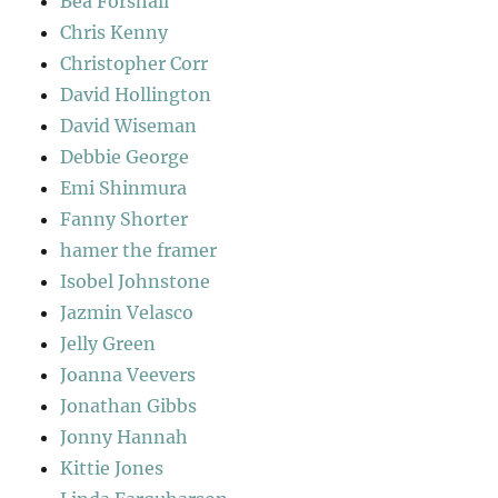
Bea Forshall
Chris Kenny
Christopher Corr
David Hollington
David Wiseman
Debbie George
Emi Shinmura
Fanny Shorter
hamer the framer
Isobel Johnstone
Jazmin Velasco
Jelly Green
Joanna Veevers
Jonathan Gibbs
Jonny Hannah
Kittie Jones