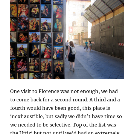
One visit to Florence was not enough, we had
to come back for a second round. A third and a
fourth would have been good, this place is
inexhaustible, but sadly we didn’t have time so
we needed to be selective. Top of the list was
the Uffizi but not until we’d had an extremely