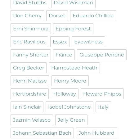
David Stubbs
David Wiseman
Don Cherry
Dorset
Eduardo Chillida
Emi Shinmura
Epping Forest
Eric Ravilious
Essex
Eyewitness
Fanny Shorter
France
Giuseppe Penone
Greg Becker
Hampstead Heath
Henri Matisse
Henry Moore
Hertfordshire
Holloway
Howard Phipps
Iain Sinclair
Isobel Johnstone
Italy
Jazmin Velasco
Jelly Green
Johann Sebastian Bach
John Hubbard