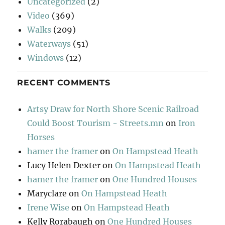
Uncategorized
(2)
Video
(369)
Walks
(209)
Waterways
(51)
Windows
(12)
RECENT COMMENTS
Artsy Draw for North Shore Scenic Railroad
Could Boost Tourism - Streets.mn
on
Iron
Horses
hamer the framer
on
On Hampstead Heath
Lucy Helen Dexter
on
On Hampstead Heath
hamer the framer
on
One Hundred Houses
Maryclare
on
On Hampstead Heath
Irene Wise
on
On Hampstead Heath
Kelly Rorabaugh
on
One Hundred Houses