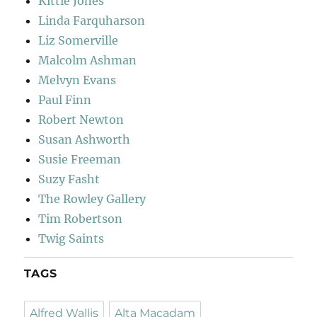
Kittie Jones
Linda Farquharson
Liz Somerville
Malcolm Ashman
Melvyn Evans
Paul Finn
Robert Newton
Susan Ashworth
Susie Freeman
Suzy Fasht
The Rowley Gallery
Tim Robertson
Twig Saints
TAGS
Alfred Wallis
Alta Macadam