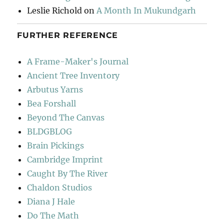
Leslie Richold
on
A Month In Mukundgarh
FURTHER REFERENCE
A Frame-Maker's Journal
Ancient Tree Inventory
Arbutus Yarns
Bea Forshall
Beyond The Canvas
BLDGBLOG
Brain Pickings
Cambridge Imprint
Caught By The River
Chaldon Studios
Diana J Hale
Do The Math