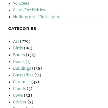
70 Trees
Seats For Deities
Hollington’s Florilegium
CATEGORIES
Art
(779)
Birds
(90)
Books
(154)
Boxes
(1)
Buildings
(158)
Butterflies
(11)
Ceramics
(37)
Clouds
(3)
Cows
(52)
Cricket
(2)