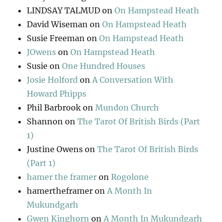
LINDSAY TALMUD
on
On Hampstead Heath
David Wiseman
on
On Hampstead Heath
Susie Freeman
on
On Hampstead Heath
JOwens
on
On Hampstead Heath
Susie
on
One Hundred Houses
Josie Holford
on
A Conversation With
Howard Phipps
Phil Barbrook
on
Mundon Church
Shannon
on
The Tarot Of British Birds (Part
1)
Justine Owens
on
The Tarot Of British Birds
(Part 1)
hamer the framer
on
Rogolone
hamertheframer
on
A Month In
Mukundgarh
Gwen Kinghorn
on
A Month In Mukundgarh