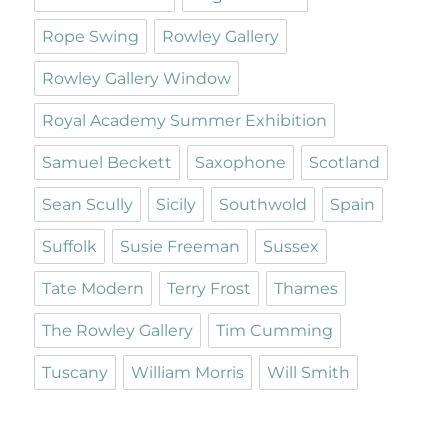
Rope Swing
Rowley Gallery
Rowley Gallery Window
Royal Academy Summer Exhibition
Samuel Beckett
Saxophone
Scotland
Sean Scully
Sicily
Southwold
Spain
Suffolk
Susie Freeman
Sussex
Tate Modern
Terry Frost
Thames
The Rowley Gallery
Tim Cumming
Tuscany
William Morris
Will Smith