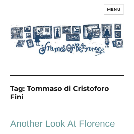
MENU
Frames of Reference
Tag:
Tommaso di Cristoforo
Fini
Another Look At Florence