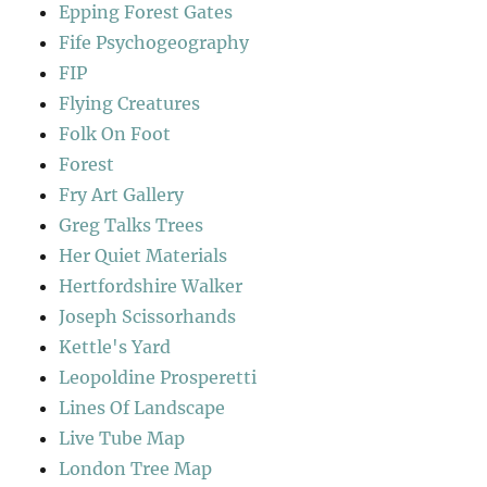
Epping Forest Gates
Fife Psychogeography
FIP
Flying Creatures
Folk On Foot
Forest
Fry Art Gallery
Greg Talks Trees
Her Quiet Materials
Hertfordshire Walker
Joseph Scissorhands
Kettle's Yard
Leopoldine Prosperetti
Lines Of Landscape
Live Tube Map
London Tree Map