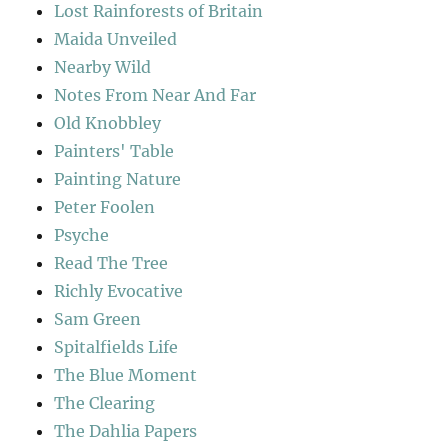
Lost Rainforests of Britain
Maida Unveiled
Nearby Wild
Notes From Near And Far
Old Knobbley
Painters' Table
Painting Nature
Peter Foolen
Psyche
Read The Tree
Richly Evocative
Sam Green
Spitalfields Life
The Blue Moment
The Clearing
The Dahlia Papers