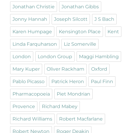
Jonathan Christie
Jonathan Gibbs
Jonny Hannah
Joseph Silcott
J S Bach
Karen Humpage
Kensington Place
Kent
Linda Farquharson
Liz Somerville
London
London Group
Maggi Hambling
Mary Kuper
Oliver Rackham
Oxford
Pablo Picasso
Patrick Heron
Paul Finn
Pharmacopoeia
Piet Mondrian
Provence
Richard Mabey
Richard Williams
Robert Macfarlane
Robert Newton
Roger Deakin