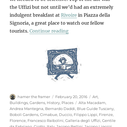
the Uffizi but not until we’d had an extremely
indulgent breakfast at
Rivoire
in Piazza della
Signoria, a great place to watch our fellow
“Another Look At Floren
tourists.
Continue reading
Author
Posted
Categories
hamer the framer
February 20, 2016
Art
,
on
Tags
Buildings
,
Gardens
,
History
,
Places
Alta Macadam
,
Andrea Mantegna
,
Bernardo Daddi
,
Blue Guide Tuscany
,
Boboli Gardens
,
Cimabue
,
Duccio
,
Filippo Lippi
,
Firenze
,
Florence
,
Francesco Raibolini
,
Galleria degli Uffizi
,
Gentile
da Fabriano
,
Giotto
,
Italy
,
Jacopo Bellini
,
Jacopo Ligozzi
,