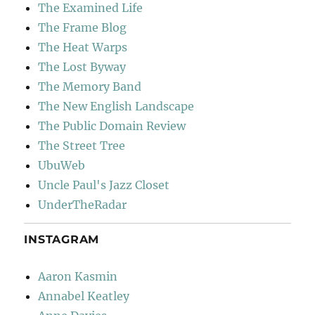
The Examined Life
The Frame Blog
The Heat Warps
The Lost Byway
The Memory Band
The New English Landscape
The Public Domain Review
The Street Tree
UbuWeb
Uncle Paul's Jazz Closet
UnderTheRadar
INSTAGRAM
Aaron Kasmin
Annabel Keatley