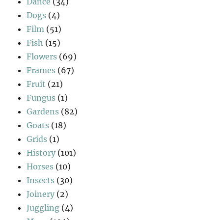
Dance
(34)
Dogs
(4)
Film
(51)
Fish
(15)
Flowers
(69)
Frames
(67)
Fruit
(21)
Fungus
(1)
Gardens
(82)
Goats
(18)
Grids
(1)
History
(101)
Horses
(10)
Insects
(30)
Joinery
(2)
Juggling
(4)