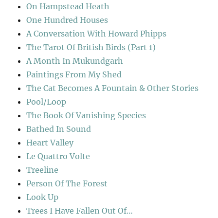
On Hampstead Heath
One Hundred Houses
A Conversation With Howard Phipps
The Tarot Of British Birds (Part 1)
A Month In Mukundgarh
Paintings From My Shed
The Cat Becomes A Fountain & Other Stories
Pool/Loop
The Book Of Vanishing Species
Bathed In Sound
Heart Valley
Le Quattro Volte
Treeline
Person Of The Forest
Look Up
Trees I Have Fallen Out Of…