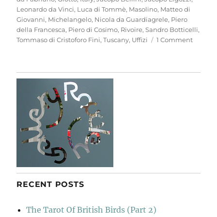
Leonardo da Vinci
,
Luca di Tommè
,
Masolino
,
Matteo di
Giovanni
,
Michelangelo
,
Nicola da Guardiagrele
,
Piero
della Francesca
,
Piero di Cosimo
,
Rivoire
,
Sandro Botticelli
,
on
Tommaso di Cristoforo Fini
,
Tuscany
,
Uffizi
1 Comment
Anothe
Look
At
Florenc
RECENT POSTS
The Tarot Of British Birds (Part 2)