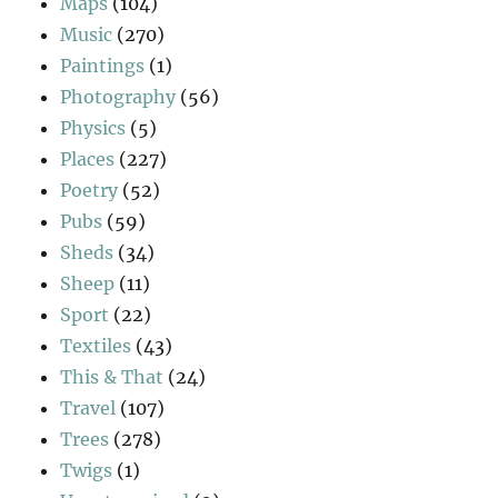
Maps
(104)
Music
(270)
Paintings
(1)
Photography
(56)
Physics
(5)
Places
(227)
Poetry
(52)
Pubs
(59)
Sheds
(34)
Sheep
(11)
Sport
(22)
Textiles
(43)
This & That
(24)
Travel
(107)
Trees
(278)
Twigs
(1)