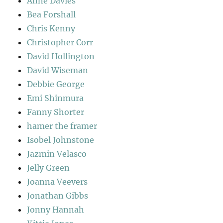
Anne Davies
Bea Forshall
Chris Kenny
Christopher Corr
David Hollington
David Wiseman
Debbie George
Emi Shinmura
Fanny Shorter
hamer the framer
Isobel Johnstone
Jazmin Velasco
Jelly Green
Joanna Veevers
Jonathan Gibbs
Jonny Hannah