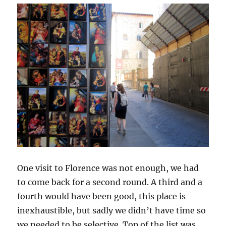
One visit to Florence was not enough, we had
to come back for a second round. A third and a
fourth would have been good, this place is
inexhaustible, but sadly we didn’t have time so
we needed to be selective. Top of the list was