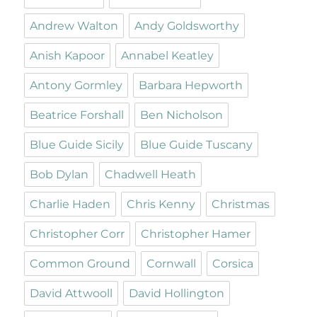
Andrew Walton
Andy Goldsworthy
Anish Kapoor
Annabel Keatley
Antony Gormley
Barbara Hepworth
Beatrice Forshall
Ben Nicholson
Blue Guide Sicily
Blue Guide Tuscany
Bob Dylan
Chadwell Heath
Charlie Haden
Chris Kenny
Christmas
Christopher Corr
Christopher Hamer
Common Ground
Cornwall
Corsica
David Attwooll
David Hollington