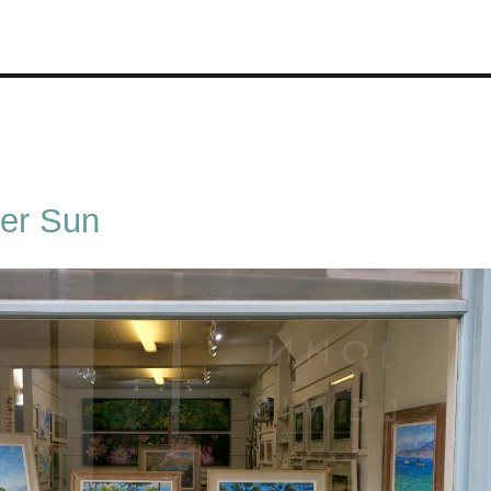
er Sun