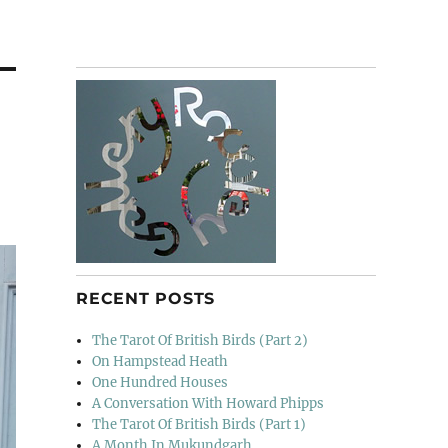
RECENT POSTS
The Tarot Of British Birds (Part 2)
On Hampstead Heath
One Hundred Houses
A Conversation With Howard Phipps
The Tarot Of British Birds (Part 1)
A Month In Mukundgarh