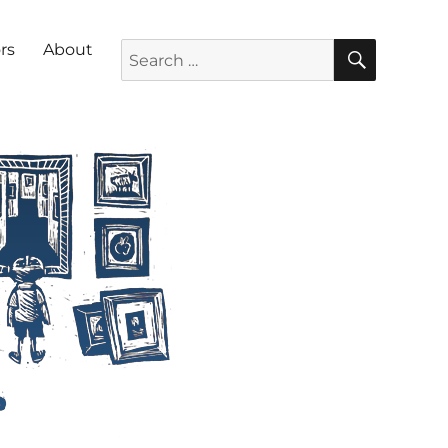
SEARC
Search for:
rs
About