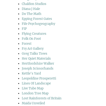
Chaldon Studios
Diana J Hale
Do The Math
Epping Forest Gates
Fife Psychogeography
FIP
Flying Creatures
Folk On Foot
Forest
Fry Art Gallery
Greg Talks Trees
Her Quiet Materials
Hertfordshire Walker
Joseph Scissorhands
Kettle's Yard
Leopoldine Prosperetti
Lines Of Landscape
Live Tube Map
London Tree Map
Lost Rainforests of Britain
Maida Unveiled