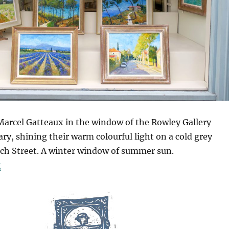
 Marcel Gatteaux in the window of the Rowley Gallery
y, shining their warm colourful light on a cold grey
h Street. A winter window of summer sun.
“A Winter Window Of Summer Sun”
g