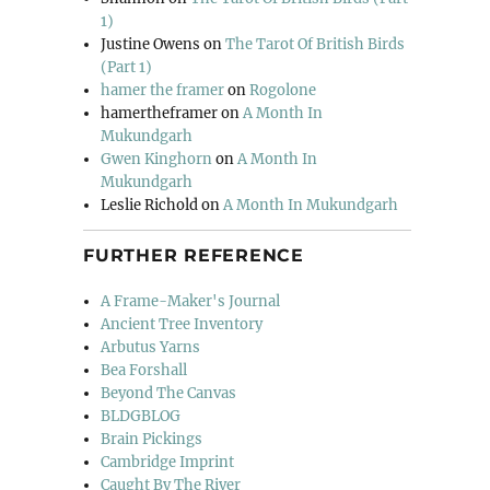
1)
Justine Owens
on
The Tarot Of British Birds
(Part 1)
hamer the framer
on
Rogolone
hamertheframer
on
A Month In
Mukundgarh
Gwen Kinghorn
on
A Month In
Mukundgarh
Leslie Richold
on
A Month In Mukundgarh
FURTHER REFERENCE
A Frame-Maker's Journal
Ancient Tree Inventory
Arbutus Yarns
Bea Forshall
Beyond The Canvas
BLDGBLOG
Brain Pickings
Cambridge Imprint
Caught By The River