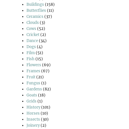
Buildings
(158)
Butterflies
(11)
Ceramics
(37)
Clouds
(3)
Cows
(52)
Cricket
(2)
Dance
(34)
Dogs
(4)
Film
(51)
Fish
(15)
Flowers
(69)
Frames
(67)
Fruit
(21)
Fungus
(1)
Gardens
(82)
Goats
(18)
Grids
(1)
History
(101)
Horses
(10)
Insects
(30)
Joinery
(2)