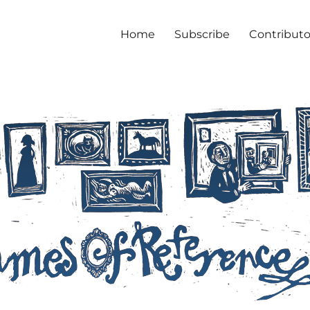
Home
Subscribe
Contributo