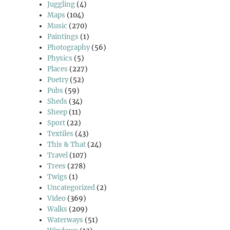
Juggling
(4)
Maps
(104)
Music
(270)
Paintings
(1)
Photography
(56)
Physics
(5)
Places
(227)
Poetry
(52)
Pubs
(59)
Sheds
(34)
Sheep
(11)
Sport
(22)
Textiles
(43)
This & That
(24)
Travel
(107)
Trees
(278)
Twigs
(1)
Uncategorized
(2)
Video
(369)
Walks
(209)
Waterways
(51)