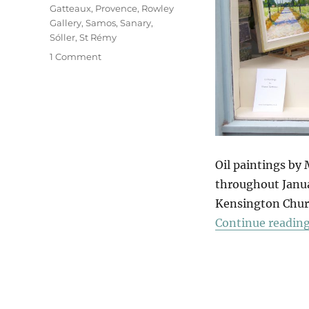
Gatteaux
,
Provence
,
Rowley
Gallery
,
Samos
,
Sanary
,
Sóller
,
St Rémy
on
1 Comment
A
Winter
Window
Of
Summer
Sun
Oil paintings by
throughout Januar
Kensington Churc
Continue readin