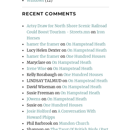
Windows
(12)
RECENT COMMENTS
Artsy Draw for North Shore Scenic Railroad
Could Boost Tourism - Streets.mn
on
Iron
Horses
hamer the framer
on
On Hampstead Heath
Lucy Helen Dexter
on
On Hampstead Heath
hamer the framer
on
One Hundred Houses
Maryclare
on
On Hampstead Heath
Irene Wise
on
On Hampstead Heath
Kelly Rorabaugh
on
One Hundred Houses
LINDSAY TALMUD
on
On Hampstead Heath
David Wiseman
on
On Hampstead Heath
Susie Freeman
on
On Hampstead Heath
JOwens
on
On Hampstead Heath
Susie
on
One Hundred Houses
Josie Holford
on
A Conversation With
Howard Phipps
Phil Barbrook
on
Mundon Church
Shannon
on
The Tarot Of British Birds (Part