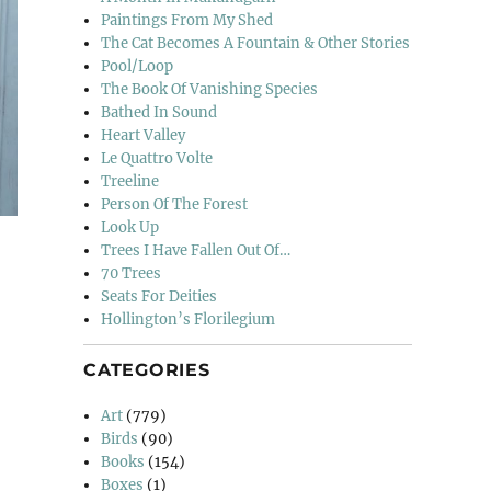
Paintings From My Shed
The Cat Becomes A Fountain & Other Stories
Pool/Loop
The Book Of Vanishing Species
Bathed In Sound
Heart Valley
Le Quattro Volte
Treeline
Person Of The Forest
Look Up
Trees I Have Fallen Out Of…
70 Trees
Seats For Deities
Hollington’s Florilegium
CATEGORIES
Art
(779)
Birds
(90)
Books
(154)
Boxes
(1)