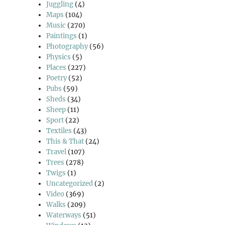
Juggling
(4)
Maps
(104)
Music
(270)
Paintings
(1)
Photography
(56)
Physics
(5)
Places
(227)
Poetry
(52)
Pubs
(59)
Sheds
(34)
Sheep
(11)
Sport
(22)
Textiles
(43)
This & That
(24)
Travel
(107)
Trees
(278)
Twigs
(1)
Uncategorized
(2)
Video
(369)
Walks
(209)
Waterways
(51)