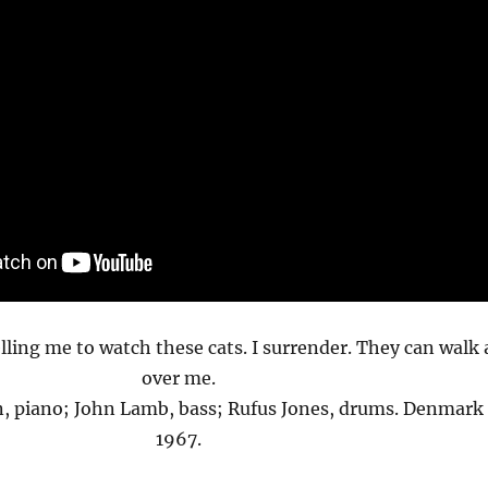
lling me to watch these cats. I surrender. They can walk a
over me.
n, piano; John Lamb, bass; Rufus Jones, drums. Denmark
1967.