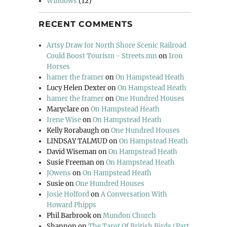
Windows
(12)
RECENT COMMENTS
Artsy Draw for North Shore Scenic Railroad
Could Boost Tourism - Streets.mn
on
Iron
Horses
hamer the framer
on
On Hampstead Heath
Lucy Helen Dexter
on
On Hampstead Heath
hamer the framer
on
One Hundred Houses
Maryclare
on
On Hampstead Heath
Irene Wise
on
On Hampstead Heath
Kelly Rorabaugh
on
One Hundred Houses
LINDSAY TALMUD
on
On Hampstead Heath
David Wiseman
on
On Hampstead Heath
Susie Freeman
on
On Hampstead Heath
JOwens
on
On Hampstead Heath
Susie
on
One Hundred Houses
Josie Holford
on
A Conversation With
Howard Phipps
Phil Barbrook
on
Mundon Church
Shannon
on
The Tarot Of British Birds (Part