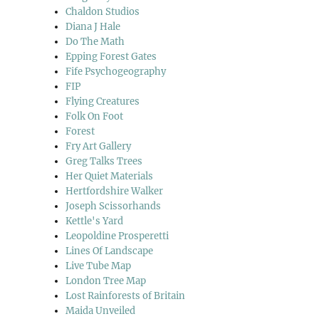
Chaldon Studios
Diana J Hale
Do The Math
Epping Forest Gates
Fife Psychogeography
FIP
Flying Creatures
Folk On Foot
Forest
Fry Art Gallery
Greg Talks Trees
Her Quiet Materials
Hertfordshire Walker
Joseph Scissorhands
Kettle's Yard
Leopoldine Prosperetti
Lines Of Landscape
Live Tube Map
London Tree Map
Lost Rainforests of Britain
Maida Unveiled