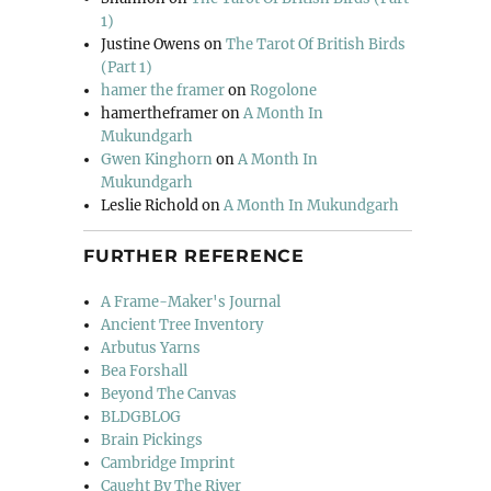
1)
Justine Owens
on
The Tarot Of British Birds
(Part 1)
hamer the framer
on
Rogolone
hamertheframer
on
A Month In
Mukundgarh
Gwen Kinghorn
on
A Month In
Mukundgarh
Leslie Richold
on
A Month In Mukundgarh
FURTHER REFERENCE
A Frame-Maker's Journal
Ancient Tree Inventory
Arbutus Yarns
Bea Forshall
Beyond The Canvas
BLDGBLOG
Brain Pickings
Cambridge Imprint
Caught By The River