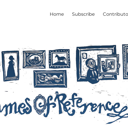
Home
Subscribe
Contributo