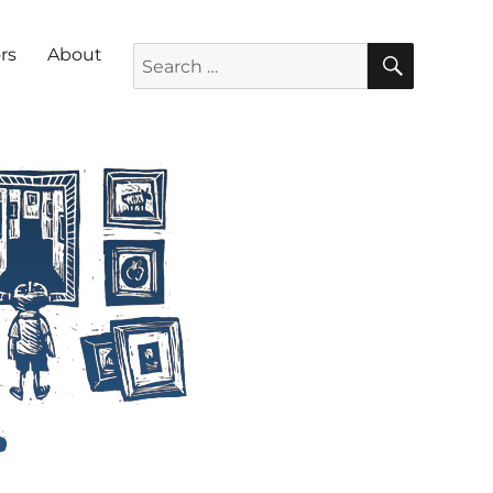
SEARC
Search for:
rs
About