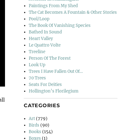
Paintings From My Shed
The Cat Becomes A Fountain & Other Stories
Pool/Loop
The Book Of Vanishing Species
Bathed In Sound
Heart Valley
Le Quattro Volte
Treeline
Person Of The Forest
Look Up
Trees I Have Fallen Out Of…
70 Trees
Seats For Deities
Hollington’s Florilegium
ll
CATEGORIES
Art
(779)
Birds
(90)
Books
(154)
Boxes
(1)