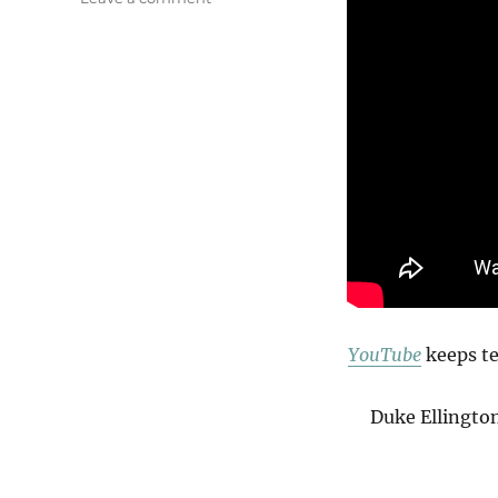
On
The
Fringe
Of
The
Jungle
YouTube
keeps te
Duke Ellingto