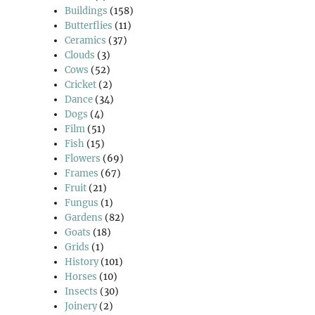
Buildings
(158)
Butterflies
(11)
Ceramics
(37)
Clouds
(3)
Cows
(52)
Cricket
(2)
Dance
(34)
Dogs
(4)
Film
(51)
Fish
(15)
Flowers
(69)
Frames
(67)
Fruit
(21)
Fungus
(1)
Gardens
(82)
Goats
(18)
Grids
(1)
History
(101)
Horses
(10)
Insects
(30)
Joinery
(2)