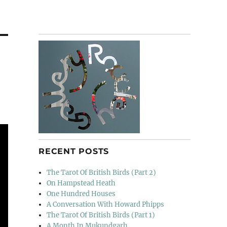
RECENT POSTS
The Tarot Of British Birds (Part 2)
On Hampstead Heath
One Hundred Houses
A Conversation With Howard Phipps
The Tarot Of British Birds (Part 1)
A Month In Mukundgarh