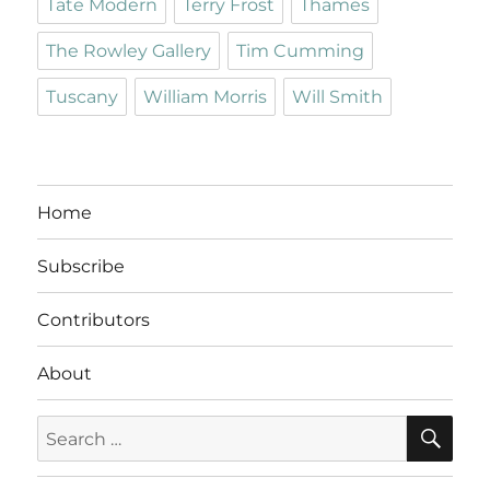
Tate Modern
Terry Frost
Thames
The Rowley Gallery
Tim Cumming
Tuscany
William Morris
Will Smith
Home
Subscribe
Contributors
About
SE
Search
for: