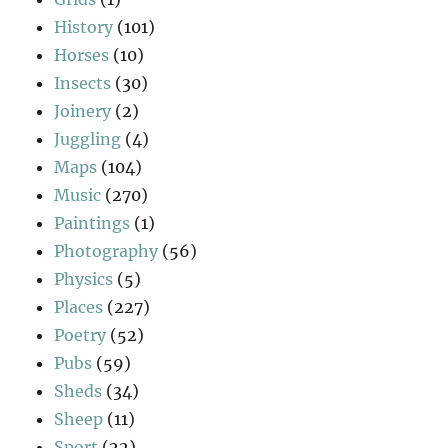
History
(101)
Horses
(10)
Insects
(30)
Joinery
(2)
Juggling
(4)
Maps
(104)
Music
(270)
Paintings
(1)
Photography
(56)
Physics
(5)
Places
(227)
Poetry
(52)
Pubs
(59)
Sheds
(34)
Sheep
(11)
Sport
(22)