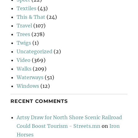
Textiles
(43)
This & That
(24)
Travel
(107)
Trees
(278)
Twigs
(1)
Uncategorized
(2)
Video
(369)
Walks
(209)
Waterways
(51)
Windows
(12)
RECENT COMMENTS
Artsy Draw for North Shore Scenic Railroad
Could Boost Tourism - Streets.mn
on
Iron
Horses