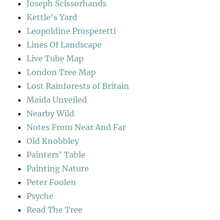
Joseph Scissorhands
Kettle's Yard
Leopoldine Prosperetti
Lines Of Landscape
Live Tube Map
London Tree Map
Lost Rainforests of Britain
Maida Unveiled
Nearby Wild
Notes From Near And Far
Old Knobbley
Painters' Table
Painting Nature
Peter Foolen
Psyche
Read The Tree