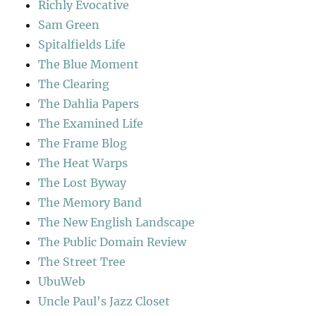
Richly Evocative
Sam Green
Spitalfields Life
The Blue Moment
The Clearing
The Dahlia Papers
The Examined Life
The Frame Blog
The Heat Warps
The Lost Byway
The Memory Band
The New English Landscape
The Public Domain Review
The Street Tree
UbuWeb
Uncle Paul's Jazz Closet