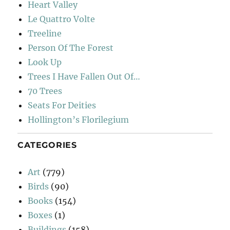
Heart Valley
Le Quattro Volte
Treeline
Person Of The Forest
Look Up
Trees I Have Fallen Out Of…
70 Trees
Seats For Deities
Hollington’s Florilegium
CATEGORIES
Art
(779)
Birds
(90)
Books
(154)
Boxes
(1)
Buildings
(158)