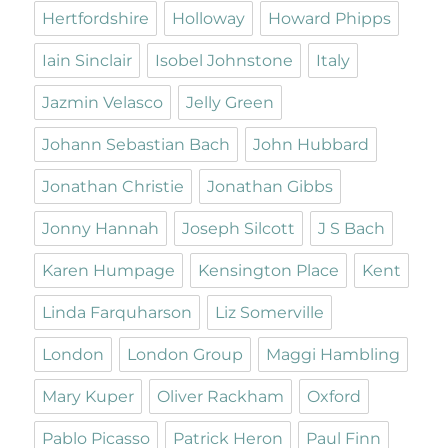
Hertfordshire
Holloway
Howard Phipps
Iain Sinclair
Isobel Johnstone
Italy
Jazmin Velasco
Jelly Green
Johann Sebastian Bach
John Hubbard
Jonathan Christie
Jonathan Gibbs
Jonny Hannah
Joseph Silcott
J S Bach
Karen Humpage
Kensington Place
Kent
Linda Farquharson
Liz Somerville
London
London Group
Maggi Hambling
Mary Kuper
Oliver Rackham
Oxford
Pablo Picasso
Patrick Heron
Paul Finn