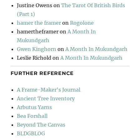
Justine Owens
on
The Tarot Of British Birds
(Part 1)
hamer the framer
on
Rogolone
hamertheframer
on
A Month In
Mukundgarh
Gwen Kinghorn
on
A Month In Mukundgarh
Leslie Richold
on
A Month In Mukundgarh
FURTHER REFERENCE
A Frame-Maker's Journal
Ancient Tree Inventory
Arbutus Yarns
Bea Forshall
Beyond The Canvas
BLDGBLOG