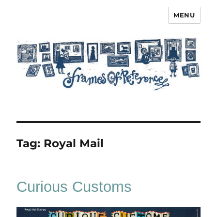
MENU
Frames of Reference
Tag:
Royal Mail
Curious Customs