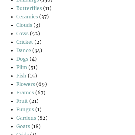
Butterflies
(11)
Ceramics
(37)
Clouds
(3)
Cows
(52)
Cricket
(2)
Dance
(34)
Dogs
(4)
Film
(51)
Fish
(15)
Flowers
(69)
Frames
(67)
Fruit
(21)
Fungus
(1)
Gardens
(82)
Goats
(18)
Grids
(1)