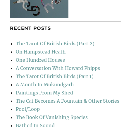
RECENT POSTS
The Tarot Of British Birds (Part 2)
On Hampstead Heath
One Hundred Houses
A Conversation With Howard Phipps
The Tarot Of British Birds (Part 1)
A Month In Mukundgarh
Paintings From My Shed
The Cat Becomes A Fountain & Other Stories
Pool/Loop
The Book Of Vanishing Species
Bathed In Sound