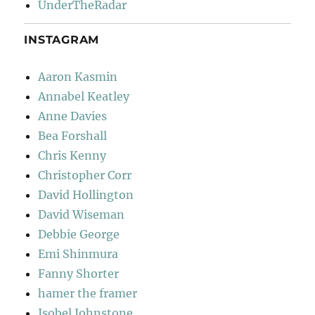
UnderTheRadar
INSTAGRAM
Aaron Kasmin
Annabel Keatley
Anne Davies
Bea Forshall
Chris Kenny
Christopher Corr
David Hollington
David Wiseman
Debbie George
Emi Shinmura
Fanny Shorter
hamer the framer
Isobel Johnstone