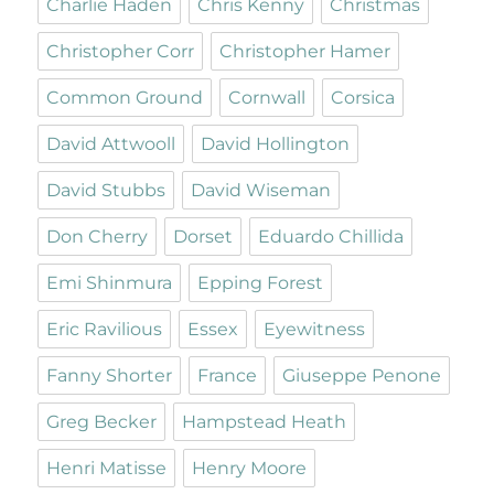
Charlie Haden
Chris Kenny
Christmas
Christopher Corr
Christopher Hamer
Common Ground
Cornwall
Corsica
David Attwooll
David Hollington
David Stubbs
David Wiseman
Don Cherry
Dorset
Eduardo Chillida
Emi Shinmura
Epping Forest
Eric Ravilious
Essex
Eyewitness
Fanny Shorter
France
Giuseppe Penone
Greg Becker
Hampstead Heath
Henri Matisse
Henry Moore