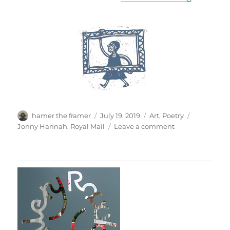
Author
Posted
Categories
Tags
hamer the framer
July 19, 2019
Art
,
Poetry
on
on
Jonny Hannah
,
Royal Mail
Leave a comment
Curious
Customs