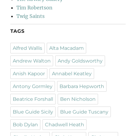
Tim Robertson
Twig Saints
TAGS
Alfred Wallis
Alta Macadam
Andrew Walton
Andy Goldsworthy
Anish Kapoor
Annabel Keatley
Antony Gormley
Barbara Hepworth
Beatrice Forshall
Ben Nicholson
Blue Guide Sicily
Blue Guide Tuscany
Bob Dylan
Chadwell Heath