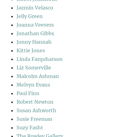
Jazmin Velasco
Jelly Green
Joanna Veevers
Jonathan Gibbs
Jonny Hannah
Kittie Jones
Linda Farquharson
Liz Somerville
Malcolm Ashman
Melvyn Evans
Paul Finn
Robert Newton
Susan Ashworth
Susie Freeman
Suzy Fasht
The Rowley Gallery