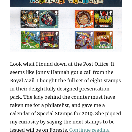
Look what I found down at the Post Office. It
seems like Jonny Hannah got a call from the
Royal Mail. I bought the full set of eight stamps
in their delightfully designed presentation
pack. The lady behind the counter must have
taken me for a philatelist, and gave me a
calendar of Special Stamps for 2019. She piqued
my curiosity by saying the next stamps to be
“Curious
issued will be on Forests.
Continue reading