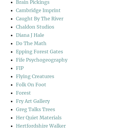
Brain Pickings
Cambridge Imprint
Caught By The River
Chaldon Studios
Diana J Hale
Do The Math
Epping Forest Gates
Fife Psychogeography
FIP
Flying Creatures
Folk On Foot
Forest
Fry Art Gallery
Greg Talks Trees
Her Quiet Materials
Hertfordshire Walker