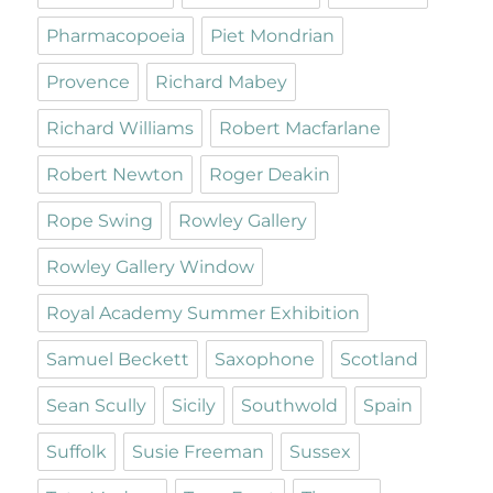
Pharmacopoeia
Piet Mondrian
Provence
Richard Mabey
Richard Williams
Robert Macfarlane
Robert Newton
Roger Deakin
Rope Swing
Rowley Gallery
Rowley Gallery Window
Royal Academy Summer Exhibition
Samuel Beckett
Saxophone
Scotland
Sean Scully
Sicily
Southwold
Spain
Suffolk
Susie Freeman
Sussex