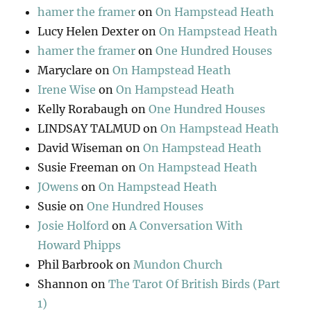
hamer the framer
on
On Hampstead Heath
Lucy Helen Dexter
on
On Hampstead Heath
hamer the framer
on
One Hundred Houses
Maryclare
on
On Hampstead Heath
Irene Wise
on
On Hampstead Heath
Kelly Rorabaugh
on
One Hundred Houses
LINDSAY TALMUD
on
On Hampstead Heath
David Wiseman
on
On Hampstead Heath
Susie Freeman
on
On Hampstead Heath
JOwens
on
On Hampstead Heath
Susie
on
One Hundred Houses
Josie Holford
on
A Conversation With
Howard Phipps
Phil Barbrook
on
Mundon Church
Shannon
on
The Tarot Of British Birds (Part
1)