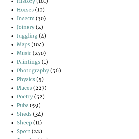
History
(101)
Horses
(10)
Insects
(30)
Joinery
(2)
Juggling
(4)
Maps
(104)
Music
(270)
Paintings
(1)
Photography
(56)
Physics
(5)
Places
(227)
Poetry
(52)
Pubs
(59)
Sheds
(34)
Sheep
(11)
Sport
(22)