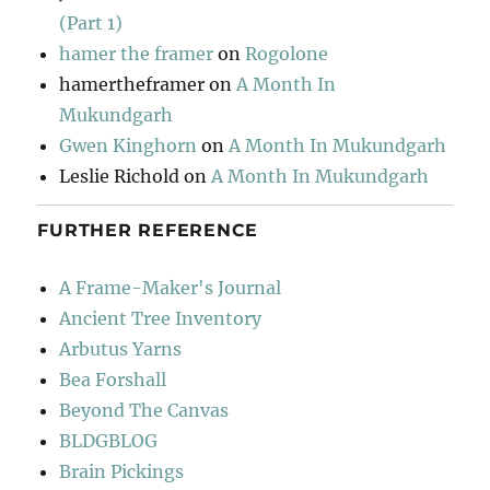
(Part 1)
hamer the framer
on
Rogolone
hamertheframer
on
A Month In
Mukundgarh
Gwen Kinghorn
on
A Month In Mukundgarh
Leslie Richold
on
A Month In Mukundgarh
FURTHER REFERENCE
A Frame-Maker's Journal
Ancient Tree Inventory
Arbutus Yarns
Bea Forshall
Beyond The Canvas
BLDGBLOG
Brain Pickings