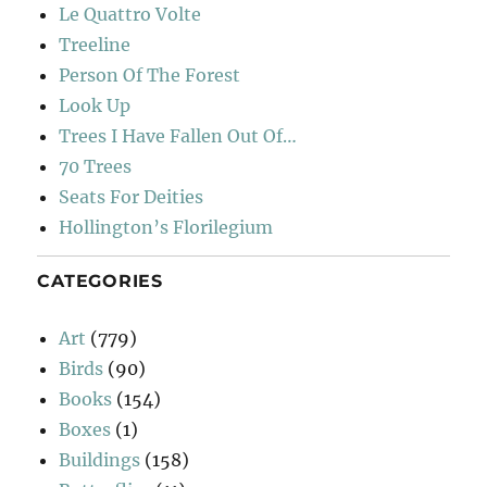
Le Quattro Volte
Treeline
Person Of The Forest
Look Up
Trees I Have Fallen Out Of…
70 Trees
Seats For Deities
Hollington’s Florilegium
CATEGORIES
Art
(779)
Birds
(90)
Books
(154)
Boxes
(1)
Buildings
(158)