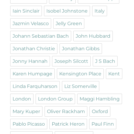
Iain Sinclair
Isobel Johnstone
Italy
Jazmin Velasco
Jelly Green
Johann Sebastian Bach
John Hubbard
Jonathan Christie
Jonathan Gibbs
Jonny Hannah
Joseph Silcott
J S Bach
Karen Humpage
Kensington Place
Kent
Linda Farquharson
Liz Somerville
London
London Group
Maggi Hambling
Mary Kuper
Oliver Rackham
Oxford
Pablo Picasso
Patrick Heron
Paul Finn