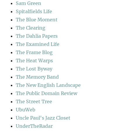
Sam Green
Spitalfields Life
The Blue Moment
The Clearing
The Dahlia Papers
The Examined Life
The Frame Blog
The Heat Warps
The Lost Byway
The Memory Band
The New English Landscape
The Public Domain Review
The Street Tree
UbuWeb
Uncle Paul's Jazz Closet
UnderTheRadar