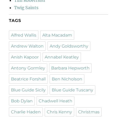
Tim Robertson
Twig Saints
TAGS
Alfred Wallis
Alta Macadam
Andrew Walton
Andy Goldsworthy
Anish Kapoor
Annabel Keatley
Antony Gormley
Barbara Hepworth
Beatrice Forshall
Ben Nicholson
Blue Guide Sicily
Blue Guide Tuscany
Bob Dylan
Chadwell Heath
Charlie Haden
Chris Kenny
Christmas