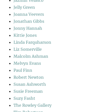
Jazmin Velasco
Jelly Green
Joanna Veevers
Jonathan Gibbs
Jonny Hannah
Kittie Jones
Linda Farquharson
Liz Somerville
Malcolm Ashman
Melvyn Evans
Paul Finn
Robert Newton
Susan Ashworth
Susie Freeman
Suzy Fasht
The Rowley Gallery