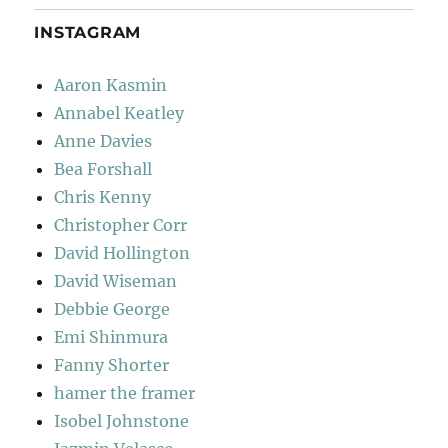
INSTAGRAM
Aaron Kasmin
Annabel Keatley
Anne Davies
Bea Forshall
Chris Kenny
Christopher Corr
David Hollington
David Wiseman
Debbie George
Emi Shinmura
Fanny Shorter
hamer the framer
Isobel Johnstone