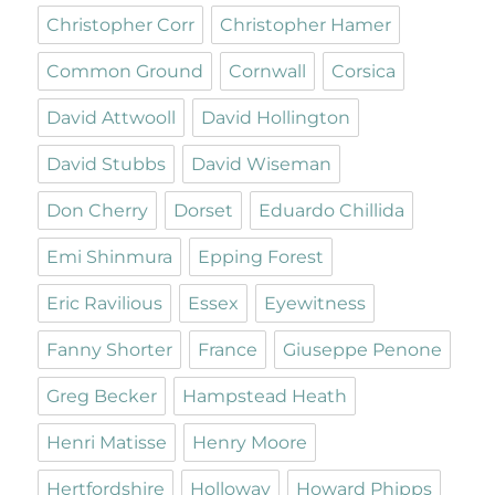
Christopher Corr
Christopher Hamer
Common Ground
Cornwall
Corsica
David Attwooll
David Hollington
David Stubbs
David Wiseman
Don Cherry
Dorset
Eduardo Chillida
Emi Shinmura
Epping Forest
Eric Ravilious
Essex
Eyewitness
Fanny Shorter
France
Giuseppe Penone
Greg Becker
Hampstead Heath
Henri Matisse
Henry Moore
Hertfordshire
Holloway
Howard Phipps