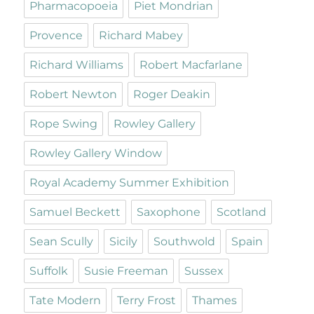
Pharmacopoeia
Piet Mondrian
Provence
Richard Mabey
Richard Williams
Robert Macfarlane
Robert Newton
Roger Deakin
Rope Swing
Rowley Gallery
Rowley Gallery Window
Royal Academy Summer Exhibition
Samuel Beckett
Saxophone
Scotland
Sean Scully
Sicily
Southwold
Spain
Suffolk
Susie Freeman
Sussex
Tate Modern
Terry Frost
Thames