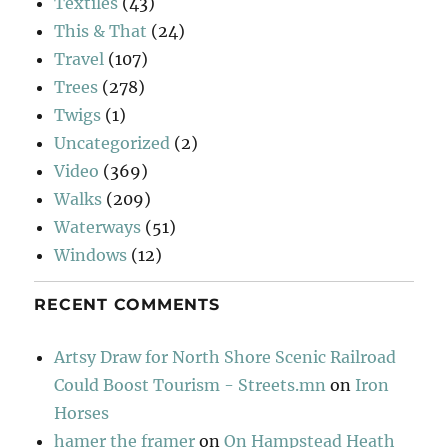
Textiles
(43)
This & That
(24)
Travel
(107)
Trees
(278)
Twigs
(1)
Uncategorized
(2)
Video
(369)
Walks
(209)
Waterways
(51)
Windows
(12)
RECENT COMMENTS
Artsy Draw for North Shore Scenic Railroad
Could Boost Tourism - Streets.mn
on
Iron
Horses
hamer the framer
on
On Hampstead Heath