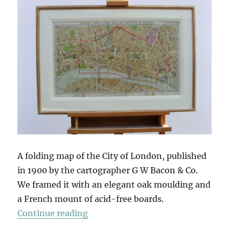
A folding map of the City of London, published
in 1900 by the cartographer G W Bacon & Co.
We framed it with an elegant oak moulding and
a French mount of acid-free boards.
“A Symmetrical Frame”
Continue reading