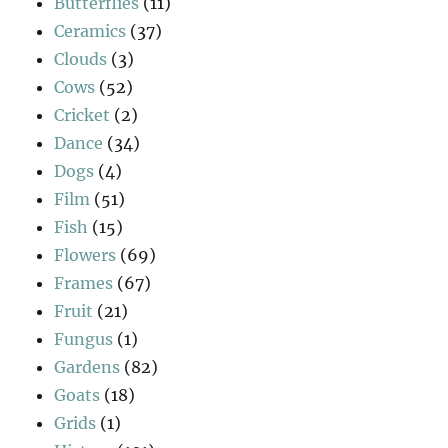
Butterflies
(11)
Ceramics
(37)
Clouds
(3)
Cows
(52)
Cricket
(2)
Dance
(34)
Dogs
(4)
Film
(51)
Fish
(15)
Flowers
(69)
Frames
(67)
Fruit
(21)
Fungus
(1)
Gardens
(82)
Goats
(18)
Grids
(1)