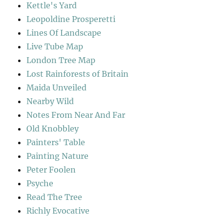
Kettle's Yard
Leopoldine Prosperetti
Lines Of Landscape
Live Tube Map
London Tree Map
Lost Rainforests of Britain
Maida Unveiled
Nearby Wild
Notes From Near And Far
Old Knobbley
Painters' Table
Painting Nature
Peter Foolen
Psyche
Read The Tree
Richly Evocative