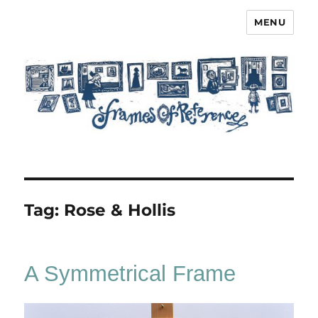
MENU
Frames of Reference
Tag:
Rose & Hollis
A Symmetrical Frame