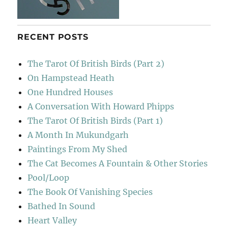
RECENT POSTS
The Tarot Of British Birds (Part 2)
On Hampstead Heath
One Hundred Houses
A Conversation With Howard Phipps
The Tarot Of British Birds (Part 1)
A Month In Mukundgarh
Paintings From My Shed
The Cat Becomes A Fountain & Other Stories
Pool/Loop
The Book Of Vanishing Species
Bathed In Sound
Heart Valley