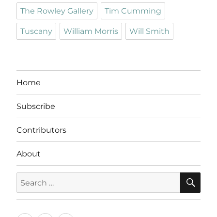
The Rowley Gallery
Tim Cumming
Tuscany
William Morris
Will Smith
Home
Subscribe
Contributors
About
SE
Search
for: