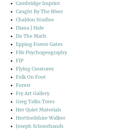
Cambridge Imprint
Caught By The River
Chaldon Studios
Diana J Hale
Do The Math
Epping Forest Gates
Fife Psychogeography
FIP
Flying Creatures
Folk On Foot
Forest
Fry Art Gallery
Greg Talks Trees
Her Quiet Materials
Hertfordshire Walker
Joseph Scissorhands