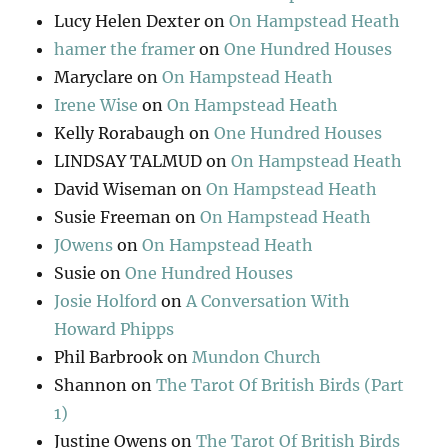
Lucy Helen Dexter
on
On Hampstead Heath
hamer the framer
on
One Hundred Houses
Maryclare
on
On Hampstead Heath
Irene Wise
on
On Hampstead Heath
Kelly Rorabaugh
on
One Hundred Houses
LINDSAY TALMUD
on
On Hampstead Heath
David Wiseman
on
On Hampstead Heath
Susie Freeman
on
On Hampstead Heath
JOwens
on
On Hampstead Heath
Susie
on
One Hundred Houses
Josie Holford
on
A Conversation With
Howard Phipps
Phil Barbrook
on
Mundon Church
Shannon
on
The Tarot Of British Birds (Part
1)
Justine Owens
on
The Tarot Of British Birds