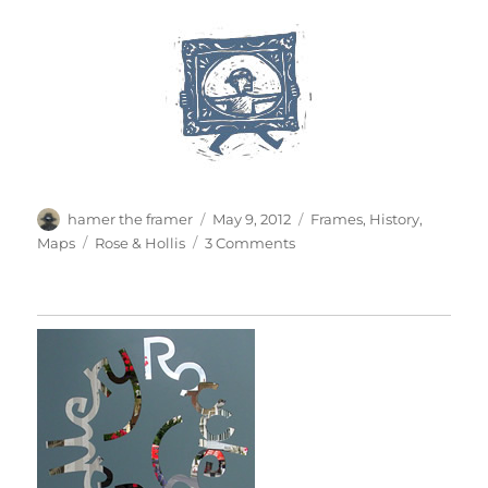
Author
Posted
Categories
hamer the framer
May 9, 2012
Frames
,
History
,
on
Tags
on
Maps
Rose & Hollis
3 Comments
A
Symmetrical
Frame