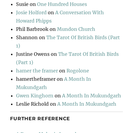
Susie
on
One Hundred Houses
Josie Holford
on
A Conversation With
Howard Phipps
Phil Barbrook
on
Mundon Church
Shannon
on
The Tarot Of British Birds (Part
1)
Justine Owens
on
The Tarot Of British Birds
(Part 1)
hamer the framer
on
Rogolone
hamertheframer
on
A Month In
Mukundgarh
Gwen Kinghorn
on
A Month In Mukundgarh
Leslie Richold
on
A Month In Mukundgarh
FURTHER REFERENCE