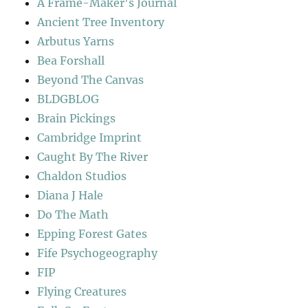
A Frame-Maker's Journal
Ancient Tree Inventory
Arbutus Yarns
Bea Forshall
Beyond The Canvas
BLDGBLOG
Brain Pickings
Cambridge Imprint
Caught By The River
Chaldon Studios
Diana J Hale
Do The Math
Epping Forest Gates
Fife Psychogeography
FIP
Flying Creatures