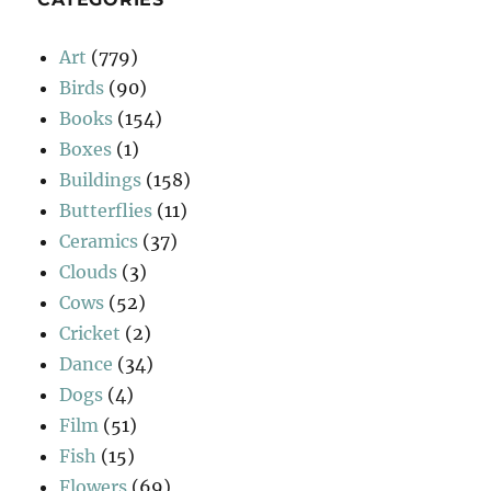
Art
(779)
Birds
(90)
Books
(154)
Boxes
(1)
Buildings
(158)
Butterflies
(11)
Ceramics
(37)
Clouds
(3)
Cows
(52)
Cricket
(2)
Dance
(34)
Dogs
(4)
Film
(51)
Fish
(15)
Flowers
(69)