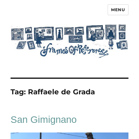
MENU
Frames of Reference
Tag:
Raffaele de Grada
San Gimignano