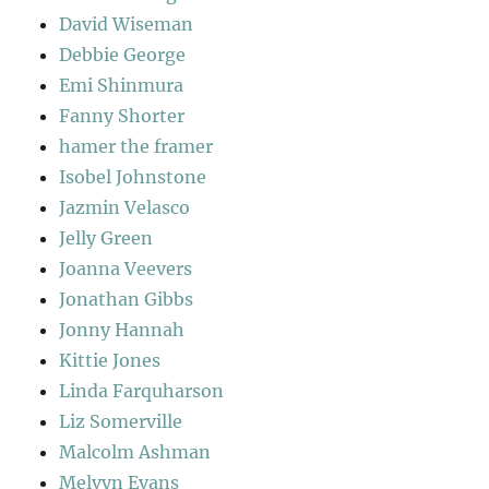
David Wiseman
Debbie George
Emi Shinmura
Fanny Shorter
hamer the framer
Isobel Johnstone
Jazmin Velasco
Jelly Green
Joanna Veevers
Jonathan Gibbs
Jonny Hannah
Kittie Jones
Linda Farquharson
Liz Somerville
Malcolm Ashman
Melvyn Evans