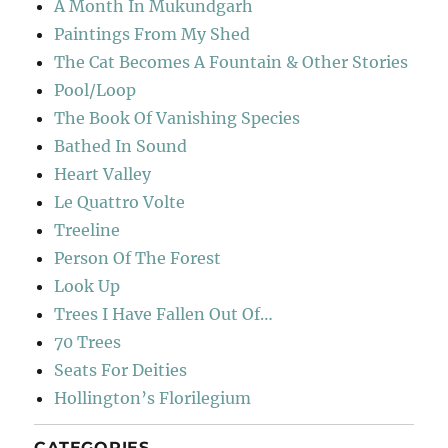
A Month In Mukundgarh
Paintings From My Shed
The Cat Becomes A Fountain & Other Stories
Pool/Loop
The Book Of Vanishing Species
Bathed In Sound
Heart Valley
Le Quattro Volte
Treeline
Person Of The Forest
Look Up
Trees I Have Fallen Out Of…
70 Trees
Seats For Deities
Hollington’s Florilegium
CATEGORIES