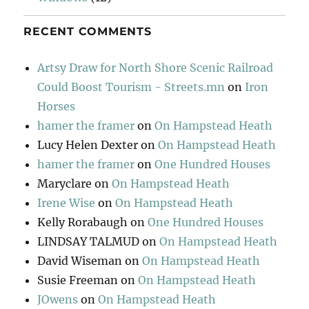
RECENT COMMENTS
Artsy Draw for North Shore Scenic Railroad
Could Boost Tourism - Streets.mn
on
Iron
Horses
hamer the framer
on
On Hampstead Heath
Lucy Helen Dexter
on
On Hampstead Heath
hamer the framer
on
One Hundred Houses
Maryclare
on
On Hampstead Heath
Irene Wise
on
On Hampstead Heath
Kelly Rorabaugh
on
One Hundred Houses
LINDSAY TALMUD
on
On Hampstead Heath
David Wiseman
on
On Hampstead Heath
Susie Freeman
on
On Hampstead Heath
JOwens
on
On Hampstead Heath