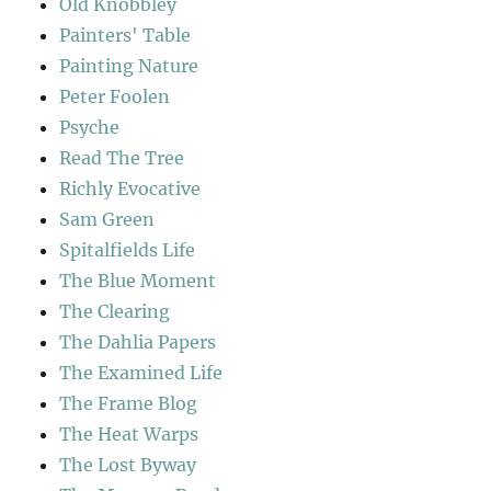
Old Knobbley
Painters' Table
Painting Nature
Peter Foolen
Psyche
Read The Tree
Richly Evocative
Sam Green
Spitalfields Life
The Blue Moment
The Clearing
The Dahlia Papers
The Examined Life
The Frame Blog
The Heat Warps
The Lost Byway