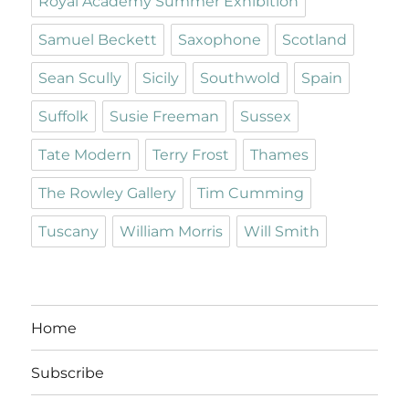
Royal Academy Summer Exhibition
Samuel Beckett
Saxophone
Scotland
Sean Scully
Sicily
Southwold
Spain
Suffolk
Susie Freeman
Sussex
Tate Modern
Terry Frost
Thames
The Rowley Gallery
Tim Cumming
Tuscany
William Morris
Will Smith
Home
Subscribe