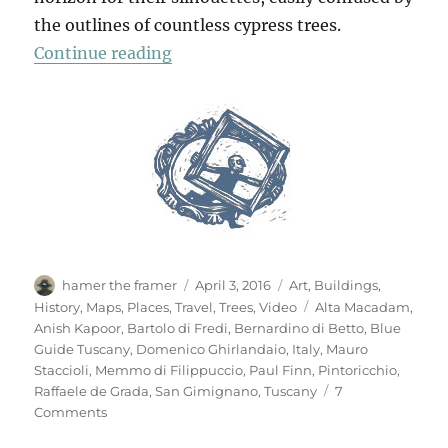
the outlines of countless cypress trees.
“San Gimignano”
Continue reading
Author
Posted
Categories
hamer the framer
April 3, 2016
Art
,
Buildings
,
on
Tags
History
,
Maps
,
Places
,
Travel
,
Trees
,
Video
Alta Macadam
,
Anish Kapoor
,
Bartolo di Fredi
,
Bernardino di Betto
,
Blue
Guide Tuscany
,
Domenico Ghirlandaio
,
Italy
,
Mauro
Staccioli
,
Memmo di Filippuccio
,
Paul Finn
,
Pintoricchio
,
Raffaele de Grada
,
San Gimignano
,
Tuscany
7
on
Comments
San