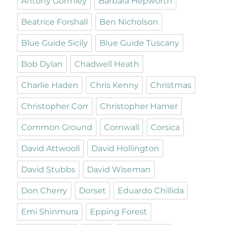
Antony Gormley
Barbara Hepworth
Beatrice Forshall
Ben Nicholson
Blue Guide Sicily
Blue Guide Tuscany
Bob Dylan
Chadwell Heath
Charlie Haden
Chris Kenny
Christmas
Christopher Corr
Christopher Hamer
Common Ground
Cornwall
Corsica
David Attwooll
David Hollington
David Stubbs
David Wiseman
Don Cherry
Dorset
Eduardo Chillida
Emi Shinmura
Epping Forest