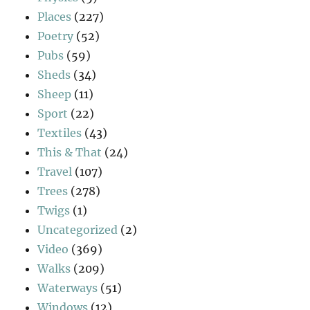
Places
(227)
Poetry
(52)
Pubs
(59)
Sheds
(34)
Sheep
(11)
Sport
(22)
Textiles
(43)
This & That
(24)
Travel
(107)
Trees
(278)
Twigs
(1)
Uncategorized
(2)
Video
(369)
Walks
(209)
Waterways
(51)
Windows
(12)