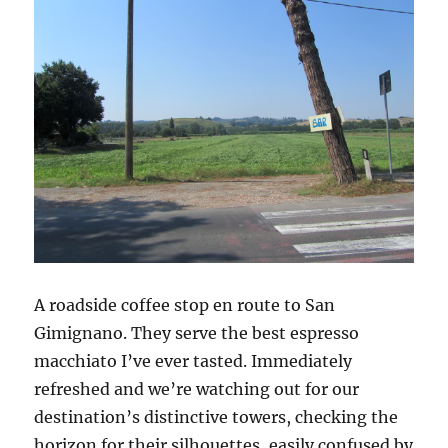
A roadside coffee stop en route to San
Gimignano. They serve the best espresso
macchiato I’ve ever tasted. Immediately
refreshed and we’re watching out for our
destination’s distinctive towers, checking the
horizon for their silhouettes, easily confused by