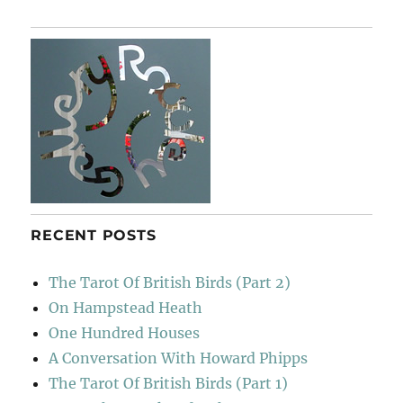
Gimignano
RECENT POSTS
The Tarot Of British Birds (Part 2)
On Hampstead Heath
One Hundred Houses
A Conversation With Howard Phipps
The Tarot Of British Birds (Part 1)