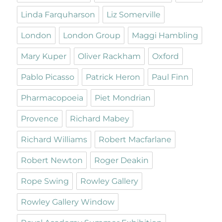
Linda Farquharson
Liz Somerville
London
London Group
Maggi Hambling
Mary Kuper
Oliver Rackham
Oxford
Pablo Picasso
Patrick Heron
Paul Finn
Pharmacopoeia
Piet Mondrian
Provence
Richard Mabey
Richard Williams
Robert Macfarlane
Robert Newton
Roger Deakin
Rope Swing
Rowley Gallery
Rowley Gallery Window