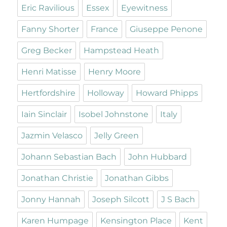
Eric Ravilious
Essex
Eyewitness
Fanny Shorter
France
Giuseppe Penone
Greg Becker
Hampstead Heath
Henri Matisse
Henry Moore
Hertfordshire
Holloway
Howard Phipps
Iain Sinclair
Isobel Johnstone
Italy
Jazmin Velasco
Jelly Green
Johann Sebastian Bach
John Hubbard
Jonathan Christie
Jonathan Gibbs
Jonny Hannah
Joseph Silcott
J S Bach
Karen Humpage
Kensington Place
Kent