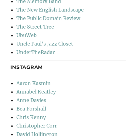
The Memory Band
The New English Landscape
The Public Domain Review
The Street Tree
UbuWeb
Uncle Paul's Jazz Closet
UnderTheRadar
INSTAGRAM
Aaron Kasmin
Annabel Keatley
Anne Davies
Bea Forshall
Chris Kenny
Christopher Corr
David Hollington