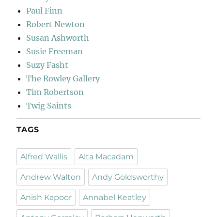
Paul Finn
Robert Newton
Susan Ashworth
Susie Freeman
Suzy Fasht
The Rowley Gallery
Tim Robertson
Twig Saints
TAGS
Alfred Wallis
Alta Macadam
Andrew Walton
Andy Goldsworthy
Anish Kapoor
Annabel Keatley