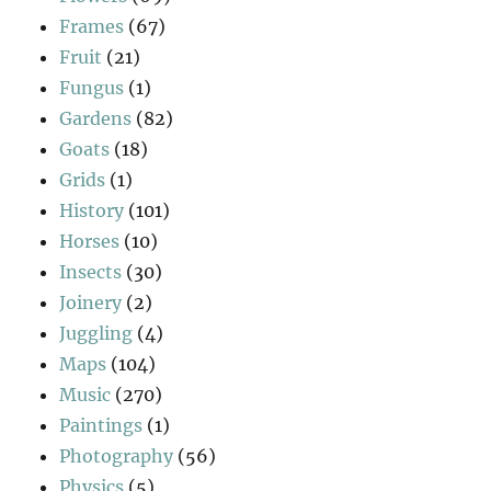
Frames
(67)
Fruit
(21)
Fungus
(1)
Gardens
(82)
Goats
(18)
Grids
(1)
History
(101)
Horses
(10)
Insects
(30)
Joinery
(2)
Juggling
(4)
Maps
(104)
Music
(270)
Paintings
(1)
Photography
(56)
Physics
(5)