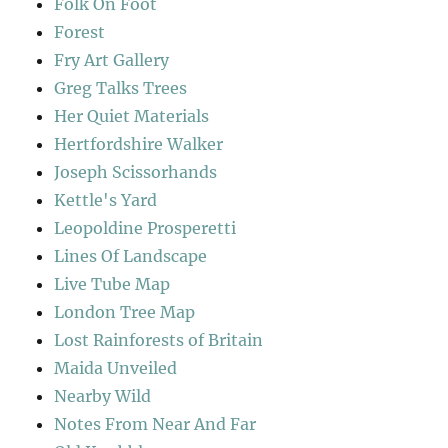
Folk On Foot
Forest
Fry Art Gallery
Greg Talks Trees
Her Quiet Materials
Hertfordshire Walker
Joseph Scissorhands
Kettle's Yard
Leopoldine Prosperetti
Lines Of Landscape
Live Tube Map
London Tree Map
Lost Rainforests of Britain
Maida Unveiled
Nearby Wild
Notes From Near And Far