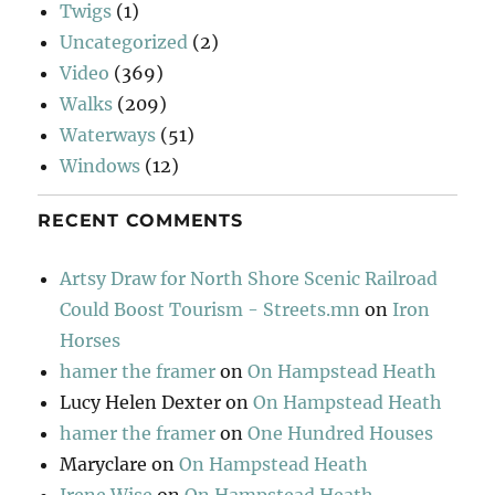
Twigs
(1)
Uncategorized
(2)
Video
(369)
Walks
(209)
Waterways
(51)
Windows
(12)
RECENT COMMENTS
Artsy Draw for North Shore Scenic Railroad
Could Boost Tourism - Streets.mn
on
Iron
Horses
hamer the framer
on
On Hampstead Heath
Lucy Helen Dexter
on
On Hampstead Heath
hamer the framer
on
One Hundred Houses
Maryclare
on
On Hampstead Heath