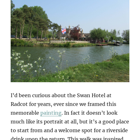
I’d been curious about the Swan Hotel at
Radcot for years, ever since we framed this
memorable
painting
. In fact it doesn’t look
much like its portrait at all, but it’s a good place
to start from and a welcome spot for a riverside
drink upon the return. This walk was inspired