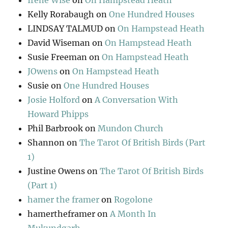
Irene Wise
on
On Hampstead Heath
Kelly Rorabaugh
on
One Hundred Houses
LINDSAY TALMUD
on
On Hampstead Heath
David Wiseman
on
On Hampstead Heath
Susie Freeman
on
On Hampstead Heath
JOwens
on
On Hampstead Heath
Susie
on
One Hundred Houses
Josie Holford
on
A Conversation With
Howard Phipps
Phil Barbrook
on
Mundon Church
Shannon
on
The Tarot Of British Birds (Part
1)
Justine Owens
on
The Tarot Of British Birds
(Part 1)
hamer the framer
on
Rogolone
hamertheframer
on
A Month In