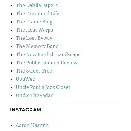
The Dahlia Papers
The Examined Life
The Frame Blog
The Heat Warps
The Lost Byway
The Memory Band
The New English Landscape
The Public Domain Review
The Street Tree
UbuWeb
Uncle Paul's Jazz Closet
UnderTheRadar
INSTAGRAM
Aaron Kasmin