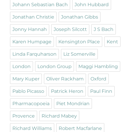
Johann Sebastian Bach
John Hubbard
Jonathan Christie
Jonathan Gibbs
Jonny Hannah
Joseph Silcott
J S Bach
Karen Humpage
Kensington Place
Kent
Linda Farquharson
Liz Somerville
London
London Group
Maggi Hambling
Mary Kuper
Oliver Rackham
Oxford
Pablo Picasso
Patrick Heron
Paul Finn
Pharmacopoeia
Piet Mondrian
Provence
Richard Mabey
Richard Williams
Robert Macfarlane