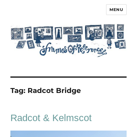
MENU
Frames of Reference
Tag:
Radcot Bridge
Radcot & Kelmscot