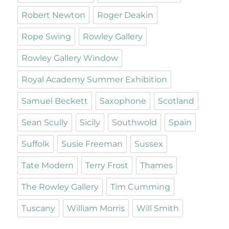
Robert Newton
Roger Deakin
Rope Swing
Rowley Gallery
Rowley Gallery Window
Royal Academy Summer Exhibition
Samuel Beckett
Saxophone
Scotland
Sean Scully
Sicily
Southwold
Spain
Suffolk
Susie Freeman
Sussex
Tate Modern
Terry Frost
Thames
The Rowley Gallery
Tim Cumming
Tuscany
William Morris
Will Smith