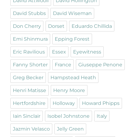
David Attwooll
David Hollington
David Stubbs
David Wiseman
Don Cherry
Dorset
Eduardo Chillida
Emi Shinmura
Epping Forest
Eric Ravilious
Essex
Eyewitness
Fanny Shorter
France
Giuseppe Penone
Greg Becker
Hampstead Heath
Henri Matisse
Henry Moore
Hertfordshire
Holloway
Howard Phipps
Iain Sinclair
Isobel Johnstone
Italy
Jazmin Velasco
Jelly Green