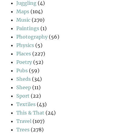
Juggling
(4)
Maps
(104)
Music
(270)
Paintings
(1)
Photography
(56)
Physics
(5)
Places
(227)
Poetry
(52)
Pubs
(59)
Sheds
(34)
Sheep
(11)
Sport
(22)
Textiles
(43)
This & That
(24)
Travel
(107)
Trees
(278)