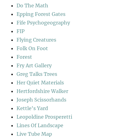
Do The Math
Epping Forest Gates
Fife Psychogeography
FIP
Flying Creatures
Folk On Foot
Forest
Fry Art Gallery
Greg Talks Trees
Her Quiet Materials
Hertfordshire Walker
Joseph Scissorhands
Kettle's Yard
Leopoldine Prosperetti
Lines Of Landscape
Live Tube Map