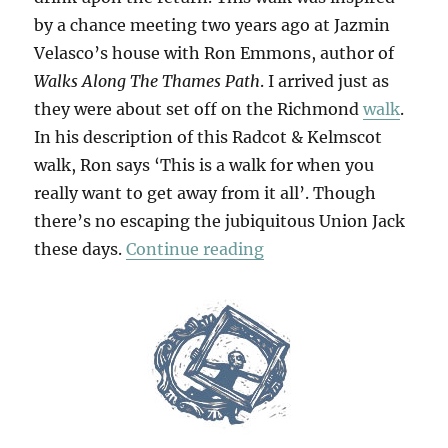
by a chance meeting two years ago at Jazmin
Velasco’s house with Ron Emmons, author of
Walks Along The Thames Path
. I arrived just as
they were about set off on the Richmond
walk
.
In his description of this Radcot & Kelmscot
walk, Ron says ‘This is a walk for when you
really want to get away from it all’. Though
there’s no escaping the jubiquitous Union Jack
“Radcot & Kelmscot”
these days.
Continue reading