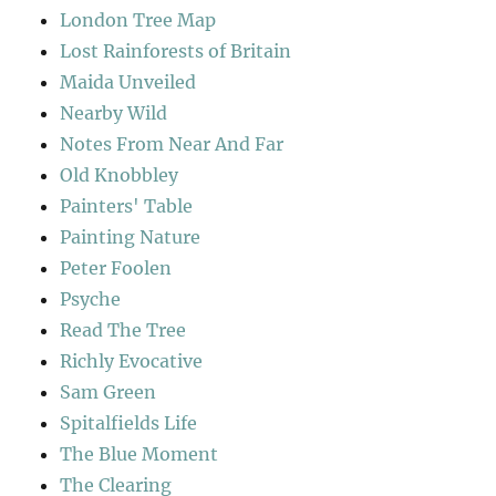
London Tree Map
Lost Rainforests of Britain
Maida Unveiled
Nearby Wild
Notes From Near And Far
Old Knobbley
Painters' Table
Painting Nature
Peter Foolen
Psyche
Read The Tree
Richly Evocative
Sam Green
Spitalfields Life
The Blue Moment
The Clearing