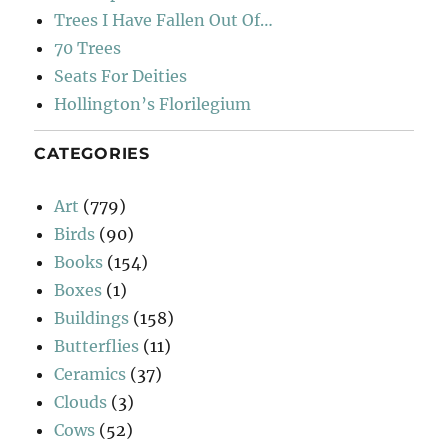
Trees I Have Fallen Out Of…
70 Trees
Seats For Deities
Hollington’s Florilegium
CATEGORIES
Art
(779)
Birds
(90)
Books
(154)
Boxes
(1)
Buildings
(158)
Butterflies
(11)
Ceramics
(37)
Clouds
(3)
Cows
(52)