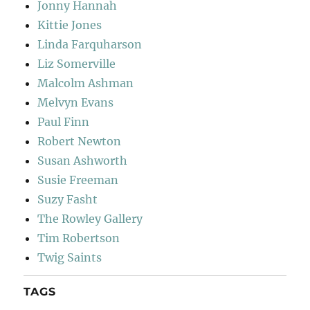
Jonny Hannah
Kittie Jones
Linda Farquharson
Liz Somerville
Malcolm Ashman
Melvyn Evans
Paul Finn
Robert Newton
Susan Ashworth
Susie Freeman
Suzy Fasht
The Rowley Gallery
Tim Robertson
Twig Saints
TAGS