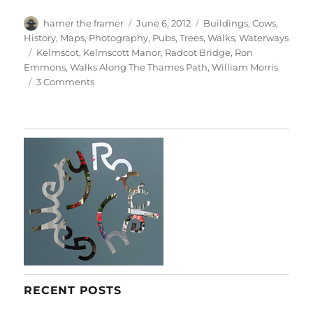
Author
Posted
Categories
hamer the framer
June 6, 2012
Buildings
,
Cows
,
on
History
,
Maps
,
Photography
,
Pubs
,
Trees
,
Walks
,
Waterways
Tags
Kelmscot
,
Kelmscott Manor
,
Radcot Bridge
,
Ron
Emmons
,
Walks Along The Thames Path
,
William Morris
on
3 Comments
Radcot
&
Kelmscot
RECENT POSTS