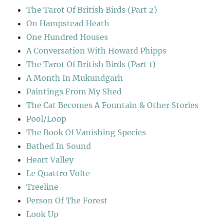
The Tarot Of British Birds (Part 2)
On Hampstead Heath
One Hundred Houses
A Conversation With Howard Phipps
The Tarot Of British Birds (Part 1)
A Month In Mukundgarh
Paintings From My Shed
The Cat Becomes A Fountain & Other Stories
Pool/Loop
The Book Of Vanishing Species
Bathed In Sound
Heart Valley
Le Quattro Volte
Treeline
Person Of The Forest
Look Up