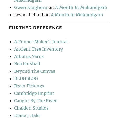
Mukundgarh
Gwen Kinghorn
on
A Month In Mukundgarh
Leslie Richold
on
A Month In Mukundgarh
FURTHER REFERENCE
A Frame-Maker's Journal
Ancient Tree Inventory
Arbutus Yarns
Bea Forshall
Beyond The Canvas
BLDGBLOG
Brain Pickings
Cambridge Imprint
Caught By The River
Chaldon Studios
Diana J Hale