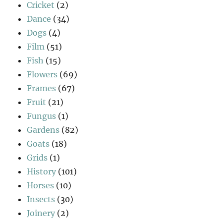
Cricket
(2)
Dance
(34)
Dogs
(4)
Film
(51)
Fish
(15)
Flowers
(69)
Frames
(67)
Fruit
(21)
Fungus
(1)
Gardens
(82)
Goats
(18)
Grids
(1)
History
(101)
Horses
(10)
Insects
(30)
Joinery
(2)