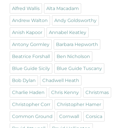
Alfred Wallis
Alta Macadam
Andrew Walton
Andy Goldsworthy
Anish Kapoor
Annabel Keatley
Antony Gormley
Barbara Hepworth
Beatrice Forshall
Ben Nicholson
Blue Guide Sicily
Blue Guide Tuscany
Bob Dylan
Chadwell Heath
Charlie Haden
Chris Kenny
Christmas
Christopher Corr
Christopher Hamer
Common Ground
Cornwall
Corsica