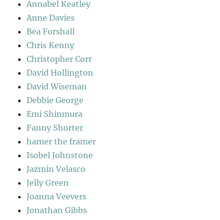
Annabel Keatley
Anne Davies
Bea Forshall
Chris Kenny
Christopher Corr
David Hollington
David Wiseman
Debbie George
Emi Shinmura
Fanny Shorter
hamer the framer
Isobel Johnstone
Jazmin Velasco
Jelly Green
Joanna Veevers
Jonathan Gibbs