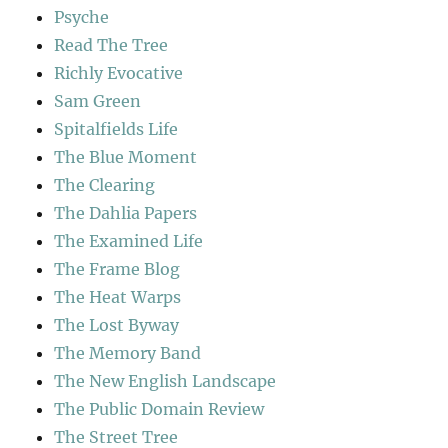
Psyche
Read The Tree
Richly Evocative
Sam Green
Spitalfields Life
The Blue Moment
The Clearing
The Dahlia Papers
The Examined Life
The Frame Blog
The Heat Warps
The Lost Byway
The Memory Band
The New English Landscape
The Public Domain Review
The Street Tree