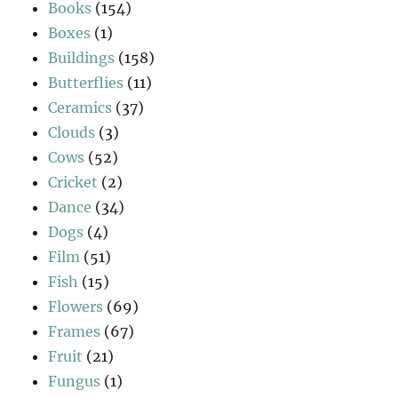
Books
(154)
Boxes
(1)
Buildings
(158)
Butterflies
(11)
Ceramics
(37)
Clouds
(3)
Cows
(52)
Cricket
(2)
Dance
(34)
Dogs
(4)
Film
(51)
Fish
(15)
Flowers
(69)
Frames
(67)
Fruit
(21)
Fungus
(1)