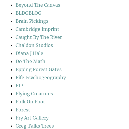
Beyond The Canvas
BLDGBLOG
Brain Pickings
Cambridge Imprint
Caught By The River
Chaldon Studios
Diana J Hale
Do The Math
Epping Forest Gates
Fife Psychogeography
FIP
Flying Creatures
Folk On Foot
Forest
Fry Art Gallery
Greg Talks Trees