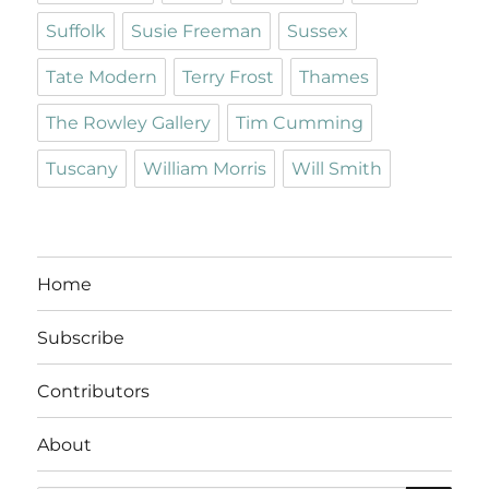
Suffolk
Susie Freeman
Sussex
Tate Modern
Terry Frost
Thames
The Rowley Gallery
Tim Cumming
Tuscany
William Morris
Will Smith
Home
Subscribe
Contributors
About