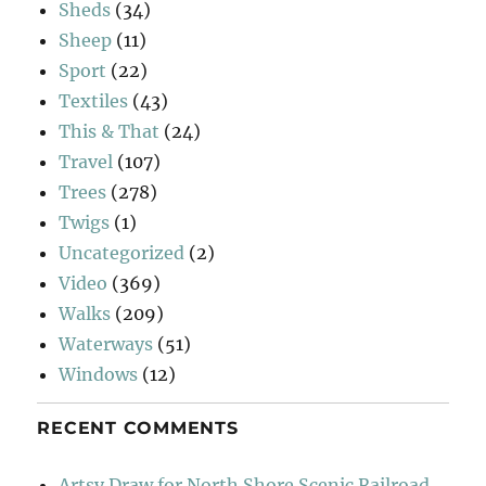
Sheds
(34)
Sheep
(11)
Sport
(22)
Textiles
(43)
This & That
(24)
Travel
(107)
Trees
(278)
Twigs
(1)
Uncategorized
(2)
Video
(369)
Walks
(209)
Waterways
(51)
Windows
(12)
RECENT COMMENTS
Artsy Draw for North Shore Scenic Railroad