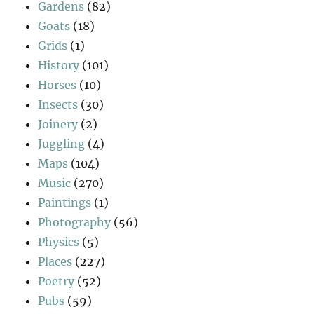
Gardens
(82)
Goats
(18)
Grids
(1)
History
(101)
Horses
(10)
Insects
(30)
Joinery
(2)
Juggling
(4)
Maps
(104)
Music
(270)
Paintings
(1)
Photography
(56)
Physics
(5)
Places
(227)
Poetry
(52)
Pubs
(59)