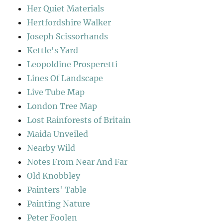
Her Quiet Materials
Hertfordshire Walker
Joseph Scissorhands
Kettle's Yard
Leopoldine Prosperetti
Lines Of Landscape
Live Tube Map
London Tree Map
Lost Rainforests of Britain
Maida Unveiled
Nearby Wild
Notes From Near And Far
Old Knobbley
Painters' Table
Painting Nature
Peter Foolen