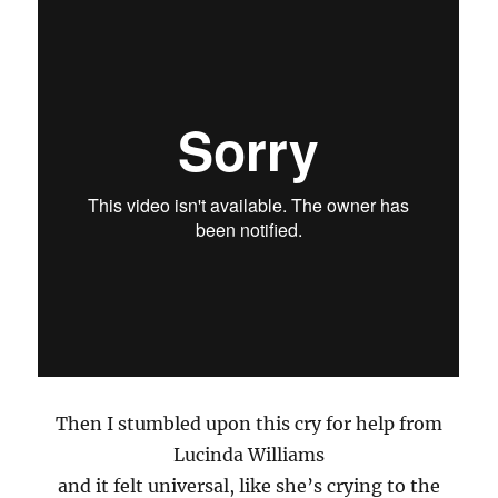
Then I stumbled upon this cry for help from
Lucinda Williams
and it felt universal, like she’s crying to the