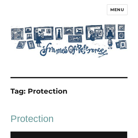
MENU
Frames of Reference
Tag:
Protection
Protection