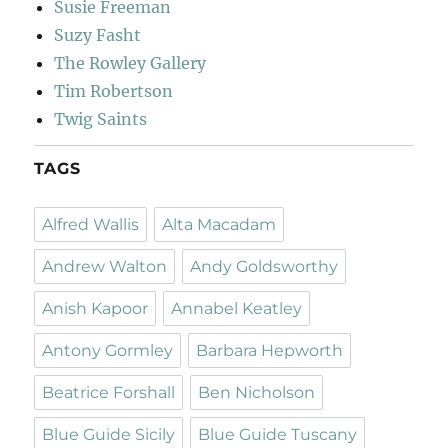
Susie Freeman
Suzy Fasht
The Rowley Gallery
Tim Robertson
Twig Saints
TAGS
Alfred Wallis
Alta Macadam
Andrew Walton
Andy Goldsworthy
Anish Kapoor
Annabel Keatley
Antony Gormley
Barbara Hepworth
Beatrice Forshall
Ben Nicholson
Blue Guide Sicily
Blue Guide Tuscany