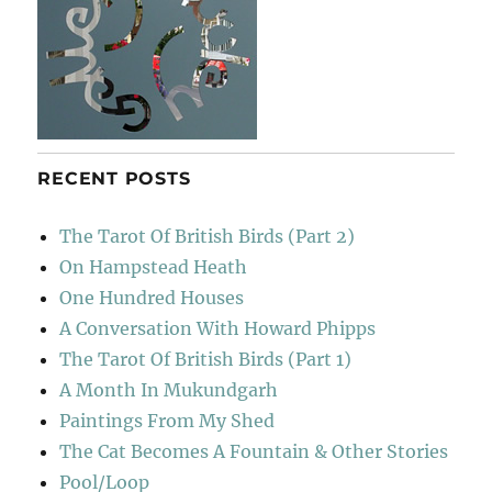
RECENT POSTS
The Tarot Of British Birds (Part 2)
On Hampstead Heath
One Hundred Houses
A Conversation With Howard Phipps
The Tarot Of British Birds (Part 1)
A Month In Mukundgarh
Paintings From My Shed
The Cat Becomes A Fountain & Other Stories
Pool/Loop