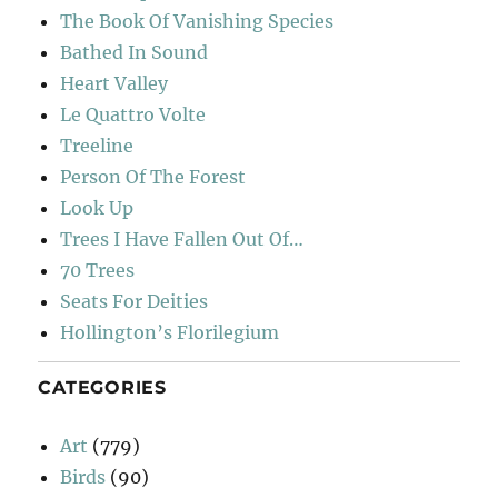
The Book Of Vanishing Species
Bathed In Sound
Heart Valley
Le Quattro Volte
Treeline
Person Of The Forest
Look Up
Trees I Have Fallen Out Of…
70 Trees
Seats For Deities
Hollington’s Florilegium
CATEGORIES
Art
(779)
Birds
(90)