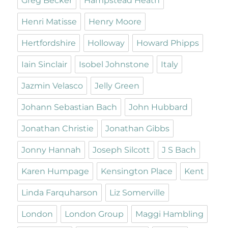
Greg Becker
Hampstead Heath
Henri Matisse
Henry Moore
Hertfordshire
Holloway
Howard Phipps
Iain Sinclair
Isobel Johnstone
Italy
Jazmin Velasco
Jelly Green
Johann Sebastian Bach
John Hubbard
Jonathan Christie
Jonathan Gibbs
Jonny Hannah
Joseph Silcott
J S Bach
Karen Humpage
Kensington Place
Kent
Linda Farquharson
Liz Somerville
London
London Group
Maggi Hambling