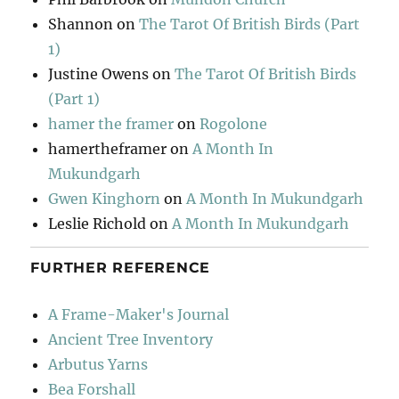
Shannon
on
The Tarot Of British Birds (Part
1)
Justine Owens
on
The Tarot Of British Birds
(Part 1)
hamer the framer
on
Rogolone
hamertheframer
on
A Month In
Mukundgarh
Gwen Kinghorn
on
A Month In Mukundgarh
Leslie Richold
on
A Month In Mukundgarh
FURTHER REFERENCE
A Frame-Maker's Journal
Ancient Tree Inventory
Arbutus Yarns
Bea Forshall