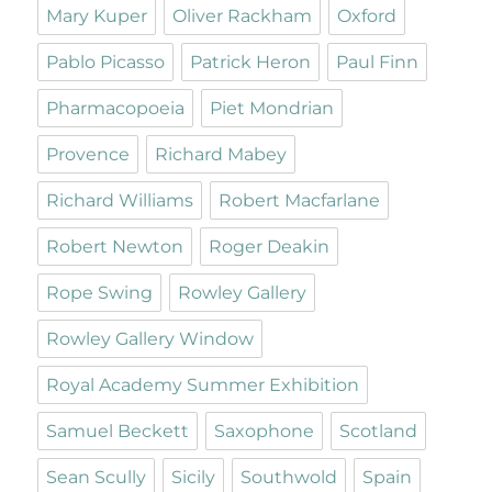
Mary Kuper
Oliver Rackham
Oxford
Pablo Picasso
Patrick Heron
Paul Finn
Pharmacopoeia
Piet Mondrian
Provence
Richard Mabey
Richard Williams
Robert Macfarlane
Robert Newton
Roger Deakin
Rope Swing
Rowley Gallery
Rowley Gallery Window
Royal Academy Summer Exhibition
Samuel Beckett
Saxophone
Scotland
Sean Scully
Sicily
Southwold
Spain