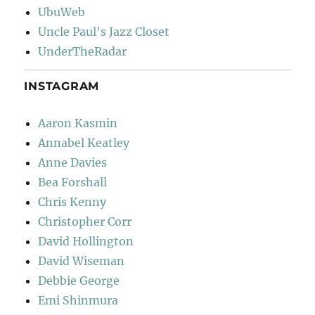
UbuWeb
Uncle Paul's Jazz Closet
UnderTheRadar
INSTAGRAM
Aaron Kasmin
Annabel Keatley
Anne Davies
Bea Forshall
Chris Kenny
Christopher Corr
David Hollington
David Wiseman
Debbie George
Emi Shinmura