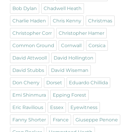
Bob Dylan
Chadwell Heath
Charlie Haden
Chris Kenny
Christmas
Christopher Corr
Christopher Hamer
Common Ground
Cornwall
Corsica
David Attwooll
David Hollington
David Stubbs
David Wiseman
Don Cherry
Dorset
Eduardo Chillida
Emi Shinmura
Epping Forest
Eric Ravilious
Essex
Eyewitness
Fanny Shorter
France
Giuseppe Penone