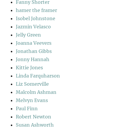
Fanny Shorter
hamer the framer
Isobel Johnstone
Jazmin Velasco
Jelly Green
Joanna Veevers
Jonathan Gibbs
Jonny Hannah
Kittie Jones
Linda Farquharson
Liz Somerville
Malcolm Ashman
Melvyn Evans
Paul Finn
Robert Newton
Susan Ashworth