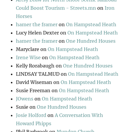
Could Boost Tourism - Streets.mn
on
Iron
Horses
hamer the framer
on
On Hampstead Heath
Lucy Helen Dexter
on
On Hampstead Heath
hamer the framer
on
One Hundred Houses
Maryclare
on
On Hampstead Heath
Irene Wise
on
On Hampstead Heath
Kelly Rorabaugh
on
One Hundred Houses
LINDSAY TALMUD
on
On Hampstead Heath
David Wiseman
on
On Hampstead Heath
Susie Freeman
on
On Hampstead Heath
JOwens
on
On Hampstead Heath
Susie
on
One Hundred Houses
Josie Holford
on
A Conversation With
Howard Phipps
Phil Barbrook
on
Mundon Church