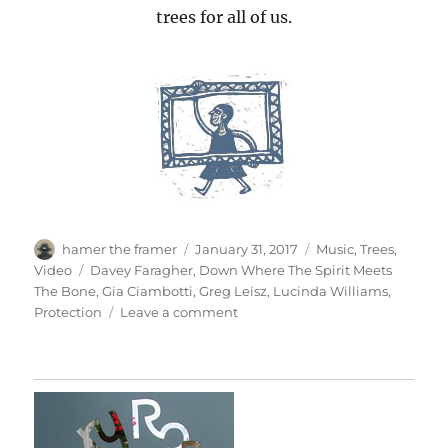
trees for all of us.
Author
Posted
Categories
hamer the framer
January 31, 2017
Music
,
Trees
,
on
Tags
Video
Davey Faragher
,
Down Where The Spirit Meets
The Bone
,
Gia Ciambotti
,
Greg Leisz
,
Lucinda Williams
,
on
Protection
Leave a comment
Protection