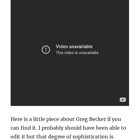
Here is a little piece about Greg Becker if you
can find it. I probably should have been able to
edit it but that degree of sophistication is