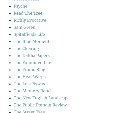
Psyche
Read The Tree
Richly Evocative
Sam Green
Spitalfields Life
The Blue Moment
The Clearing
The Dahlia Papers
The Examined Life
The Frame Blog
The Heat Warps
The Lost Byway
The Memory Band
The New English Landscape
The Public Domain Review
The Street Tree