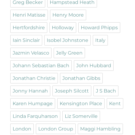
Greg Becker
Hampstead Heath
Henri Matisse
Henry Moore
Hertfordshire
Holloway
Howard Phipps
Iain Sinclair
Isobel Johnstone
Italy
Jazmin Velasco
Jelly Green
Johann Sebastian Bach
John Hubbard
Jonathan Christie
Jonathan Gibbs
Jonny Hannah
Joseph Silcott
J S Bach
Karen Humpage
Kensington Place
Kent
Linda Farquharson
Liz Somerville
London
London Group
Maggi Hambling