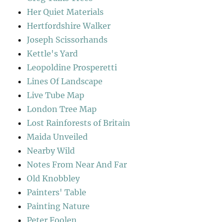
Her Quiet Materials
Hertfordshire Walker
Joseph Scissorhands
Kettle's Yard
Leopoldine Prosperetti
Lines Of Landscape
Live Tube Map
London Tree Map
Lost Rainforests of Britain
Maida Unveiled
Nearby Wild
Notes From Near And Far
Old Knobbley
Painters' Table
Painting Nature
Peter Foolen