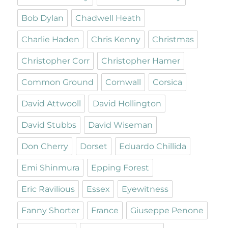
Bob Dylan
Chadwell Heath
Charlie Haden
Chris Kenny
Christmas
Christopher Corr
Christopher Hamer
Common Ground
Cornwall
Corsica
David Attwooll
David Hollington
David Stubbs
David Wiseman
Don Cherry
Dorset
Eduardo Chillida
Emi Shinmura
Epping Forest
Eric Ravilious
Essex
Eyewitness
Fanny Shorter
France
Giuseppe Penone