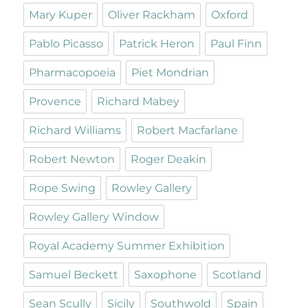
Mary Kuper
Oliver Rackham
Oxford
Pablo Picasso
Patrick Heron
Paul Finn
Pharmacopoeia
Piet Mondrian
Provence
Richard Mabey
Richard Williams
Robert Macfarlane
Robert Newton
Roger Deakin
Rope Swing
Rowley Gallery
Rowley Gallery Window
Royal Academy Summer Exhibition
Samuel Beckett
Saxophone
Scotland
Sean Scully
Sicily
Southwold
Spain