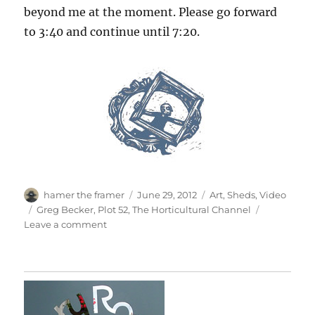
beyond me at the moment. Please go forward
to 3:40 and continue until 7:20.
Author
Posted
Categories
hamer the framer
June 29, 2012
Art
,
Sheds
,
Video
on
Tags
Greg Becker
,
Plot 52
,
The Horticultural Channel
on
Leave a comment
Plot
52