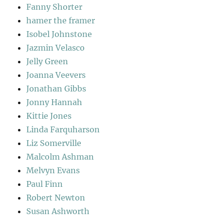
Fanny Shorter
hamer the framer
Isobel Johnstone
Jazmin Velasco
Jelly Green
Joanna Veevers
Jonathan Gibbs
Jonny Hannah
Kittie Jones
Linda Farquharson
Liz Somerville
Malcolm Ashman
Melvyn Evans
Paul Finn
Robert Newton
Susan Ashworth