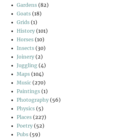
Gardens
(82)
Goats
(18)
Grids
(1)
History
(101)
Horses
(10)
Insects
(30)
Joinery
(2)
Juggling
(4)
Maps
(104)
Music
(270)
Paintings
(1)
Photography
(56)
Physics
(5)
Places
(227)
Poetry
(52)
Pubs
(59)