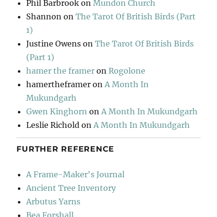
Phil Barbrook
on
Mundon Church
Shannon
on
The Tarot Of British Birds (Part
1)
Justine Owens
on
The Tarot Of British Birds
(Part 1)
hamer the framer
on
Rogolone
hamertheframer
on
A Month In
Mukundgarh
Gwen Kinghorn
on
A Month In Mukundgarh
Leslie Richold
on
A Month In Mukundgarh
FURTHER REFERENCE
A Frame-Maker's Journal
Ancient Tree Inventory
Arbutus Yarns
Bea Forshall