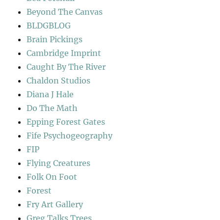
Beyond The Canvas
BLDGBLOG
Brain Pickings
Cambridge Imprint
Caught By The River
Chaldon Studios
Diana J Hale
Do The Math
Epping Forest Gates
Fife Psychogeography
FIP
Flying Creatures
Folk On Foot
Forest
Fry Art Gallery
Greg Talks Trees