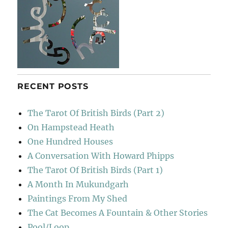
RECENT POSTS
The Tarot Of British Birds (Part 2)
On Hampstead Heath
One Hundred Houses
A Conversation With Howard Phipps
The Tarot Of British Birds (Part 1)
A Month In Mukundgarh
Paintings From My Shed
The Cat Becomes A Fountain & Other Stories
Pool/Loop