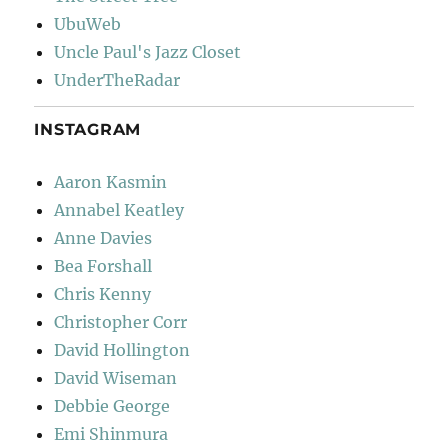
UbuWeb
Uncle Paul's Jazz Closet
UnderTheRadar
INSTAGRAM
Aaron Kasmin
Annabel Keatley
Anne Davies
Bea Forshall
Chris Kenny
Christopher Corr
David Hollington
David Wiseman
Debbie George
Emi Shinmura