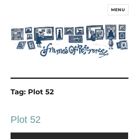
MENU
Frames of Reference
Tag:
Plot 52
Plot 52