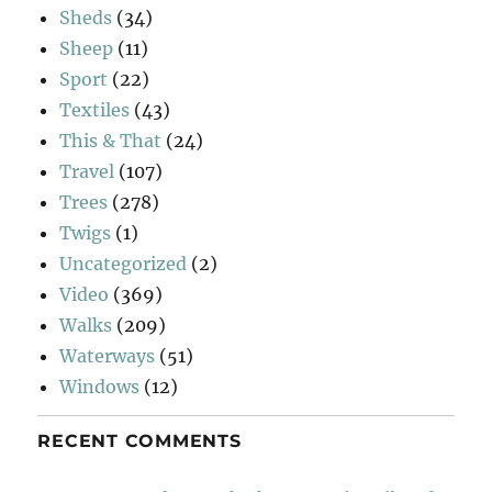
Sheds
(34)
Sheep
(11)
Sport
(22)
Textiles
(43)
This & That
(24)
Travel
(107)
Trees
(278)
Twigs
(1)
Uncategorized
(2)
Video
(369)
Walks
(209)
Waterways
(51)
Windows
(12)
RECENT COMMENTS