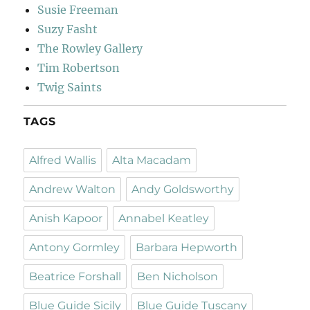
Susie Freeman
Suzy Fasht
The Rowley Gallery
Tim Robertson
Twig Saints
TAGS
Alfred Wallis
Alta Macadam
Andrew Walton
Andy Goldsworthy
Anish Kapoor
Annabel Keatley
Antony Gormley
Barbara Hepworth
Beatrice Forshall
Ben Nicholson
Blue Guide Sicily
Blue Guide Tuscany