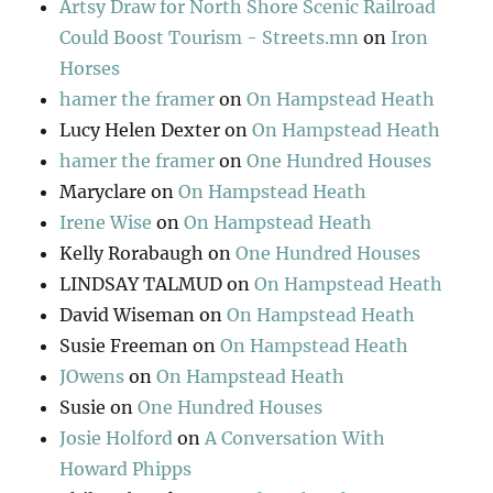
Artsy Draw for North Shore Scenic Railroad
Could Boost Tourism - Streets.mn
on
Iron
Horses
hamer the framer
on
On Hampstead Heath
Lucy Helen Dexter
on
On Hampstead Heath
hamer the framer
on
One Hundred Houses
Maryclare
on
On Hampstead Heath
Irene Wise
on
On Hampstead Heath
Kelly Rorabaugh
on
One Hundred Houses
LINDSAY TALMUD
on
On Hampstead Heath
David Wiseman
on
On Hampstead Heath
Susie Freeman
on
On Hampstead Heath
JOwens
on
On Hampstead Heath
Susie
on
One Hundred Houses
Josie Holford
on
A Conversation With
Howard Phipps