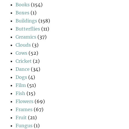
Books
(154)
Boxes
(1)
Buildings
(158)
Butterflies
(11)
Ceramics
(37)
Clouds
(3)
Cows
(52)
Cricket
(2)
Dance
(34)
Dogs
(4)
Film
(51)
Fish
(15)
Flowers
(69)
Frames
(67)
Fruit
(21)
Fungus
(1)