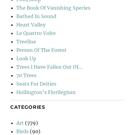
The Book Of Vanishing Species
Bathed In Sound
Heart Valley
Le Quattro Volte
Treeline
Person Of The Forest
Look Up
Trees I Have Fallen Out Of…
70 Trees
Seats For Deities
Hollington’s Florilegium
CATEGORIES
Art
(779)
Birds
(90)