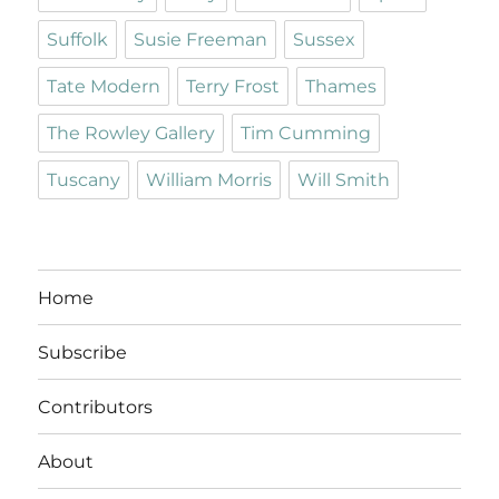
Suffolk
Susie Freeman
Sussex
Tate Modern
Terry Frost
Thames
The Rowley Gallery
Tim Cumming
Tuscany
William Morris
Will Smith
Home
Subscribe
Contributors
About