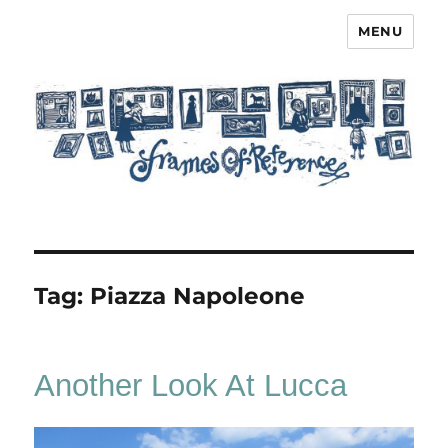
MENU
Frames of Reference
Tag:
Piazza Napoleone
Another Look At Lucca