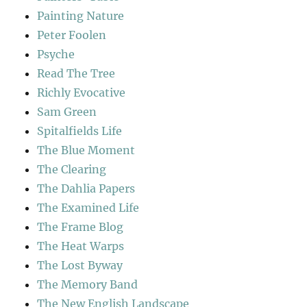
Painting Nature
Peter Foolen
Psyche
Read The Tree
Richly Evocative
Sam Green
Spitalfields Life
The Blue Moment
The Clearing
The Dahlia Papers
The Examined Life
The Frame Blog
The Heat Warps
The Lost Byway
The Memory Band
The New English Landscape