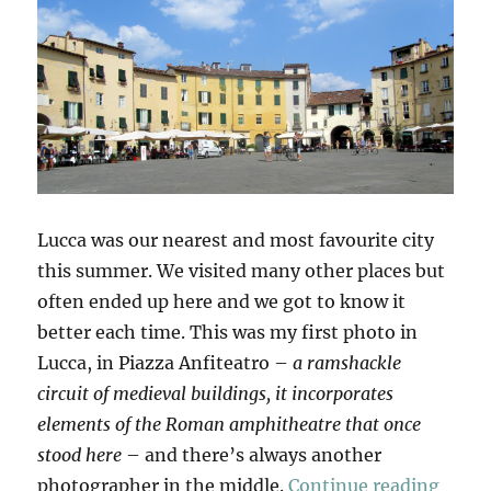
Lucca was our nearest and most favourite city
this summer. We visited many other places but
often ended up here and we got to know it
better each time. This was my first photo in
Lucca, in Piazza Anfiteatro –
a ramshackle
circuit of medieval buildings, it incorporates
elements of the Roman amphitheatre that once
stood here
– and there’s always another
“Anot
photographer in the middle.
Continue reading