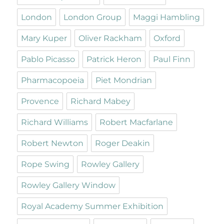
London
London Group
Maggi Hambling
Mary Kuper
Oliver Rackham
Oxford
Pablo Picasso
Patrick Heron
Paul Finn
Pharmacopoeia
Piet Mondrian
Provence
Richard Mabey
Richard Williams
Robert Macfarlane
Robert Newton
Roger Deakin
Rope Swing
Rowley Gallery
Rowley Gallery Window
Royal Academy Summer Exhibition