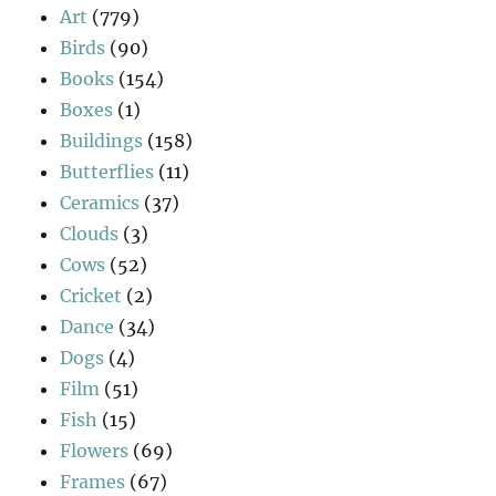
Art
(779)
Birds
(90)
Books
(154)
Boxes
(1)
Buildings
(158)
Butterflies
(11)
Ceramics
(37)
Clouds
(3)
Cows
(52)
Cricket
(2)
Dance
(34)
Dogs
(4)
Film
(51)
Fish
(15)
Flowers
(69)
Frames
(67)