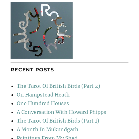
Lucca
RECENT POSTS
The Tarot Of British Birds (Part 2)
On Hampstead Heath
One Hundred Houses
A Conversation With Howard Phipps
The Tarot Of British Birds (Part 1)
A Month In Mukundgarh
Paintings From My Shed