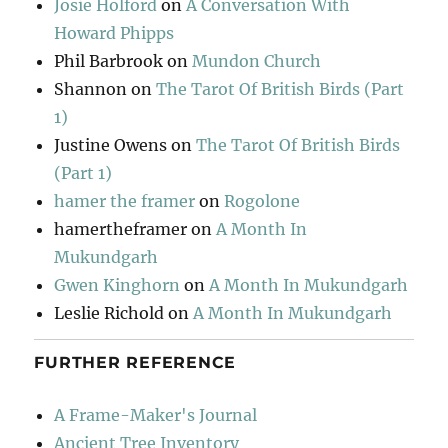
Josie Holford
on
A Conversation With
Howard Phipps
Phil Barbrook
on
Mundon Church
Shannon
on
The Tarot Of British Birds (Part
1)
Justine Owens
on
The Tarot Of British Birds
(Part 1)
hamer the framer
on
Rogolone
hamertheframer
on
A Month In
Mukundgarh
Gwen Kinghorn
on
A Month In Mukundgarh
Leslie Richold
on
A Month In Mukundgarh
FURTHER REFERENCE
A Frame-Maker's Journal
Ancient Tree Inventory