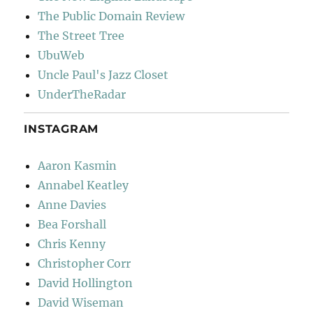
The Public Domain Review
The Street Tree
UbuWeb
Uncle Paul's Jazz Closet
UnderTheRadar
INSTAGRAM
Aaron Kasmin
Annabel Keatley
Anne Davies
Bea Forshall
Chris Kenny
Christopher Corr
David Hollington
David Wiseman