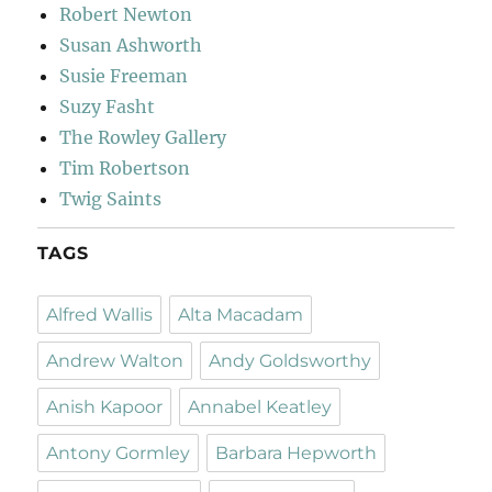
Robert Newton
Susan Ashworth
Susie Freeman
Suzy Fasht
The Rowley Gallery
Tim Robertson
Twig Saints
TAGS
Alfred Wallis
Alta Macadam
Andrew Walton
Andy Goldsworthy
Anish Kapoor
Annabel Keatley
Antony Gormley
Barbara Hepworth