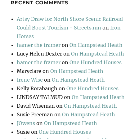
RECENT COMMENTS
Artsy Draw for North Shore Scenic Railroad
Could Boost Tourism - Streets.mn
on
Iron
Horses
hamer the framer
on
On Hampstead Heath
Lucy Helen Dexter
on
On Hampstead Heath
hamer the framer
on
One Hundred Houses
Maryclare
on
On Hampstead Heath
Irene Wise
on
On Hampstead Heath
Kelly Rorabaugh
on
One Hundred Houses
LINDSAY TALMUD
on
On Hampstead Heath
David Wiseman
on
On Hampstead Heath
Susie Freeman
on
On Hampstead Heath
JOwens
on
On Hampstead Heath
Susie
on
One Hundred Houses