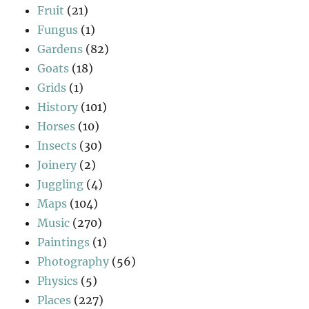
Fruit
(21)
Fungus
(1)
Gardens
(82)
Goats
(18)
Grids
(1)
History
(101)
Horses
(10)
Insects
(30)
Joinery
(2)
Juggling
(4)
Maps
(104)
Music
(270)
Paintings
(1)
Photography
(56)
Physics
(5)
Places
(227)