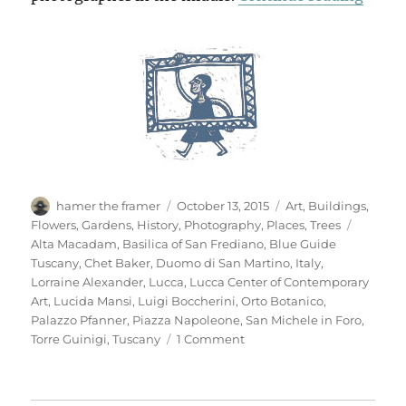
Author
Posted
Categories
hamer the framer
October 13, 2015
Art
,
Buildings
,
on
Tags
Flowers
,
Gardens
,
History
,
Photography
,
Places
,
Trees
Alta Macadam
,
Basilica of San Frediano
,
Blue Guide
Tuscany
,
Chet Baker
,
Duomo di San Martino
,
Italy
,
Lorraine Alexander
,
Lucca
,
Lucca Center of Contemporary
Art
,
Lucida Mansi
,
Luigi Boccherini
,
Orto Botanico
,
Palazzo Pfanner
,
Piazza Napoleone
,
San Michele in Foro
,
on
Torre Guinigi
,
Tuscany
1 Comment
Another
Look
At