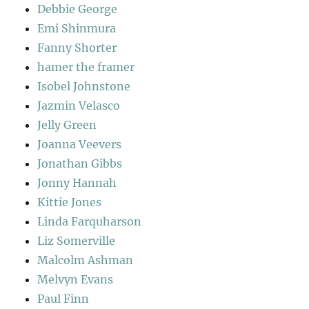
Debbie George
Emi Shinmura
Fanny Shorter
hamer the framer
Isobel Johnstone
Jazmin Velasco
Jelly Green
Joanna Veevers
Jonathan Gibbs
Jonny Hannah
Kittie Jones
Linda Farquharson
Liz Somerville
Malcolm Ashman
Melvyn Evans
Paul Finn