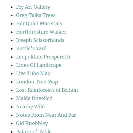
Fry Art Gallery
Greg Talks Trees
Her Quiet Materials
Hertfordshire Walker
Joseph Scissorhands
Kettle's Yard
Leopoldine Prosperetti
Lines Of Landscape
Live Tube Map
London Tree Map
Lost Rainforests of Britain
Maida Unveiled
Nearby Wild
Notes From Near And Far
Old Knobbley
Painters' Table