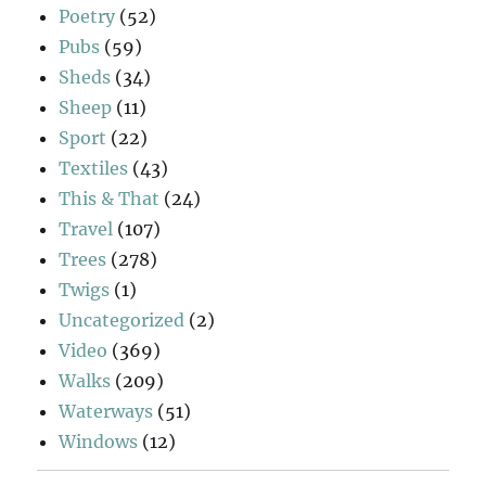
Poetry
(52)
Pubs
(59)
Sheds
(34)
Sheep
(11)
Sport
(22)
Textiles
(43)
This & That
(24)
Travel
(107)
Trees
(278)
Twigs
(1)
Uncategorized
(2)
Video
(369)
Walks
(209)
Waterways
(51)
Windows
(12)