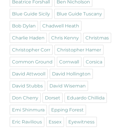
Beatrice Forshall
Ben Nicholson
Blue Guide Sicily
Blue Guide Tuscany
Bob Dylan
Chadwell Heath
Charlie Haden
Chris Kenny
Christmas
Christopher Corr
Christopher Hamer
Common Ground
Cornwall
Corsica
David Attwooll
David Hollington
David Stubbs
David Wiseman
Don Cherry
Dorset
Eduardo Chillida
Emi Shinmura
Epping Forest
Eric Ravilious
Essex
Eyewitness