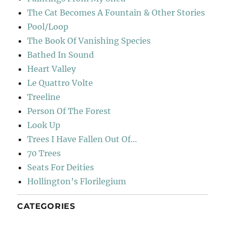
The Cat Becomes A Fountain & Other Stories
Pool/Loop
The Book Of Vanishing Species
Bathed In Sound
Heart Valley
Le Quattro Volte
Treeline
Person Of The Forest
Look Up
Trees I Have Fallen Out Of…
70 Trees
Seats For Deities
Hollington’s Florilegium
CATEGORIES