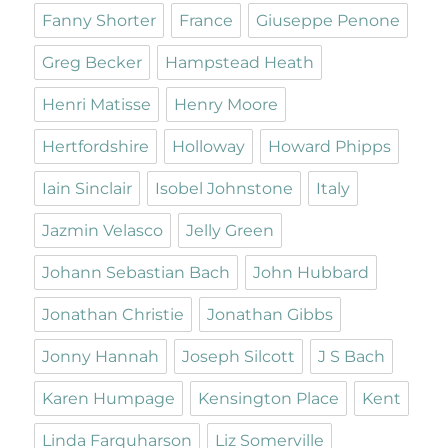
Fanny Shorter
France
Giuseppe Penone
Greg Becker
Hampstead Heath
Henri Matisse
Henry Moore
Hertfordshire
Holloway
Howard Phipps
Iain Sinclair
Isobel Johnstone
Italy
Jazmin Velasco
Jelly Green
Johann Sebastian Bach
John Hubbard
Jonathan Christie
Jonathan Gibbs
Jonny Hannah
Joseph Silcott
J S Bach
Karen Humpage
Kensington Place
Kent
Linda Farquharson
Liz Somerville