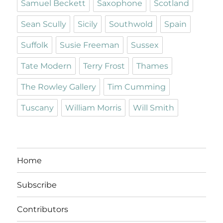
Samuel Beckett
Saxophone
Scotland
Sean Scully
Sicily
Southwold
Spain
Suffolk
Susie Freeman
Sussex
Tate Modern
Terry Frost
Thames
The Rowley Gallery
Tim Cumming
Tuscany
William Morris
Will Smith
Home
Subscribe
Contributors