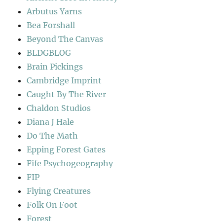
Arbutus Yarns
Bea Forshall
Beyond The Canvas
BLDGBLOG
Brain Pickings
Cambridge Imprint
Caught By The River
Chaldon Studios
Diana J Hale
Do The Math
Epping Forest Gates
Fife Psychogeography
FIP
Flying Creatures
Folk On Foot
Forest