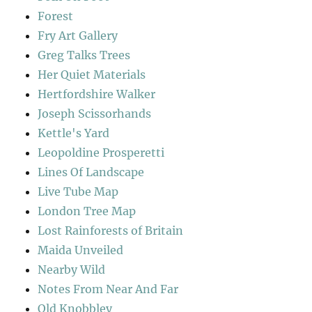
Forest
Fry Art Gallery
Greg Talks Trees
Her Quiet Materials
Hertfordshire Walker
Joseph Scissorhands
Kettle's Yard
Leopoldine Prosperetti
Lines Of Landscape
Live Tube Map
London Tree Map
Lost Rainforests of Britain
Maida Unveiled
Nearby Wild
Notes From Near And Far
Old Knobbley