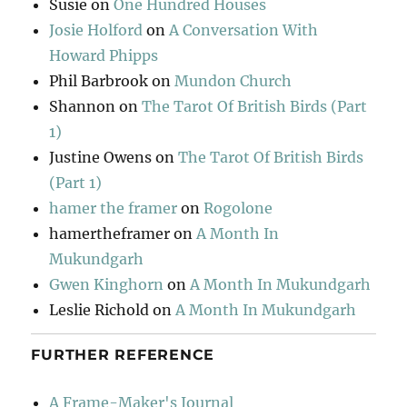
Susie
on
One Hundred Houses
Josie Holford
on
A Conversation With
Howard Phipps
Phil Barbrook
on
Mundon Church
Shannon
on
The Tarot Of British Birds (Part
1)
Justine Owens
on
The Tarot Of British Birds
(Part 1)
hamer the framer
on
Rogolone
hamertheframer
on
A Month In
Mukundgarh
Gwen Kinghorn
on
A Month In Mukundgarh
Leslie Richold
on
A Month In Mukundgarh
FURTHER REFERENCE
A Frame-Maker's Journal