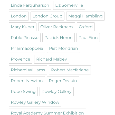
Linda Farquharson
Liz Somerville
London
London Group
Maggi Hambling
Mary Kuper
Oliver Rackham
Oxford
Pablo Picasso
Patrick Heron
Paul Finn
Pharmacopoeia
Piet Mondrian
Provence
Richard Mabey
Richard Williams
Robert Macfarlane
Robert Newton
Roger Deakin
Rope Swing
Rowley Gallery
Rowley Gallery Window
Royal Academy Summer Exhibition