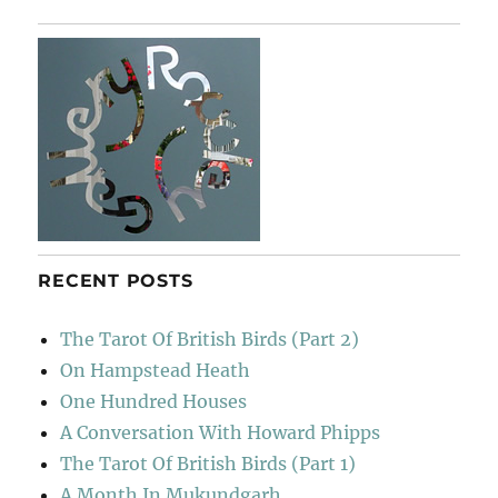
At
Lucca
RECENT POSTS
The Tarot Of British Birds (Part 2)
On Hampstead Heath
One Hundred Houses
A Conversation With Howard Phipps
The Tarot Of British Birds (Part 1)
A Month In Mukundgarh