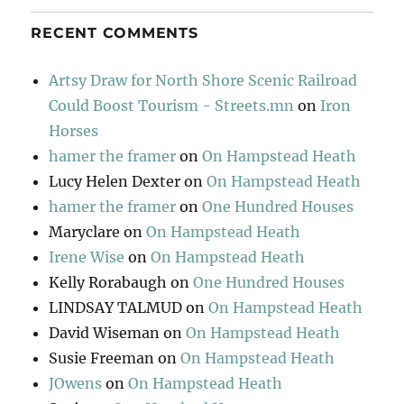
RECENT COMMENTS
Artsy Draw for North Shore Scenic Railroad
Could Boost Tourism - Streets.mn
on
Iron
Horses
hamer the framer
on
On Hampstead Heath
Lucy Helen Dexter
on
On Hampstead Heath
hamer the framer
on
One Hundred Houses
Maryclare
on
On Hampstead Heath
Irene Wise
on
On Hampstead Heath
Kelly Rorabaugh
on
One Hundred Houses
LINDSAY TALMUD
on
On Hampstead Heath
David Wiseman
on
On Hampstead Heath
Susie Freeman
on
On Hampstead Heath
JOwens
on
On Hampstead Heath