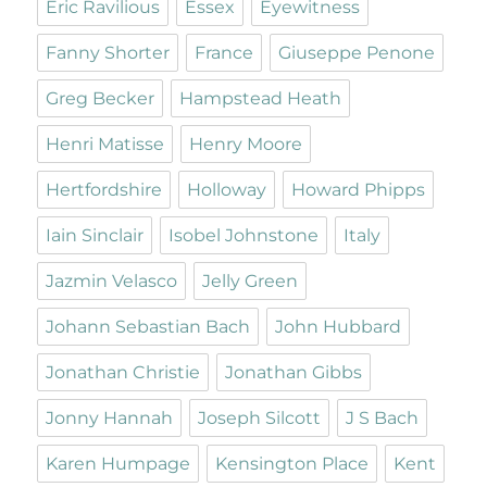
Eric Ravilious
Essex
Eyewitness
Fanny Shorter
France
Giuseppe Penone
Greg Becker
Hampstead Heath
Henri Matisse
Henry Moore
Hertfordshire
Holloway
Howard Phipps
Iain Sinclair
Isobel Johnstone
Italy
Jazmin Velasco
Jelly Green
Johann Sebastian Bach
John Hubbard
Jonathan Christie
Jonathan Gibbs
Jonny Hannah
Joseph Silcott
J S Bach
Karen Humpage
Kensington Place
Kent