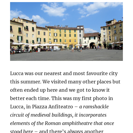
Lucca was our nearest and most favourite city
this summer. We visited many other places but
often ended up here and we got to know it
better each time. This was my first photo in
Lucca, in Piazza Anfiteatro –
a ramshackle
circuit of medieval buildings, it incorporates
elements of the Roman amphitheatre that once
stood here
– and there’s always another