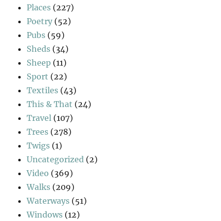
Places
(227)
Poetry
(52)
Pubs
(59)
Sheds
(34)
Sheep
(11)
Sport
(22)
Textiles
(43)
This & That
(24)
Travel
(107)
Trees
(278)
Twigs
(1)
Uncategorized
(2)
Video
(369)
Walks
(209)
Waterways
(51)
Windows
(12)