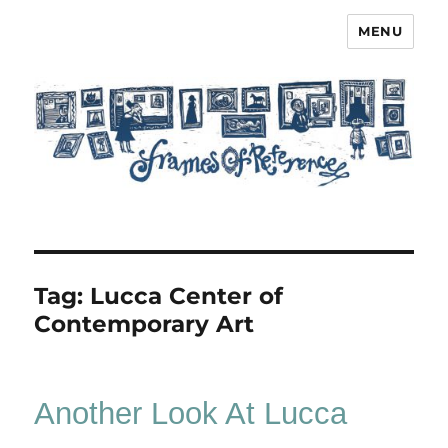
MENU
Frames of Reference
Tag:
Lucca Center of
Contemporary Art
Another Look At Lucca