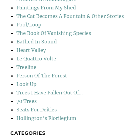
Paintings From My Shed
The Cat Becomes A Fountain & Other Stories
Pool/Loop
The Book Of Vanishing Species
Bathed In Sound
Heart Valley
Le Quattro Volte
Treeline
Person Of The Forest
Look Up
Trees I Have Fallen Out Of…
70 Trees
Seats For Deities
Hollington’s Florilegium
CATEGORIES