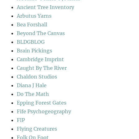
Ancient Tree Inventory
Arbutus Yarns
Bea Forshall
Beyond The Canvas
BLDGBLOG
Brain Pickings
Cambridge Imprint
Caught By The River
Chaldon Studios
Diana J Hale
Do The Math
Epping Forest Gates
Fife Psychogeography
FIP
Flying Creatures
Folk On Foot