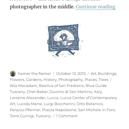
“Anot
photographer in the middle.
Continue reading
Author
Posted
Categories
hamer the framer
October 13, 2015
Art
,
Buildings
,
on
Tags
Flowers
,
Gardens
,
History
,
Photography
,
Places
,
Trees
Alta Macadam
,
Basilica of San Frediano
,
Blue Guide
Tuscany
,
Chet Baker
,
Duomo di San Martino
,
Italy
,
Lorraine Alexander
,
Lucca
,
Lucca Center of Contemporary
Art
,
Lucida Mansi
,
Luigi Boccherini
,
Orto Botanico
,
Palazzo Pfanner
,
Piazza Napoleone
,
San Michele in Foro
,
on
Torre Guinigi
,
Tuscany
1 Comment
Another
Look