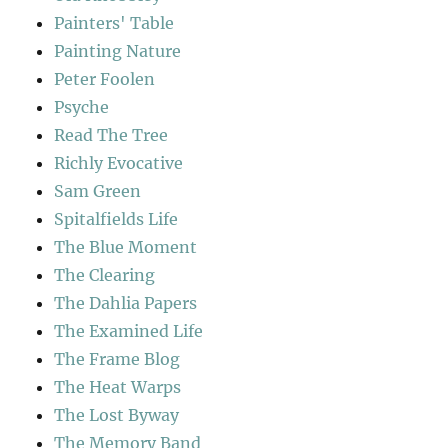
Painters' Table
Painting Nature
Peter Foolen
Psyche
Read The Tree
Richly Evocative
Sam Green
Spitalfields Life
The Blue Moment
The Clearing
The Dahlia Papers
The Examined Life
The Frame Blog
The Heat Warps
The Lost Byway
The Memory Band