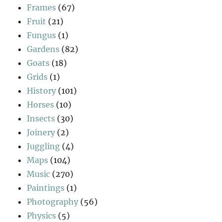
Frames
(67)
Fruit
(21)
Fungus
(1)
Gardens
(82)
Goats
(18)
Grids
(1)
History
(101)
Horses
(10)
Insects
(30)
Joinery
(2)
Juggling
(4)
Maps
(104)
Music
(270)
Paintings
(1)
Photography
(56)
Physics
(5)