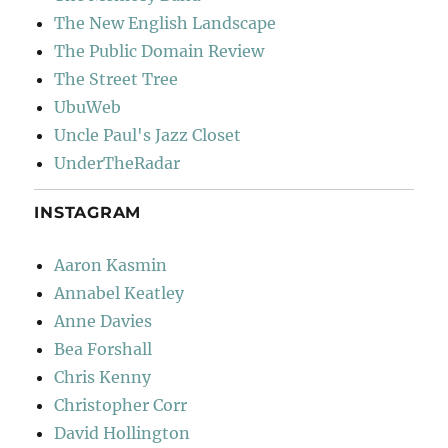
The New English Landscape
The Public Domain Review
The Street Tree
UbuWeb
Uncle Paul's Jazz Closet
UnderTheRadar
INSTAGRAM
Aaron Kasmin
Annabel Keatley
Anne Davies
Bea Forshall
Chris Kenny
Christopher Corr
David Hollington