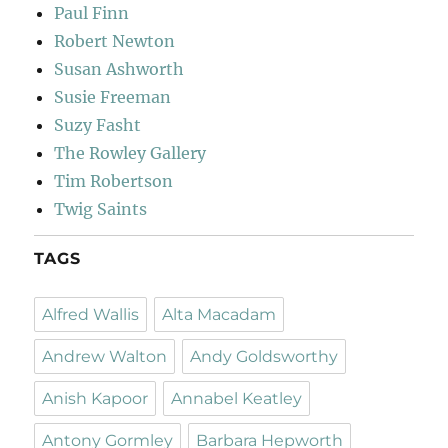
Paul Finn
Robert Newton
Susan Ashworth
Susie Freeman
Suzy Fasht
The Rowley Gallery
Tim Robertson
Twig Saints
TAGS
Alfred Wallis
Alta Macadam
Andrew Walton
Andy Goldsworthy
Anish Kapoor
Annabel Keatley
Antony Gormley
Barbara Hepworth