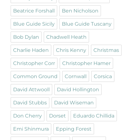
Beatrice Forshall
Ben Nicholson
Blue Guide Sicily
Blue Guide Tuscany
Bob Dylan
Chadwell Heath
Charlie Haden
Chris Kenny
Christmas
Christopher Corr
Christopher Hamer
Common Ground
Cornwall
Corsica
David Attwooll
David Hollington
David Stubbs
David Wiseman
Don Cherry
Dorset
Eduardo Chillida
Emi Shinmura
Epping Forest