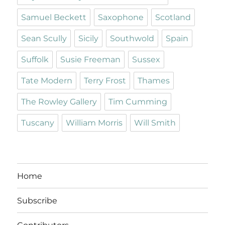
Samuel Beckett
Saxophone
Scotland
Sean Scully
Sicily
Southwold
Spain
Suffolk
Susie Freeman
Sussex
Tate Modern
Terry Frost
Thames
The Rowley Gallery
Tim Cumming
Tuscany
William Morris
Will Smith
Home
Subscribe