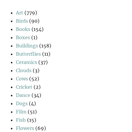
Art
(779)
Birds
(90)
Books
(154)
Boxes
(1)
Buildings
(158)
Butterflies
(11)
Ceramics
(37)
Clouds
(3)
Cows
(52)
Cricket
(2)
Dance
(34)
Dogs
(4)
Film
(51)
Fish
(15)
Flowers
(69)