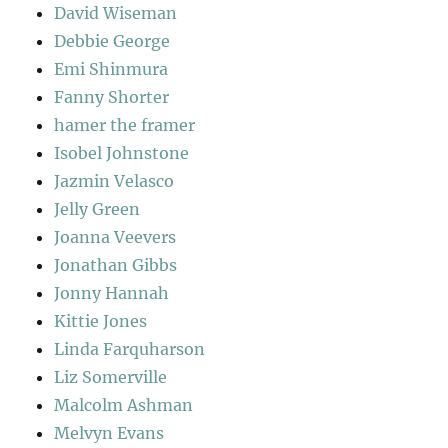
David Wiseman
Debbie George
Emi Shinmura
Fanny Shorter
hamer the framer
Isobel Johnstone
Jazmin Velasco
Jelly Green
Joanna Veevers
Jonathan Gibbs
Jonny Hannah
Kittie Jones
Linda Farquharson
Liz Somerville
Malcolm Ashman
Melvyn Evans