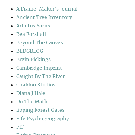
A Frame-Maker's Journal
Ancient Tree Inventory
Arbutus Yarns
Bea Forshall
Beyond The Canvas
BLDGBLOG
Brain Pickings
Cambridge Imprint
Caught By The River
Chaldon Studios
Diana J Hale
Do The Math
Epping Forest Gates
Fife Psychogeography
FIP