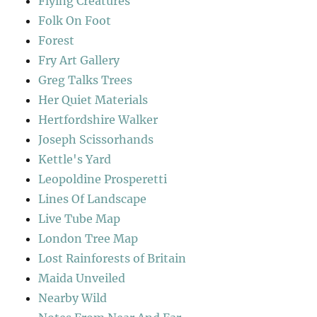
Flying Creatures
Folk On Foot
Forest
Fry Art Gallery
Greg Talks Trees
Her Quiet Materials
Hertfordshire Walker
Joseph Scissorhands
Kettle's Yard
Leopoldine Prosperetti
Lines Of Landscape
Live Tube Map
London Tree Map
Lost Rainforests of Britain
Maida Unveiled
Nearby Wild