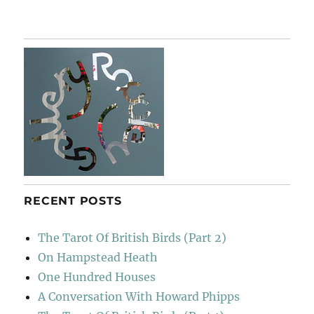
A
London
Panorama
RECENT POSTS
The Tarot Of British Birds (Part 2)
On Hampstead Heath
One Hundred Houses
A Conversation With Howard Phipps