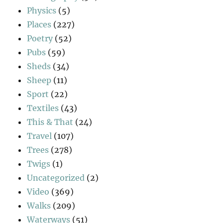
Physics
(5)
Places
(227)
Poetry
(52)
Pubs
(59)
Sheds
(34)
Sheep
(11)
Sport
(22)
Textiles
(43)
This & That
(24)
Travel
(107)
Trees
(278)
Twigs
(1)
Uncategorized
(2)
Video
(369)
Walks
(209)
Waterways
(51)