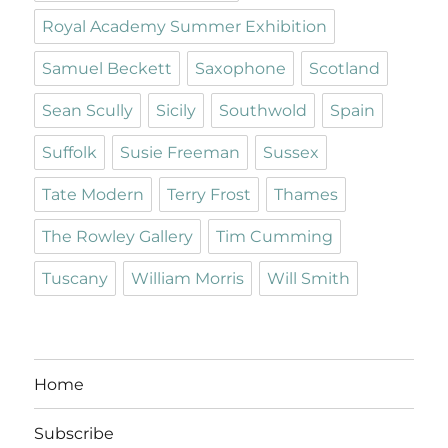
Royal Academy Summer Exhibition
Samuel Beckett
Saxophone
Scotland
Sean Scully
Sicily
Southwold
Spain
Suffolk
Susie Freeman
Sussex
Tate Modern
Terry Frost
Thames
The Rowley Gallery
Tim Cumming
Tuscany
William Morris
Will Smith
Home
Subscribe