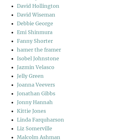
David Hollington
David Wiseman
Debbie George
Emi Shinmura
Fanny Shorter
hamer the framer
Isobel Johnstone
Jazmin Velasco
Jelly Green
Joanna Veevers
Jonathan Gibbs
Jonny Hannah
Kittie Jones
Linda Farquharson
Liz Somerville
Malcolm Ashman