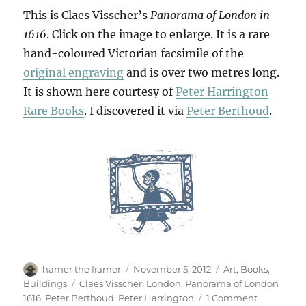
This is Claes Visscher’s
Panorama of London in
1616
. Click on the image to enlarge. It is a rare
hand-coloured Victorian facsimile of the
original engraving
and is over two metres long.
It is shown here courtesy of
Peter Harrington
Rare Books
. I discovered it via
Peter Berthoud
.
Author
Posted
Categories
hamer the framer
November 5, 2012
Art
,
Books
,
on
Tags
Buildings
Claes Visscher
,
London
,
Panorama of London
on
1616
,
Peter Berthoud
,
Peter Harrington
1 Comment