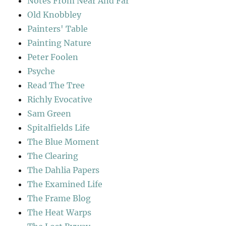
Notes From Near And Far
Old Knobbley
Painters' Table
Painting Nature
Peter Foolen
Psyche
Read The Tree
Richly Evocative
Sam Green
Spitalfields Life
The Blue Moment
The Clearing
The Dahlia Papers
The Examined Life
The Frame Blog
The Heat Warps