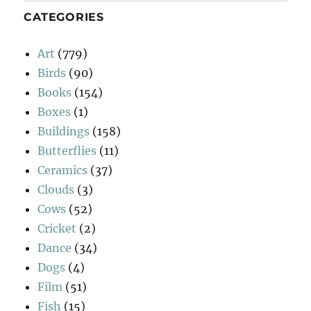
CATEGORIES
Art
(779)
Birds
(90)
Books
(154)
Boxes
(1)
Buildings
(158)
Butterflies
(11)
Ceramics
(37)
Clouds
(3)
Cows
(52)
Cricket
(2)
Dance
(34)
Dogs
(4)
Film
(51)
Fish
(15)