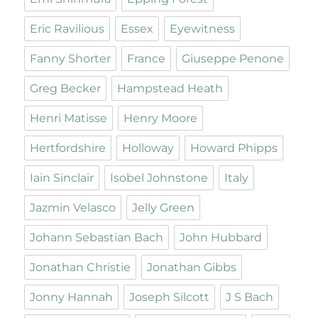
Eric Ravilious
Essex
Eyewitness
Fanny Shorter
France
Giuseppe Penone
Greg Becker
Hampstead Heath
Henri Matisse
Henry Moore
Hertfordshire
Holloway
Howard Phipps
Iain Sinclair
Isobel Johnstone
Italy
Jazmin Velasco
Jelly Green
Johann Sebastian Bach
John Hubbard
Jonathan Christie
Jonathan Gibbs
Jonny Hannah
Joseph Silcott
J S Bach