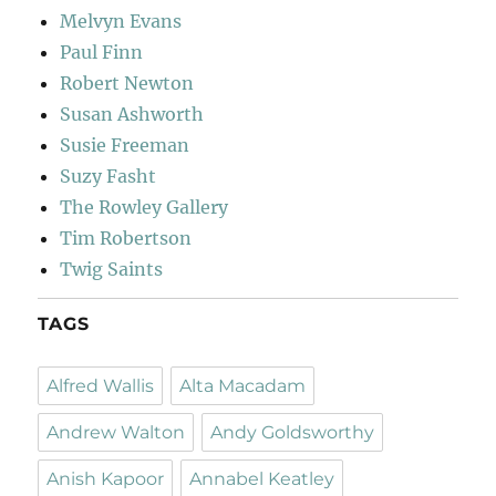
Melvyn Evans
Paul Finn
Robert Newton
Susan Ashworth
Susie Freeman
Suzy Fasht
The Rowley Gallery
Tim Robertson
Twig Saints
TAGS
Alfred Wallis
Alta Macadam
Andrew Walton
Andy Goldsworthy
Anish Kapoor
Annabel Keatley