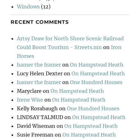
Windows
(12)
RECENT COMMENTS
Artsy Draw for North Shore Scenic Railroad
Could Boost Tourism - Streets.mn
on
Iron
Horses
hamer the framer
on
On Hampstead Heath
Lucy Helen Dexter
on
On Hampstead Heath
hamer the framer
on
One Hundred Houses
Maryclare
on
On Hampstead Heath
Irene Wise
on
On Hampstead Heath
Kelly Rorabaugh
on
One Hundred Houses
LINDSAY TALMUD
on
On Hampstead Heath
David Wiseman
on
On Hampstead Heath
Susie Freeman
on
On Hampstead Heath