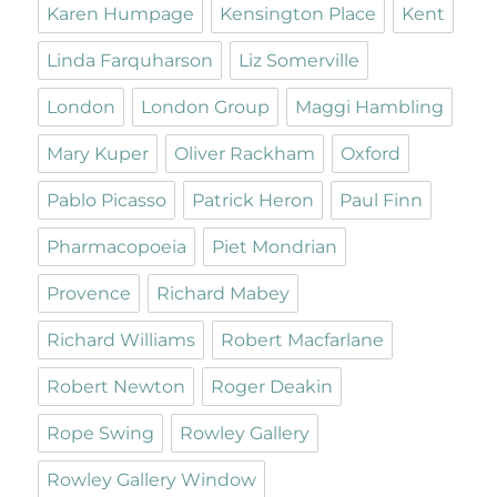
Karen Humpage
Kensington Place
Kent
Linda Farquharson
Liz Somerville
London
London Group
Maggi Hambling
Mary Kuper
Oliver Rackham
Oxford
Pablo Picasso
Patrick Heron
Paul Finn
Pharmacopoeia
Piet Mondrian
Provence
Richard Mabey
Richard Williams
Robert Macfarlane
Robert Newton
Roger Deakin
Rope Swing
Rowley Gallery
Rowley Gallery Window