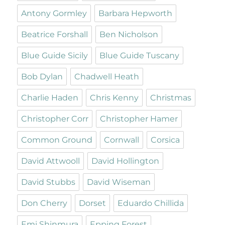
Antony Gormley
Barbara Hepworth
Beatrice Forshall
Ben Nicholson
Blue Guide Sicily
Blue Guide Tuscany
Bob Dylan
Chadwell Heath
Charlie Haden
Chris Kenny
Christmas
Christopher Corr
Christopher Hamer
Common Ground
Cornwall
Corsica
David Attwooll
David Hollington
David Stubbs
David Wiseman
Don Cherry
Dorset
Eduardo Chillida
Emi Shinmura
Epping Forest