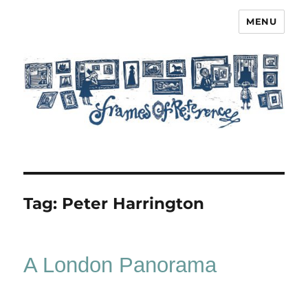
MENU
Frames of Reference
Tag:
Peter Harrington
A London Panorama