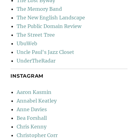
The Lost Byway
The Memory Band
The New English Landscape
The Public Domain Review
The Street Tree
UbuWeb
Uncle Paul's Jazz Closet
UnderTheRadar
INSTAGRAM
Aaron Kasmin
Annabel Keatley
Anne Davies
Bea Forshall
Chris Kenny
Christopher Corr