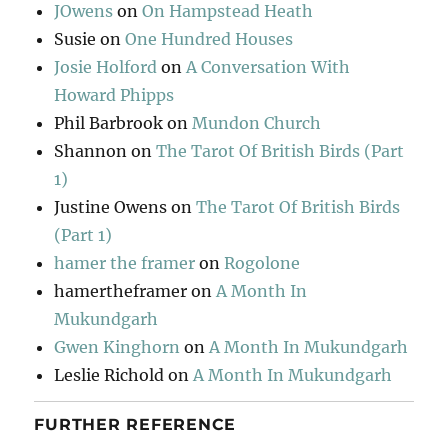
JOwens
on
On Hampstead Heath
Susie
on
One Hundred Houses
Josie Holford
on
A Conversation With
Howard Phipps
Phil Barbrook
on
Mundon Church
Shannon
on
The Tarot Of British Birds (Part
1)
Justine Owens
on
The Tarot Of British Birds
(Part 1)
hamer the framer
on
Rogolone
hamertheframer
on
A Month In
Mukundgarh
Gwen Kinghorn
on
A Month In Mukundgarh
Leslie Richold
on
A Month In Mukundgarh
FURTHER REFERENCE