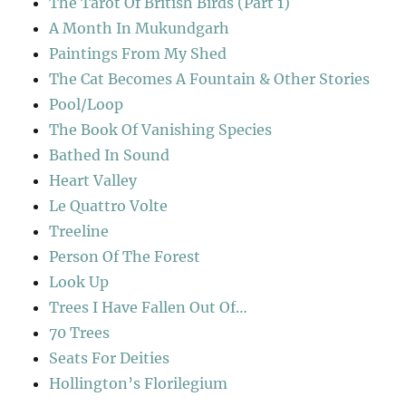
The Tarot Of British Birds (Part 1)
A Month In Mukundgarh
Paintings From My Shed
The Cat Becomes A Fountain & Other Stories
Pool/Loop
The Book Of Vanishing Species
Bathed In Sound
Heart Valley
Le Quattro Volte
Treeline
Person Of The Forest
Look Up
Trees I Have Fallen Out Of…
70 Trees
Seats For Deities
Hollington’s Florilegium