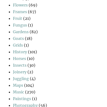
Flowers
(69)
Frames
(67)
Fruit
(21)
Fungus
(1)
Gardens
(82)
Goats
(18)
Grids
(1)
History
(101)
Horses
(10)
Insects
(30)
Joinery
(2)
Juggling
(4)
Maps
(104)
Music
(270)
Paintings
(1)
Photography
(56)