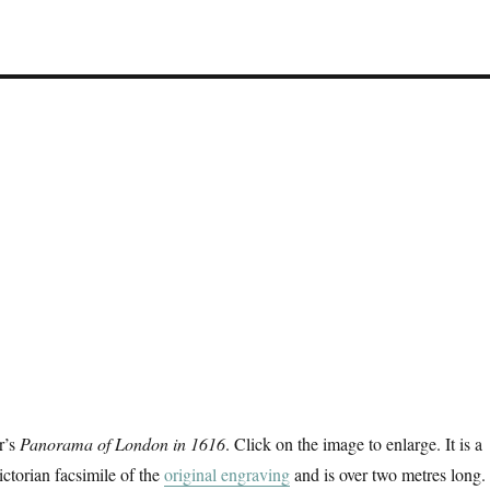
r’s
Panorama of London in 1616
. Click on the image to enlarge. It is a
ctorian facsimile of the
original engraving
and is over two metres long. 