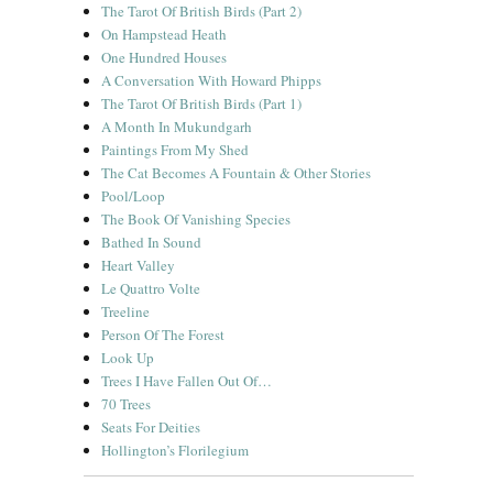
The Tarot Of British Birds (Part 2)
On Hampstead Heath
One Hundred Houses
A Conversation With Howard Phipps
The Tarot Of British Birds (Part 1)
A Month In Mukundgarh
Paintings From My Shed
The Cat Becomes A Fountain & Other Stories
Pool/Loop
The Book Of Vanishing Species
Bathed In Sound
Heart Valley
Le Quattro Volte
Treeline
Person Of The Forest
Look Up
Trees I Have Fallen Out Of…
70 Trees
Seats For Deities
Hollington’s Florilegium