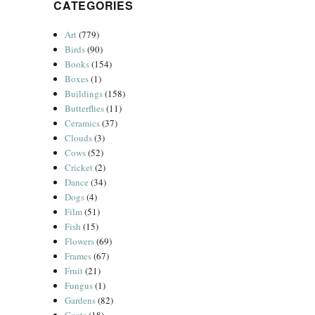
CATEGORIES
Art
(779)
Birds
(90)
Books
(154)
Boxes
(1)
Buildings
(158)
Butterflies
(11)
Ceramics
(37)
Clouds
(3)
Cows
(52)
Cricket
(2)
Dance
(34)
Dogs
(4)
Film
(51)
Fish
(15)
Flowers
(69)
Frames
(67)
Fruit
(21)
Fungus
(1)
Gardens
(82)