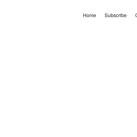
Home
Subscribe