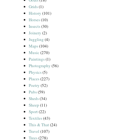
Goats
(18)
Grids
(1)
History
(101)
Horses
(10)
Insects
(30)
Joinery
(2)
Juggling
(4)
Maps
(104)
Music
(270)
Paintings
(1)
Photography
(56)
Physics
(5)
Places
(227)
Poetry
(52)
Pubs
(59)
Sheds
(34)
Sheep
(11)
Sport
(22)
Textiles
(43)
This & That
(24)
Travel
(107)
Trees
(278)