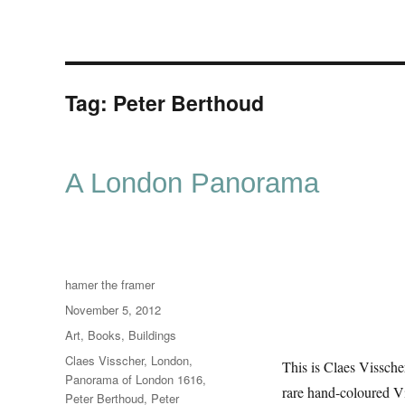
Tag:
Peter Berthoud
A London Panorama
Author
hamer the framer
Posted
November 5, 2012
on
Categories
Art
,
Books
,
Buildings
Tags
Claes Visscher
,
London
,
This is Claes Vissche
Panorama of London 1616
,
rare hand-coloured Vi
Peter Berthoud
,
Peter