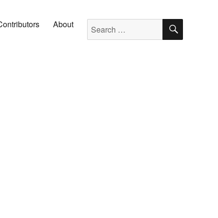
SEARC
Search for:
Contributors
About