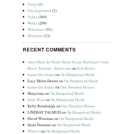
Twigs
(1)
Uncategorized
(2)
Video
(369)
Walks
(209)
Waterways
(51)
Windows
(12)
RECENT COMMENTS
Artsy Draw for North Shore Scenic Railroad Could
Boost Tourism - Streets.mn
on
Iron Horses
hamer the framer
on
On Hampstead Heath
Lucy Helen Dexter
on
On Hampstead Heath
hamer the framer
on
One Hundred Houses
Maryclare
on
On Hampstead Heath
Irene Wise
on
On Hampstead Heath
Kelly Rorabaugh
on
One Hundred Houses
LINDSAY TALMUD
on
On Hampstead Heath
David Wiseman
on
On Hampstead Heath
Susie Freeman
on
On Hampstead Heath
JOwens
on
On Hampstead Heath