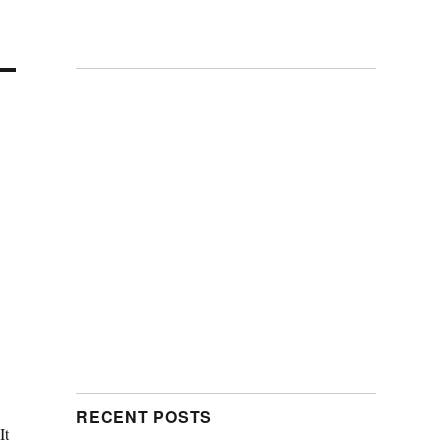
RECENT POSTS
It