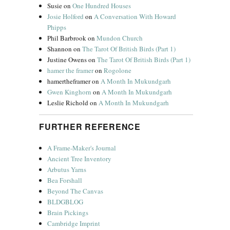
Susie
on
One Hundred Houses
Josie Holford
on
A Conversation With Howard
Phipps
Phil Barbrook
on
Mundon Church
Shannon
on
The Tarot Of British Birds (Part 1)
Justine Owens
on
The Tarot Of British Birds (Part 1)
hamer the framer
on
Rogolone
hamertheframer
on
A Month In Mukundgarh
Gwen Kinghorn
on
A Month In Mukundgarh
Leslie Richold
on
A Month In Mukundgarh
FURTHER REFERENCE
A Frame-Maker's Journal
Ancient Tree Inventory
Arbutus Yarns
Bea Forshall
Beyond The Canvas
BLDGBLOG
Brain Pickings
Cambridge Imprint