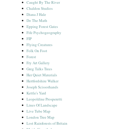
Caught By The River
Chaldon Studios
Diana J Hale
Do The Math
Epping Forest Gates
Fife Psychogeography
FIP
Flying Creatures
Folk On Foot
Forest
Fry Art Gallery
Greg Talks Trees
Her Quiet Materials
Hertfordshire Walker
Joseph Scissorhands
Kettle's Yard
Leopoldine Prosperetti
Lines Of Landscape
Live Tube Map
London Tree Map
Lost Rainforests of Britain