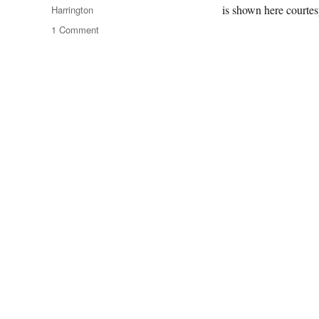
is shown here courte
Harrington
on
1 Comment
A
London
Panorama