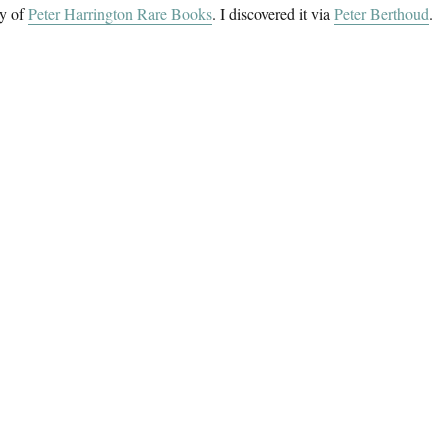
sy of
Peter Harrington Rare Books
. I discovered it via
Peter Berthoud
.