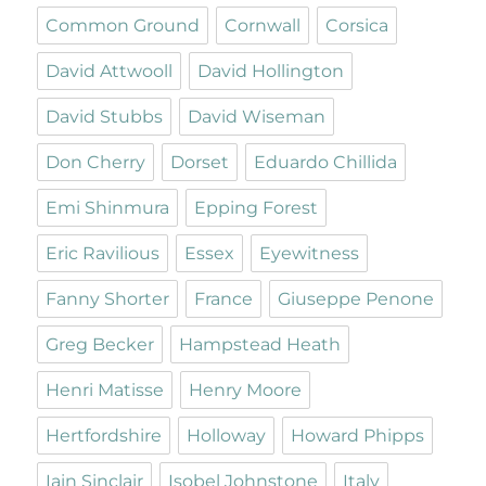
Common Ground
Cornwall
Corsica
David Attwooll
David Hollington
David Stubbs
David Wiseman
Don Cherry
Dorset
Eduardo Chillida
Emi Shinmura
Epping Forest
Eric Ravilious
Essex
Eyewitness
Fanny Shorter
France
Giuseppe Penone
Greg Becker
Hampstead Heath
Henri Matisse
Henry Moore
Hertfordshire
Holloway
Howard Phipps
Iain Sinclair
Isobel Johnstone
Italy