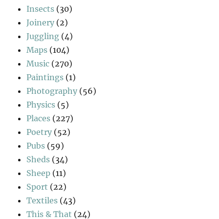
Insects
(30)
Joinery
(2)
Juggling
(4)
Maps
(104)
Music
(270)
Paintings
(1)
Photography
(56)
Physics
(5)
Places
(227)
Poetry
(52)
Pubs
(59)
Sheds
(34)
Sheep
(11)
Sport
(22)
Textiles
(43)
This & That
(24)