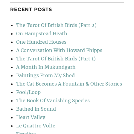
RECENT POSTS
The Tarot Of British Birds (Part 2)
On Hampstead Heath
One Hundred Houses
A Conversation With Howard Phipps
The Tarot Of British Birds (Part 1)
A Month In Mukundgarh
Paintings From My Shed
The Cat Becomes A Fountain & Other Stories
Pool/Loop
The Book Of Vanishing Species
Bathed In Sound
Heart Valley
Le Quattro Volte
Treeline