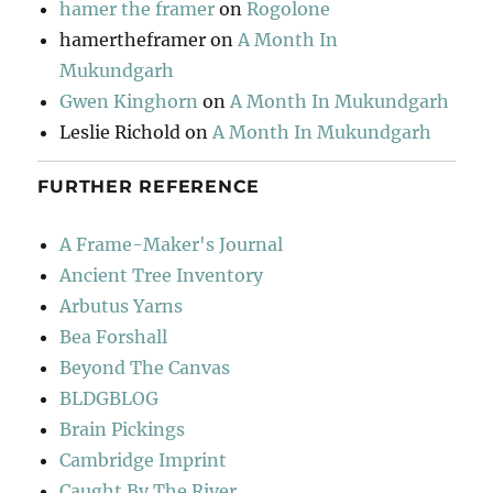
hamer the framer
on
Rogolone
hamertheframer
on
A Month In
Mukundgarh
Gwen Kinghorn
on
A Month In Mukundgarh
Leslie Richold
on
A Month In Mukundgarh
FURTHER REFERENCE
A Frame-Maker's Journal
Ancient Tree Inventory
Arbutus Yarns
Bea Forshall
Beyond The Canvas
BLDGBLOG
Brain Pickings
Cambridge Imprint
Caught By The River