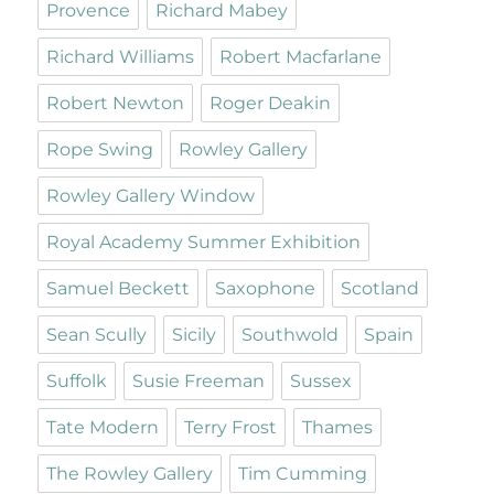
Provence
Richard Mabey
Richard Williams
Robert Macfarlane
Robert Newton
Roger Deakin
Rope Swing
Rowley Gallery
Rowley Gallery Window
Royal Academy Summer Exhibition
Samuel Beckett
Saxophone
Scotland
Sean Scully
Sicily
Southwold
Spain
Suffolk
Susie Freeman
Sussex
Tate Modern
Terry Frost
Thames
The Rowley Gallery
Tim Cumming