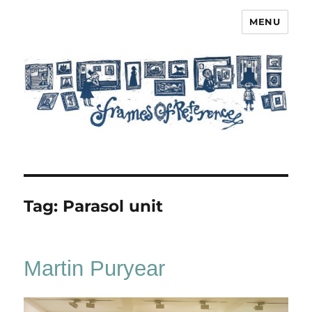
MENU
Frames of Reference
Tag:
Parasol unit
Martin Puryear