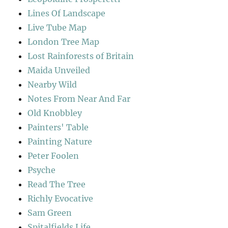
Lines Of Landscape
Live Tube Map
London Tree Map
Lost Rainforests of Britain
Maida Unveiled
Nearby Wild
Notes From Near And Far
Old Knobbley
Painters' Table
Painting Nature
Peter Foolen
Psyche
Read The Tree
Richly Evocative
Sam Green
Spitalfields Life