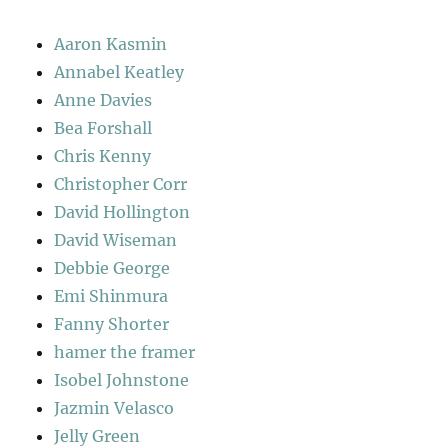
Aaron Kasmin
Annabel Keatley
Anne Davies
Bea Forshall
Chris Kenny
Christopher Corr
David Hollington
David Wiseman
Debbie George
Emi Shinmura
Fanny Shorter
hamer the framer
Isobel Johnstone
Jazmin Velasco
Jelly Green