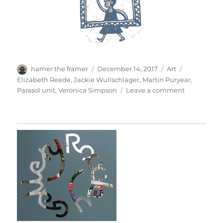
Author
Posted
Categories
Tags
hamer the framer
December 14, 2017
Art
on
Elizabeth Reede
,
Jackie Wullschlager
,
Martin Puryear
,
on
Parasol unit
,
Veronica Simpson
Leave a comment
Martin
Puryear