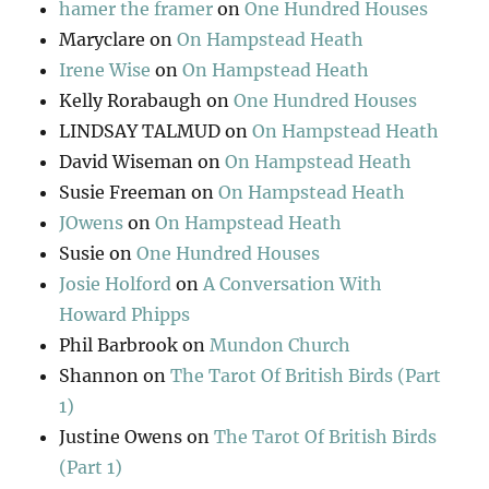
hamer the framer
on
One Hundred Houses
Maryclare
on
On Hampstead Heath
Irene Wise
on
On Hampstead Heath
Kelly Rorabaugh
on
One Hundred Houses
LINDSAY TALMUD
on
On Hampstead Heath
David Wiseman
on
On Hampstead Heath
Susie Freeman
on
On Hampstead Heath
JOwens
on
On Hampstead Heath
Susie
on
One Hundred Houses
Josie Holford
on
A Conversation With
Howard Phipps
Phil Barbrook
on
Mundon Church
Shannon
on
The Tarot Of British Birds (Part
1)
Justine Owens
on
The Tarot Of British Birds
(Part 1)