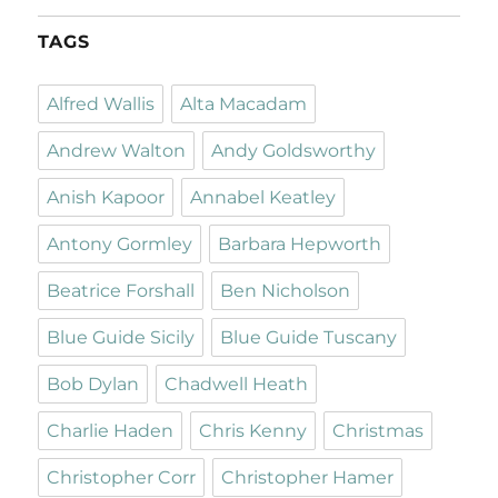
TAGS
Alfred Wallis
Alta Macadam
Andrew Walton
Andy Goldsworthy
Anish Kapoor
Annabel Keatley
Antony Gormley
Barbara Hepworth
Beatrice Forshall
Ben Nicholson
Blue Guide Sicily
Blue Guide Tuscany
Bob Dylan
Chadwell Heath
Charlie Haden
Chris Kenny
Christmas
Christopher Corr
Christopher Hamer