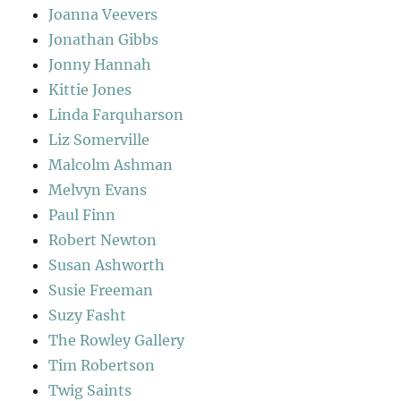
Joanna Veevers
Jonathan Gibbs
Jonny Hannah
Kittie Jones
Linda Farquharson
Liz Somerville
Malcolm Ashman
Melvyn Evans
Paul Finn
Robert Newton
Susan Ashworth
Susie Freeman
Suzy Fasht
The Rowley Gallery
Tim Robertson
Twig Saints