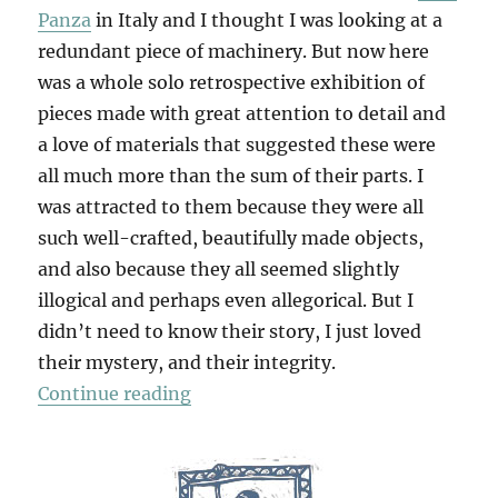
Panza
in Italy and I thought I was looking at a
redundant piece of machinery. But now here
was a whole solo retrospective exhibition of
pieces made with great attention to detail and
a love of materials that suggested these were
all much more than the sum of their parts. I
was attracted to them because they were all
such well-crafted, beautifully made objects,
and also because they all seemed slightly
illogical and perhaps even allegorical. But I
didn’t need to know their story, I just loved
their mystery, and their integrity.
“Martin Puryear”
Continue reading