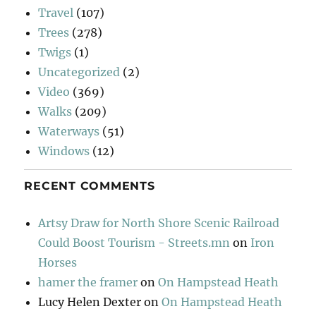
Travel
(107)
Trees
(278)
Twigs
(1)
Uncategorized
(2)
Video
(369)
Walks
(209)
Waterways
(51)
Windows
(12)
RECENT COMMENTS
Artsy Draw for North Shore Scenic Railroad
Could Boost Tourism - Streets.mn
on
Iron
Horses
hamer the framer
on
On Hampstead Heath
Lucy Helen Dexter
on
On Hampstead Heath