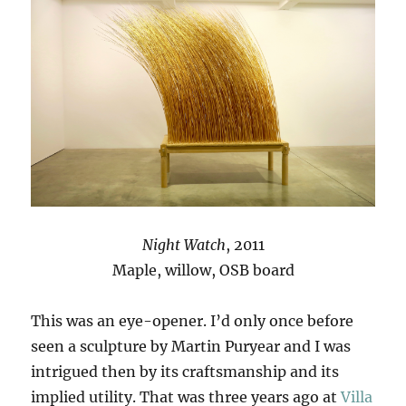
Night Watch
, 2011
Maple, willow, OSB board
This was an eye-opener. I’d only once before
seen a sculpture by Martin Puryear and I was
intrigued then by its craftsmanship and its
implied utility. That was three years ago at
Villa