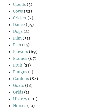
Clouds
(3)
Cows
(52)
Cricket
(2)
Dance
(34)
Dogs
(4)
Film
(51)
Fish
(15)
Flowers
(69)
Frames
(67)
Fruit
(21)
Fungus
(1)
Gardens
(82)
Goats
(18)
Grids
(1)
History
(101)
Horses
(10)