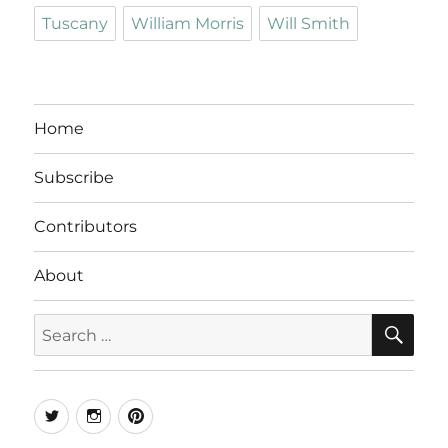
Tuscany
William Morris
Will Smith
Home
Subscribe
Contributors
About
SE
Search
for:
Twitter
Instagram
Pinterest