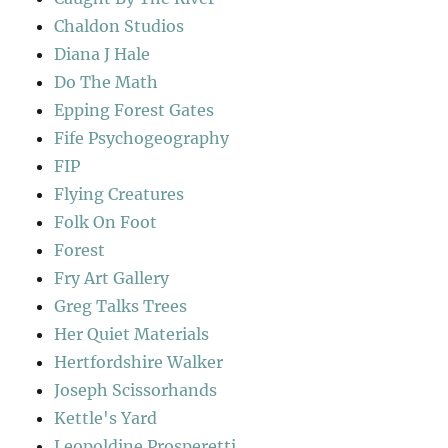
Chaldon Studios
Diana J Hale
Do The Math
Epping Forest Gates
Fife Psychogeography
FIP
Flying Creatures
Folk On Foot
Forest
Fry Art Gallery
Greg Talks Trees
Her Quiet Materials
Hertfordshire Walker
Joseph Scissorhands
Kettle's Yard
Leopoldine Prosperetti