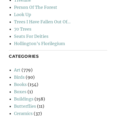
Person Of The Forest
Look Up
Trees I Have Fallen Out Of…
70 Trees
Seats For Deities
Hollington’s Florilegium
CATEGORIES
Art
(779)
Birds
(90)
Books
(154)
Boxes
(1)
Buildings
(158)
Butterflies
(11)
Ceramics
(37)