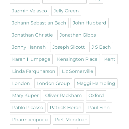
Jazmin Velasco
Jelly Green
Johann Sebastian Bach
John Hubbard
Jonathan Christie
Jonathan Gibbs
Jonny Hannah
Joseph Silcott
J S Bach
Karen Humpage
Kensington Place
Kent
Linda Farquharson
Liz Somerville
London
London Group
Maggi Hambling
Mary Kuper
Oliver Rackham
Oxford
Pablo Picasso
Patrick Heron
Paul Finn
Pharmacopoeia
Piet Mondrian