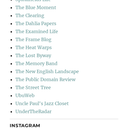
The Blue Moment
The Clearing
The Dahlia Papers
The Examined Life
The Frame Blog
The Heat Warps
The Lost Byway
The Memory Band
The New English Landscape
The Public Domain Review
The Street Tree
UbuWeb
Uncle Paul's Jazz Closet
UnderTheRadar
INSTAGRAM