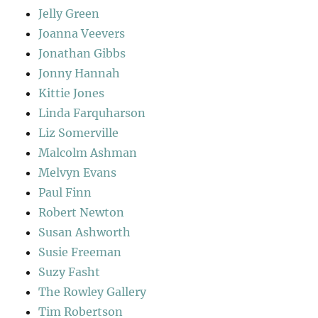
Jelly Green
Joanna Veevers
Jonathan Gibbs
Jonny Hannah
Kittie Jones
Linda Farquharson
Liz Somerville
Malcolm Ashman
Melvyn Evans
Paul Finn
Robert Newton
Susan Ashworth
Susie Freeman
Suzy Fasht
The Rowley Gallery
Tim Robertson