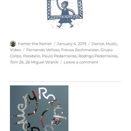
Author
Posted
Categories
hamer the framer
January 4, 2019
Dance
,
Music
,
on
Tags
Video
Fernando Velloso
,
Freusa Zechmeister
,
Grupo
Corpo
,
Parabelo
,
Paulo Pederneiras
,
Rodrigo Pederneiras
,
on
Tom Zé
,
Zé Miguel Wisnik
Leave a comment
Parabelo:
Grupo
Corpo