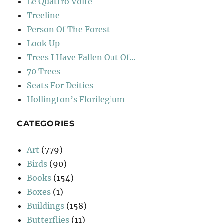
Le Quattro Volte
Treeline
Person Of The Forest
Look Up
Trees I Have Fallen Out Of…
70 Trees
Seats For Deities
Hollington’s Florilegium
CATEGORIES
Art
(779)
Birds
(90)
Books
(154)
Boxes
(1)
Buildings
(158)
Butterflies
(11)