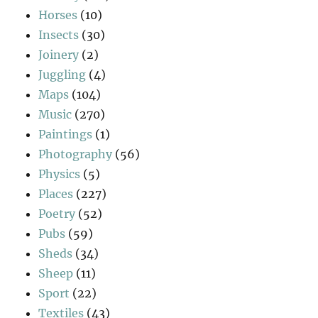
Horses
(10)
Insects
(30)
Joinery
(2)
Juggling
(4)
Maps
(104)
Music
(270)
Paintings
(1)
Photography
(56)
Physics
(5)
Places
(227)
Poetry
(52)
Pubs
(59)
Sheds
(34)
Sheep
(11)
Sport
(22)
Textiles
(43)