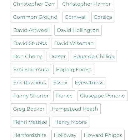
Christopher Corr
Christopher Hamer
Common Ground
Cornwall
Corsica
David Attwooll
David Hollington
David Stubbs
David Wiseman
Don Cherry
Dorset
Eduardo Chillida
Emi Shinmura
Epping Forest
Eric Ravilious
Essex
Eyewitness
Fanny Shorter
France
Giuseppe Penone
Greg Becker
Hampstead Heath
Henri Matisse
Henry Moore
Hertfordshire
Holloway
Howard Phipps