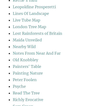
Kettle's Yard
Leopoldine Prosperetti
Lines Of Landscape
Live Tube Map
London Tree Map
Lost Rainforests of Britain
Maida Unveiled
Nearby Wild
Notes From Near And Far
Old Knobbley
Painters' Table
Painting Nature
Peter Foolen
Psyche
Read The Tree
Richly Evocative