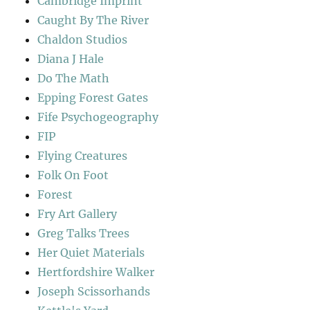
Cambridge Imprint
Caught By The River
Chaldon Studios
Diana J Hale
Do The Math
Epping Forest Gates
Fife Psychogeography
FIP
Flying Creatures
Folk On Foot
Forest
Fry Art Gallery
Greg Talks Trees
Her Quiet Materials
Hertfordshire Walker
Joseph Scissorhands