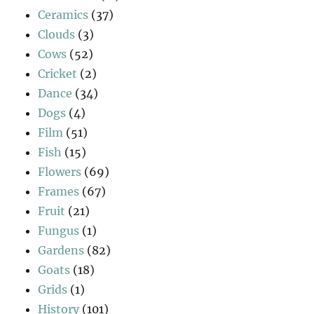
Ceramics
(37)
Clouds
(3)
Cows
(52)
Cricket
(2)
Dance
(34)
Dogs
(4)
Film
(51)
Fish
(15)
Flowers
(69)
Frames
(67)
Fruit
(21)
Fungus
(1)
Gardens
(82)
Goats
(18)
Grids
(1)
History
(101)