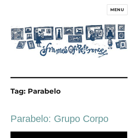
MENU
Frames of Reference
Tag:
Parabelo
Parabelo: Grupo Corpo