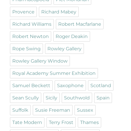
Provence
Richard Mabey
Richard Williams
Robert Macfarlane
Robert Newton
Roger Deakin
Rope Swing
Rowley Gallery
Rowley Gallery Window
Royal Academy Summer Exhibition
Samuel Beckett
Saxophone
Scotland
Sean Scully
Sicily
Southwold
Spain
Suffolk
Susie Freeman
Sussex
Tate Modern
Terry Frost
Thames