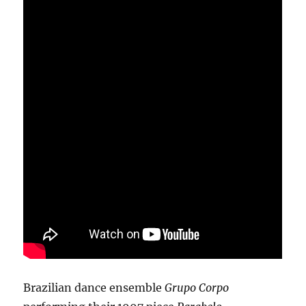
Brazilian dance ensemble
Grupo Corpo