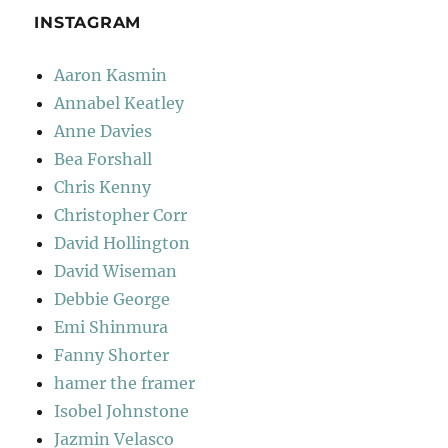
INSTAGRAM
Aaron Kasmin
Annabel Keatley
Anne Davies
Bea Forshall
Chris Kenny
Christopher Corr
David Hollington
David Wiseman
Debbie George
Emi Shinmura
Fanny Shorter
hamer the framer
Isobel Johnstone
Jazmin Velasco