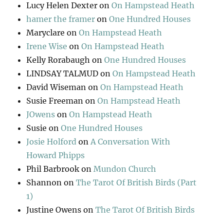
Lucy Helen Dexter
on
On Hampstead Heath
hamer the framer
on
One Hundred Houses
Maryclare
on
On Hampstead Heath
Irene Wise
on
On Hampstead Heath
Kelly Rorabaugh
on
One Hundred Houses
LINDSAY TALMUD
on
On Hampstead Heath
David Wiseman
on
On Hampstead Heath
Susie Freeman
on
On Hampstead Heath
JOwens
on
On Hampstead Heath
Susie
on
One Hundred Houses
Josie Holford
on
A Conversation With
Howard Phipps
Phil Barbrook
on
Mundon Church
Shannon
on
The Tarot Of British Birds (Part
1)
Justine Owens
on
The Tarot Of British Birds