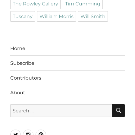
The Rowley Gallery
Tim Cumming
Tuscany
William Morris
Will Smith
Home
Subscribe
Contributors
About
SE
Search
for:
Twitter
Instagram
Pinterest