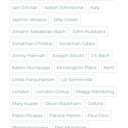
Iain Sinclair
Isobel Johnstone
Italy
Jazmin Velasco
Jelly Green
Johann Sebastian Bach
John Hubbard
Jonathan Christie
Jonathan Gibbs
Jonny Hannah
Joseph Silcott
J S Bach
Karen Humpage
Kensington Place
Kent
Linda Farquharson
Liz Somerville
London
London Group
Maggi Hambling
Mary Kuper
Oliver Rackham
Oxford
Pablo Picasso
Patrick Heron
Paul Finn
Pharmacopoeia
Piet Mondrian