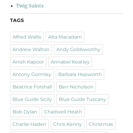
Twig Saints
TAGS
Alfred Wallis
Alta Macadam
Andrew Walton
Andy Goldsworthy
Anish Kapoor
Annabel Keatley
Antony Gormley
Barbara Hepworth
Beatrice Forshall
Ben Nicholson
Blue Guide Sicily
Blue Guide Tuscany
Bob Dylan
Chadwell Heath
Charlie Haden
Chris Kenny
Christmas