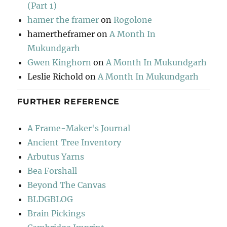
(Part 1)
hamer the framer
on
Rogolone
hamertheframer
on
A Month In
Mukundgarh
Gwen Kinghorn
on
A Month In Mukundgarh
Leslie Richold
on
A Month In Mukundgarh
FURTHER REFERENCE
A Frame-Maker's Journal
Ancient Tree Inventory
Arbutus Yarns
Bea Forshall
Beyond The Canvas
BLDGBLOG
Brain Pickings