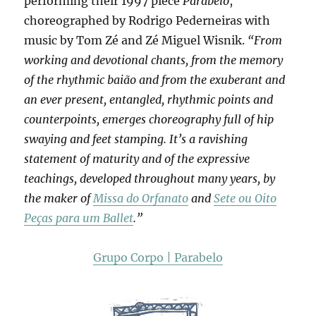
performing their 1997 piece
Parabelo
,
choreographed by Rodrigo Pederneiras with
music by Tom Zé and Zé Miguel Wisnik.
“From
working and devotional chants, from the memory
of the rhythmic baião and from the exuberant and
an ever present, entangled, rhythmic points and
counterpoints, emerges choreography full of hip
swaying and feet stamping. It’s a ravishing
statement of maturity and of the expressive
teachings, developed throughout many years, by
the maker of
Missa do Orfanato
and
Sete ou Oito
Peças para um Ballet
.”
Grupo Corpo | Parabelo