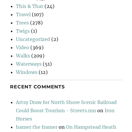
This & That
(24)
Travel
(107)
Trees
(278)
Twigs
(1)
Uncategorized
(2)
Video
(369)
Walks
(209)
Waterways
(51)
Windows
(12)
RECENT COMMENTS
Artsy Draw for North Shore Scenic Railroad
Could Boost Tourism - Streets.mn
on
Iron
Horses
hamer the framer
on
On Hampstead Heath