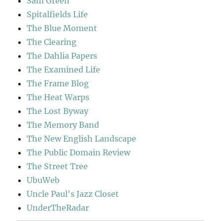
Sam Green
Spitalfields Life
The Blue Moment
The Clearing
The Dahlia Papers
The Examined Life
The Frame Blog
The Heat Warps
The Lost Byway
The Memory Band
The New English Landscape
The Public Domain Review
The Street Tree
UbuWeb
Uncle Paul's Jazz Closet
UnderTheRadar