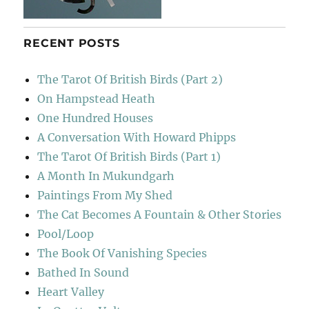
RECENT POSTS
The Tarot Of British Birds (Part 2)
On Hampstead Heath
One Hundred Houses
A Conversation With Howard Phipps
The Tarot Of British Birds (Part 1)
A Month In Mukundgarh
Paintings From My Shed
The Cat Becomes A Fountain & Other Stories
Pool/Loop
The Book Of Vanishing Species
Bathed In Sound
Heart Valley