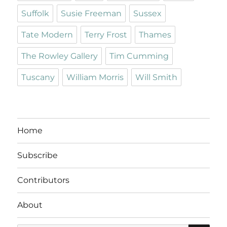
Suffolk
Susie Freeman
Sussex
Tate Modern
Terry Frost
Thames
The Rowley Gallery
Tim Cumming
Tuscany
William Morris
Will Smith
Home
Subscribe
Contributors
About