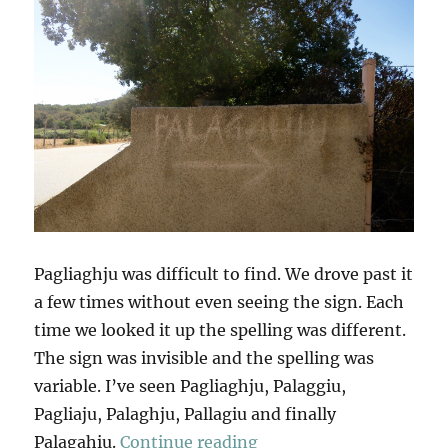
Pagliaghju was difficult to find. We drove past it
a few times without even seeing the sign. Each
time we looked it up the spelling was different.
The sign was invisible and the spelling was
variable. I’ve seen Pagliaghju, Palaggiu,
Pagliaju, Palaghju, Pallagiu and finally
“Pagliaghju”
Palagahiu.
Continue reading