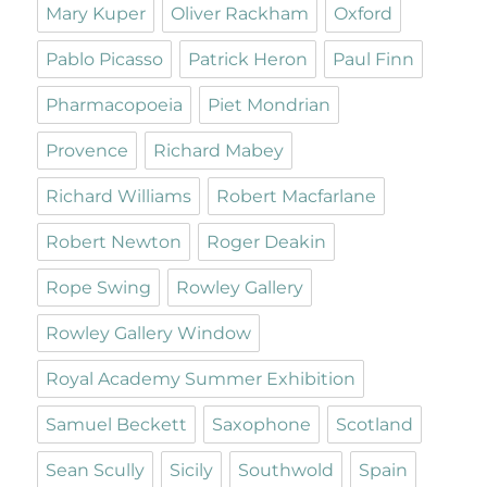
Mary Kuper
Oliver Rackham
Oxford
Pablo Picasso
Patrick Heron
Paul Finn
Pharmacopoeia
Piet Mondrian
Provence
Richard Mabey
Richard Williams
Robert Macfarlane
Robert Newton
Roger Deakin
Rope Swing
Rowley Gallery
Rowley Gallery Window
Royal Academy Summer Exhibition
Samuel Beckett
Saxophone
Scotland
Sean Scully
Sicily
Southwold
Spain