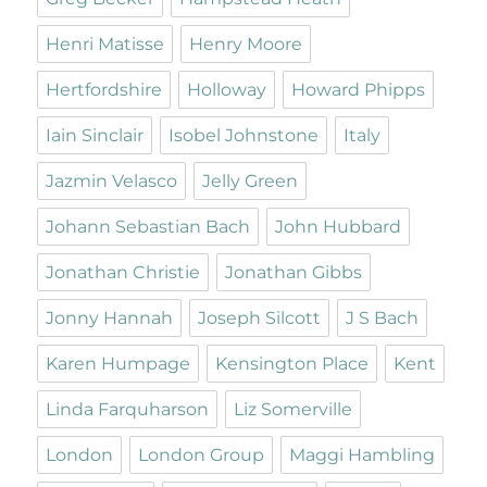
Henri Matisse
Henry Moore
Hertfordshire
Holloway
Howard Phipps
Iain Sinclair
Isobel Johnstone
Italy
Jazmin Velasco
Jelly Green
Johann Sebastian Bach
John Hubbard
Jonathan Christie
Jonathan Gibbs
Jonny Hannah
Joseph Silcott
J S Bach
Karen Humpage
Kensington Place
Kent
Linda Farquharson
Liz Somerville
London
London Group
Maggi Hambling