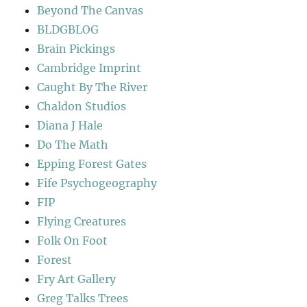
Beyond The Canvas
BLDGBLOG
Brain Pickings
Cambridge Imprint
Caught By The River
Chaldon Studios
Diana J Hale
Do The Math
Epping Forest Gates
Fife Psychogeography
FIP
Flying Creatures
Folk On Foot
Forest
Fry Art Gallery
Greg Talks Trees