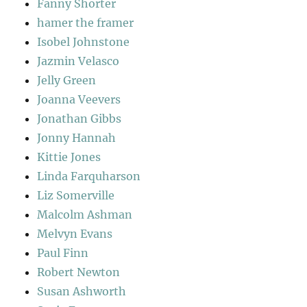
Fanny Shorter
hamer the framer
Isobel Johnstone
Jazmin Velasco
Jelly Green
Joanna Veevers
Jonathan Gibbs
Jonny Hannah
Kittie Jones
Linda Farquharson
Liz Somerville
Malcolm Ashman
Melvyn Evans
Paul Finn
Robert Newton
Susan Ashworth