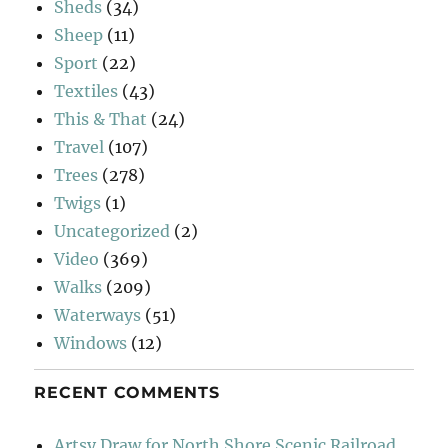
Sheds
(34)
Sheep
(11)
Sport
(22)
Textiles
(43)
This & That
(24)
Travel
(107)
Trees
(278)
Twigs
(1)
Uncategorized
(2)
Video
(369)
Walks
(209)
Waterways
(51)
Windows
(12)
RECENT COMMENTS
Artsy Draw for North Shore Scenic Railroad