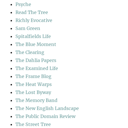
Psyche
Read The Tree
Richly Evocative
Sam Green
Spitalfields Life
The Blue Moment
The Clearing
The Dahlia Papers
The Examined Life
The Frame Blog
The Heat Warps
The Lost Byway
The Memory Band
The New English Landscape
The Public Domain Review
The Street Tree