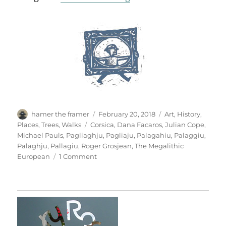
Author
Posted
Categories
hamer the framer
February 20, 2018
Art
,
History
,
on
Tags
Places
,
Trees
,
Walks
Corsica
,
Dana Facaros
,
Julian Cope
,
Michael Pauls
,
Pagliaghju
,
Pagliaju
,
Palagahiu
,
Palaggiu
,
Palaghju
,
Pallagiu
,
Roger Grosjean
,
The Megalithic
on
European
1 Comment
Pagliaghju