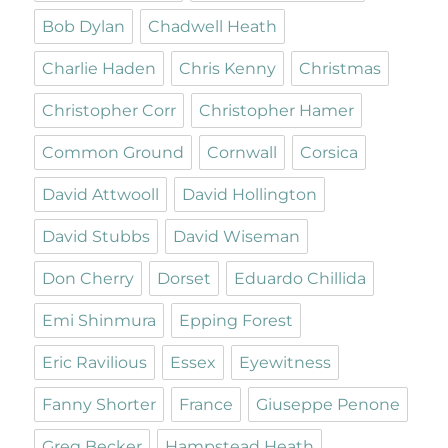
Bob Dylan
Chadwell Heath
Charlie Haden
Chris Kenny
Christmas
Christopher Corr
Christopher Hamer
Common Ground
Cornwall
Corsica
David Attwooll
David Hollington
David Stubbs
David Wiseman
Don Cherry
Dorset
Eduardo Chillida
Emi Shinmura
Epping Forest
Eric Ravilious
Essex
Eyewitness
Fanny Shorter
France
Giuseppe Penone
Greg Becker
Hampstead Heath