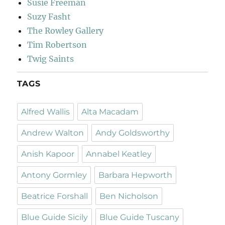
Susie Freeman
Suzy Fasht
The Rowley Gallery
Tim Robertson
Twig Saints
TAGS
Alfred Wallis
Alta Macadam
Andrew Walton
Andy Goldsworthy
Anish Kapoor
Annabel Keatley
Antony Gormley
Barbara Hepworth
Beatrice Forshall
Ben Nicholson
Blue Guide Sicily
Blue Guide Tuscany