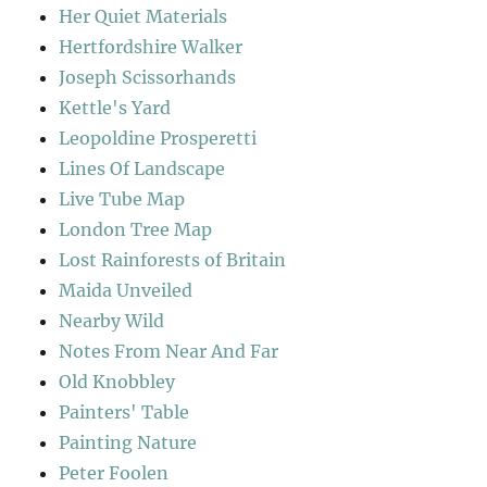
Her Quiet Materials
Hertfordshire Walker
Joseph Scissorhands
Kettle's Yard
Leopoldine Prosperetti
Lines Of Landscape
Live Tube Map
London Tree Map
Lost Rainforests of Britain
Maida Unveiled
Nearby Wild
Notes From Near And Far
Old Knobbley
Painters' Table
Painting Nature
Peter Foolen