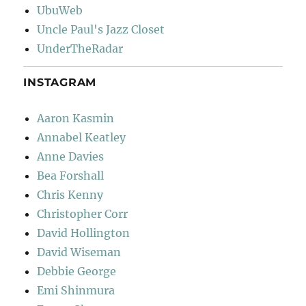
UbuWeb
Uncle Paul's Jazz Closet
UnderTheRadar
INSTAGRAM
Aaron Kasmin
Annabel Keatley
Anne Davies
Bea Forshall
Chris Kenny
Christopher Corr
David Hollington
David Wiseman
Debbie George
Emi Shinmura