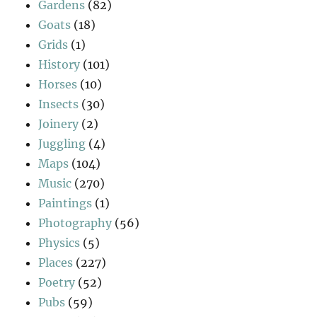
Gardens
(82)
Goats
(18)
Grids
(1)
History
(101)
Horses
(10)
Insects
(30)
Joinery
(2)
Juggling
(4)
Maps
(104)
Music
(270)
Paintings
(1)
Photography
(56)
Physics
(5)
Places
(227)
Poetry
(52)
Pubs
(59)