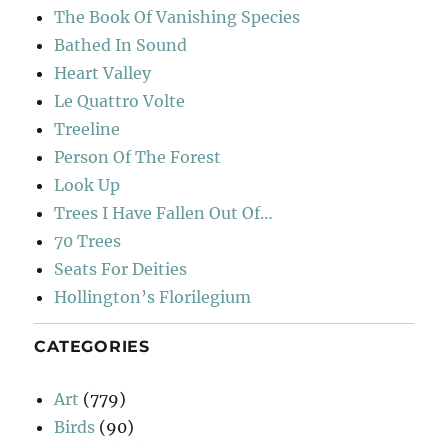
The Book Of Vanishing Species
Bathed In Sound
Heart Valley
Le Quattro Volte
Treeline
Person Of The Forest
Look Up
Trees I Have Fallen Out Of…
70 Trees
Seats For Deities
Hollington’s Florilegium
CATEGORIES
Art
(779)
Birds
(90)