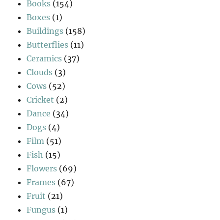
Books
(154)
Boxes
(1)
Buildings
(158)
Butterflies
(11)
Ceramics
(37)
Clouds
(3)
Cows
(52)
Cricket
(2)
Dance
(34)
Dogs
(4)
Film
(51)
Fish
(15)
Flowers
(69)
Frames
(67)
Fruit
(21)
Fungus
(1)