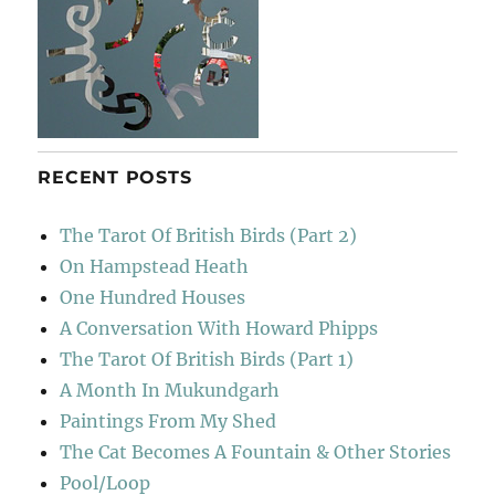
RECENT POSTS
The Tarot Of British Birds (Part 2)
On Hampstead Heath
One Hundred Houses
A Conversation With Howard Phipps
The Tarot Of British Birds (Part 1)
A Month In Mukundgarh
Paintings From My Shed
The Cat Becomes A Fountain & Other Stories
Pool/Loop