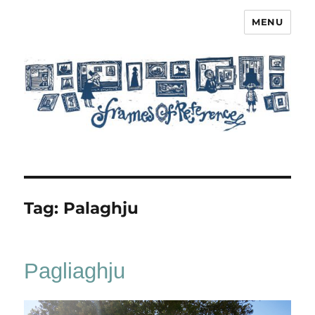
MENU
Frames of Reference
Tag:
Palaghju
Pagliaghju