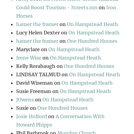
Could Boost Tourism - Streets.mn
on
Iron
Horses
hamer the framer
on
On Hampstead Heath
Lucy Helen Dexter
on
On Hampstead Heath
hamer the framer
on
One Hundred Houses
Maryclare
on
On Hampstead Heath
Irene Wise
on
On Hampstead Heath
Kelly Rorabaugh
on
One Hundred Houses
LINDSAY TALMUD
on
On Hampstead Heath
David Wiseman
on
On Hampstead Heath
Susie Freeman
on
On Hampstead Heath
JOwens
on
On Hampstead Heath
Susie
on
One Hundred Houses
Josie Holford
on
A Conversation With
Howard Phipps
Phil Barbrook
on
Mundon Church