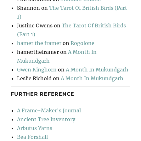
Shannon
on
The Tarot Of British Birds (Part
1)
Justine Owens
on
The Tarot Of British Birds
(Part 1)
hamer the framer
on
Rogolone
hamertheframer
on
A Month In
Mukundgarh
Gwen Kinghorn
on
A Month In Mukundgarh
Leslie Richold
on
A Month In Mukundgarh
FURTHER REFERENCE
A Frame-Maker's Journal
Ancient Tree Inventory
Arbutus Yarns
Bea Forshall