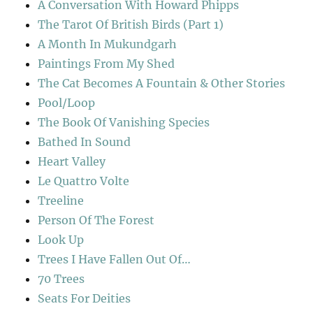
A Conversation With Howard Phipps
The Tarot Of British Birds (Part 1)
A Month In Mukundgarh
Paintings From My Shed
The Cat Becomes A Fountain & Other Stories
Pool/Loop
The Book Of Vanishing Species
Bathed In Sound
Heart Valley
Le Quattro Volte
Treeline
Person Of The Forest
Look Up
Trees I Have Fallen Out Of…
70 Trees
Seats For Deities