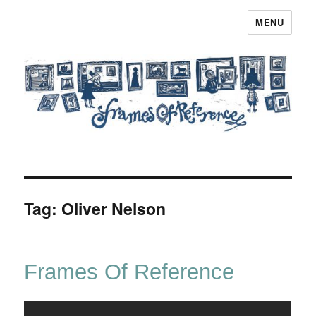
MENU
Frames of Reference
Tag:
Oliver Nelson
Frames Of Reference