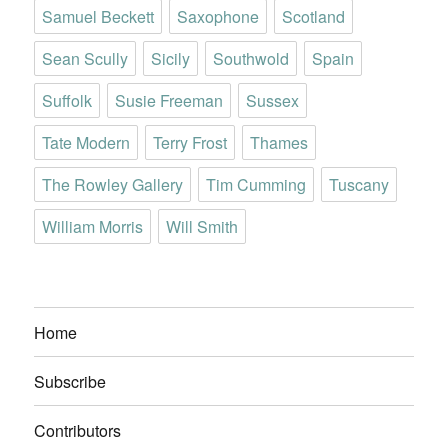
Samuel Beckett
Saxophone
Scotland
Sean Scully
Sicily
Southwold
Spain
Suffolk
Susie Freeman
Sussex
Tate Modern
Terry Frost
Thames
The Rowley Gallery
Tim Cumming
Tuscany
William Morris
Will Smith
Home
Subscribe
Contributors