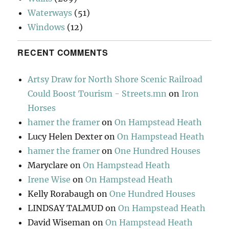
Waterways
(51)
Windows
(12)
RECENT COMMENTS
Artsy Draw for North Shore Scenic Railroad
Could Boost Tourism - Streets.mn
on
Iron
Horses
hamer the framer
on
On Hampstead Heath
Lucy Helen Dexter
on
On Hampstead Heath
hamer the framer
on
One Hundred Houses
Maryclare
on
On Hampstead Heath
Irene Wise
on
On Hampstead Heath
Kelly Rorabaugh
on
One Hundred Houses
LINDSAY TALMUD
on
On Hampstead Heath
David Wiseman
on
On Hampstead Heath