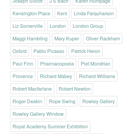
Joseph Silcott
J S Bach
Karen Humpage
Kensington Place
Kent
Linda Farquharson
Liz Somerville
London
London Group
Maggi Hambling
Mary Kuper
Oliver Rackham
Oxford
Pablo Picasso
Patrick Heron
Paul Finn
Pharmacopoeia
Piet Mondrian
Provence
Richard Mabey
Richard Williams
Robert Macfarlane
Robert Newton
Roger Deakin
Rope Swing
Rowley Gallery
Rowley Gallery Window
Royal Academy Summer Exhibition