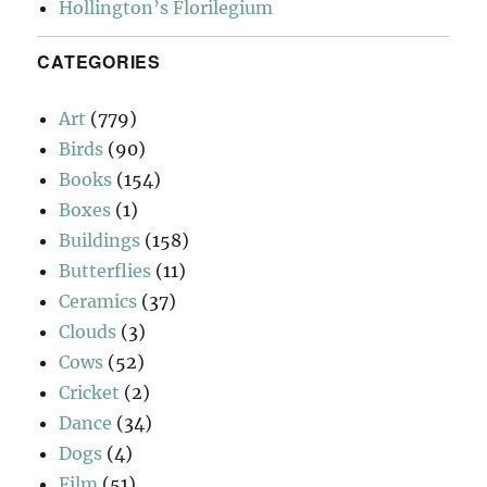
Hollington’s Florilegium
CATEGORIES
Art
(779)
Birds
(90)
Books
(154)
Boxes
(1)
Buildings
(158)
Butterflies
(11)
Ceramics
(37)
Clouds
(3)
Cows
(52)
Cricket
(2)
Dance
(34)
Dogs
(4)
Film
(51)