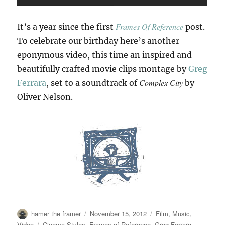
Frames Of Reference
It’s a year since the first
post.
To celebrate our birthday here’s another
eponymous video, this time an inspired and
beautifully crafted movie clips montage by
Greg
Complex City
Ferrara
, set to a soundtrack of
by
Oliver Nelson.
Author
Posted
Categories
hamer the framer
November 15, 2012
Film
,
Music
,
on
Tags
Video
Cinema Styles
,
Frames of Reference
,
Greg Ferrara
,