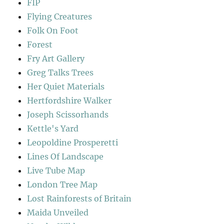
FIP
Flying Creatures
Folk On Foot
Forest
Fry Art Gallery
Greg Talks Trees
Her Quiet Materials
Hertfordshire Walker
Joseph Scissorhands
Kettle's Yard
Leopoldine Prosperetti
Lines Of Landscape
Live Tube Map
London Tree Map
Lost Rainforests of Britain
Maida Unveiled