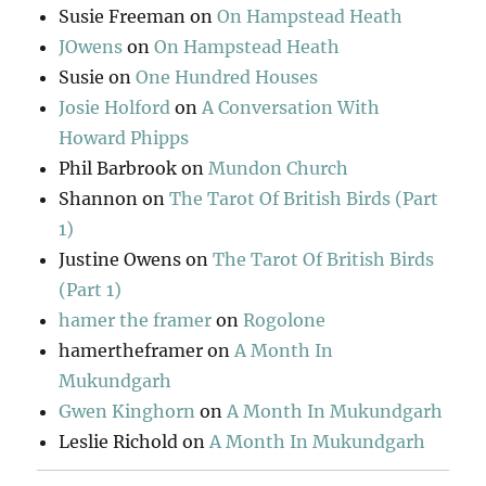
Susie Freeman
on
On Hampstead Heath
JOwens
on
On Hampstead Heath
Susie
on
One Hundred Houses
Josie Holford
on
A Conversation With
Howard Phipps
Phil Barbrook
on
Mundon Church
Shannon
on
The Tarot Of British Birds (Part
1)
Justine Owens
on
The Tarot Of British Birds
(Part 1)
hamer the framer
on
Rogolone
hamertheframer
on
A Month In
Mukundgarh
Gwen Kinghorn
on
A Month In Mukundgarh
Leslie Richold
on
A Month In Mukundgarh