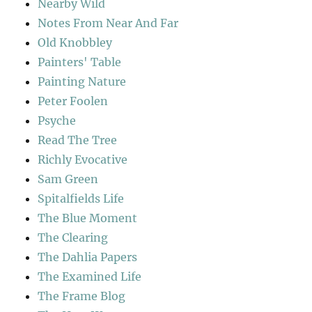
Nearby Wild
Notes From Near And Far
Old Knobbley
Painters' Table
Painting Nature
Peter Foolen
Psyche
Read The Tree
Richly Evocative
Sam Green
Spitalfields Life
The Blue Moment
The Clearing
The Dahlia Papers
The Examined Life
The Frame Blog