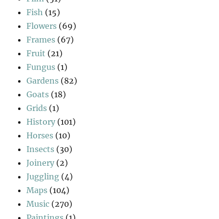
Fish
(15)
Flowers
(69)
Frames
(67)
Fruit
(21)
Fungus
(1)
Gardens
(82)
Goats
(18)
Grids
(1)
History
(101)
Horses
(10)
Insects
(30)
Joinery
(2)
Juggling
(4)
Maps
(104)
Music
(270)
Paintings
(1)