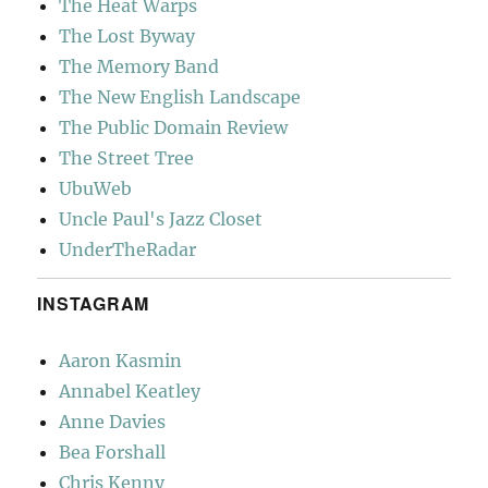
The Heat Warps
The Lost Byway
The Memory Band
The New English Landscape
The Public Domain Review
The Street Tree
UbuWeb
Uncle Paul's Jazz Closet
UnderTheRadar
INSTAGRAM
Aaron Kasmin
Annabel Keatley
Anne Davies
Bea Forshall
Chris Kenny