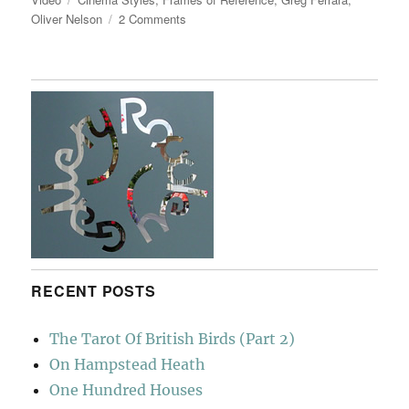
on
Oliver Nelson
2 Comments
Frames
Of
Reference
RECENT POSTS
The Tarot Of British Birds (Part 2)
On Hampstead Heath
One Hundred Houses