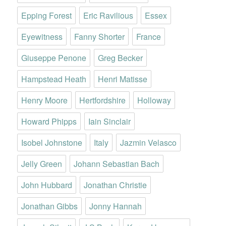
Epping Forest
Eric Ravilious
Essex
Eyewitness
Fanny Shorter
France
Giuseppe Penone
Greg Becker
Hampstead Heath
Henri Matisse
Henry Moore
Hertfordshire
Holloway
Howard Phipps
Iain Sinclair
Isobel Johnstone
Italy
Jazmin Velasco
Jelly Green
Johann Sebastian Bach
John Hubbard
Jonathan Christie
Jonathan Gibbs
Jonny Hannah