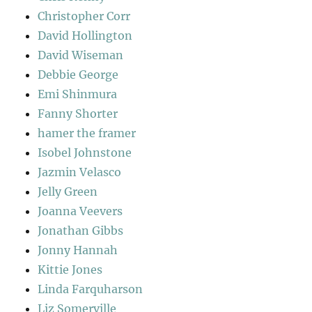
Christopher Corr
David Hollington
David Wiseman
Debbie George
Emi Shinmura
Fanny Shorter
hamer the framer
Isobel Johnstone
Jazmin Velasco
Jelly Green
Joanna Veevers
Jonathan Gibbs
Jonny Hannah
Kittie Jones
Linda Farquharson
Liz Somerville