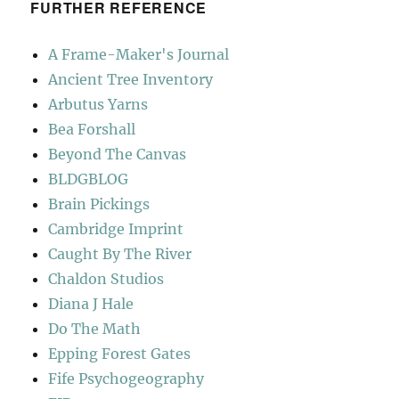
FURTHER REFERENCE
A Frame-Maker's Journal
Ancient Tree Inventory
Arbutus Yarns
Bea Forshall
Beyond The Canvas
BLDGBLOG
Brain Pickings
Cambridge Imprint
Caught By The River
Chaldon Studios
Diana J Hale
Do The Math
Epping Forest Gates
Fife Psychogeography