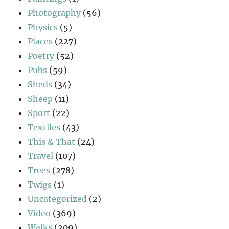
Photography
(56)
Physics
(5)
Places
(227)
Poetry
(52)
Pubs
(59)
Sheds
(34)
Sheep
(11)
Sport
(22)
Textiles
(43)
This & That
(24)
Travel
(107)
Trees
(278)
Twigs
(1)
Uncategorized
(2)
Video
(369)
Walks
(209)