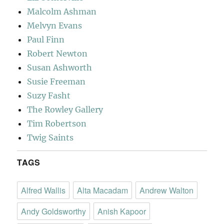
Malcolm Ashman
Melvyn Evans
Paul Finn
Robert Newton
Susan Ashworth
Susie Freeman
Suzy Fasht
The Rowley Gallery
Tim Robertson
Twig Saints
TAGS
Alfred Wallis
Alta Macadam
Andrew Walton
Andy Goldsworthy
Anish Kapoor