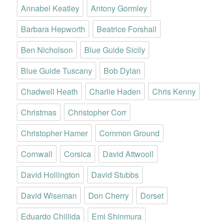
Annabel Keatley
Antony Gormley
Barbara Hepworth
Beatrice Forshall
Ben Nicholson
Blue Guide Sicily
Blue Guide Tuscany
Bob Dylan
Chadwell Heath
Charlie Haden
Chris Kenny
Christmas
Christopher Corr
Christopher Hamer
Common Ground
Cornwall
Corsica
David Attwooll
David Hollington
David Stubbs
David Wiseman
Don Cherry
Dorset
Eduardo Chillida
Emi Shinmura