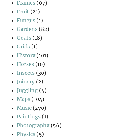
Frames
(67)
Fruit
(21)
Fungus
(1)
Gardens
(82)
Goats
(18)
Grids
(1)
History
(101)
Horses
(10)
Insects
(30)
Joinery
(2)
Juggling
(4)
Maps
(104)
Music
(270)
Paintings
(1)
Photography
(56)
Physics
(5)