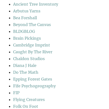
Ancient Tree Inventory
Arbutus Yarns
Bea Forshall
Beyond The Canvas
BLDGBLOG
Brain Pickings
Cambridge Imprint
Caught By The River
Chaldon Studios
Diana J Hale
Do The Math
Epping Forest Gates
Fife Psychogeography
FIP
Flying Creatures
Folk On Foot