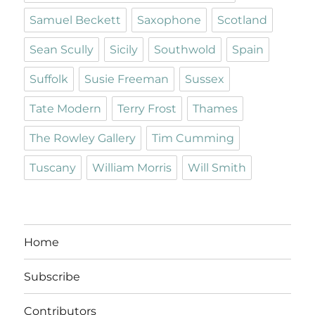
Samuel Beckett
Saxophone
Scotland
Sean Scully
Sicily
Southwold
Spain
Suffolk
Susie Freeman
Sussex
Tate Modern
Terry Frost
Thames
The Rowley Gallery
Tim Cumming
Tuscany
William Morris
Will Smith
Home
Subscribe
Contributors