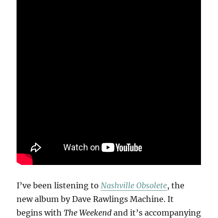
I’ve been listening to
Nashville Obsolete
, the
new album by Dave Rawlings Machine. It
begins with
The Weekend
and it’s accompanying