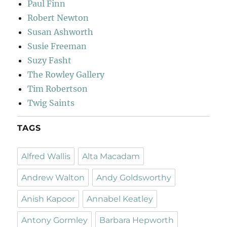
Paul Finn
Robert Newton
Susan Ashworth
Susie Freeman
Suzy Fasht
The Rowley Gallery
Tim Robertson
Twig Saints
TAGS
Alfred Wallis
Alta Macadam
Andrew Walton
Andy Goldsworthy
Anish Kapoor
Annabel Keatley
Antony Gormley
Barbara Hepworth