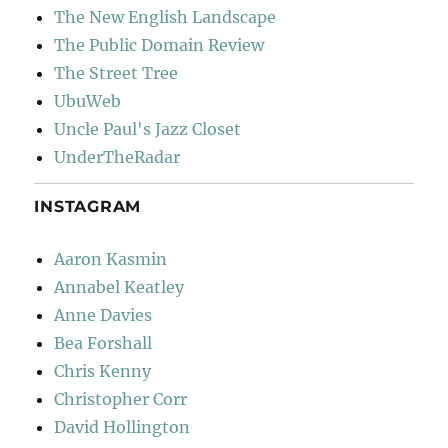
The New English Landscape
The Public Domain Review
The Street Tree
UbuWeb
Uncle Paul's Jazz Closet
UnderTheRadar
INSTAGRAM
Aaron Kasmin
Annabel Keatley
Anne Davies
Bea Forshall
Chris Kenny
Christopher Corr
David Hollington