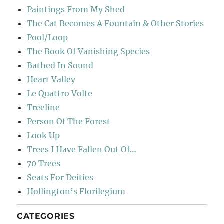
Paintings From My Shed
The Cat Becomes A Fountain & Other Stories
Pool/Loop
The Book Of Vanishing Species
Bathed In Sound
Heart Valley
Le Quattro Volte
Treeline
Person Of The Forest
Look Up
Trees I Have Fallen Out Of…
70 Trees
Seats For Deities
Hollington’s Florilegium
CATEGORIES