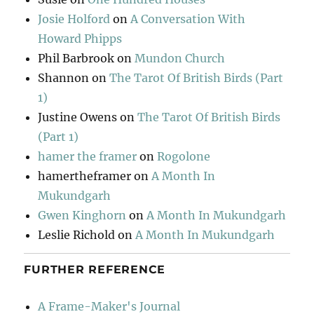
Josie Holford
on
A Conversation With
Howard Phipps
Phil Barbrook
on
Mundon Church
Shannon
on
The Tarot Of British Birds (Part
1)
Justine Owens
on
The Tarot Of British Birds
(Part 1)
hamer the framer
on
Rogolone
hamertheframer
on
A Month In
Mukundgarh
Gwen Kinghorn
on
A Month In Mukundgarh
Leslie Richold
on
A Month In Mukundgarh
FURTHER REFERENCE
A Frame-Maker's Journal