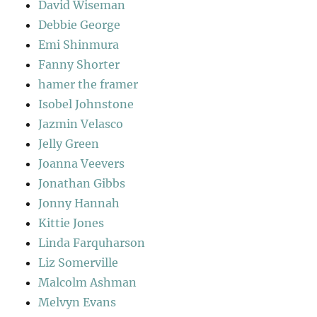
David Wiseman
Debbie George
Emi Shinmura
Fanny Shorter
hamer the framer
Isobel Johnstone
Jazmin Velasco
Jelly Green
Joanna Veevers
Jonathan Gibbs
Jonny Hannah
Kittie Jones
Linda Farquharson
Liz Somerville
Malcolm Ashman
Melvyn Evans