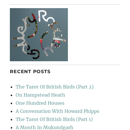
RECENT POSTS
The Tarot Of British Birds (Part 2)
On Hampstead Heath
One Hundred Houses
A Conversation With Howard Phipps
The Tarot Of British Birds (Part 1)
A Month In Mukundgarh