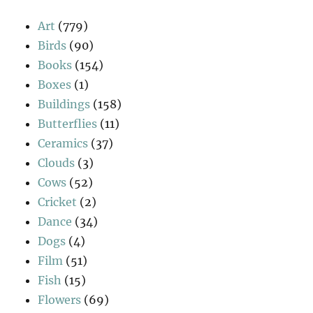
Art
(779)
Birds
(90)
Books
(154)
Boxes
(1)
Buildings
(158)
Butterflies
(11)
Ceramics
(37)
Clouds
(3)
Cows
(52)
Cricket
(2)
Dance
(34)
Dogs
(4)
Film
(51)
Fish
(15)
Flowers
(69)