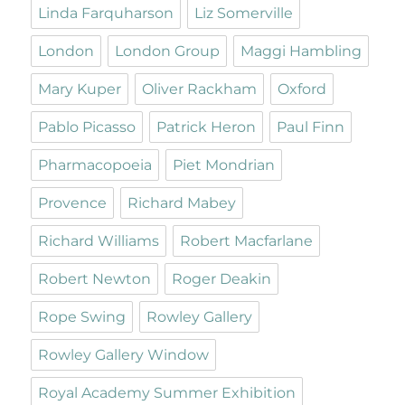
Linda Farquharson
Liz Somerville
London
London Group
Maggi Hambling
Mary Kuper
Oliver Rackham
Oxford
Pablo Picasso
Patrick Heron
Paul Finn
Pharmacopoeia
Piet Mondrian
Provence
Richard Mabey
Richard Williams
Robert Macfarlane
Robert Newton
Roger Deakin
Rope Swing
Rowley Gallery
Rowley Gallery Window
Royal Academy Summer Exhibition