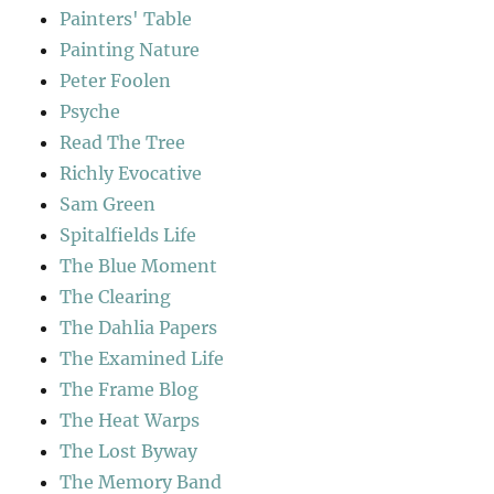
Painters' Table
Painting Nature
Peter Foolen
Psyche
Read The Tree
Richly Evocative
Sam Green
Spitalfields Life
The Blue Moment
The Clearing
The Dahlia Papers
The Examined Life
The Frame Blog
The Heat Warps
The Lost Byway
The Memory Band