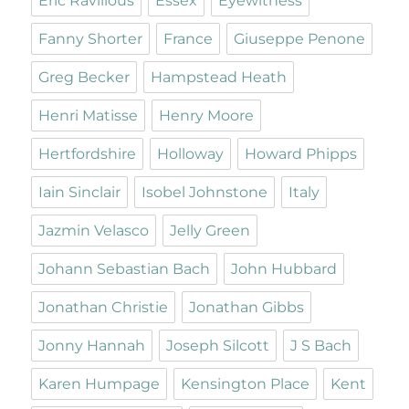
Eric Ravilious
Essex
Eyewitness
Fanny Shorter
France
Giuseppe Penone
Greg Becker
Hampstead Heath
Henri Matisse
Henry Moore
Hertfordshire
Holloway
Howard Phipps
Iain Sinclair
Isobel Johnstone
Italy
Jazmin Velasco
Jelly Green
Johann Sebastian Bach
John Hubbard
Jonathan Christie
Jonathan Gibbs
Jonny Hannah
Joseph Silcott
J S Bach
Karen Humpage
Kensington Place
Kent