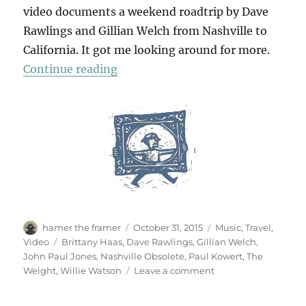
video documents a weekend roadtrip by Dave
Rawlings and Gillian Welch from Nashville to
California. It got me looking around for more.
“The Weekend”
Continue reading
Author
Posted
Categories
hamer the framer
October 31, 2015
Music
,
Travel
,
on
Tags
Video
Brittany Haas
,
Dave Rawlings
,
Gillian Welch
,
John Paul Jones
,
Nashville Obsolete
,
Paul Kowert
,
The
on
Weight
,
Willie Watson
Leave a comment
The
Weekend