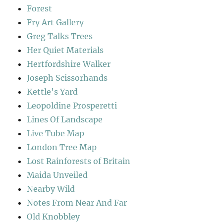
Forest
Fry Art Gallery
Greg Talks Trees
Her Quiet Materials
Hertfordshire Walker
Joseph Scissorhands
Kettle's Yard
Leopoldine Prosperetti
Lines Of Landscape
Live Tube Map
London Tree Map
Lost Rainforests of Britain
Maida Unveiled
Nearby Wild
Notes From Near And Far
Old Knobbley