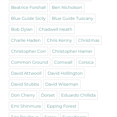
Beatrice Forshall
Ben Nicholson
Blue Guide Sicily
Blue Guide Tuscany
Bob Dylan
Chadwell Heath
Charlie Haden
Chris Kenny
Christmas
Christopher Corr
Christopher Hamer
Common Ground
Cornwall
Corsica
David Attwooll
David Hollington
David Stubbs
David Wiseman
Don Cherry
Dorset
Eduardo Chillida
Emi Shinmura
Epping Forest