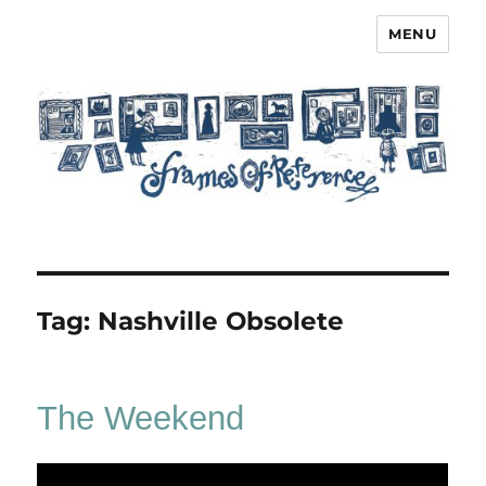
MENU
Frames of Reference
Tag:
Nashville Obsolete
The Weekend