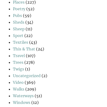
Places
(227)
Poetry
(52)
Pubs
(59)
Sheds
(34)
Sheep
(11)
Sport
(22)
Textiles
(43)
This & That
(24)
Travel
(107)
Trees
(278)
Twigs
(1)
Uncategorized
(2)
Video
(369)
Walks
(209)
Waterways
(51)
Windows
(12)