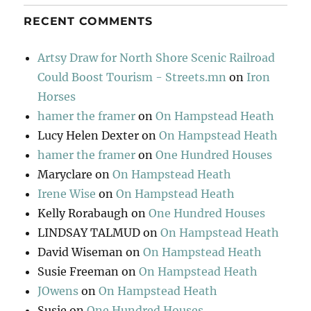
RECENT COMMENTS
Artsy Draw for North Shore Scenic Railroad
Could Boost Tourism - Streets.mn
on
Iron
Horses
hamer the framer
on
On Hampstead Heath
Lucy Helen Dexter
on
On Hampstead Heath
hamer the framer
on
One Hundred Houses
Maryclare
on
On Hampstead Heath
Irene Wise
on
On Hampstead Heath
Kelly Rorabaugh
on
One Hundred Houses
LINDSAY TALMUD
on
On Hampstead Heath
David Wiseman
on
On Hampstead Heath
Susie Freeman
on
On Hampstead Heath
JOwens
on
On Hampstead Heath
Susie
on
One Hundred Houses