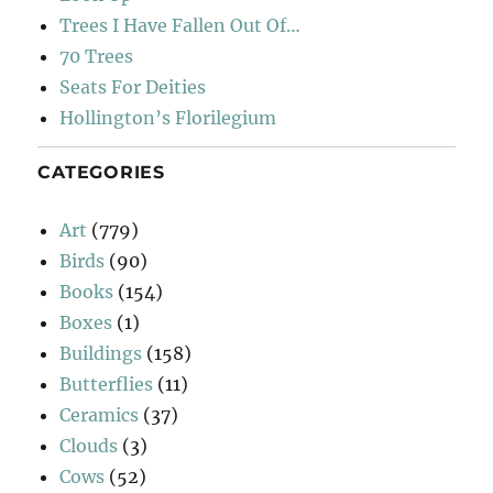
Trees I Have Fallen Out Of…
70 Trees
Seats For Deities
Hollington’s Florilegium
CATEGORIES
Art
(779)
Birds
(90)
Books
(154)
Boxes
(1)
Buildings
(158)
Butterflies
(11)
Ceramics
(37)
Clouds
(3)
Cows
(52)