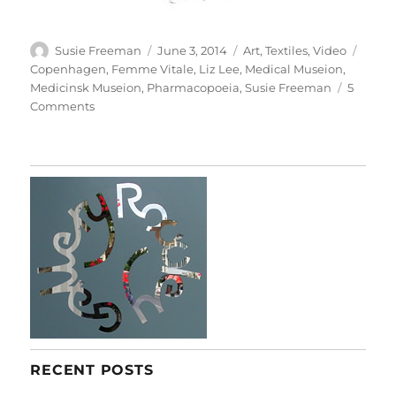
Author
Posted
Categories
Tags
Susie Freeman
June 3, 2014
Art
,
Textiles
,
Video
on
Copenhagen
,
Femme Vitale
,
Liz Lee
,
Medical Museion
,
Medicinsk Museion
,
Pharmacopoeia
,
Susie Freeman
5
on
Comments
Foam
To
Femme
RECENT POSTS