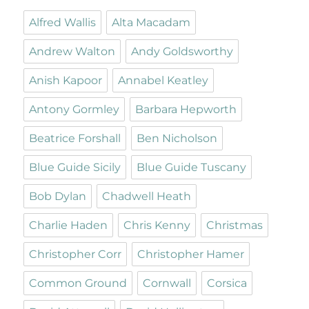
Alfred Wallis
Alta Macadam
Andrew Walton
Andy Goldsworthy
Anish Kapoor
Annabel Keatley
Antony Gormley
Barbara Hepworth
Beatrice Forshall
Ben Nicholson
Blue Guide Sicily
Blue Guide Tuscany
Bob Dylan
Chadwell Heath
Charlie Haden
Chris Kenny
Christmas
Christopher Corr
Christopher Hamer
Common Ground
Cornwall
Corsica