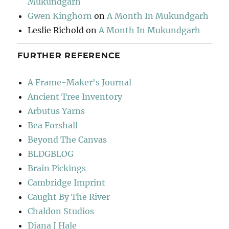
Mukundgarh
Gwen Kinghorn
on
A Month In Mukundgarh
Leslie Richold
on
A Month In Mukundgarh
FURTHER REFERENCE
A Frame-Maker's Journal
Ancient Tree Inventory
Arbutus Yarns
Bea Forshall
Beyond The Canvas
BLDGBLOG
Brain Pickings
Cambridge Imprint
Caught By The River
Chaldon Studios
Diana J Hale