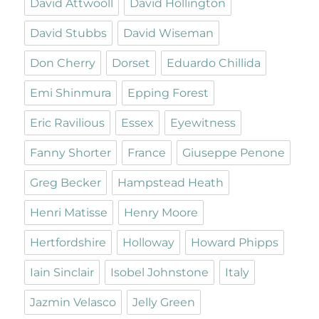
David Attwooll
David Hollington
David Stubbs
David Wiseman
Don Cherry
Dorset
Eduardo Chillida
Emi Shinmura
Epping Forest
Eric Ravilious
Essex
Eyewitness
Fanny Shorter
France
Giuseppe Penone
Greg Becker
Hampstead Heath
Henri Matisse
Henry Moore
Hertfordshire
Holloway
Howard Phipps
Iain Sinclair
Isobel Johnstone
Italy
Jazmin Velasco
Jelly Green