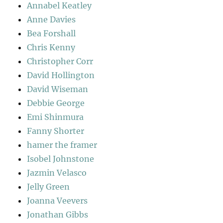
Annabel Keatley
Anne Davies
Bea Forshall
Chris Kenny
Christopher Corr
David Hollington
David Wiseman
Debbie George
Emi Shinmura
Fanny Shorter
hamer the framer
Isobel Johnstone
Jazmin Velasco
Jelly Green
Joanna Veevers
Jonathan Gibbs