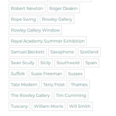
Robert Newton
Roger Deakin
Rope Swing
Rowley Gallery
Rowley Gallery Window
Royal Academy Summer Exhibition
Samuel Beckett
Saxophone
Scotland
Sean Scully
Sicily
Southwold
Spain
Suffolk
Susie Freeman
Sussex
Tate Modern
Terry Frost
Thames
The Rowley Gallery
Tim Cumming
Tuscany
William Morris
Will Smith