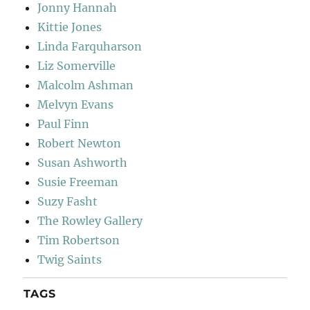
Jonny Hannah
Kittie Jones
Linda Farquharson
Liz Somerville
Malcolm Ashman
Melvyn Evans
Paul Finn
Robert Newton
Susan Ashworth
Susie Freeman
Suzy Fasht
The Rowley Gallery
Tim Robertson
Twig Saints
TAGS