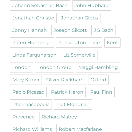
Johann Sebastian Bach
John Hubbard
Jonathan Christie
Jonathan Gibbs
Jonny Hannah
Joseph Silcott
J S Bach
Karen Humpage
Kensington Place
Kent
Linda Farquharson
Liz Somerville
London
London Group
Maggi Hambling
Mary Kuper
Oliver Rackham
Oxford
Pablo Picasso
Patrick Heron
Paul Finn
Pharmacopoeia
Piet Mondrian
Provence
Richard Mabey
Richard Williams
Robert Macfarlane