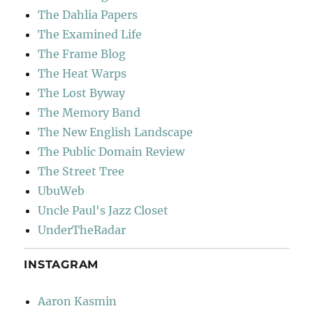
The Dahlia Papers
The Examined Life
The Frame Blog
The Heat Warps
The Lost Byway
The Memory Band
The New English Landscape
The Public Domain Review
The Street Tree
UbuWeb
Uncle Paul's Jazz Closet
UnderTheRadar
INSTAGRAM
Aaron Kasmin