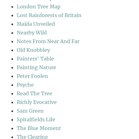
London Tree Map
Lost Rainforests of Britain
Maida Unveiled
Nearby Wild
Notes From Near And Far
Old Knobbley
Painters' Table
Painting Nature
Peter Foolen
Psyche
Read The Tree
Richly Evocative
Sam Green
Spitalfields Life
The Blue Moment
The Clearing