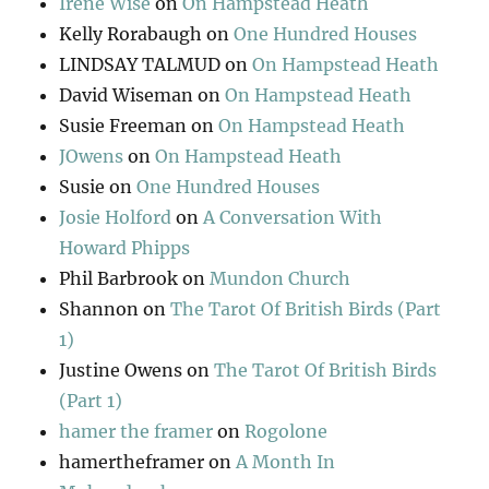
Irene Wise
on
On Hampstead Heath
Kelly Rorabaugh
on
One Hundred Houses
LINDSAY TALMUD
on
On Hampstead Heath
David Wiseman
on
On Hampstead Heath
Susie Freeman
on
On Hampstead Heath
JOwens
on
On Hampstead Heath
Susie
on
One Hundred Houses
Josie Holford
on
A Conversation With
Howard Phipps
Phil Barbrook
on
Mundon Church
Shannon
on
The Tarot Of British Birds (Part
1)
Justine Owens
on
The Tarot Of British Birds
(Part 1)
hamer the framer
on
Rogolone
hamertheframer
on
A Month In