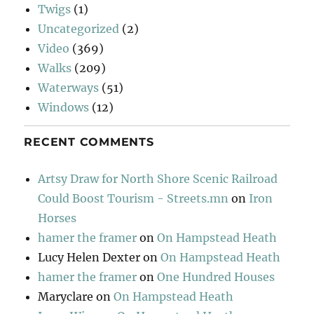
Twigs
(1)
Uncategorized
(2)
Video
(369)
Walks
(209)
Waterways
(51)
Windows
(12)
RECENT COMMENTS
Artsy Draw for North Shore Scenic Railroad
Could Boost Tourism - Streets.mn
on
Iron
Horses
hamer the framer
on
On Hampstead Heath
Lucy Helen Dexter
on
On Hampstead Heath
hamer the framer
on
One Hundred Houses
Maryclare
on
On Hampstead Heath