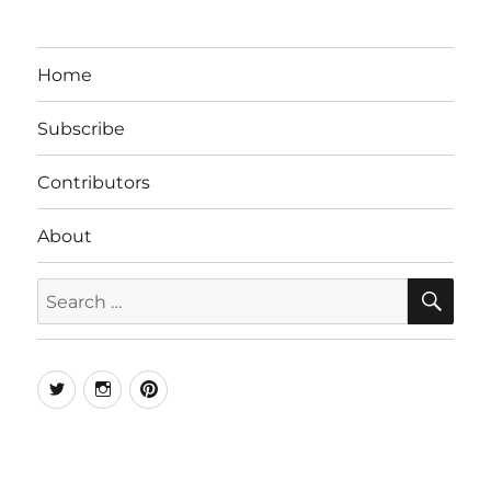
Home
Subscribe
Contributors
About
SE
Search
for:
Twitter
Instagram
Pinterest