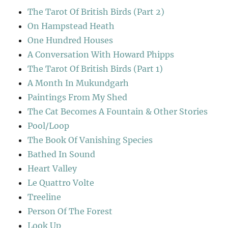
The Tarot Of British Birds (Part 2)
On Hampstead Heath
One Hundred Houses
A Conversation With Howard Phipps
The Tarot Of British Birds (Part 1)
A Month In Mukundgarh
Paintings From My Shed
The Cat Becomes A Fountain & Other Stories
Pool/Loop
The Book Of Vanishing Species
Bathed In Sound
Heart Valley
Le Quattro Volte
Treeline
Person Of The Forest
Look Up