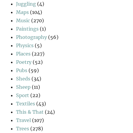
Juggling
(4)
Maps
(104)
Music
(270)
Paintings
(1)
Photography
(56)
Physics
(5)
Places
(227)
Poetry
(52)
Pubs
(59)
Sheds
(34)
Sheep
(11)
Sport
(22)
Textiles
(43)
This & That
(24)
Travel
(107)
Trees
(278)