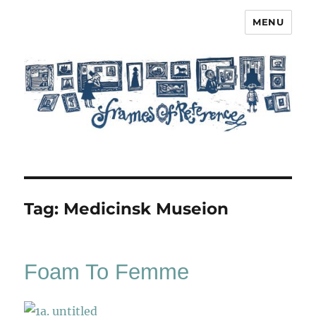
MENU
Frames of Reference
Tag:
Medicinsk Museion
Foam To Femme