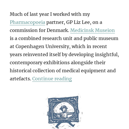
Much of last year I worked with my
Pharmacopoeia
partner, GP Liz Lee, on a
commission for Denmark.
Medicinsk Museion
is a combined research unit and public museum
at Copenhagen University, which in recent
years reinvented itself by developing insightful,
contemporary exhibitions alongside their
historical collection of medical equipment and
“Foam To Femme”
artefacts.
Continue reading