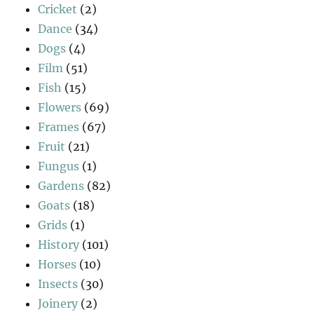
Cricket
(2)
Dance
(34)
Dogs
(4)
Film
(51)
Fish
(15)
Flowers
(69)
Frames
(67)
Fruit
(21)
Fungus
(1)
Gardens
(82)
Goats
(18)
Grids
(1)
History
(101)
Horses
(10)
Insects
(30)
Joinery
(2)