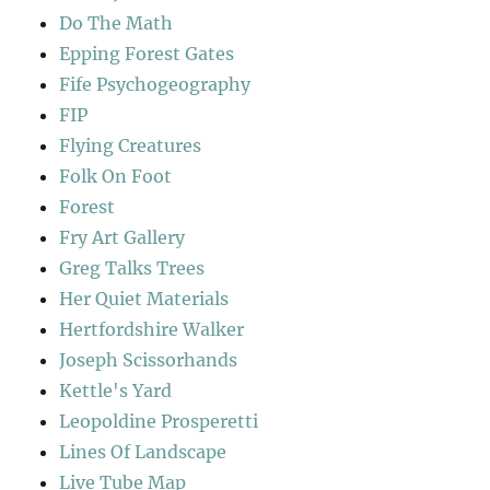
Do The Math
Epping Forest Gates
Fife Psychogeography
FIP
Flying Creatures
Folk On Foot
Forest
Fry Art Gallery
Greg Talks Trees
Her Quiet Materials
Hertfordshire Walker
Joseph Scissorhands
Kettle's Yard
Leopoldine Prosperetti
Lines Of Landscape
Live Tube Map