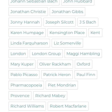
Johann Sebastian Bach
John Hubbard
Jonathan Christie
Jonathan Gibbs
Jonny Hannah
Joseph Silcott
J S Bach
Karen Humpage
Kensington Place
Kent
Linda Farquharson
Liz Somerville
London
London Group
Maggi Hambling
Mary Kuper
Oliver Rackham
Oxford
Pablo Picasso
Patrick Heron
Paul Finn
Pharmacopoeia
Piet Mondrian
Provence
Richard Mabey
Richard Williams
Robert Macfarlane