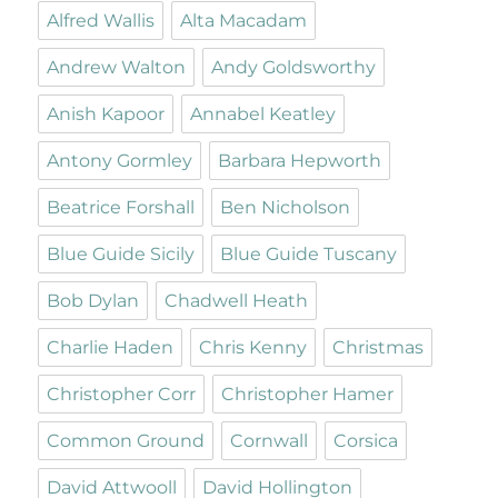
Alfred Wallis
Alta Macadam
Andrew Walton
Andy Goldsworthy
Anish Kapoor
Annabel Keatley
Antony Gormley
Barbara Hepworth
Beatrice Forshall
Ben Nicholson
Blue Guide Sicily
Blue Guide Tuscany
Bob Dylan
Chadwell Heath
Charlie Haden
Chris Kenny
Christmas
Christopher Corr
Christopher Hamer
Common Ground
Cornwall
Corsica
David Attwooll
David Hollington