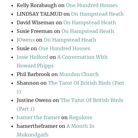
Kelly Rorabaugh
on
One Hundred Houses
LINDSAY TALMUD
on
On Hampstead Heath
David Wiseman
on
On Hampstead Heath
Susie Freeman
on
On Hampstead Heath
JOwens
on
On Hampstead Heath
Susie
on
One Hundred Houses
Josie Holford
on
A Conversation With
Howard Phipps
Phil Barbrook
on
Mundon Church
Shannon
on
The Tarot Of British Birds (Part
1)
Justine Owens
on
The Tarot Of British Birds
(Part 1)
hamer the framer
on
Rogolone
hamertheframer
on
A Month In
Mukundgarh