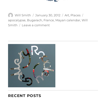
Author
Posted
Categories
Tags
Will Smith
January 30, 2012
Art
,
Places
on
apocalypse
,
Bugarach
,
France
,
Mayan calendar
,
Will
on
Smith
Leave a comment
A
Taste
Of
Apocalypse
RECENT POSTS