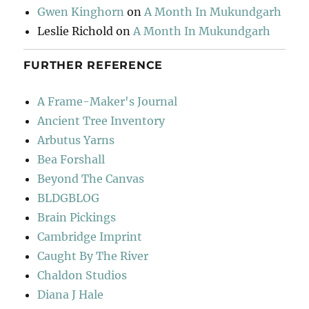
Gwen Kinghorn
on
A Month In Mukundgarh
Leslie Richold
on
A Month In Mukundgarh
FURTHER REFERENCE
A Frame-Maker's Journal
Ancient Tree Inventory
Arbutus Yarns
Bea Forshall
Beyond The Canvas
BLDGBLOG
Brain Pickings
Cambridge Imprint
Caught By The River
Chaldon Studios
Diana J Hale