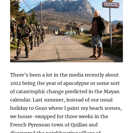
There’s been a lot in the media recently about
2012 being the year of apocalypse or some sort
of catastrophic change predicted in the Mayan
calendar. Last summer, instead of our usual
holiday to Gozo where I paint my beach scenes,
we house-swapped for three weeks in the
French Pyrenean town of Quillan and