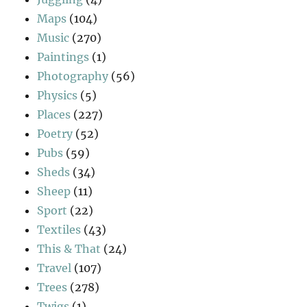
Maps
(104)
Music
(270)
Paintings
(1)
Photography
(56)
Physics
(5)
Places
(227)
Poetry
(52)
Pubs
(59)
Sheds
(34)
Sheep
(11)
Sport
(22)
Textiles
(43)
This & That
(24)
Travel
(107)
Trees
(278)
Twigs
(1)