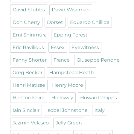
David Stubbs
David Wiseman
Don Cherry
Dorset
Eduardo Chillida
Emi Shinmura
Epping Forest
Eric Ravilious
Essex
Eyewitness
Fanny Shorter
France
Giuseppe Penone
Greg Becker
Hampstead Heath
Henri Matisse
Henry Moore
Hertfordshire
Holloway
Howard Phipps
Iain Sinclair
Isobel Johnstone
Italy
Jazmin Velasco
Jelly Green