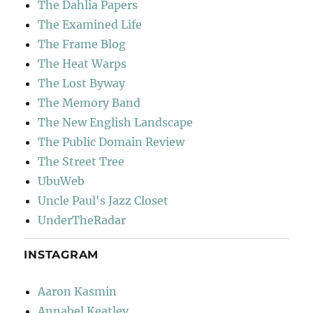
The Dahlia Papers
The Examined Life
The Frame Blog
The Heat Warps
The Lost Byway
The Memory Band
The New English Landscape
The Public Domain Review
The Street Tree
UbuWeb
Uncle Paul's Jazz Closet
UnderTheRadar
INSTAGRAM
Aaron Kasmin
Annabel Keatley