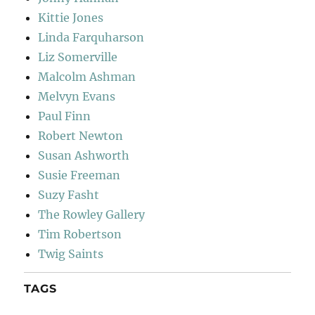
Kittie Jones
Linda Farquharson
Liz Somerville
Malcolm Ashman
Melvyn Evans
Paul Finn
Robert Newton
Susan Ashworth
Susie Freeman
Suzy Fasht
The Rowley Gallery
Tim Robertson
Twig Saints
TAGS