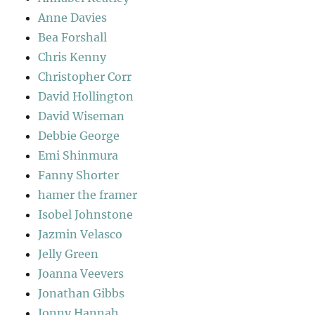
Anne Davies
Bea Forshall
Chris Kenny
Christopher Corr
David Hollington
David Wiseman
Debbie George
Emi Shinmura
Fanny Shorter
hamer the framer
Isobel Johnstone
Jazmin Velasco
Jelly Green
Joanna Veevers
Jonathan Gibbs
Jonny Hannah