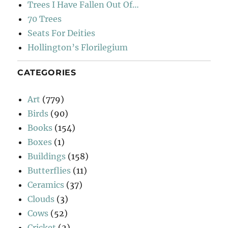
Trees I Have Fallen Out Of…
70 Trees
Seats For Deities
Hollington’s Florilegium
CATEGORIES
Art
(779)
Birds
(90)
Books
(154)
Boxes
(1)
Buildings
(158)
Butterflies
(11)
Ceramics
(37)
Clouds
(3)
Cows
(52)
Cricket
(2)