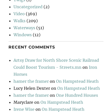
Uncategorized
(2)
Video
(369)
Walks
(209)
Waterways
(51)
Windows
(12)
RECENT COMMENTS
Artsy Draw for North Shore Scenic Railroad
Could Boost Tourism - Streets.mn
on
Iron
Horses
hamer the framer
on
On Hampstead Heath
Lucy Helen Dexter
on
On Hampstead Heath
hamer the framer
on
One Hundred Houses
Maryclare
on
On Hampstead Heath
Irene Wise
on
On Hampstead Heath