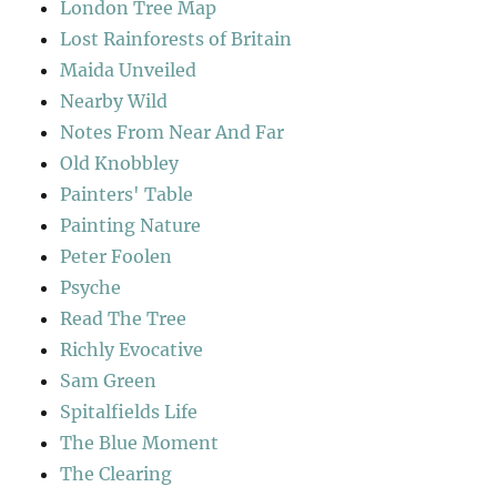
London Tree Map
Lost Rainforests of Britain
Maida Unveiled
Nearby Wild
Notes From Near And Far
Old Knobbley
Painters' Table
Painting Nature
Peter Foolen
Psyche
Read The Tree
Richly Evocative
Sam Green
Spitalfields Life
The Blue Moment
The Clearing