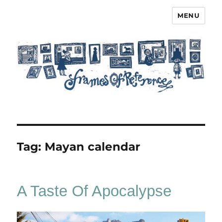
MENU
Frames of Reference
Tag:
Mayan calendar
A Taste Of Apocalypse