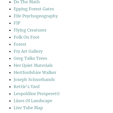
Do The Math
Epping Forest Gates
Fife Psychogeography
FIP
Flying Creatures
Folk On Foot
Forest
Fry Art Gallery
Greg Talks Trees
Her Quiet Materials
Hertfordshire Walker
Joseph Scissorhands
Kettle's Yard
Leopoldine Prosperetti
Lines Of Landscape
Live Tube Map