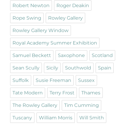
Robert Newton
Roger Deakin
Rope Swing
Rowley Gallery
Rowley Gallery Window
Royal Academy Summer Exhibition
Samuel Beckett
Saxophone
Scotland
Sean Scully
Sicily
Southwold
Spain
Suffolk
Susie Freeman
Sussex
Tate Modern
Terry Frost
Thames
The Rowley Gallery
Tim Cumming
Tuscany
William Morris
Will Smith