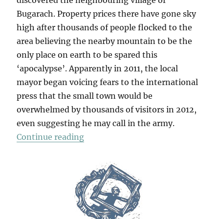
discovered the neighbouring village of
Bugarach. Property prices there have gone sky
high after thousands of people flocked to the
area believing the nearby mountain to be the
only place on earth to be spared this
‘apocalypse’. Apparently in 2011, the local
mayor began voicing fears to the international
press that the small town would be
overwhelmed by thousands of visitors in 2012,
even suggesting he may call in the army.
“A Taste Of Apocalypse”
Continue reading