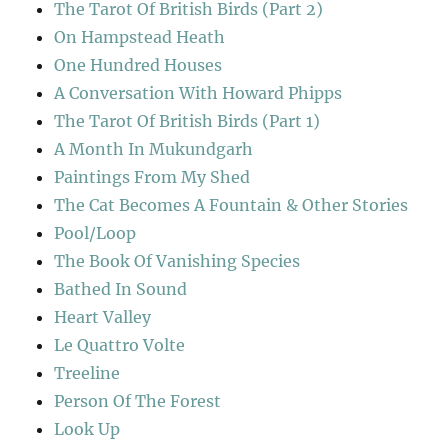
The Tarot Of British Birds (Part 2)
On Hampstead Heath
One Hundred Houses
A Conversation With Howard Phipps
The Tarot Of British Birds (Part 1)
A Month In Mukundgarh
Paintings From My Shed
The Cat Becomes A Fountain & Other Stories
Pool/Loop
The Book Of Vanishing Species
Bathed In Sound
Heart Valley
Le Quattro Volte
Treeline
Person Of The Forest
Look Up