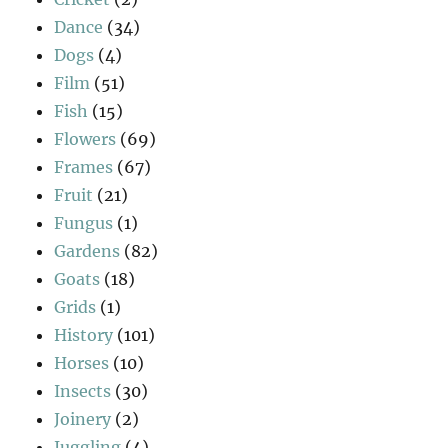
Dance
(34)
Dogs
(4)
Film
(51)
Fish
(15)
Flowers
(69)
Frames
(67)
Fruit
(21)
Fungus
(1)
Gardens
(82)
Goats
(18)
Grids
(1)
History
(101)
Horses
(10)
Insects
(30)
Joinery
(2)
Juggling
(4)