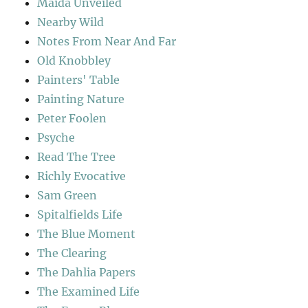
Maida Unveiled
Nearby Wild
Notes From Near And Far
Old Knobbley
Painters' Table
Painting Nature
Peter Foolen
Psyche
Read The Tree
Richly Evocative
Sam Green
Spitalfields Life
The Blue Moment
The Clearing
The Dahlia Papers
The Examined Life