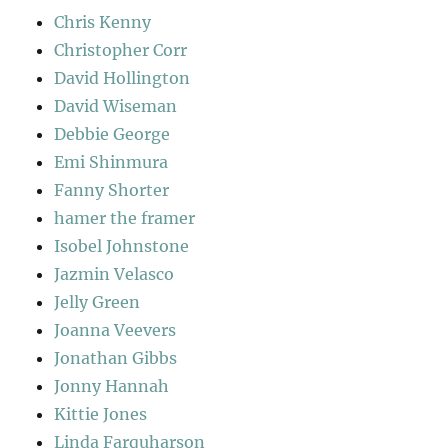
Chris Kenny
Christopher Corr
David Hollington
David Wiseman
Debbie George
Emi Shinmura
Fanny Shorter
hamer the framer
Isobel Johnstone
Jazmin Velasco
Jelly Green
Joanna Veevers
Jonathan Gibbs
Jonny Hannah
Kittie Jones
Linda Farquharson