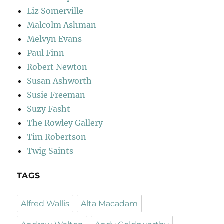
Liz Somerville
Malcolm Ashman
Melvyn Evans
Paul Finn
Robert Newton
Susan Ashworth
Susie Freeman
Suzy Fasht
The Rowley Gallery
Tim Robertson
Twig Saints
TAGS
Alfred Wallis
Alta Macadam