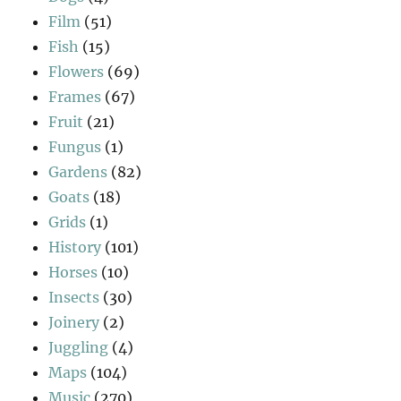
Film
(51)
Fish
(15)
Flowers
(69)
Frames
(67)
Fruit
(21)
Fungus
(1)
Gardens
(82)
Goats
(18)
Grids
(1)
History
(101)
Horses
(10)
Insects
(30)
Joinery
(2)
Juggling
(4)
Maps
(104)
Music
(270)