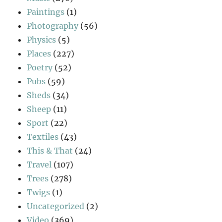
Paintings
(1)
Photography
(56)
Physics
(5)
Places
(227)
Poetry
(52)
Pubs
(59)
Sheds
(34)
Sheep
(11)
Sport
(22)
Textiles
(43)
This & That
(24)
Travel
(107)
Trees
(278)
Twigs
(1)
Uncategorized
(2)
Video
(369)