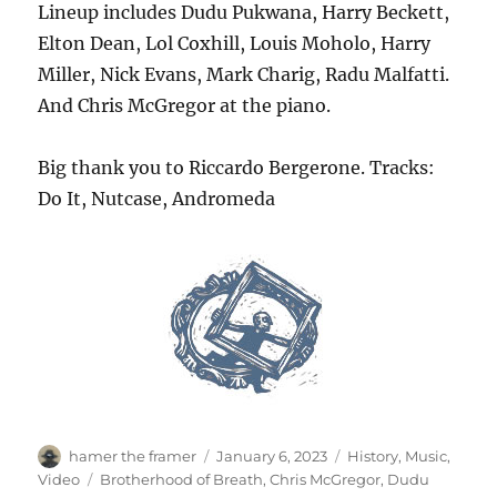
Lineup includes Dudu Pukwana, Harry Beckett,
Elton Dean, Lol Coxhill, Louis Moholo, Harry
Miller, Nick Evans, Mark Charig, Radu Malfatti.
And Chris McGregor at the piano.
Big thank you to Riccardo Bergerone. Tracks:
Do It, Nutcase, Andromeda
Author
Posted
Categories
hamer the framer
January 6, 2023
History
,
Music
,
on
Tags
Video
Brotherhood of Breath
,
Chris McGregor
,
Dudu