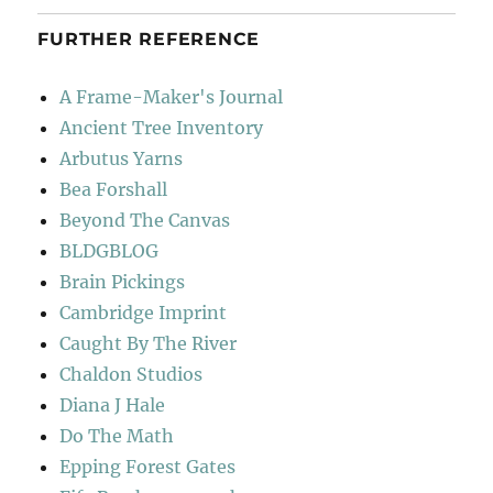
FURTHER REFERENCE
A Frame-Maker's Journal
Ancient Tree Inventory
Arbutus Yarns
Bea Forshall
Beyond The Canvas
BLDGBLOG
Brain Pickings
Cambridge Imprint
Caught By The River
Chaldon Studios
Diana J Hale
Do The Math
Epping Forest Gates