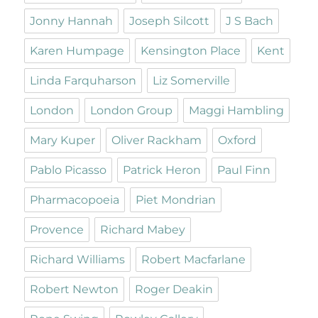
Jonny Hannah
Joseph Silcott
J S Bach
Karen Humpage
Kensington Place
Kent
Linda Farquharson
Liz Somerville
London
London Group
Maggi Hambling
Mary Kuper
Oliver Rackham
Oxford
Pablo Picasso
Patrick Heron
Paul Finn
Pharmacopoeia
Piet Mondrian
Provence
Richard Mabey
Richard Williams
Robert Macfarlane
Robert Newton
Roger Deakin