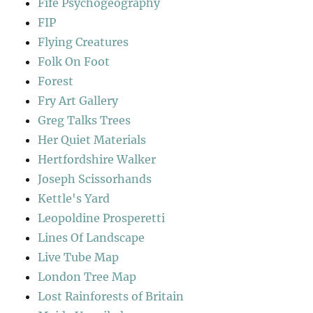
Fife Psychogeography
FIP
Flying Creatures
Folk On Foot
Forest
Fry Art Gallery
Greg Talks Trees
Her Quiet Materials
Hertfordshire Walker
Joseph Scissorhands
Kettle's Yard
Leopoldine Prosperetti
Lines Of Landscape
Live Tube Map
London Tree Map
Lost Rainforests of Britain