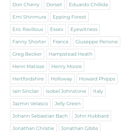
Don Cherry
Dorset
Eduardo Chillida
Emi Shinmura
Epping Forest
Eric Ravilious
Essex
Eyewitness
Fanny Shorter
France
Giuseppe Penone
Greg Becker
Hampstead Heath
Henri Matisse
Henry Moore
Hertfordshire
Holloway
Howard Phipps
Iain Sinclair
Isobel Johnstone
Italy
Jazmin Velasco
Jelly Green
Johann Sebastian Bach
John Hubbard
Jonathan Christie
Jonathan Gibbs