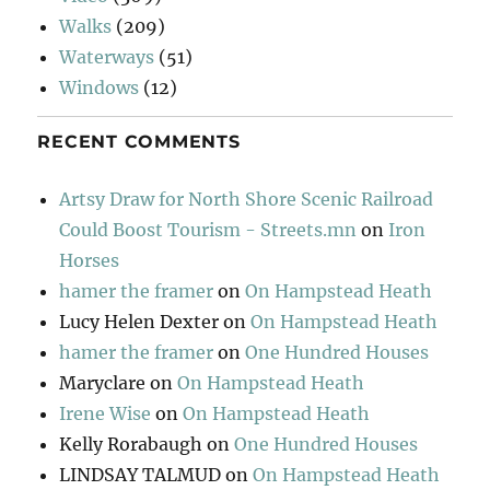
Walks
(209)
Waterways
(51)
Windows
(12)
RECENT COMMENTS
Artsy Draw for North Shore Scenic Railroad
Could Boost Tourism - Streets.mn
on
Iron
Horses
hamer the framer
on
On Hampstead Heath
Lucy Helen Dexter
on
On Hampstead Heath
hamer the framer
on
One Hundred Houses
Maryclare
on
On Hampstead Heath
Irene Wise
on
On Hampstead Heath
Kelly Rorabaugh
on
One Hundred Houses
LINDSAY TALMUD
on
On Hampstead Heath