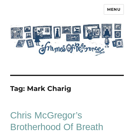
MENU
Frames of Reference
Tag:
Mark Charig
Chris McGregor’s
Brotherhood Of Breath