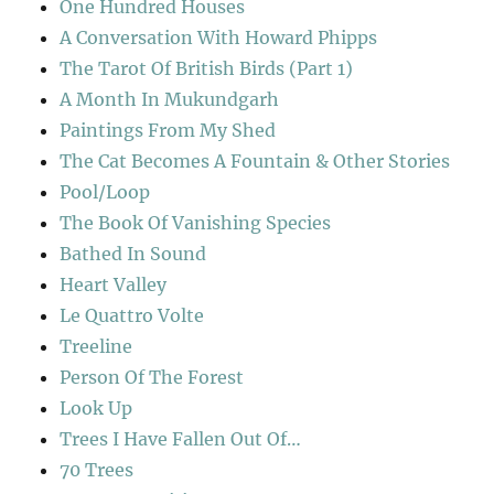
One Hundred Houses
A Conversation With Howard Phipps
The Tarot Of British Birds (Part 1)
A Month In Mukundgarh
Paintings From My Shed
The Cat Becomes A Fountain & Other Stories
Pool/Loop
The Book Of Vanishing Species
Bathed In Sound
Heart Valley
Le Quattro Volte
Treeline
Person Of The Forest
Look Up
Trees I Have Fallen Out Of…
70 Trees