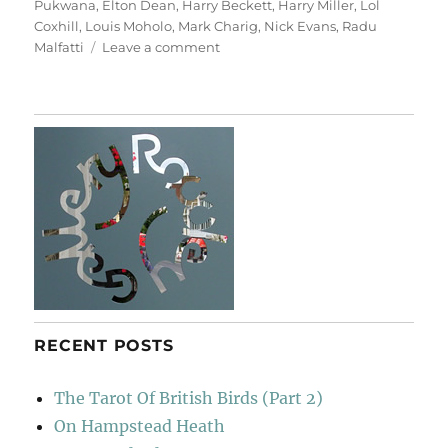
Pukwana
,
Elton Dean
,
Harry Beckett
,
Harry Miller
,
Lol
Coxhill
,
Louis Moholo
,
Mark Charig
,
Nick Evans
,
Radu
on
Malfatti
Leave a comment
Chris
McGregor’s
Brotherhood
Of
Breath
RECENT POSTS
The Tarot Of British Birds (Part 2)
On Hampstead Heath