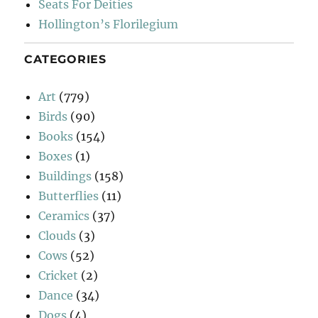
Seats For Deities
Hollington’s Florilegium
CATEGORIES
Art
(779)
Birds
(90)
Books
(154)
Boxes
(1)
Buildings
(158)
Butterflies
(11)
Ceramics
(37)
Clouds
(3)
Cows
(52)
Cricket
(2)
Dance
(34)
Dogs
(4)