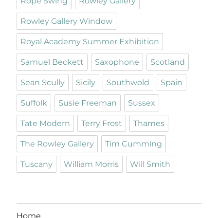
Rope Swing
Rowley Gallery
Rowley Gallery Window
Royal Academy Summer Exhibition
Samuel Beckett
Saxophone
Scotland
Sean Scully
Sicily
Southwold
Spain
Suffolk
Susie Freeman
Sussex
Tate Modern
Terry Frost
Thames
The Rowley Gallery
Tim Cumming
Tuscany
William Morris
Will Smith
Home