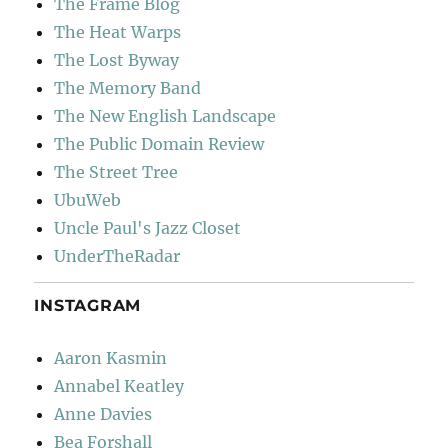
The Frame Blog
The Heat Warps
The Lost Byway
The Memory Band
The New English Landscape
The Public Domain Review
The Street Tree
UbuWeb
Uncle Paul's Jazz Closet
UnderTheRadar
INSTAGRAM
Aaron Kasmin
Annabel Keatley
Anne Davies
Bea Forshall