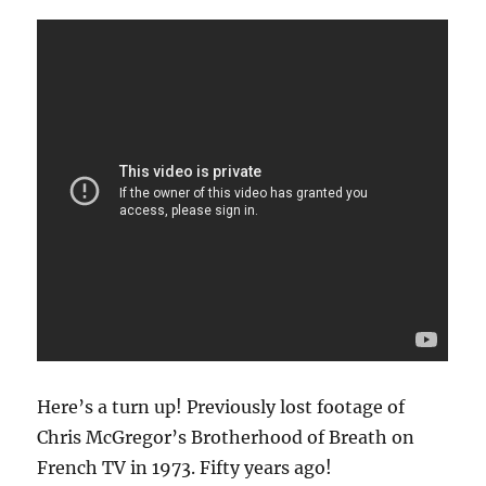
Here’s a turn up! Previously lost footage of
Chris McGregor’s Brotherhood of Breath on
French TV in 1973. Fifty years ago!