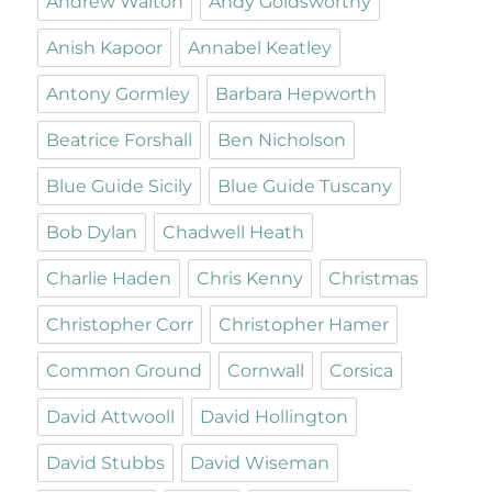
Andrew Walton
Andy Goldsworthy
Anish Kapoor
Annabel Keatley
Antony Gormley
Barbara Hepworth
Beatrice Forshall
Ben Nicholson
Blue Guide Sicily
Blue Guide Tuscany
Bob Dylan
Chadwell Heath
Charlie Haden
Chris Kenny
Christmas
Christopher Corr
Christopher Hamer
Common Ground
Cornwall
Corsica
David Attwooll
David Hollington
David Stubbs
David Wiseman