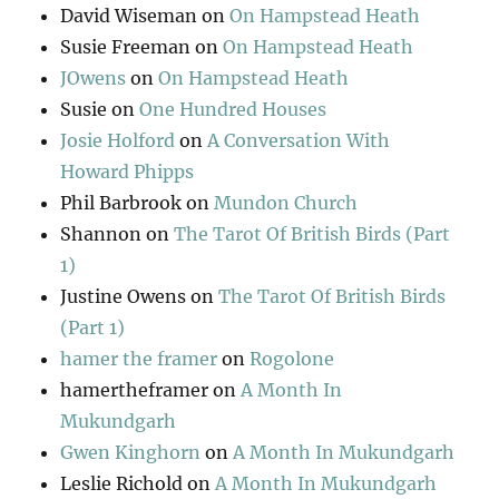
David Wiseman
on
On Hampstead Heath
Susie Freeman
on
On Hampstead Heath
JOwens
on
On Hampstead Heath
Susie
on
One Hundred Houses
Josie Holford
on
A Conversation With
Howard Phipps
Phil Barbrook
on
Mundon Church
Shannon
on
The Tarot Of British Birds (Part
1)
Justine Owens
on
The Tarot Of British Birds
(Part 1)
hamer the framer
on
Rogolone
hamertheframer
on
A Month In
Mukundgarh
Gwen Kinghorn
on
A Month In Mukundgarh
Leslie Richold
on
A Month In Mukundgarh