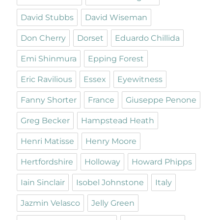
David Stubbs
David Wiseman
Don Cherry
Dorset
Eduardo Chillida
Emi Shinmura
Epping Forest
Eric Ravilious
Essex
Eyewitness
Fanny Shorter
France
Giuseppe Penone
Greg Becker
Hampstead Heath
Henri Matisse
Henry Moore
Hertfordshire
Holloway
Howard Phipps
Iain Sinclair
Isobel Johnstone
Italy
Jazmin Velasco
Jelly Green