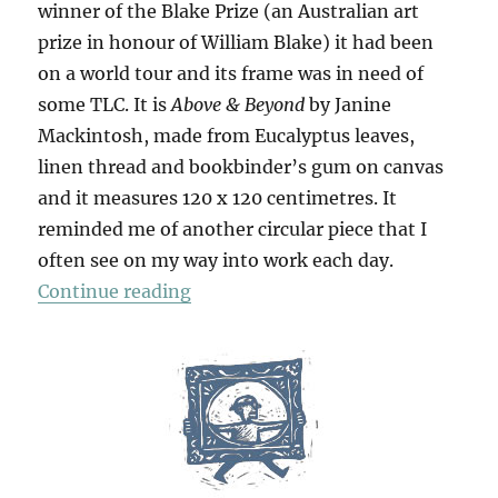
winner of the Blake Prize (an Australian art
prize in honour of William Blake) it had been
on a world tour and its frame was in need of
some TLC. It is
Above & Beyond
by Janine
Mackintosh, made from Eucalyptus leaves,
linen thread and bookbinder’s gum on canvas
and it measures 120 x 120 centimetres. It
reminded me of another circular piece that I
often see on my way into work each day.
“Above & Beyond”
Continue reading