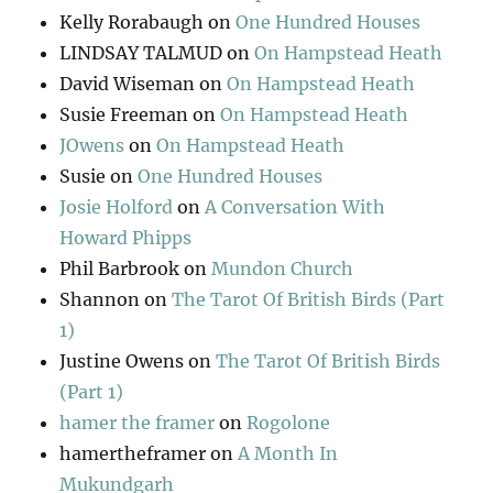
Kelly Rorabaugh
on
One Hundred Houses
LINDSAY TALMUD
on
On Hampstead Heath
David Wiseman
on
On Hampstead Heath
Susie Freeman
on
On Hampstead Heath
JOwens
on
On Hampstead Heath
Susie
on
One Hundred Houses
Josie Holford
on
A Conversation With
Howard Phipps
Phil Barbrook
on
Mundon Church
Shannon
on
The Tarot Of British Birds (Part
1)
Justine Owens
on
The Tarot Of British Birds
(Part 1)
hamer the framer
on
Rogolone
hamertheframer
on
A Month In
Mukundgarh