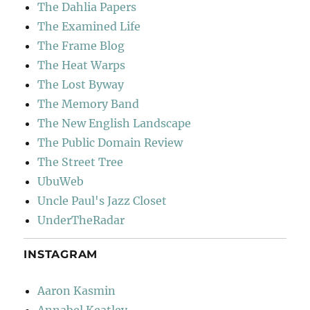
The Dahlia Papers
The Examined Life
The Frame Blog
The Heat Warps
The Lost Byway
The Memory Band
The New English Landscape
The Public Domain Review
The Street Tree
UbuWeb
Uncle Paul's Jazz Closet
UnderTheRadar
INSTAGRAM
Aaron Kasmin