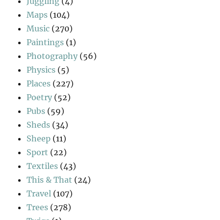
Juggling
(4)
Maps
(104)
Music
(270)
Paintings
(1)
Photography
(56)
Physics
(5)
Places
(227)
Poetry
(52)
Pubs
(59)
Sheds
(34)
Sheep
(11)
Sport
(22)
Textiles
(43)
This & That
(24)
Travel
(107)
Trees
(278)