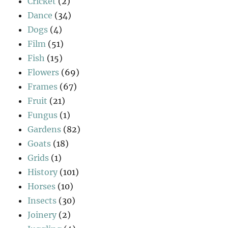
Cricket
(2)
Dance
(34)
Dogs
(4)
Film
(51)
Fish
(15)
Flowers
(69)
Frames
(67)
Fruit
(21)
Fungus
(1)
Gardens
(82)
Goats
(18)
Grids
(1)
History
(101)
Horses
(10)
Insects
(30)
Joinery
(2)