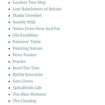
London Tree Map
Lost Rainforests of Britain
Maida Unveiled
Nearby Wild
Notes From Near And Far
Old Knobbley
Painters' Table
Painting Nature
Peter Foolen
Psyche
Read The Tree
Richly Evocative
Sam Green
Spitalfields Life
The Blue Moment
The Clearing