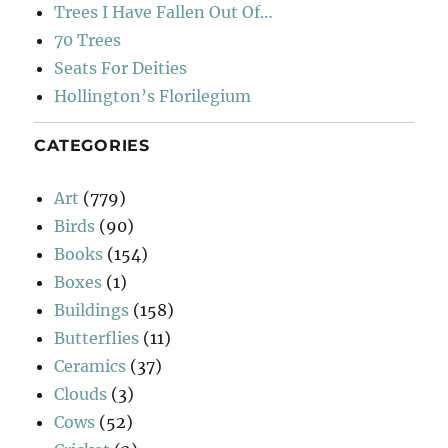
Trees I Have Fallen Out Of…
70 Trees
Seats For Deities
Hollington’s Florilegium
CATEGORIES
Art
(779)
Birds
(90)
Books
(154)
Boxes
(1)
Buildings
(158)
Butterflies
(11)
Ceramics
(37)
Clouds
(3)
Cows
(52)