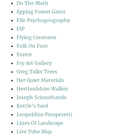
Do The Math
Epping Forest Gates
Fife Psychogeography
FIP
Flying Creatures
Folk On Foot
Forest
Fry Art Gallery
Greg Talks Trees
Her Quiet Materials
Hertfordshire Walker
Joseph Scissorhands
Kettle's Yard
Leopoldine Prosperetti
Lines Of Landscape
Live Tube Map