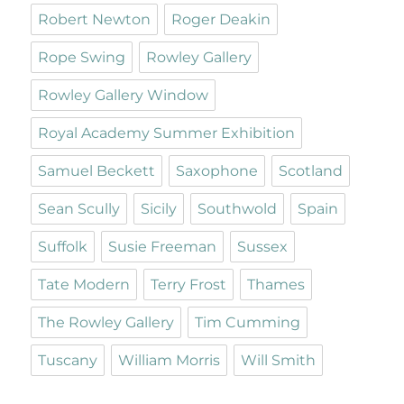
Robert Newton
Roger Deakin
Rope Swing
Rowley Gallery
Rowley Gallery Window
Royal Academy Summer Exhibition
Samuel Beckett
Saxophone
Scotland
Sean Scully
Sicily
Southwold
Spain
Suffolk
Susie Freeman
Sussex
Tate Modern
Terry Frost
Thames
The Rowley Gallery
Tim Cumming
Tuscany
William Morris
Will Smith