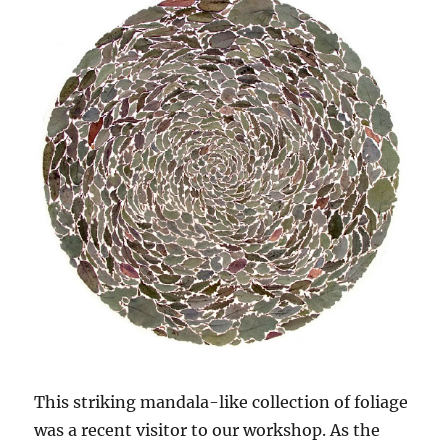
This striking mandala-like collection of foliage
was a recent visitor to our workshop. As the