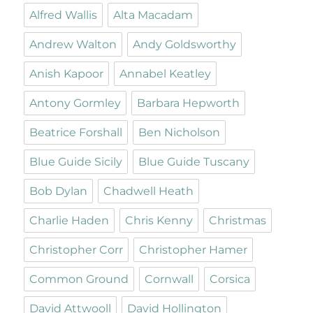
Alfred Wallis
Alta Macadam
Andrew Walton
Andy Goldsworthy
Anish Kapoor
Annabel Keatley
Antony Gormley
Barbara Hepworth
Beatrice Forshall
Ben Nicholson
Blue Guide Sicily
Blue Guide Tuscany
Bob Dylan
Chadwell Heath
Charlie Haden
Chris Kenny
Christmas
Christopher Corr
Christopher Hamer
Common Ground
Cornwall
Corsica
David Attwooll
David Hollington