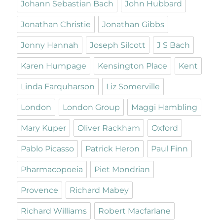
Johann Sebastian Bach
John Hubbard
Jonathan Christie
Jonathan Gibbs
Jonny Hannah
Joseph Silcott
J S Bach
Karen Humpage
Kensington Place
Kent
Linda Farquharson
Liz Somerville
London
London Group
Maggi Hambling
Mary Kuper
Oliver Rackham
Oxford
Pablo Picasso
Patrick Heron
Paul Finn
Pharmacopoeia
Piet Mondrian
Provence
Richard Mabey
Richard Williams
Robert Macfarlane