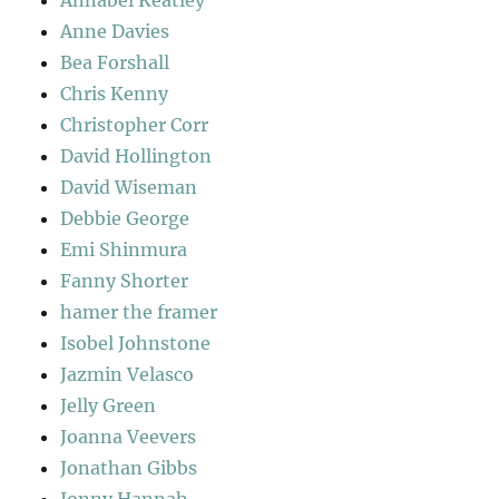
Annabel Keatley
Anne Davies
Bea Forshall
Chris Kenny
Christopher Corr
David Hollington
David Wiseman
Debbie George
Emi Shinmura
Fanny Shorter
hamer the framer
Isobel Johnstone
Jazmin Velasco
Jelly Green
Joanna Veevers
Jonathan Gibbs