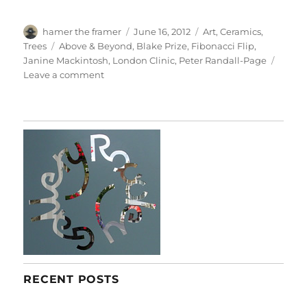
Author
Posted
Categories
hamer the framer
June 16, 2012
Art
,
Ceramics
,
on
Tags
Trees
Above & Beyond
,
Blake Prize
,
Fibonacci Flip
,
Janine Mackintosh
,
London Clinic
,
Peter Randall-Page
on
Leave a comment
Above
&
Beyond
RECENT POSTS