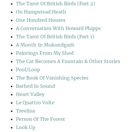
The Tarot Of British Birds (Part 2)
On Hampstead Heath
One Hundred Houses
A Conversation With Howard Phipps
The Tarot Of British Birds (Part 1)
A Month In Mukundgarh
Paintings From My Shed
The Cat Becomes A Fountain & Other Stories
Pool/Loop
The Book Of Vanishing Species
Bathed In Sound
Heart Valley
Le Quattro Volte
Treeline
Person Of The Forest
Look Up