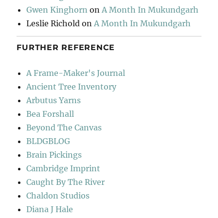
Gwen Kinghorn
on
A Month In Mukundgarh
Leslie Richold
on
A Month In Mukundgarh
FURTHER REFERENCE
A Frame-Maker's Journal
Ancient Tree Inventory
Arbutus Yarns
Bea Forshall
Beyond The Canvas
BLDGBLOG
Brain Pickings
Cambridge Imprint
Caught By The River
Chaldon Studios
Diana J Hale