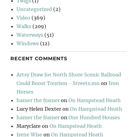
Twigs
(1)
Uncategorized
(2)
Video
(369)
Walks
(209)
Waterways
(51)
Windows
(12)
RECENT COMMENTS
Artsy Draw for North Shore Scenic Railroad
Could Boost Tourism - Streets.mn
on
Iron
Horses
hamer the framer
on
On Hampstead Heath
Lucy Helen Dexter
on
On Hampstead Heath
hamer the framer
on
One Hundred Houses
Maryclare
on
On Hampstead Heath
Irene Wise
on
On Hampstead Heath