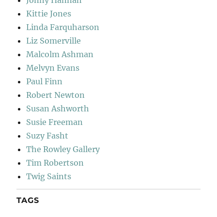
Jonny Hannah
Kittie Jones
Linda Farquharson
Liz Somerville
Malcolm Ashman
Melvyn Evans
Paul Finn
Robert Newton
Susan Ashworth
Susie Freeman
Suzy Fasht
The Rowley Gallery
Tim Robertson
Twig Saints
TAGS