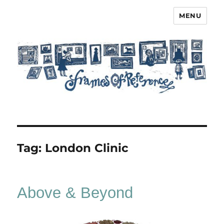
MENU
Frames of Reference
Tag:
London Clinic
Above & Beyond