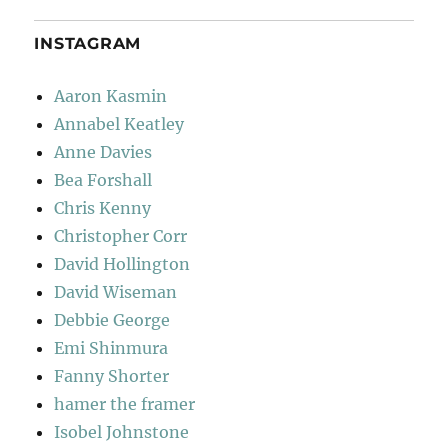
INSTAGRAM
Aaron Kasmin
Annabel Keatley
Anne Davies
Bea Forshall
Chris Kenny
Christopher Corr
David Hollington
David Wiseman
Debbie George
Emi Shinmura
Fanny Shorter
hamer the framer
Isobel Johnstone