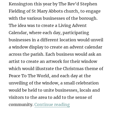
Kensington this year by The Rev’d Stephen
Fielding of St Mary Abbots church, to engage
with the various businesses of the borough.
The idea was to create a Living Advent
Calendar, where each day, participating
businesses in a different location would unveil
a window display to create an advent calendar
across the parish. Each business would ask an
artist to create an artwork for their window
which would illustrate the Christmas theme of
Peace To The World, and each day at the
unveiling of the window, a small celebration
would be held to unite businesses, locals and
visitors to the area to add to the sense of
“A Living Advent Cal
community.
Continue reading