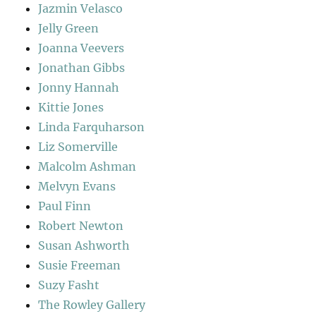
Jazmin Velasco
Jelly Green
Joanna Veevers
Jonathan Gibbs
Jonny Hannah
Kittie Jones
Linda Farquharson
Liz Somerville
Malcolm Ashman
Melvyn Evans
Paul Finn
Robert Newton
Susan Ashworth
Susie Freeman
Suzy Fasht
The Rowley Gallery