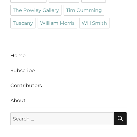
The Rowley Gallery
Tim Cumming
Tuscany
William Morris
Will Smith
Home
Subscribe
Contributors
About
SE
Search
for: