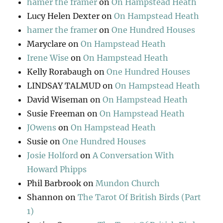
hamer the framer
on
On Hampstead Heath
Lucy Helen Dexter
on
On Hampstead Heath
hamer the framer
on
One Hundred Houses
Maryclare
on
On Hampstead Heath
Irene Wise
on
On Hampstead Heath
Kelly Rorabaugh
on
One Hundred Houses
LINDSAY TALMUD
on
On Hampstead Heath
David Wiseman
on
On Hampstead Heath
Susie Freeman
on
On Hampstead Heath
JOwens
on
On Hampstead Heath
Susie
on
One Hundred Houses
Josie Holford
on
A Conversation With
Howard Phipps
Phil Barbrook
on
Mundon Church
Shannon
on
The Tarot Of British Birds (Part
1)