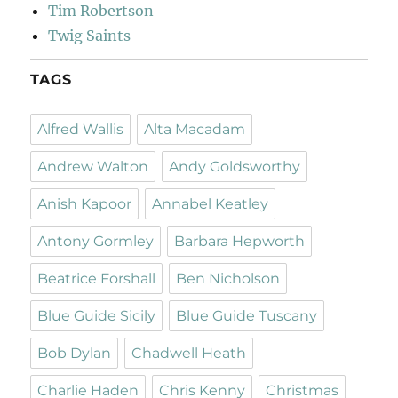
Tim Robertson
Twig Saints
TAGS
Alfred Wallis
Alta Macadam
Andrew Walton
Andy Goldsworthy
Anish Kapoor
Annabel Keatley
Antony Gormley
Barbara Hepworth
Beatrice Forshall
Ben Nicholson
Blue Guide Sicily
Blue Guide Tuscany
Bob Dylan
Chadwell Heath
Charlie Haden
Chris Kenny
Christmas