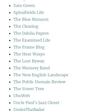
Sam Green
Spitalfields Life
The Blue Moment
The Clearing
The Dahlia Papers
The Examined Life
The Frame Blog
The Heat Warps
The Lost Byway
The Memory Band
The New English Landscape
The Public Domain Review
The Street Tree
UbuWeb
Uncle Paul's Jazz Closet
UnderTheRadar