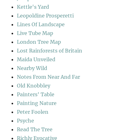
Kettle's Yard
Leopoldine Prosperetti
Lines Of Landscape
Live Tube Map
London Tree Map
Lost Rainforests of Britain
Maida Unveiled
Nearby Wild
Notes From Near And Far
Old Knobbley
Painters' Table
Painting Nature
Peter Foolen
Psyche
Read The Tree
Richly Evocative