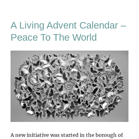
Living
Calendar
A Living Advent Calendar –
Peace To The World
A new initiative was started in the borough of