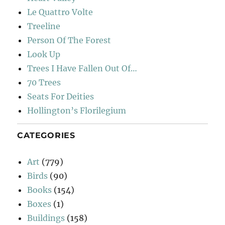
Le Quattro Volte
Treeline
Person Of The Forest
Look Up
Trees I Have Fallen Out Of…
70 Trees
Seats For Deities
Hollington’s Florilegium
CATEGORIES
Art
(779)
Birds
(90)
Books
(154)
Boxes
(1)
Buildings
(158)