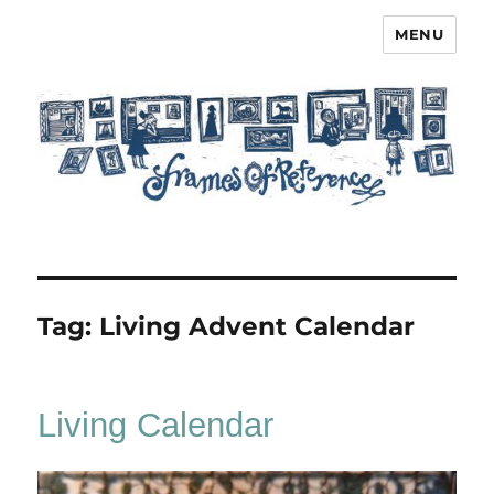
MENU
Frames of Reference
Tag:
Living Advent Calendar
Living Calendar