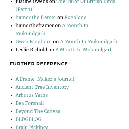
Justine Owens
on
The Tarot Of British Birds
(Part 1)
hamer the framer
on
Rogolone
hamertheframer
on
A Month In
Mukundgarh
Gwen Kinghorn
on
A Month In Mukundgarh
Leslie Richold
on
A Month In Mukundgarh
FURTHER REFERENCE
A Frame-Maker's Journal
Ancient Tree Inventory
Arbutus Yarns
Bea Forshall
Beyond The Canvas
BLDGBLOG
Brain Pickings