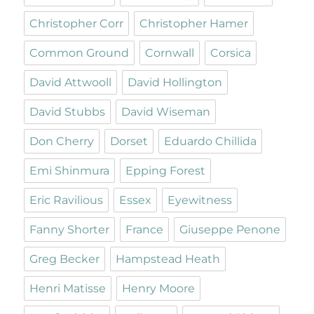
Christopher Corr
Christopher Hamer
Common Ground
Cornwall
Corsica
David Attwooll
David Hollington
David Stubbs
David Wiseman
Don Cherry
Dorset
Eduardo Chillida
Emi Shinmura
Epping Forest
Eric Ravilious
Essex
Eyewitness
Fanny Shorter
France
Giuseppe Penone
Greg Becker
Hampstead Heath
Henri Matisse
Henry Moore