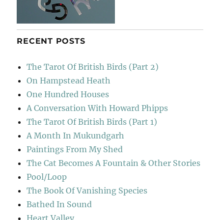
RECENT POSTS
The Tarot Of British Birds (Part 2)
On Hampstead Heath
One Hundred Houses
A Conversation With Howard Phipps
The Tarot Of British Birds (Part 1)
A Month In Mukundgarh
Paintings From My Shed
The Cat Becomes A Fountain & Other Stories
Pool/Loop
The Book Of Vanishing Species
Bathed In Sound
Heart Valley