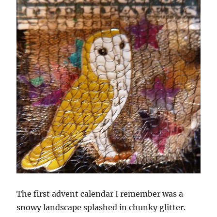
The first advent calendar I remember was a
snowy landscape splashed in chunky glitter.