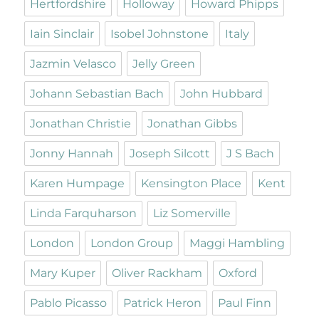
Hertfordshire
Holloway
Howard Phipps
Iain Sinclair
Isobel Johnstone
Italy
Jazmin Velasco
Jelly Green
Johann Sebastian Bach
John Hubbard
Jonathan Christie
Jonathan Gibbs
Jonny Hannah
Joseph Silcott
J S Bach
Karen Humpage
Kensington Place
Kent
Linda Farquharson
Liz Somerville
London
London Group
Maggi Hambling
Mary Kuper
Oliver Rackham
Oxford
Pablo Picasso
Patrick Heron
Paul Finn