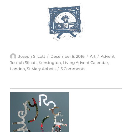
Author
Posted
Categories
Tags
Joseph Silcott
December 8, 2016
Art
Advent
,
on
Joseph Silcott
,
Kensington
,
Living Advent Calendar
,
on
London
,
St Mary Abbots
5 Comments
A
Living
Advent
Calendar
–
Peace
To
The
World