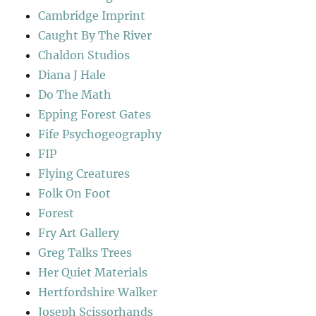
Cambridge Imprint
Caught By The River
Chaldon Studios
Diana J Hale
Do The Math
Epping Forest Gates
Fife Psychogeography
FIP
Flying Creatures
Folk On Foot
Forest
Fry Art Gallery
Greg Talks Trees
Her Quiet Materials
Hertfordshire Walker
Joseph Scissorhands