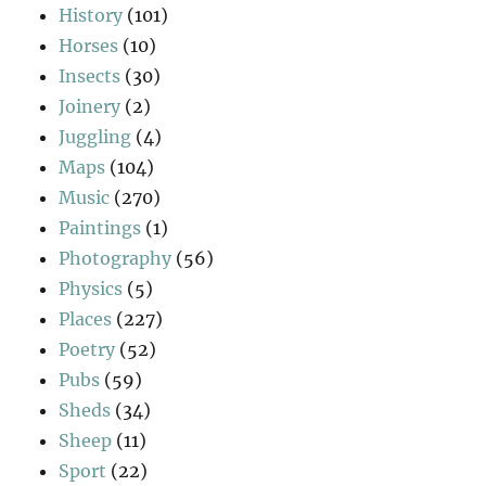
History
(101)
Horses
(10)
Insects
(30)
Joinery
(2)
Juggling
(4)
Maps
(104)
Music
(270)
Paintings
(1)
Photography
(56)
Physics
(5)
Places
(227)
Poetry
(52)
Pubs
(59)
Sheds
(34)
Sheep
(11)
Sport
(22)