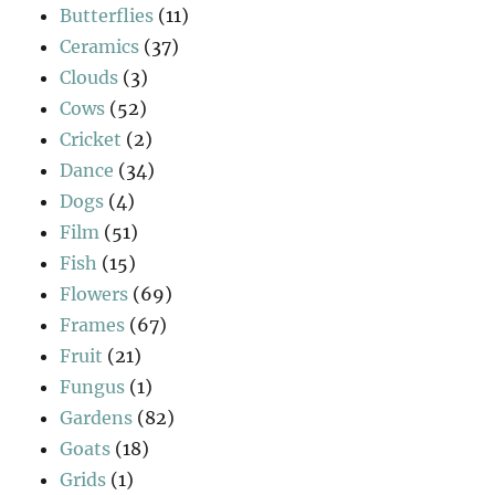
Butterflies
(11)
Ceramics
(37)
Clouds
(3)
Cows
(52)
Cricket
(2)
Dance
(34)
Dogs
(4)
Film
(51)
Fish
(15)
Flowers
(69)
Frames
(67)
Fruit
(21)
Fungus
(1)
Gardens
(82)
Goats
(18)
Grids
(1)