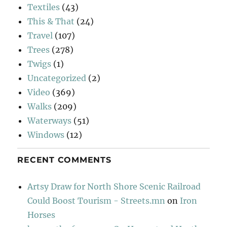
Textiles
(43)
This & That
(24)
Travel
(107)
Trees
(278)
Twigs
(1)
Uncategorized
(2)
Video
(369)
Walks
(209)
Waterways
(51)
Windows
(12)
RECENT COMMENTS
Artsy Draw for North Shore Scenic Railroad
Could Boost Tourism - Streets.mn
on
Iron
Horses