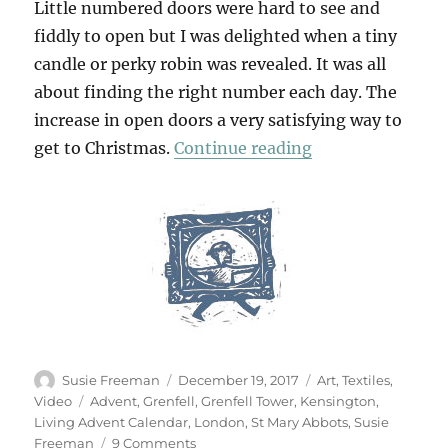
Little numbered doors were hard to see and
fiddly to open but I was delighted when a tiny
candle or perky robin was revealed. It was all
about finding the right number each day. The
increase in open doors a very satisfying way to
“Living Calendar
get to Christmas.
Continue reading
Author
Posted
Categories
Susie Freeman
December 19, 2017
Art
,
Textiles
,
on
Tags
Video
Advent
,
Grenfell
,
Grenfell Tower
,
Kensington
,
Living Advent Calendar
,
London
,
St Mary Abbots
,
Susie
on
Freeman
9 Comments