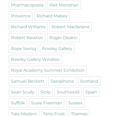
Pharmacopoeia
Piet Mondrian
Provence
Richard Mabey
Richard Williams
Robert Macfarlane
Robert Newton
Roger Deakin
Rope Swing
Rowley Gallery
Rowley Gallery Window
Royal Academy Summer Exhibition
Samuel Beckett
Saxophone
Scotland
Sean Scully
Sicily
Southwold
Spain
Suffolk
Susie Freeman
Sussex
Tate Modern
Terry Frost
Thames