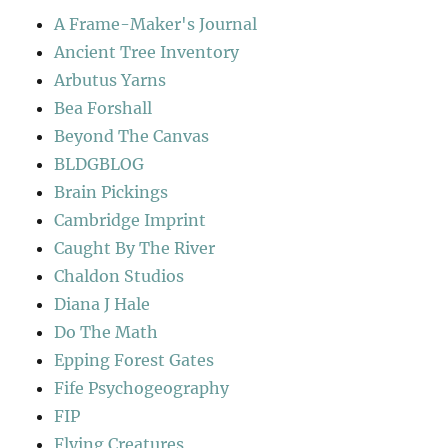
A Frame-Maker's Journal
Ancient Tree Inventory
Arbutus Yarns
Bea Forshall
Beyond The Canvas
BLDGBLOG
Brain Pickings
Cambridge Imprint
Caught By The River
Chaldon Studios
Diana J Hale
Do The Math
Epping Forest Gates
Fife Psychogeography
FIP
Flying Creatures