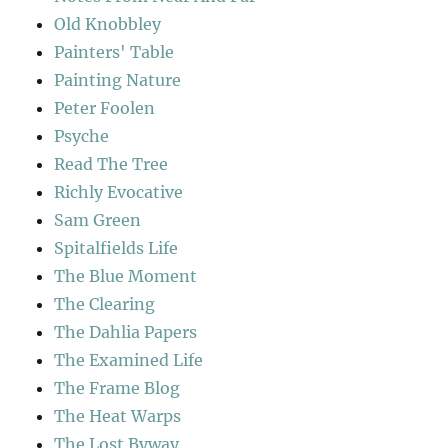
Old Knobbley
Painters' Table
Painting Nature
Peter Foolen
Psyche
Read The Tree
Richly Evocative
Sam Green
Spitalfields Life
The Blue Moment
The Clearing
The Dahlia Papers
The Examined Life
The Frame Blog
The Heat Warps
The Lost Byway