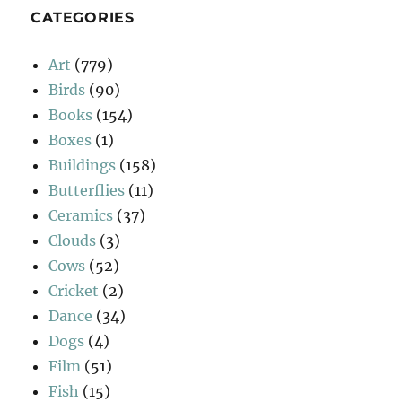
CATEGORIES
Art
(779)
Birds
(90)
Books
(154)
Boxes
(1)
Buildings
(158)
Butterflies
(11)
Ceramics
(37)
Clouds
(3)
Cows
(52)
Cricket
(2)
Dance
(34)
Dogs
(4)
Film
(51)
Fish
(15)