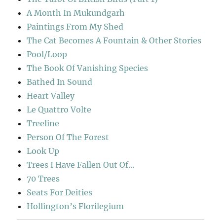
A Month In Mukundgarh
Paintings From My Shed
The Cat Becomes A Fountain & Other Stories
Pool/Loop
The Book Of Vanishing Species
Bathed In Sound
Heart Valley
Le Quattro Volte
Treeline
Person Of The Forest
Look Up
Trees I Have Fallen Out Of…
70 Trees
Seats For Deities
Hollington’s Florilegium