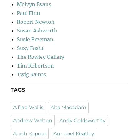
Melvyn Evans
Paul Finn
Robert Newton
Susan Ashworth
Susie Freeman
Suzy Fasht
The Rowley Gallery
Tim Robertson
Twig Saints
TAGS
Alfred Wallis
Alta Macadam
Andrew Walton
Andy Goldsworthy
Anish Kapoor
Annabel Keatley