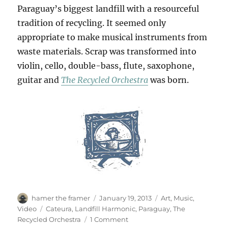
Paraguay’s biggest landfill with a resourceful
tradition of recycling. It seemed only
appropriate to make musical instruments from
waste materials. Scrap was transformed into
violin, cello, double-bass, flute, saxophone,
guitar and
The Recycled Orchestra
was born.
Author
Posted
Categories
hamer the framer
January 19, 2013
Art
,
Music
,
on
Tags
Video
Cateura
,
Landfill Harmonic
,
Paraguay
,
The
on
Recycled Orchestra
1 Comment