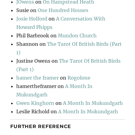
JOwens
on
On Hampstead Heath
Susie
on
One Hundred Houses
Josie Holford
on
A Conversation With
Howard Phipps
Phil Barbrook
on
Mundon Church
Shannon
on
The Tarot Of British Birds (Part
1)
Justine Owens
on
The Tarot Of British Birds
(Part 1)
hamer the framer
on
Rogolone
hamertheframer
on
A Month In
Mukundgarh
Gwen Kinghorn
on
A Month In Mukundgarh
Leslie Richold
on
A Month In Mukundgarh
FURTHER REFERENCE