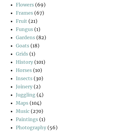
Flowers
(69)
Frames
(67)
Fruit
(21)
Fungus
(1)
Gardens
(82)
Goats
(18)
Grids
(1)
History
(101)
Horses
(10)
Insects
(30)
Joinery
(2)
Juggling
(4)
Maps
(104)
Music
(270)
Paintings
(1)
Photography
(56)