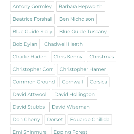
Antony Gormley
Barbara Hepworth
Beatrice Forshall
Ben Nicholson
Blue Guide Sicily
Blue Guide Tuscany
Bob Dylan
Chadwell Heath
Charlie Haden
Chris Kenny
Christmas
Christopher Corr
Christopher Hamer
Common Ground
Cornwall
Corsica
David Attwooll
David Hollington
David Stubbs
David Wiseman
Don Cherry
Dorset
Eduardo Chillida
Emi Shinmura
Epping Forest