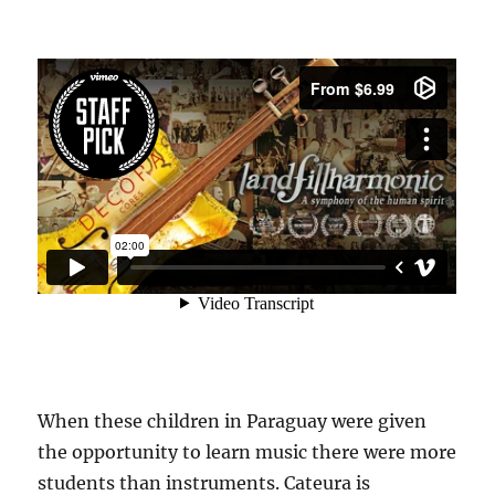
When these children in Paraguay were given
the opportunity to learn music there were more
students than instruments. Cateura is