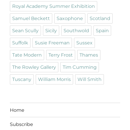
Royal Academy Summer Exhibition
Samuel Beckett
Saxophone
Scotland
Sean Scully
Sicily
Southwold
Spain
Suffolk
Susie Freeman
Sussex
Tate Modern
Terry Frost
Thames
The Rowley Gallery
Tim Cumming
Tuscany
William Morris
Will Smith
Home
Subscribe