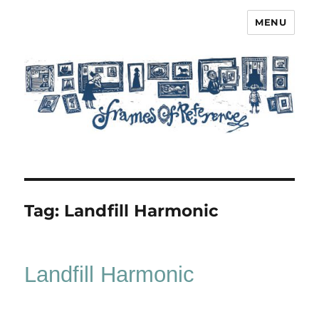
MENU
Frames of Reference
Tag:
Landfill Harmonic
Landfill Harmonic