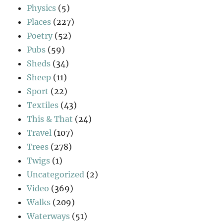
Physics
(5)
Places
(227)
Poetry
(52)
Pubs
(59)
Sheds
(34)
Sheep
(11)
Sport
(22)
Textiles
(43)
This & That
(24)
Travel
(107)
Trees
(278)
Twigs
(1)
Uncategorized
(2)
Video
(369)
Walks
(209)
Waterways
(51)