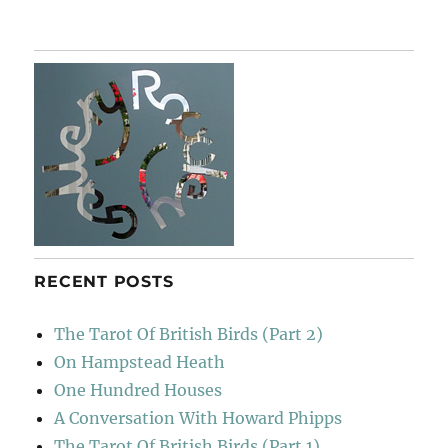
Landfill
Harmonic
RECENT POSTS
The Tarot Of British Birds (Part 2)
On Hampstead Heath
One Hundred Houses
A Conversation With Howard Phipps
The Tarot Of British Birds (Part 1)