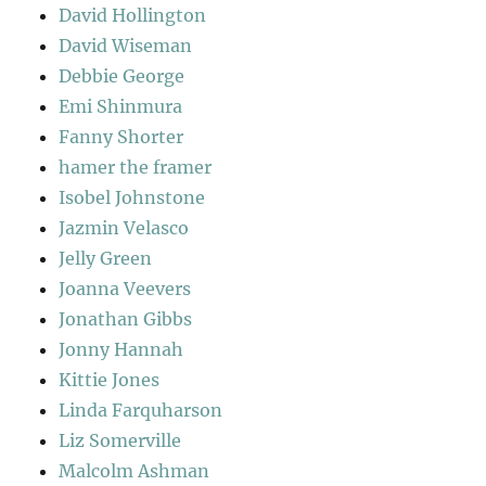
David Hollington
David Wiseman
Debbie George
Emi Shinmura
Fanny Shorter
hamer the framer
Isobel Johnstone
Jazmin Velasco
Jelly Green
Joanna Veevers
Jonathan Gibbs
Jonny Hannah
Kittie Jones
Linda Farquharson
Liz Somerville
Malcolm Ashman