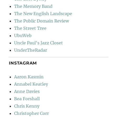
The Memory Band
The New English Landscape
The Public Domain Review
The Street Tree
UbuWeb
Uncle Paul's Jazz Closet
UnderTheRadar
INSTAGRAM
Aaron Kasmin
Annabel Keatley
Anne Davies
Bea Forshall
Chris Kenny
Christopher Corr