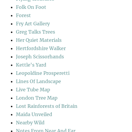
Folk On Foot
Forest
Fry Art Gallery
Greg Talks Trees
Her Quiet Materials
Hertfordshire Walker
Joseph Scissorhands
Kettle's Yard
Leopoldine Prosperetti
Lines Of Landscape
Live Tube Map
London Tree Map
Lost Rainforests of Britain
Maida Unveiled
Nearby Wild
Notes From Near And Far