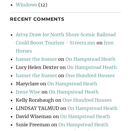
Windows
(12)
RECENT COMMENTS
Artsy Draw for North Shore Scenic Railroad
Could Boost Tourism - Streets.mn
on
Iron
Horses
hamer the framer
on
On Hampstead Heath
Lucy Helen Dexter
on
On Hampstead Heath
hamer the framer
on
One Hundred Houses
Maryclare
on
On Hampstead Heath
Irene Wise
on
On Hampstead Heath
Kelly Rorabaugh
on
One Hundred Houses
LINDSAY TALMUD
on
On Hampstead Heath
David Wiseman
on
On Hampstead Heath
Susie Freeman
on
On Hampstead Heath