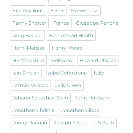
Eric Ravilious
Essex
Eyewitness
Fanny Shorter
France
Giuseppe Penone
Greg Becker
Hampstead Heath
Henri Matisse
Henry Moore
Hertfordshire
Holloway
Howard Phipps
Iain Sinclair
Isobel Johnstone
Italy
Jazmin Velasco
Jelly Green
Johann Sebastian Bach
John Hubbard
Jonathan Christie
Jonathan Gibbs
Jonny Hannah
Joseph Silcott
J S Bach