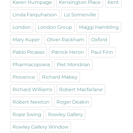
Karen Humpage
Kensington Place
Kent
Linda Farquharson
Liz Somerville
London
London Group
Maggi Hambling
Mary Kuper
Oliver Rackham
Oxford
Pablo Picasso
Patrick Heron
Paul Finn
Pharmacopoeia
Piet Mondrian
Provence
Richard Mabey
Richard Williams
Robert Macfarlane
Robert Newton
Roger Deakin
Rope Swing
Rowley Gallery
Rowley Gallery Window