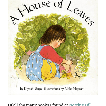
Of all the many books I found at
Notting Hill