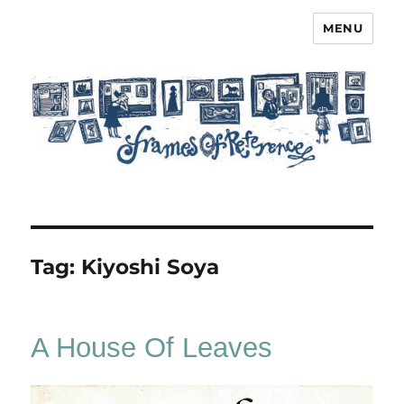
MENU
Frames of Reference
Tag:
Kiyoshi Soya
A House Of Leaves