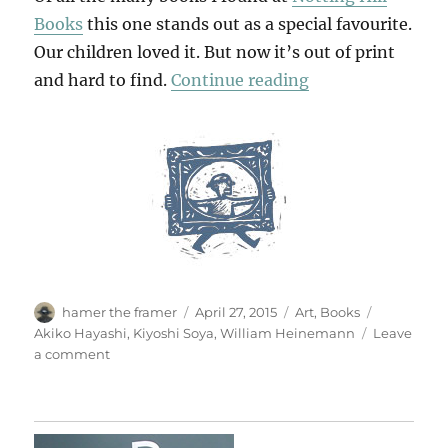
Books
this one stands out as a special favourite.
Our children loved it. But now it’s out of print
“A House Of Leav
and hard to find.
Continue reading
Author
Posted
Categories
Tags
hamer the framer
April 27, 2015
Art
,
Books
on
Akiko Hayashi
,
Kiyoshi Soya
,
William Heinemann
Leave
on
a comment
A
House
Of
Leaves