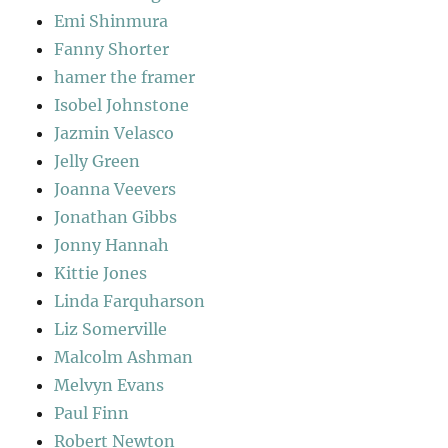
Emi Shinmura
Fanny Shorter
hamer the framer
Isobel Johnstone
Jazmin Velasco
Jelly Green
Joanna Veevers
Jonathan Gibbs
Jonny Hannah
Kittie Jones
Linda Farquharson
Liz Somerville
Malcolm Ashman
Melvyn Evans
Paul Finn
Robert Newton