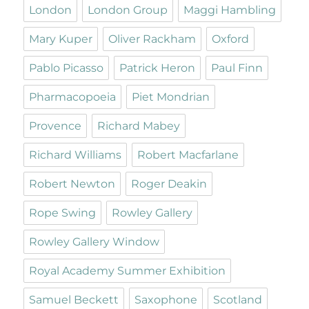
London
London Group
Maggi Hambling
Mary Kuper
Oliver Rackham
Oxford
Pablo Picasso
Patrick Heron
Paul Finn
Pharmacopoeia
Piet Mondrian
Provence
Richard Mabey
Richard Williams
Robert Macfarlane
Robert Newton
Roger Deakin
Rope Swing
Rowley Gallery
Rowley Gallery Window
Royal Academy Summer Exhibition
Samuel Beckett
Saxophone
Scotland