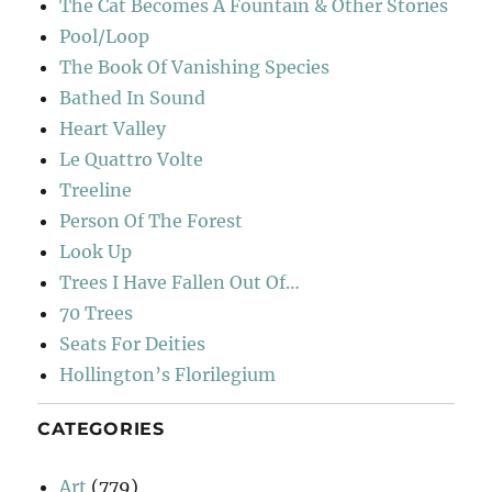
The Cat Becomes A Fountain & Other Stories
Pool/Loop
The Book Of Vanishing Species
Bathed In Sound
Heart Valley
Le Quattro Volte
Treeline
Person Of The Forest
Look Up
Trees I Have Fallen Out Of…
70 Trees
Seats For Deities
Hollington’s Florilegium
CATEGORIES
Art
(779)