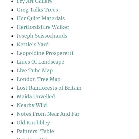
Fry Art Gallery
Greg Talks Trees
Her Quiet Materials
Hertfordshire Walker
Joseph Scissorhands
Kettle's Yard
Leopoldine Prosperetti
Lines Of Landscape
Live Tube Map
London Tree Map
Lost Rainforests of Britain
Maida Unveiled
Nearby Wild
Notes From Near And Far
Old Knobbley
Painters' Table