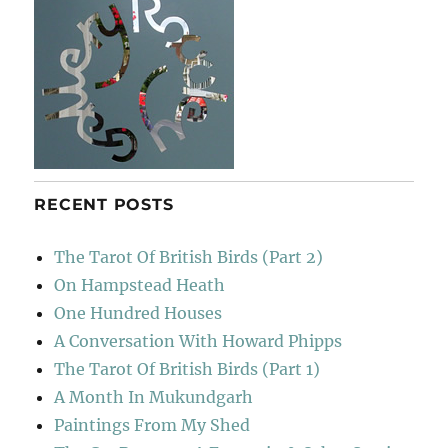
RECENT POSTS
The Tarot Of British Birds (Part 2)
On Hampstead Heath
One Hundred Houses
A Conversation With Howard Phipps
The Tarot Of British Birds (Part 1)
A Month In Mukundgarh
Paintings From My Shed