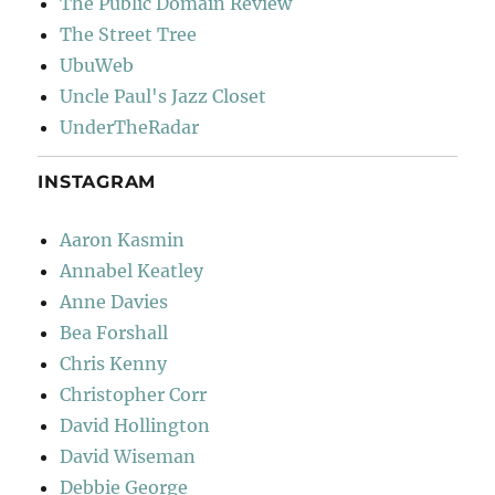
The Public Domain Review
The Street Tree
UbuWeb
Uncle Paul's Jazz Closet
UnderTheRadar
INSTAGRAM
Aaron Kasmin
Annabel Keatley
Anne Davies
Bea Forshall
Chris Kenny
Christopher Corr
David Hollington
David Wiseman
Debbie George