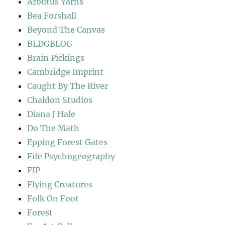
Arbutus Yarns
Bea Forshall
Beyond The Canvas
BLDGBLOG
Brain Pickings
Cambridge Imprint
Caught By The River
Chaldon Studios
Diana J Hale
Do The Math
Epping Forest Gates
Fife Psychogeography
FIP
Flying Creatures
Folk On Foot
Forest