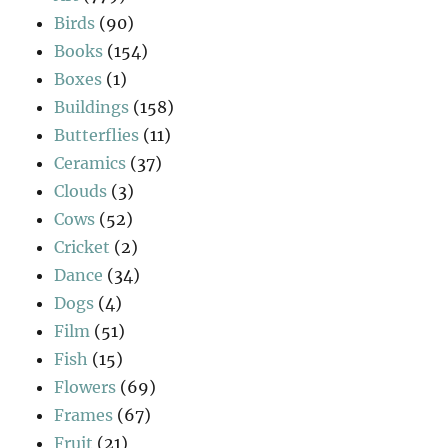
Birds
(90)
Books
(154)
Boxes
(1)
Buildings
(158)
Butterflies
(11)
Ceramics
(37)
Clouds
(3)
Cows
(52)
Cricket
(2)
Dance
(34)
Dogs
(4)
Film
(51)
Fish
(15)
Flowers
(69)
Frames
(67)
Fruit
(21)