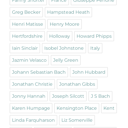
Fanny Shorter
France
Giuseppe Penone
Greg Becker
Hampstead Heath
Henri Matisse
Henry Moore
Hertfordshire
Holloway
Howard Phipps
Iain Sinclair
Isobel Johnstone
Italy
Jazmin Velasco
Jelly Green
Johann Sebastian Bach
John Hubbard
Jonathan Christie
Jonathan Gibbs
Jonny Hannah
Joseph Silcott
J S Bach
Karen Humpage
Kensington Place
Kent
Linda Farquharson
Liz Somerville