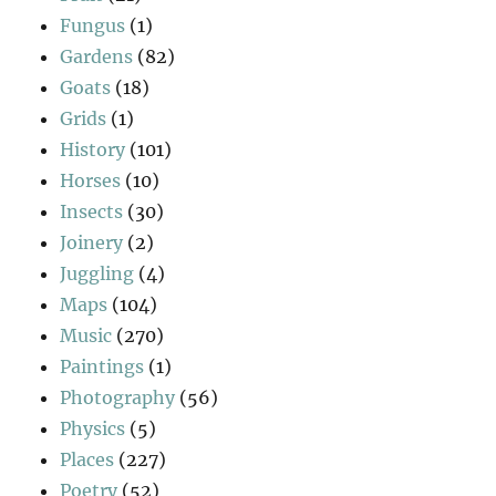
Fungus
(1)
Gardens
(82)
Goats
(18)
Grids
(1)
History
(101)
Horses
(10)
Insects
(30)
Joinery
(2)
Juggling
(4)
Maps
(104)
Music
(270)
Paintings
(1)
Photography
(56)
Physics
(5)
Places
(227)
Poetry
(52)