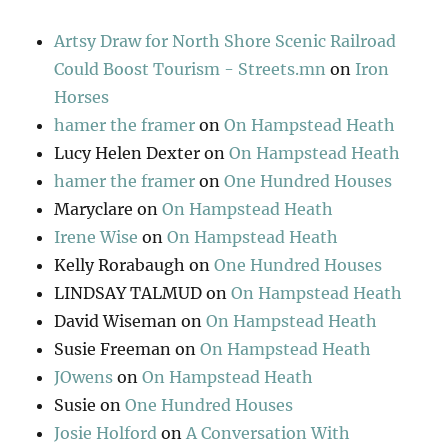
Artsy Draw for North Shore Scenic Railroad
Could Boost Tourism - Streets.mn
on
Iron
Horses
hamer the framer
on
On Hampstead Heath
Lucy Helen Dexter
on
On Hampstead Heath
hamer the framer
on
One Hundred Houses
Maryclare
on
On Hampstead Heath
Irene Wise
on
On Hampstead Heath
Kelly Rorabaugh
on
One Hundred Houses
LINDSAY TALMUD
on
On Hampstead Heath
David Wiseman
on
On Hampstead Heath
Susie Freeman
on
On Hampstead Heath
JOwens
on
On Hampstead Heath
Susie
on
One Hundred Houses
Josie Holford
on
A Conversation With