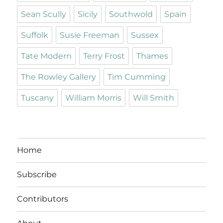
Sean Scully
Sicily
Southwold
Spain
Suffolk
Susie Freeman
Sussex
Tate Modern
Terry Frost
Thames
The Rowley Gallery
Tim Cumming
Tuscany
William Morris
Will Smith
Home
Subscribe
Contributors