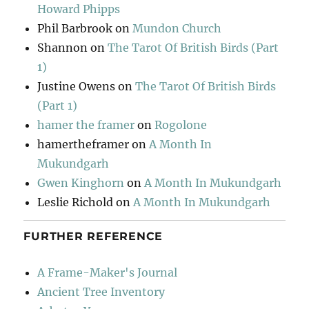
Howard Phipps
Phil Barbrook
on
Mundon Church
Shannon
on
The Tarot Of British Birds (Part
1)
Justine Owens
on
The Tarot Of British Birds
(Part 1)
hamer the framer
on
Rogolone
hamertheframer
on
A Month In
Mukundgarh
Gwen Kinghorn
on
A Month In Mukundgarh
Leslie Richold
on
A Month In Mukundgarh
FURTHER REFERENCE
A Frame-Maker's Journal
Ancient Tree Inventory