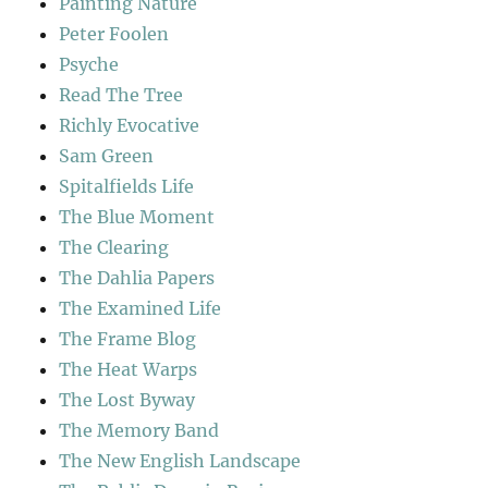
Painting Nature
Peter Foolen
Psyche
Read The Tree
Richly Evocative
Sam Green
Spitalfields Life
The Blue Moment
The Clearing
The Dahlia Papers
The Examined Life
The Frame Blog
The Heat Warps
The Lost Byway
The Memory Band
The New English Landscape