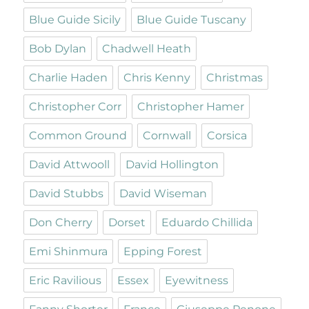
Blue Guide Sicily
Blue Guide Tuscany
Bob Dylan
Chadwell Heath
Charlie Haden
Chris Kenny
Christmas
Christopher Corr
Christopher Hamer
Common Ground
Cornwall
Corsica
David Attwooll
David Hollington
David Stubbs
David Wiseman
Don Cherry
Dorset
Eduardo Chillida
Emi Shinmura
Epping Forest
Eric Ravilious
Essex
Eyewitness