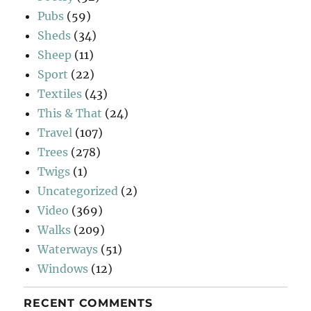
Pubs
(59)
Sheds
(34)
Sheep
(11)
Sport
(22)
Textiles
(43)
This & That
(24)
Travel
(107)
Trees
(278)
Twigs
(1)
Uncategorized
(2)
Video
(369)
Walks
(209)
Waterways
(51)
Windows
(12)
RECENT COMMENTS