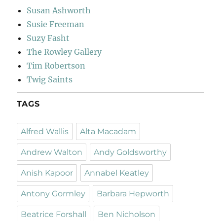
Susan Ashworth
Susie Freeman
Suzy Fasht
The Rowley Gallery
Tim Robertson
Twig Saints
TAGS
Alfred Wallis
Alta Macadam
Andrew Walton
Andy Goldsworthy
Anish Kapoor
Annabel Keatley
Antony Gormley
Barbara Hepworth
Beatrice Forshall
Ben Nicholson