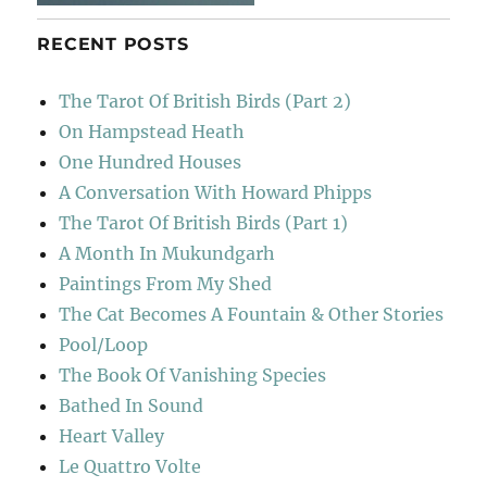
RECENT POSTS
The Tarot Of British Birds (Part 2)
On Hampstead Heath
One Hundred Houses
A Conversation With Howard Phipps
The Tarot Of British Birds (Part 1)
A Month In Mukundgarh
Paintings From My Shed
The Cat Becomes A Fountain & Other Stories
Pool/Loop
The Book Of Vanishing Species
Bathed In Sound
Heart Valley
Le Quattro Volte