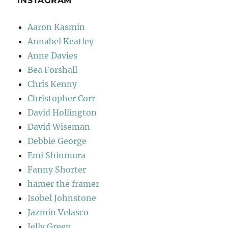
INSTAGRAM
Aaron Kasmin
Annabel Keatley
Anne Davies
Bea Forshall
Chris Kenny
Christopher Corr
David Hollington
David Wiseman
Debbie George
Emi Shinmura
Fanny Shorter
hamer the framer
Isobel Johnstone
Jazmin Velasco
Jelly Green