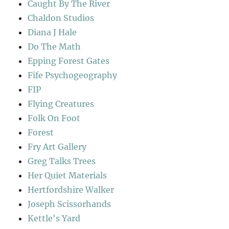
Caught By The River
Chaldon Studios
Diana J Hale
Do The Math
Epping Forest Gates
Fife Psychogeography
FIP
Flying Creatures
Folk On Foot
Forest
Fry Art Gallery
Greg Talks Trees
Her Quiet Materials
Hertfordshire Walker
Joseph Scissorhands
Kettle's Yard