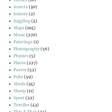
Insects
(30)
Joinery
(2)
Juggling
(4)
Maps
(104)
Music
(270)
Paintings
(1)
Photography
(56)
Physics
(5)
Places
(227)
Poetry
(52)
Pubs
(59)
Sheds
(34)
Sheep
(11)
Sport
(22)
Textiles
(43)
This & That
(24)