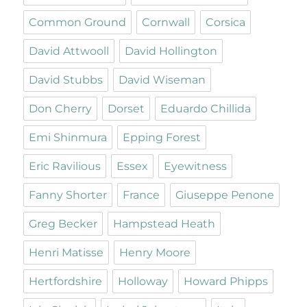
Common Ground
Cornwall
Corsica
David Attwooll
David Hollington
David Stubbs
David Wiseman
Don Cherry
Dorset
Eduardo Chillida
Emi Shinmura
Epping Forest
Eric Ravilious
Essex
Eyewitness
Fanny Shorter
France
Giuseppe Penone
Greg Becker
Hampstead Heath
Henri Matisse
Henry Moore
Hertfordshire
Holloway
Howard Phipps