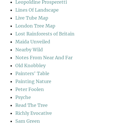
Leopoldine Prosperetti
Lines Of Landscape
Live Tube Map
London Tree Map
Lost Rainforests of Britain
Maida Unveiled
Nearby Wild
Notes From Near And Far
Old Knobbley
Painters' Table
Painting Nature
Peter Foolen
Psyche
Read The Tree
Richly Evocative
Sam Green