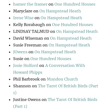
hamer the framer
on
One Hundred Houses
Maryclare
on
On Hampstead Heath
Irene Wise
on
On Hampstead Heath
Kelly Rorabaugh
on
One Hundred Houses
LINDSAY TALMUD
on
On Hampstead Heath
David Wiseman
on
On Hampstead Heath
Susie Freeman
on
On Hampstead Heath
JOwens
on
On Hampstead Heath
Susie
on
One Hundred Houses
Josie Holford
on
A Conversation With
Howard Phipps
Phil Barbrook
on
Mundon Church
Shannon
on
The Tarot Of British Birds (Part
1)
Justine Owens
on
The Tarot Of British Birds
(Part 1)