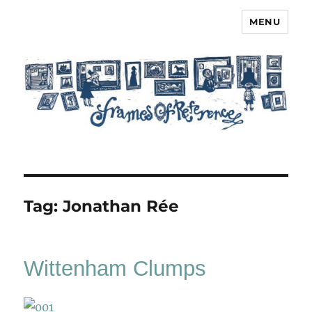
MENU
Frames of Reference
Tag:
Jonathan Rée
Wittenham Clumps