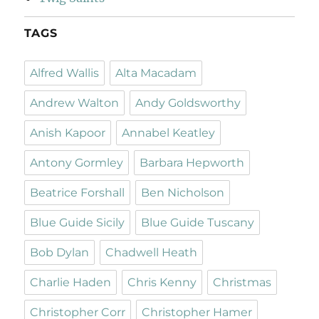
TAGS
Alfred Wallis
Alta Macadam
Andrew Walton
Andy Goldsworthy
Anish Kapoor
Annabel Keatley
Antony Gormley
Barbara Hepworth
Beatrice Forshall
Ben Nicholson
Blue Guide Sicily
Blue Guide Tuscany
Bob Dylan
Chadwell Heath
Charlie Haden
Chris Kenny
Christmas
Christopher Corr
Christopher Hamer