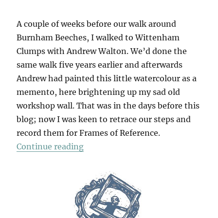
A couple of weeks before our walk around
Burnham Beeches, I walked to Wittenham
Clumps with Andrew Walton. We’d done the
same walk five years earlier and afterwards
Andrew had painted this little watercolour as a
memento, here brightening up my sad old
workshop wall. That was in the days before this
blog; now I was keen to retrace our steps and
record them for Frames of Reference.
“Wittenham Clumps”
Continue reading