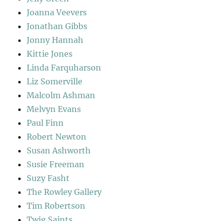
Joanna Veevers
Jonathan Gibbs
Jonny Hannah
Kittie Jones
Linda Farquharson
Liz Somerville
Malcolm Ashman
Melvyn Evans
Paul Finn
Robert Newton
Susan Ashworth
Susie Freeman
Suzy Fasht
The Rowley Gallery
Tim Robertson
Twig Saints