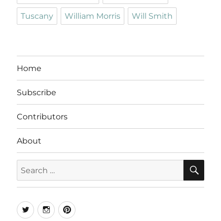
Tuscany
William Morris
Will Smith
Home
Subscribe
Contributors
About
SE
Search
for:
Twitter
Instagram
Pinterest