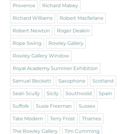
Provence
Richard Mabey
Richard Williams
Robert Macfarlane
Robert Newton
Roger Deakin
Rope Swing
Rowley Gallery
Rowley Gallery Window
Royal Academy Summer Exhibition
Samuel Beckett
Saxophone
Scotland
Sean Scully
Sicily
Southwold
Spain
Suffolk
Susie Freeman
Sussex
Tate Modern
Terry Frost
Thames
The Rowley Gallery
Tim Cumming