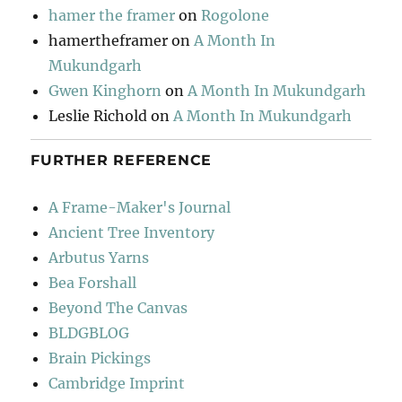
hamer the framer
on
Rogolone
hamertheframer
on
A Month In
Mukundgarh
Gwen Kinghorn
on
A Month In Mukundgarh
Leslie Richold
on
A Month In Mukundgarh
FURTHER REFERENCE
A Frame-Maker's Journal
Ancient Tree Inventory
Arbutus Yarns
Bea Forshall
Beyond The Canvas
BLDGBLOG
Brain Pickings
Cambridge Imprint