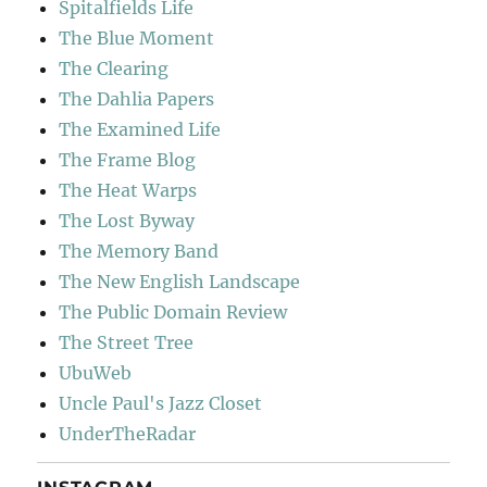
Spitalfields Life
The Blue Moment
The Clearing
The Dahlia Papers
The Examined Life
The Frame Blog
The Heat Warps
The Lost Byway
The Memory Band
The New English Landscape
The Public Domain Review
The Street Tree
UbuWeb
Uncle Paul's Jazz Closet
UnderTheRadar