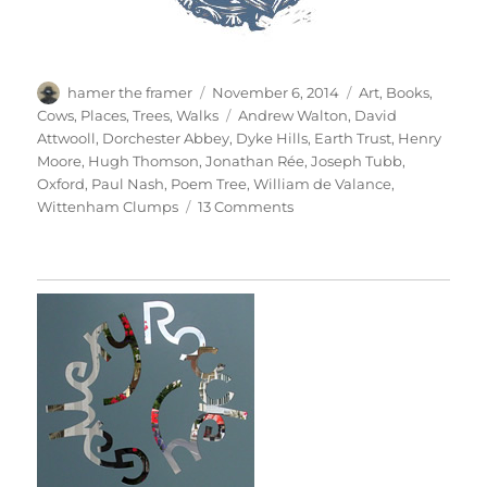
Author
Posted
Categories
hamer the framer
November 6, 2014
Art
,
Books
,
on
Tags
Cows
,
Places
,
Trees
,
Walks
Andrew Walton
,
David
Attwooll
,
Dorchester Abbey
,
Dyke Hills
,
Earth Trust
,
Henry
Moore
,
Hugh Thomson
,
Jonathan Rée
,
Joseph Tubb
,
Oxford
,
Paul Nash
,
Poem Tree
,
William de Valance
,
on
Wittenham Clumps
13 Comments
Wittenham
Clumps