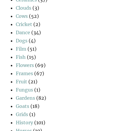
Clouds
(3)
Cows
(52)
Cricket
(2)
Dance
(34)
Dogs
(4)
Film
(51)
Fish
(15)
Flowers
(69)
Frames
(67)
Fruit
(21)
Fungus
(1)
Gardens
(82)
Goats
(18)
Grids
(1)
History
(101)
Horses
(10)