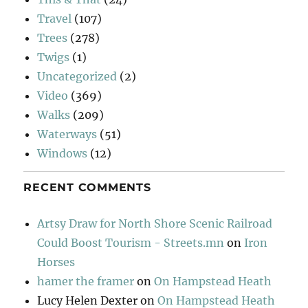
Travel
(107)
Trees
(278)
Twigs
(1)
Uncategorized
(2)
Video
(369)
Walks
(209)
Waterways
(51)
Windows
(12)
RECENT COMMENTS
Artsy Draw for North Shore Scenic Railroad
Could Boost Tourism - Streets.mn
on
Iron
Horses
hamer the framer
on
On Hampstead Heath
Lucy Helen Dexter
on
On Hampstead Heath