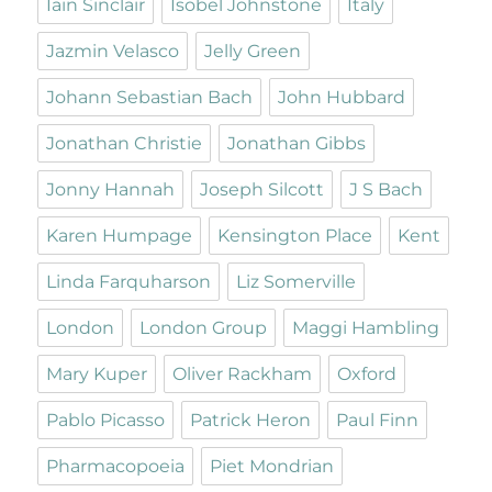
Iain Sinclair
Isobel Johnstone
Italy
Jazmin Velasco
Jelly Green
Johann Sebastian Bach
John Hubbard
Jonathan Christie
Jonathan Gibbs
Jonny Hannah
Joseph Silcott
J S Bach
Karen Humpage
Kensington Place
Kent
Linda Farquharson
Liz Somerville
London
London Group
Maggi Hambling
Mary Kuper
Oliver Rackham
Oxford
Pablo Picasso
Patrick Heron
Paul Finn
Pharmacopoeia
Piet Mondrian