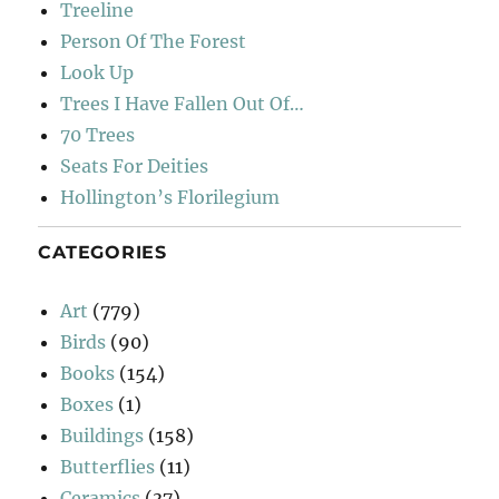
Treeline
Person Of The Forest
Look Up
Trees I Have Fallen Out Of…
70 Trees
Seats For Deities
Hollington’s Florilegium
CATEGORIES
Art
(779)
Birds
(90)
Books
(154)
Boxes
(1)
Buildings
(158)
Butterflies
(11)
Ceramics
(37)