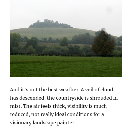
And it’s not the best weather. A veil of cloud
has descended, the countryside is shrouded in
mist. The air feels thick, visibility is much
reduced, not really ideal conditions for a
visionary landscape painter.