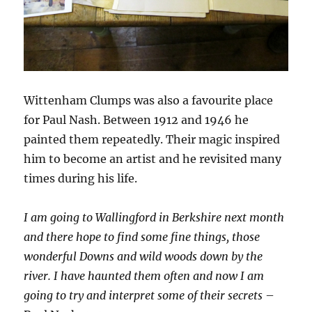
Wittenham Clumps was also a favourite place
for Paul Nash. Between 1912 and 1946 he
painted them repeatedly. Their magic inspired
him to become an artist and he revisited many
times during his life.
I am going to Wallingford in Berkshire next month
and there hope to find some fine things, those
wonderful Downs and wild woods down by the
river. I have haunted them often and now I am
going to try and interpret some of their secrets
–