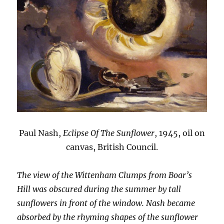
Paul Nash,
Eclipse Of The Sunflower
, 1945, oil on
canvas, British Council.
The view of the Wittenham Clumps from Boar’s
Hill was obscured during the summer by tall
sunflowers in front of the window. Nash became
absorbed by the rhyming shapes of the sunflower