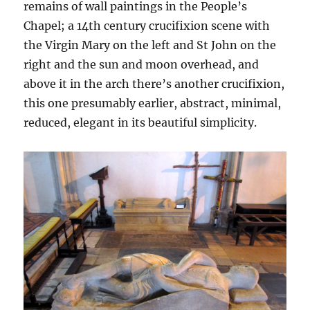
remains of wall paintings in the People’s
Chapel; a 14th century crucifixion scene with
the Virgin Mary on the left and St John on the
right and the sun and moon overhead, and
above it in the arch there’s another crucifixion,
this one presumably earlier, abstract, minimal,
reduced, elegant in its beautiful simplicity.