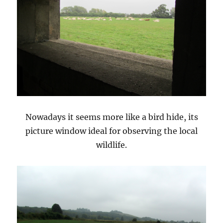
Nowadays it seems more like a bird hide, its
picture window ideal for observing the local
wildlife.