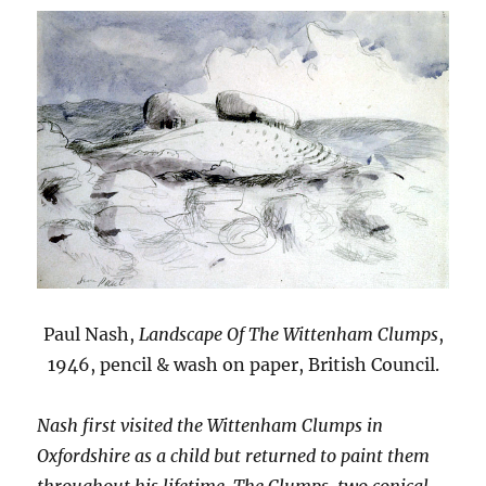
Paul Nash,
Landscape Of The Wittenham Clumps
,
1946, pencil & wash on paper, British Council.
Nash first visited the Wittenham Clumps in
Oxfordshire as a child but returned to paint them