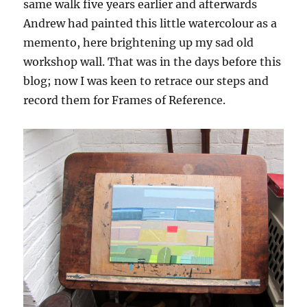
same walk five years earlier and afterwards
Andrew had painted this little watercolour as a
memento, here brightening up my sad old
workshop wall. That was in the days before this
blog; now I was keen to retrace our steps and
record them for Frames of Reference.