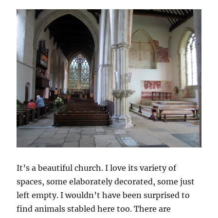
It’s a beautiful church. I love its variety of
spaces, some elaborately decorated, some just
left empty. I wouldn’t have been surprised to
find animals stabled here too. There are