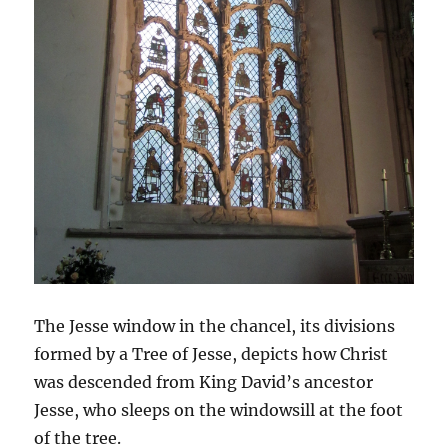
The Jesse window in the chancel, its divisions
formed by a Tree of Jesse, depicts how Christ
was descended from King David’s ancestor
Jesse, who sleeps on the windowsill at the foot
of the tree.