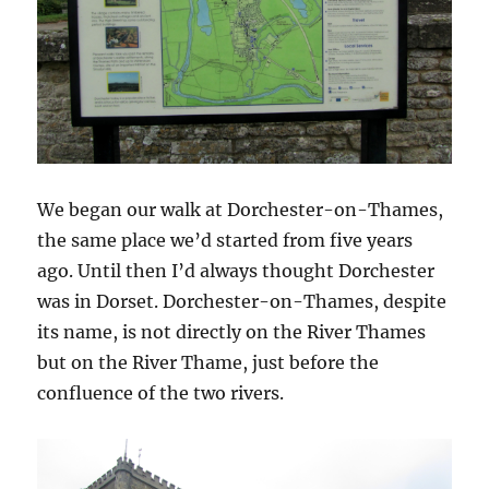
We began our walk at Dorchester-on-Thames,
the same place we’d started from five years
ago. Until then I’d always thought Dorchester
was in Dorset. Dorchester-on-Thames, despite
its name, is not directly on the River Thames
but on the River Thame, just before the
confluence of the two rivers.