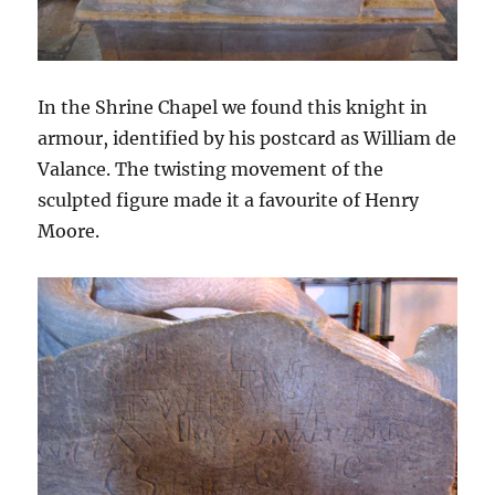
In the Shrine Chapel we found this knight in
armour, identified by his postcard as William de
Valance. The twisting movement of the
sculpted figure made it a favourite of Henry
Moore.