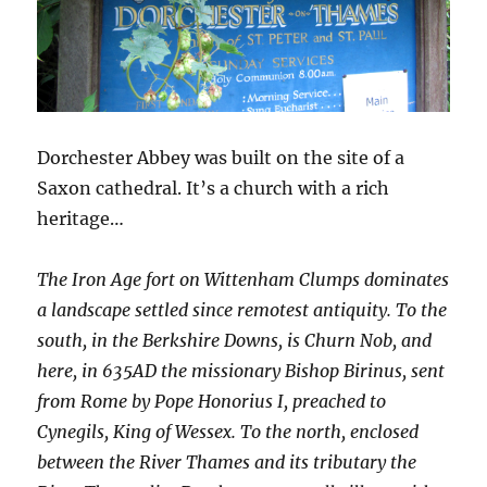
Dorchester Abbey was built on the site of a
Saxon cathedral. It’s a church with a rich
heritage…
The Iron Age fort on Wittenham Clumps dominates
a landscape settled since remotest antiquity. To the
south, in the Berkshire Downs, is Churn Nob, and
here, in 635AD the missionary Bishop Birinus, sent
from Rome by Pope Honorius I, preached to
Cynegils, King of Wessex. To the north, enclosed
between the River Thames and its tributary the