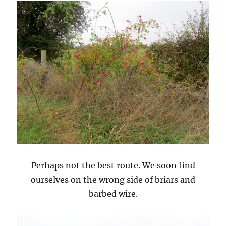
Perhaps not the best route. We soon find
ourselves on the wrong side of briars and
barbed wire.