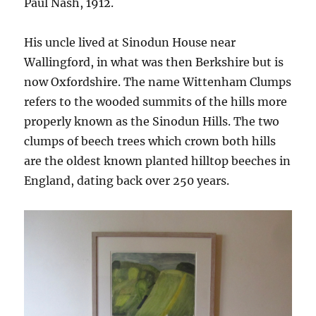
Paul Nash, 1912.
His uncle lived at Sinodun House near
Wallingford, in what was then Berkshire but is
now Oxfordshire. The name Wittenham Clumps
refers to the wooded summits of the hills more
properly known as the Sinodun Hills. The two
clumps of beech trees which crown both hills
are the oldest known planted hilltop beeches in
England, dating back over 250 years.