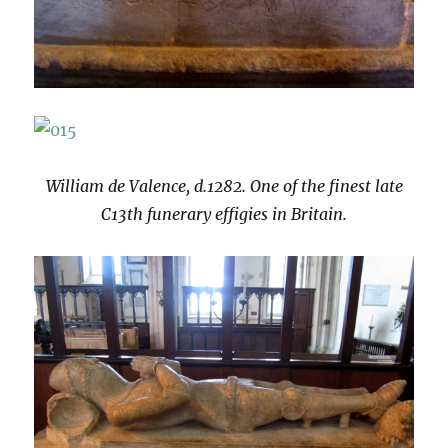
William de Valence, d.1282. One of the finest late
C13th funerary effigies in Britain.