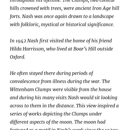
throughout his lifetime. The Clumps, two conical
hills crowned with trees, were ancient Iron Age hill
forts. Nash was once again drawn to a landscape
with folkloric, mystical or historical significance.
In 1942 Nash first visited the home of his friend
Hilda Harrisson, who lived at Boar’s Hill outside
Oxford.
He often stayed there during periods of
convalescence from illness during the war. The
Wittenham Clumps were visible from the house
and during his many visits Nash would sit looking
across to them in the distance. This view inspired a
series of works depicting the Clumps under
different aspects of the moon. The moon had