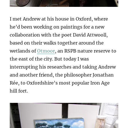
I met Andrew at his house in Oxford, where
he’d been working on paintings for a new
collaboration with the poet David Attwooll,
based on their walks together around the
wetlands of
Otmoor
, an RSPB nature reserve to
the east of the city. But today I was
interrupting his researches and taking Andrew
and another friend, the philosopher Jonathan
Rée, to Oxfordshire’s most popular Iron Age
hill fort.