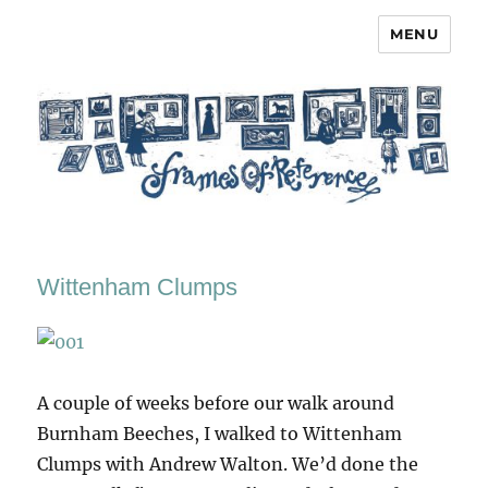
MENU
Frames of Reference
Wittenham Clumps
A couple of weeks before our walk around
Burnham Beeches, I walked to Wittenham
Clumps with Andrew Walton. We’d done the