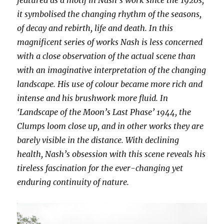
featured as a motif in Nash’s work since the 1920s;
it symbolised the changing rhythm of the seasons,
of decay and rebirth, life and death. In this
magnificent series of works Nash is less concerned
with a close observation of the actual scene than
with an imaginative interpretation of the changing
landscape. His use of colour became more rich and
intense and his brushwork more fluid. In
‘Landscape of the Moon’s Last Phase’ 1944, the
Clumps loom close up, and in other works they are
barely visible in the distance. With declining
health, Nash’s obsession with this scene reveals his
tireless fascination for the ever-changing yet
enduring continuity of nature.