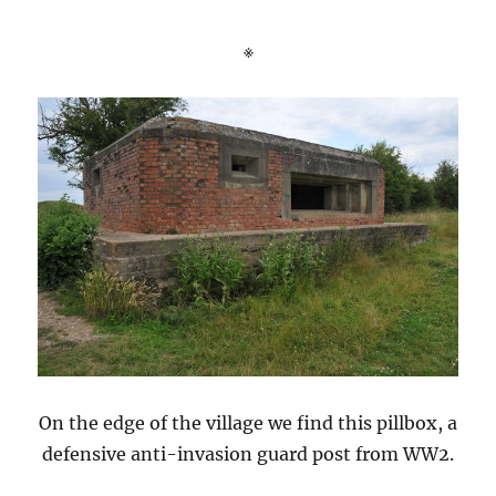
※
On the edge of the village we find this pillbox, a
defensive anti-invasion guard post from WW2.