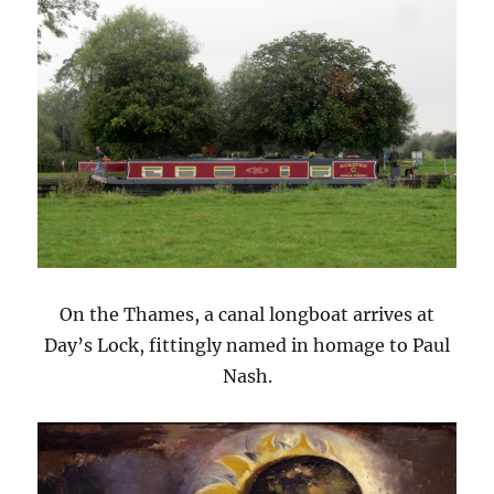
On the Thames, a canal longboat arrives at
Day’s Lock, fittingly named in homage to Paul
Nash.