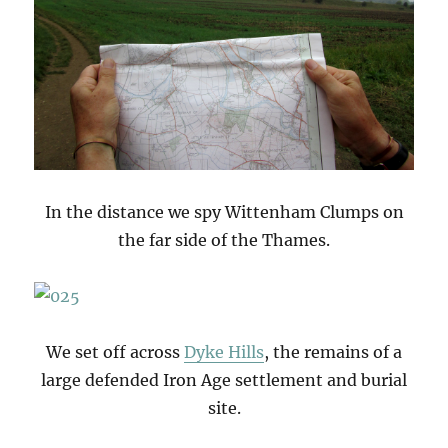
In the distance we spy Wittenham Clumps on
the far side of the Thames.
We set off across
Dyke Hills
, the remains of a
large defended Iron Age settlement and burial
site.