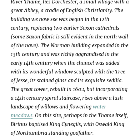
River Thame, lies Dorchester, a small village with a
great Abbey, a cradle of English Christianity. The
building we now see was begun in the 12th
century, replacing two earlier Saxon cathedrals
(some Saxon fabric is still evident in the north wall
of the nave). The Norman building expanded in the
13th century and was richly aggrandised in the
early 14th century when the chancel was added
with its wonderful window sculpted with the Tree
of Jesse, its stained glass and its exquisite sedilia.
The great tower, rebuilt in 1602, but incorporating
a 14th century spiral staircase, rises above a lush
landscape of willows and flowering
water
meadows
. On this site, perhaps in the Thame itself,
Birinus baptised King Cynegils, with Oswald King
of Northumbria standing godfather.