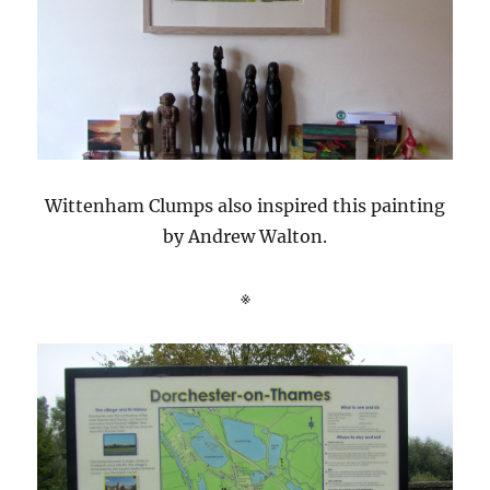
Wittenham Clumps also inspired this painting
by Andrew Walton.
※