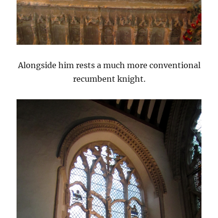
Alongside him rests a much more conventional
recumbent knight.