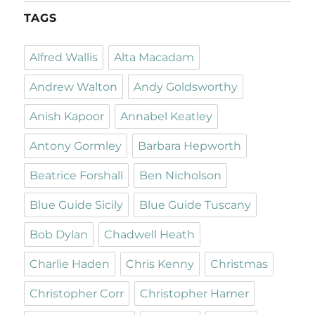
TAGS
Alfred Wallis
Alta Macadam
Andrew Walton
Andy Goldsworthy
Anish Kapoor
Annabel Keatley
Antony Gormley
Barbara Hepworth
Beatrice Forshall
Ben Nicholson
Blue Guide Sicily
Blue Guide Tuscany
Bob Dylan
Chadwell Heath
Charlie Haden
Chris Kenny
Christmas
Christopher Corr
Christopher Hamer