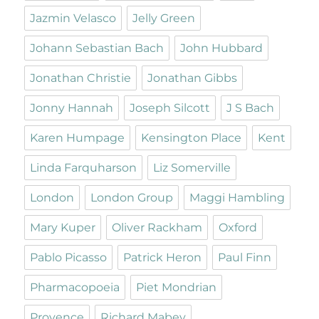
Jazmin Velasco
Jelly Green
Johann Sebastian Bach
John Hubbard
Jonathan Christie
Jonathan Gibbs
Jonny Hannah
Joseph Silcott
J S Bach
Karen Humpage
Kensington Place
Kent
Linda Farquharson
Liz Somerville
London
London Group
Maggi Hambling
Mary Kuper
Oliver Rackham
Oxford
Pablo Picasso
Patrick Heron
Paul Finn
Pharmacopoeia
Piet Mondrian
Provence
Richard Mabey