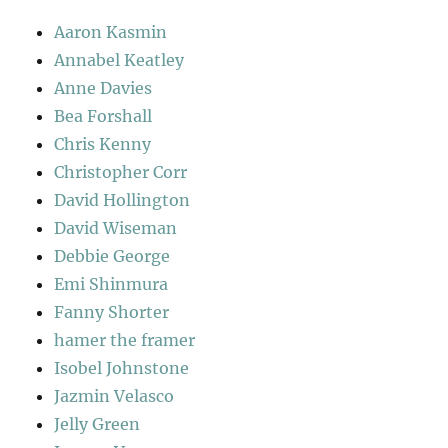
Aaron Kasmin
Annabel Keatley
Anne Davies
Bea Forshall
Chris Kenny
Christopher Corr
David Hollington
David Wiseman
Debbie George
Emi Shinmura
Fanny Shorter
hamer the framer
Isobel Johnstone
Jazmin Velasco
Jelly Green