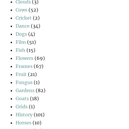
Clouds
(3)
Cows
(52)
Cricket
(2)
Dance
(34)
Dogs
(4)
Film
(51)
Fish
(15)
Flowers
(69)
Frames
(67)
Fruit
(21)
Fungus
(1)
Gardens
(82)
Goats
(18)
Grids
(1)
History
(101)
Horses
(10)