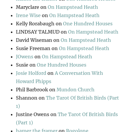
Maryclare
on
On Hampstead Heath
Irene Wise
on
On Hampstead Heath
Kelly Rorabaugh
on
One Hundred Houses
LINDSAY TALMUD
on
On Hampstead Heath
David Wiseman
on
On Hampstead Heath
Susie Freeman
on
On Hampstead Heath
JOwens
on
On Hampstead Heath
Susie
on
One Hundred Houses
Josie Holford
on
A Conversation With
Howard Phipps
Phil Barbrook
on
Mundon Church
Shannon
on
The Tarot Of British Birds (Part
1)
Justine Owens
on
The Tarot Of British Birds
(Part 1)
hamer the framer
on
Rogolone