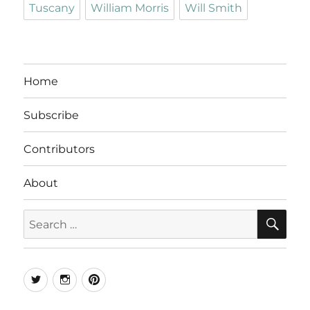
Tuscany
William Morris
Will Smith
Home
Subscribe
Contributors
About
SE
Search
for:
Twitter
Instagram
Pinterest