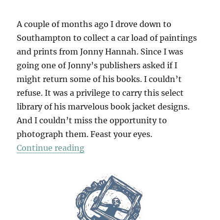
A couple of months ago I drove down to
Southampton to collect a car load of paintings
and prints from Jonny Hannah. Since I was
going one of Jonny’s publishers asked if I
might return some of his books. I couldn’t
refuse. It was a privilege to carry this select
library of his marvelous book jacket designs.
And I couldn’t miss the opportunity to
photograph them. Feast your eyes.
“Jonny’s Jackets”
Continue reading