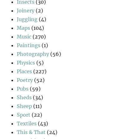
Insects
(30)
Joinery
(2)
Juggling
(4)
Maps
(104)
Music
(270)
Paintings
(1)
Photography
(56)
Physics
(5)
Places
(227)
Poetry
(52)
Pubs
(59)
Sheds
(34)
Sheep
(11)
Sport
(22)
Textiles
(43)
This & That
(24)