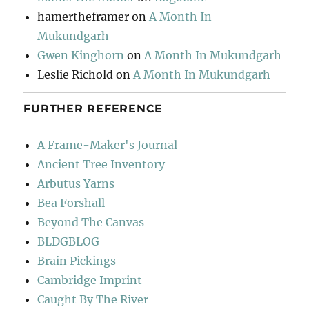
hamertheframer
on
A Month In
Mukundgarh
Gwen Kinghorn
on
A Month In Mukundgarh
Leslie Richold
on
A Month In Mukundgarh
FURTHER REFERENCE
A Frame-Maker's Journal
Ancient Tree Inventory
Arbutus Yarns
Bea Forshall
Beyond The Canvas
BLDGBLOG
Brain Pickings
Cambridge Imprint
Caught By The River