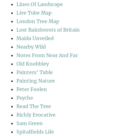
Lines Of Landscape
Live Tube Map
London Tree Map
Lost Rainforests of Britain
Maida Unveiled
Nearby Wild
Notes From Near And Far
Old Knobbley
Painters' Table
Painting Nature
Peter Foolen
Psyche
Read The Tree
Richly Evocative
Sam Green
Spitalfields Life