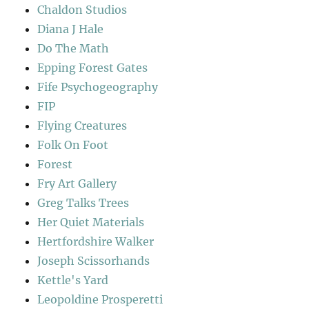
Chaldon Studios
Diana J Hale
Do The Math
Epping Forest Gates
Fife Psychogeography
FIP
Flying Creatures
Folk On Foot
Forest
Fry Art Gallery
Greg Talks Trees
Her Quiet Materials
Hertfordshire Walker
Joseph Scissorhands
Kettle's Yard
Leopoldine Prosperetti