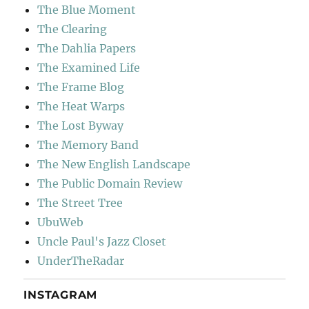
The Blue Moment
The Clearing
The Dahlia Papers
The Examined Life
The Frame Blog
The Heat Warps
The Lost Byway
The Memory Band
The New English Landscape
The Public Domain Review
The Street Tree
UbuWeb
Uncle Paul's Jazz Closet
UnderTheRadar
INSTAGRAM