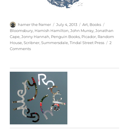
Author
Posted
Categories
Tags
hamer the framer
July 4, 2013
Art
,
Books
on
Bloomsbury
,
Hamish Hamilton
,
John Murray
,
Jonathan
Cape
,
Jonny Hannah
,
Penguin Books
,
Picador
,
Random
House
,
Scribner
,
Summersdale
,
Tindal Street Press
2
on
Comments
Jonny’s
Jackets