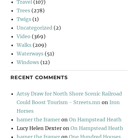
Travel
(107)
Trees
(278)
Twigs
(1)
Uncategorized
(2)
Video
(369)
Walks
(209)
Waterways
(51)
Windows
(12)
RECENT COMMENTS
Artsy Draw for North Shore Scenic Railroad
Could Boost Tourism - Streets.mn
on
Iron
Horses
hamer the framer
on
On Hampstead Heath
Lucy Helen Dexter
on
On Hampstead Heath
hamer the framer
on
One Hundred Houses