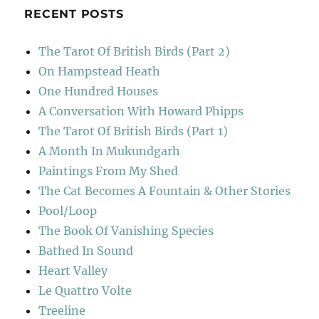
RECENT POSTS
The Tarot Of British Birds (Part 2)
On Hampstead Heath
One Hundred Houses
A Conversation With Howard Phipps
The Tarot Of British Birds (Part 1)
A Month In Mukundgarh
Paintings From My Shed
The Cat Becomes A Fountain & Other Stories
Pool/Loop
The Book Of Vanishing Species
Bathed In Sound
Heart Valley
Le Quattro Volte
Treeline