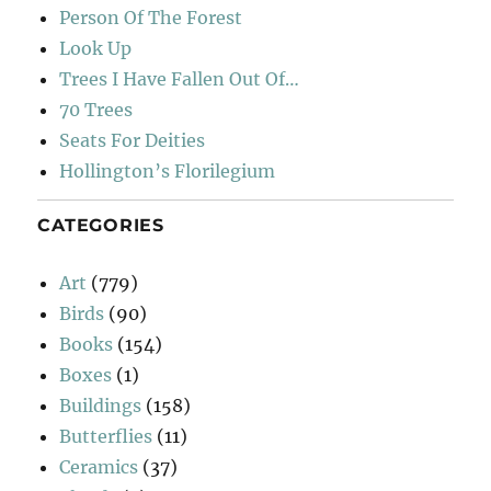
Person Of The Forest
Look Up
Trees I Have Fallen Out Of…
70 Trees
Seats For Deities
Hollington’s Florilegium
CATEGORIES
Art
(779)
Birds
(90)
Books
(154)
Boxes
(1)
Buildings
(158)
Butterflies
(11)
Ceramics
(37)