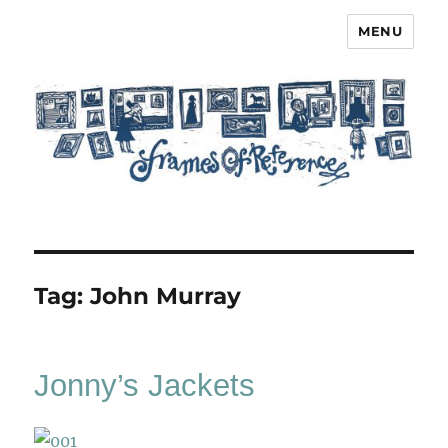
MENU
Frames of Reference
Tag:
John Murray
Jonny’s Jackets