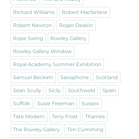
Richard Williams
Robert Macfarlane
Robert Newton
Roger Deakin
Rope Swing
Rowley Gallery
Rowley Gallery Window
Royal Academy Summer Exhibition
Samuel Beckett
Saxophone
Scotland
Sean Scully
Sicily
Southwold
Spain
Suffolk
Susie Freeman
Sussex
Tate Modern
Terry Frost
Thames
The Rowley Gallery
Tim Cumming