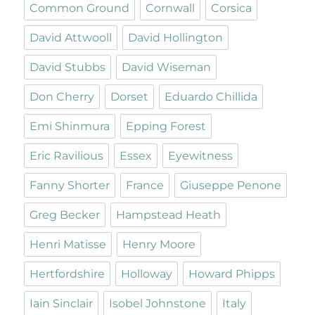
Common Ground
Cornwall
Corsica
David Attwooll
David Hollington
David Stubbs
David Wiseman
Don Cherry
Dorset
Eduardo Chillida
Emi Shinmura
Epping Forest
Eric Ravilious
Essex
Eyewitness
Fanny Shorter
France
Giuseppe Penone
Greg Becker
Hampstead Heath
Henri Matisse
Henry Moore
Hertfordshire
Holloway
Howard Phipps
Iain Sinclair
Isobel Johnstone
Italy