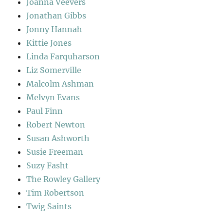
Joanna Veevers
Jonathan Gibbs
Jonny Hannah
Kittie Jones
Linda Farquharson
Liz Somerville
Malcolm Ashman
Melvyn Evans
Paul Finn
Robert Newton
Susan Ashworth
Susie Freeman
Suzy Fasht
The Rowley Gallery
Tim Robertson
Twig Saints