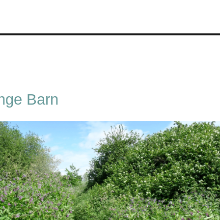
nge Barn