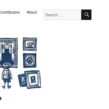
SEARC
Search for:
Contributors
About