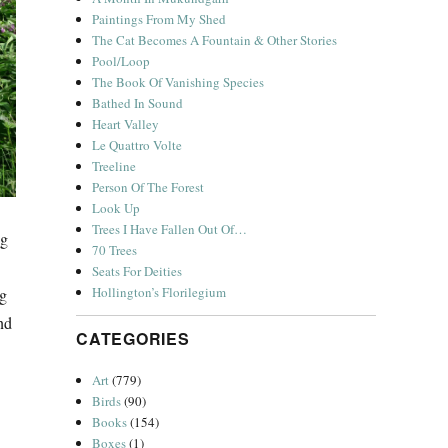
Paintings From My Shed
The Cat Becomes A Fountain & Other Stories
Pool/Loop
The Book Of Vanishing Species
Bathed In Sound
Heart Valley
Le Quattro Volte
Treeline
Person Of The Forest
Look Up
Trees I Have Fallen Out Of…
ng
70 Trees
Seats For Deities
Hollington’s Florilegium
ng
nd
CATEGORIES
Art
(779)
Birds
(90)
Books
(154)
Boxes
(1)