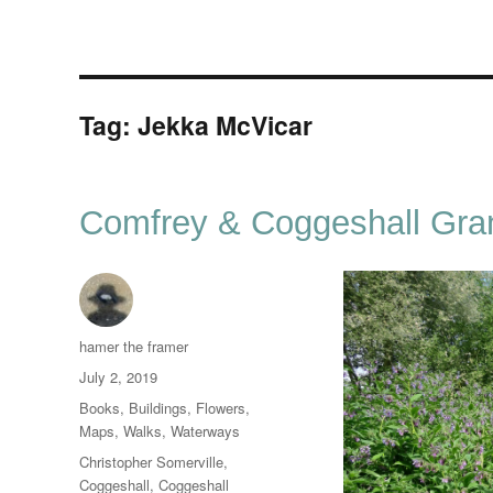
Tag:
Jekka McVicar
Comfrey & Coggeshall Gra
Author
hamer the framer
Posted
July 2, 2019
on
Categories
Books
,
Buildings
,
Flowers
,
Maps
,
Walks
,
Waterways
Tags
Christopher Somerville
,
Coggeshall
,
Coggeshall