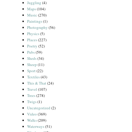
Juggling
(4)
Maps
(104)
Music
(270)
Paintings
(1)
Photography
(56)
Physics
(5)
Places
(227)
Poetry
(52)
Pubs
(59)
Sheds
(34)
Sheep
(11)
Sport
(22)
Textiles
(43)
This & That
(24)
Travel
(107)
Trees
(278)
Twigs
(1)
Uncategorized
(2)
Video
(369)
Walks
(209)
Waterways
(51)