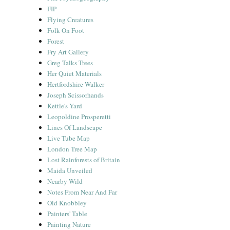
FIP
Flying Creatures
Folk On Foot
Forest
Fry Art Gallery
Greg Talks Trees
Her Quiet Materials
Hertfordshire Walker
Joseph Scissorhands
Kettle's Yard
Leopoldine Prosperetti
Lines Of Landscape
Live Tube Map
London Tree Map
Lost Rainforests of Britain
Maida Unveiled
Nearby Wild
Notes From Near And Far
Old Knobbley
Painters' Table
Painting Nature