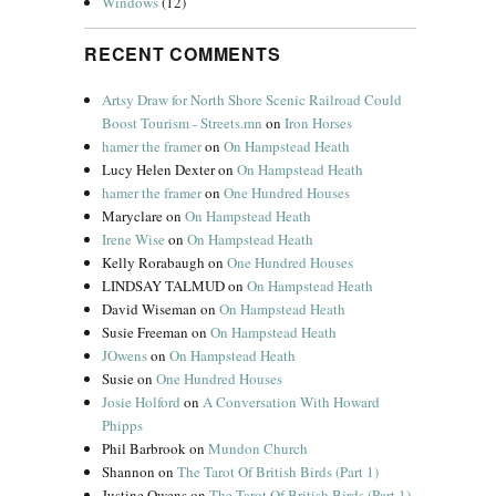
Windows
(12)
RECENT COMMENTS
Artsy Draw for North Shore Scenic Railroad Could
Boost Tourism - Streets.mn
on
Iron Horses
hamer the framer
on
On Hampstead Heath
Lucy Helen Dexter
on
On Hampstead Heath
hamer the framer
on
One Hundred Houses
Maryclare
on
On Hampstead Heath
Irene Wise
on
On Hampstead Heath
Kelly Rorabaugh
on
One Hundred Houses
LINDSAY TALMUD
on
On Hampstead Heath
David Wiseman
on
On Hampstead Heath
Susie Freeman
on
On Hampstead Heath
JOwens
on
On Hampstead Heath
Susie
on
One Hundred Houses
Josie Holford
on
A Conversation With Howard
Phipps
Phil Barbrook
on
Mundon Church
Shannon
on
The Tarot Of British Birds (Part 1)
Justine Owens
on
The Tarot Of British Birds (Part 1)