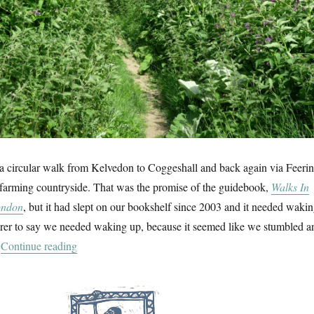
 a circular walk from Kelvedon to Coggeshall and back again via Feeri
 farming countryside. That was the promise of the guidebook,
Walks In
ondon
, but it had slept on our bookshelf since 2003 and it needed waki
airer to say we needed waking up, because it seemed like we stumbled a
“Comfrey & Coggeshall Grange Barn”
.
Continue reading