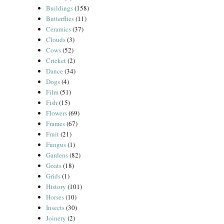
Buildings
(158)
Butterflies
(11)
Ceramics
(37)
Clouds
(3)
Cows
(52)
Cricket
(2)
Dance
(34)
Dogs
(4)
Film
(51)
Fish
(15)
Flowers
(69)
Frames
(67)
Fruit
(21)
Fungus
(1)
Gardens
(82)
Goats
(18)
Grids
(1)
History
(101)
Horses
(10)
Insects
(30)
Joinery
(2)