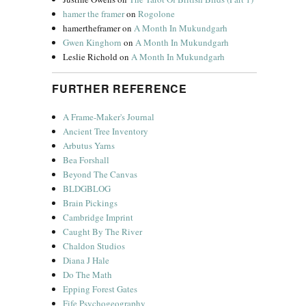
hamer the framer
on
Rogolone
hamertheframer
on
A Month In Mukundgarh
Gwen Kinghorn
on
A Month In Mukundgarh
Leslie Richold
on
A Month In Mukundgarh
FURTHER REFERENCE
A Frame-Maker's Journal
Ancient Tree Inventory
Arbutus Yarns
Bea Forshall
Beyond The Canvas
BLDGBLOG
Brain Pickings
Cambridge Imprint
Caught By The River
Chaldon Studios
Diana J Hale
Do The Math
Epping Forest Gates
Fife Psychogeography