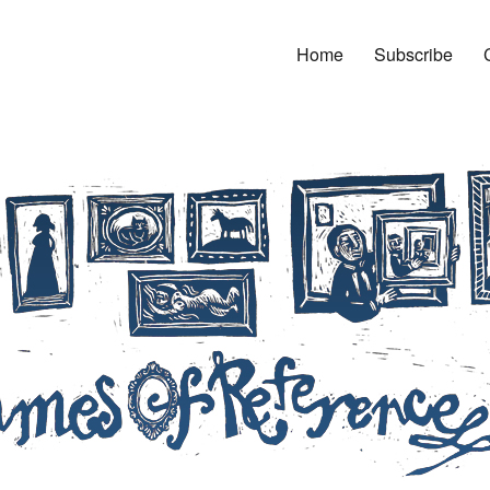
Home
Subscribe