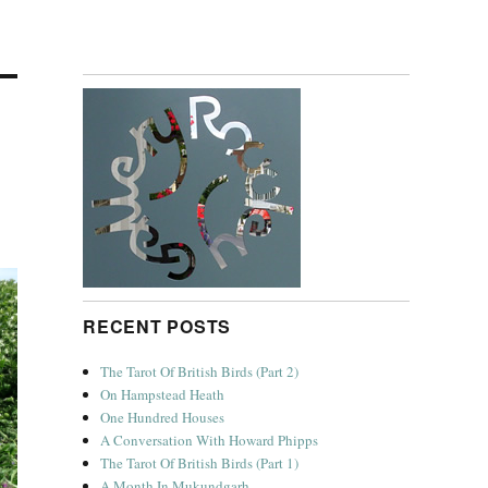
RECENT POSTS
The Tarot Of British Birds (Part 2)
On Hampstead Heath
One Hundred Houses
A Conversation With Howard Phipps
The Tarot Of British Birds (Part 1)
A Month In Mukundgarh