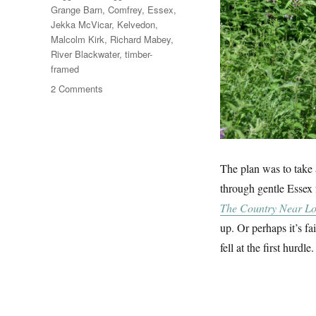
Grange Barn
,
Comfrey
,
Essex
,
Jekka McVicar
,
Kelvedon
,
Malcolm Kirk
,
Richard Mabey
,
River Blackwater
,
timber-
framed
on
2 Comments
Comfrey
&
Coggeshall
Grange
Barn
The plan was to take
through gentle Essex
The Country Near L
up. Or perhaps it’s f
fell at the first hurdle