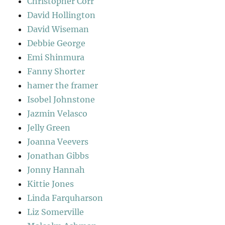
Christopher Corr
David Hollington
David Wiseman
Debbie George
Emi Shinmura
Fanny Shorter
hamer the framer
Isobel Johnstone
Jazmin Velasco
Jelly Green
Joanna Veevers
Jonathan Gibbs
Jonny Hannah
Kittie Jones
Linda Farquharson
Liz Somerville