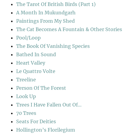
The Tarot Of British Birds (Part 1)
A Month In Mukundgarh
Paintings From My Shed
The Cat Becomes A Fountain & Other Stories
Pool/Loop
The Book Of Vanishing Species
Bathed In Sound
Heart Valley
Le Quattro Volte
Treeline
Person Of The Forest
Look Up
Trees I Have Fallen Out Of…
70 Trees
Seats For Deities
Hollington’s Florilegium