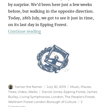
by surprise. We’d been here just a few weeks
before, but walking in the opposite direction.
Today, 28th July, we got to see it just in time,
on its last day in Epping Forest.
“Living Symphonies”
Continue reading
Author
Posted
Categories
hamer the framer
July 30, 2019
Music
,
Places
,
on
Tags
Trees
,
Video
,
Walks
Daniel Jones
,
Epping Forest
,
James
Bulley
,
Living Symphonies
,
London
,
The People's Forest
,
Waltham Forest London Borough of Culture
2
on
Comments