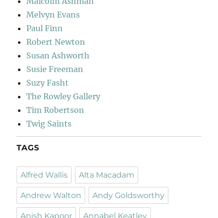
Malcolm Ashman
Melvyn Evans
Paul Finn
Robert Newton
Susan Ashworth
Susie Freeman
Suzy Fasht
The Rowley Gallery
Tim Robertson
Twig Saints
TAGS
Alfred Wallis
Alta Macadam
Andrew Walton
Andy Goldsworthy
Anish Kapoor
Annabel Keatley