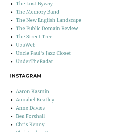
The Lost Byway
The Memory Band
The New English Landscape
The Public Domain Review
The Street Tree
UbuWeb
Uncle Paul's Jazz Closet
UnderTheRadar
INSTAGRAM
Aaron Kasmin
Annabel Keatley
Anne Davies
Bea Forshall
Chris Kenny