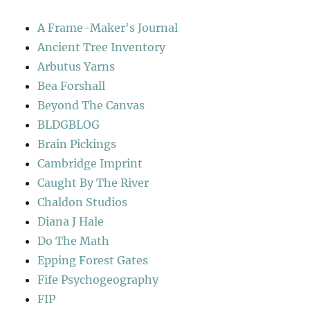
A Frame-Maker's Journal
Ancient Tree Inventory
Arbutus Yarns
Bea Forshall
Beyond The Canvas
BLDGBLOG
Brain Pickings
Cambridge Imprint
Caught By The River
Chaldon Studios
Diana J Hale
Do The Math
Epping Forest Gates
Fife Psychogeography
FIP