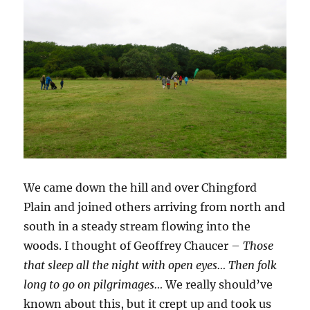
We came down the hill and over Chingford
Plain and joined others arriving from north and
south in a steady stream flowing into the
woods. I thought of Geoffrey Chaucer –
Those
that sleep all the night with open eyes… Then folk
long to go on pilgrimages…
We really should’ve
known about this, but it crept up and took us