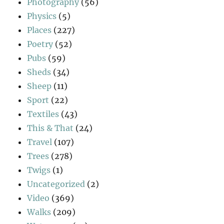
Photography
(56)
Physics
(5)
Places
(227)
Poetry
(52)
Pubs
(59)
Sheds
(34)
Sheep
(11)
Sport
(22)
Textiles
(43)
This & That
(24)
Travel
(107)
Trees
(278)
Twigs
(1)
Uncategorized
(2)
Video
(369)
Walks
(209)