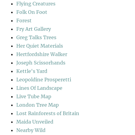
Flying Creatures
Folk On Foot
Forest
Fry Art Gallery
Greg Talks Trees
Her Quiet Materials
Hertfordshire Walker
Joseph Scissorhands
Kettle's Yard
Leopoldine Prosperetti
Lines Of Landscape
Live Tube Map
London Tree Map
Lost Rainforests of Britain
Maida Unveiled
Nearby Wild