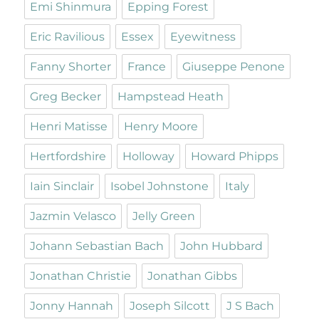
Emi Shinmura
Epping Forest
Eric Ravilious
Essex
Eyewitness
Fanny Shorter
France
Giuseppe Penone
Greg Becker
Hampstead Heath
Henri Matisse
Henry Moore
Hertfordshire
Holloway
Howard Phipps
Iain Sinclair
Isobel Johnstone
Italy
Jazmin Velasco
Jelly Green
Johann Sebastian Bach
John Hubbard
Jonathan Christie
Jonathan Gibbs
Jonny Hannah
Joseph Silcott
J S Bach