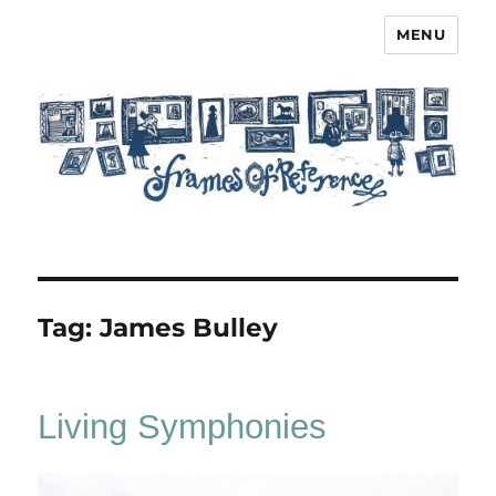
MENU
Frames of Reference
Tag:
James Bulley
Living Symphonies