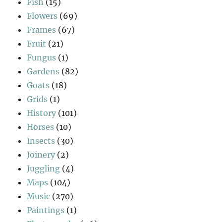
Fish
(15)
Flowers
(69)
Frames
(67)
Fruit
(21)
Fungus
(1)
Gardens
(82)
Goats
(18)
Grids
(1)
History
(101)
Horses
(10)
Insects
(30)
Joinery
(2)
Juggling
(4)
Maps
(104)
Music
(270)
Paintings
(1)