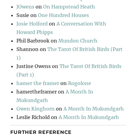
JOwens
on
On Hampstead Heath
Susie
on
One Hundred Houses
Josie Holford
on
A Conversation With
Howard Phipps
Phil Barbrook
on
Mundon Church
Shannon
on
The Tarot Of British Birds (Part
1)
Justine Owens
on
The Tarot Of British Birds
(Part 1)
hamer the framer
on
Rogolone
hamertheframer
on
A Month In
Mukundgarh
Gwen Kinghorn
on
A Month In Mukundgarh
Leslie Richold
on
A Month In Mukundgarh
FURTHER REFERENCE