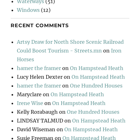
Waterways
(51)
Windows
(12)
RECENT COMMENTS
Artsy Draw for North Shore Scenic Railroad
Could Boost Tourism - Streets.mn
on
Iron
Horses
hamer the framer
on
On Hampstead Heath
Lucy Helen Dexter
on
On Hampstead Heath
hamer the framer
on
One Hundred Houses
Maryclare
on
On Hampstead Heath
Irene Wise
on
On Hampstead Heath
Kelly Rorabaugh
on
One Hundred Houses
LINDSAY TALMUD
on
On Hampstead Heath
David Wiseman
on
On Hampstead Heath
Susie Freeman
on
On Hampstead Heath