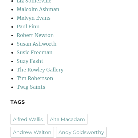
Liz Somerville
Malcolm Ashman
Melvyn Evans
Paul Finn
Robert Newton
Susan Ashworth
Susie Freeman
Suzy Fasht
The Rowley Gallery
Tim Robertson
Twig Saints
TAGS
Alfred Wallis
Alta Macadam
Andrew Walton
Andy Goldsworthy