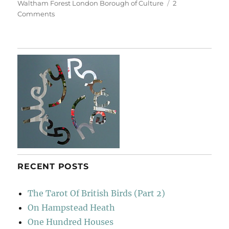
Waltham Forest London Borough of Culture
2
on
Comments
Living
Symphonies
RECENT POSTS
The Tarot Of British Birds (Part 2)
On Hampstead Heath
One Hundred Houses