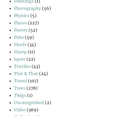
Paintings
(1)
Photography
(56)
Physics
(5)
Places
(227)
Poetry
(52)
Pubs
(59)
Sheds
(34)
Sheep
(11)
Sport
(22)
Textiles
(43)
This & That
(24)
Travel
(107)
Trees
(278)
Twigs
(1)
Uncategorized
(2)
Video
(369)