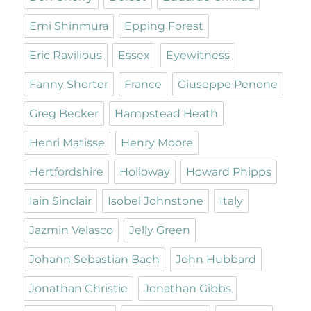
Emi Shinmura
Epping Forest
Eric Ravilious
Essex
Eyewitness
Fanny Shorter
France
Giuseppe Penone
Greg Becker
Hampstead Heath
Henri Matisse
Henry Moore
Hertfordshire
Holloway
Howard Phipps
Iain Sinclair
Isobel Johnstone
Italy
Jazmin Velasco
Jelly Green
Johann Sebastian Bach
John Hubbard
Jonathan Christie
Jonathan Gibbs