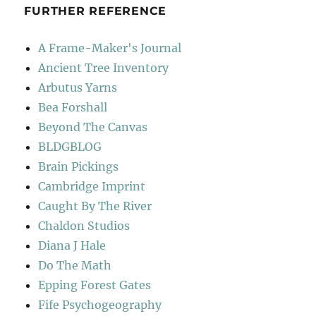
FURTHER REFERENCE
A Frame-Maker's Journal
Ancient Tree Inventory
Arbutus Yarns
Bea Forshall
Beyond The Canvas
BLDGBLOG
Brain Pickings
Cambridge Imprint
Caught By The River
Chaldon Studios
Diana J Hale
Do The Math
Epping Forest Gates
Fife Psychogeography