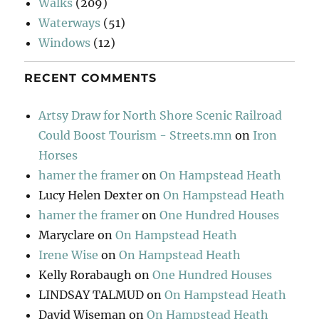
Walks
(209)
Waterways
(51)
Windows
(12)
RECENT COMMENTS
Artsy Draw for North Shore Scenic Railroad
Could Boost Tourism - Streets.mn
on
Iron
Horses
hamer the framer
on
On Hampstead Heath
Lucy Helen Dexter
on
On Hampstead Heath
hamer the framer
on
One Hundred Houses
Maryclare
on
On Hampstead Heath
Irene Wise
on
On Hampstead Heath
Kelly Rorabaugh
on
One Hundred Houses
LINDSAY TALMUD
on
On Hampstead Heath
David Wiseman
on
On Hampstead Heath