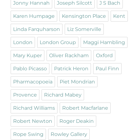
Jonny Hannah
Joseph Silcott
J S Bach
Karen Humpage
Kensington Place
Kent
Linda Farquharson
Liz Somerville
London
London Group
Maggi Hambling
Mary Kuper
Oliver Rackham
Oxford
Pablo Picasso
Patrick Heron
Paul Finn
Pharmacopoeia
Piet Mondrian
Provence
Richard Mabey
Richard Williams
Robert Macfarlane
Robert Newton
Roger Deakin
Rope Swing
Rowley Gallery