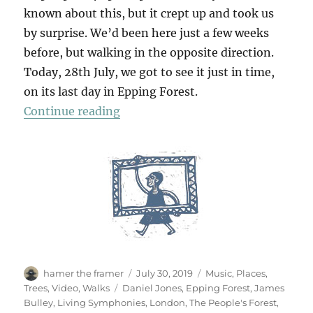
known about this, but it crept up and took us
by surprise. We’d been here just a few weeks
before, but walking in the opposite direction.
Today, 28th July, we got to see it just in time,
on its last day in Epping Forest.
“Living Symphonies”
Continue reading
Author
Posted
Categories
hamer the framer
July 30, 2019
Music
,
Places
,
on
Tags
Trees
,
Video
,
Walks
Daniel Jones
,
Epping Forest
,
James
Bulley
,
Living Symphonies
,
London
,
The People's Forest
,