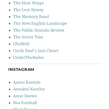
The Heat Warps
The Lost Byway
The Memory Band
The New English Landscape
The Public Domain Review
The Street Tree
UbuWeb
Uncle Paul's Jazz Closet
UnderTheRadar
INSTAGRAM
Aaron Kasmin
Annabel Keatley
Anne Davies
Bea Forshall