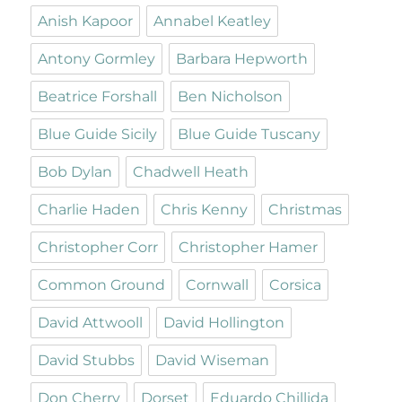
Anish Kapoor
Annabel Keatley
Antony Gormley
Barbara Hepworth
Beatrice Forshall
Ben Nicholson
Blue Guide Sicily
Blue Guide Tuscany
Bob Dylan
Chadwell Heath
Charlie Haden
Chris Kenny
Christmas
Christopher Corr
Christopher Hamer
Common Ground
Cornwall
Corsica
David Attwooll
David Hollington
David Stubbs
David Wiseman
Don Cherry
Dorset
Eduardo Chillida