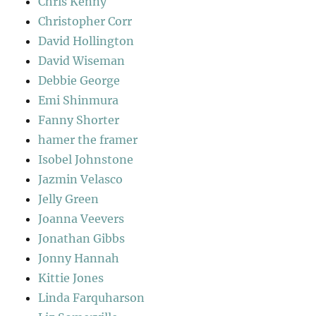
Chris Kenny
Christopher Corr
David Hollington
David Wiseman
Debbie George
Emi Shinmura
Fanny Shorter
hamer the framer
Isobel Johnstone
Jazmin Velasco
Jelly Green
Joanna Veevers
Jonathan Gibbs
Jonny Hannah
Kittie Jones
Linda Farquharson