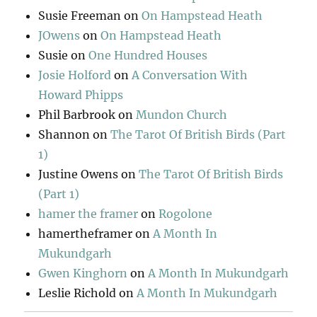
Susie Freeman
on
On Hampstead Heath
JOwens
on
On Hampstead Heath
Susie
on
One Hundred Houses
Josie Holford
on
A Conversation With
Howard Phipps
Phil Barbrook
on
Mundon Church
Shannon
on
The Tarot Of British Birds (Part
1)
Justine Owens
on
The Tarot Of British Birds
(Part 1)
hamer the framer
on
Rogolone
hamertheframer
on
A Month In
Mukundgarh
Gwen Kinghorn
on
A Month In Mukundgarh
Leslie Richold
on
A Month In Mukundgarh