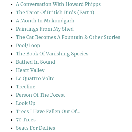
A Conversation With Howard Phipps
The Tarot Of British Birds (Part 1)
A Month In Mukundgarh
Paintings From My Shed
The Cat Becomes A Fountain & Other Stories
Pool/Loop
The Book Of Vanishing Species
Bathed In Sound
Heart Valley
Le Quattro Volte
Treeline
Person Of The Forest
Look Up
Trees I Have Fallen Out Of…
70 Trees
Seats For Deities