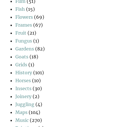
Film
(51)
Fish
(15)
Flowers
(69)
Frames
(67)
Fruit
(21)
Fungus
(1)
Gardens
(82)
Goats
(18)
Grids
(1)
History
(101)
Horses
(10)
Insects
(30)
Joinery
(2)
Juggling
(4)
Maps
(104)
Music
(270)