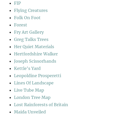
FIP
Flying Creatures
Folk On Foot
Forest
Fry Art Gallery
Greg Talks Trees
Her Quiet Materials
Hertfordshire Walker
Joseph Scissorhands
Kettle's Yard
Leopoldine Prosperetti
Lines Of Landscape
Live Tube Map
London Tree Map
Lost Rainforests of Britain
Maida Unveiled