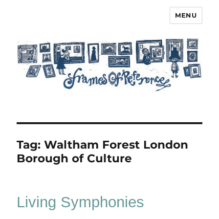
MENU
Frames of Reference
Tag:
Waltham Forest London
Borough of Culture
Living Symphonies