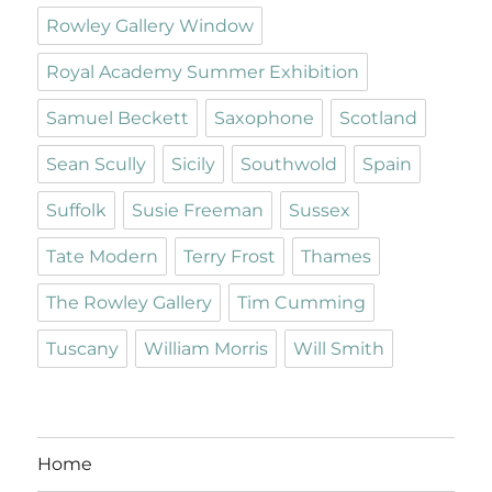
Rowley Gallery Window
Royal Academy Summer Exhibition
Samuel Beckett
Saxophone
Scotland
Sean Scully
Sicily
Southwold
Spain
Suffolk
Susie Freeman
Sussex
Tate Modern
Terry Frost
Thames
The Rowley Gallery
Tim Cumming
Tuscany
William Morris
Will Smith
Home