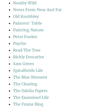
Nearby Wild
Notes From Near And Far
Old Knobbley
Painters' Table
Painting Nature
Peter Foolen
Psyche
Read The Tree
Richly Evocative
Sam Green
Spitalfields Life
The Blue Moment
The Clearing
The Dahlia Papers
The Examined Life
The Frame Blog