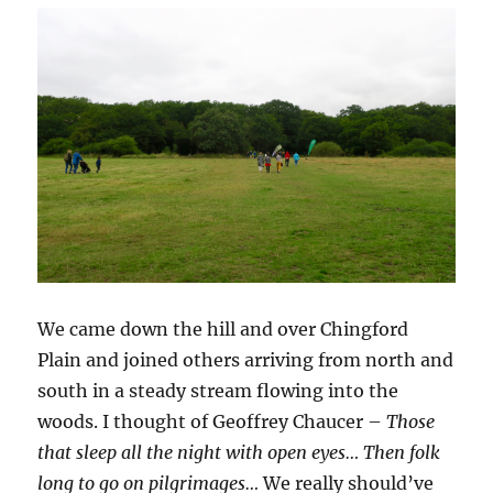
We came down the hill and over Chingford
Plain and joined others arriving from north and
south in a steady stream flowing into the
woods. I thought of Geoffrey Chaucer –
Those
that sleep all the night with open eyes… Then folk
long to go on pilgrimages…
We really should’ve