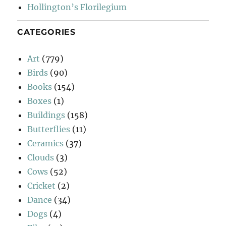
Hollington’s Florilegium
CATEGORIES
Art
(779)
Birds
(90)
Books
(154)
Boxes
(1)
Buildings
(158)
Butterflies
(11)
Ceramics
(37)
Clouds
(3)
Cows
(52)
Cricket
(2)
Dance
(34)
Dogs
(4)