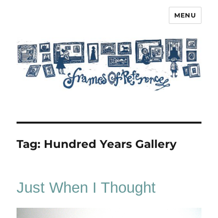
MENU
Frames of Reference
Tag:
Hundred Years Gallery
Just When I Thought