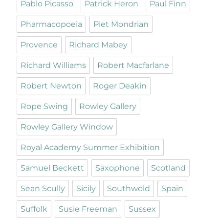
Pablo Picasso
Patrick Heron
Paul Finn
Pharmacopoeia
Piet Mondrian
Provence
Richard Mabey
Richard Williams
Robert Macfarlane
Robert Newton
Roger Deakin
Rope Swing
Rowley Gallery
Rowley Gallery Window
Royal Academy Summer Exhibition
Samuel Beckett
Saxophone
Scotland
Sean Scully
Sicily
Southwold
Spain
Suffolk
Susie Freeman
Sussex