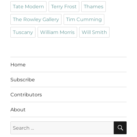
Tate Modern
Terry Frost
Thames
The Rowley Gallery
Tim Cumming
Tuscany
William Morris
Will Smith
Home
Subscribe
Contributors
About
SE
Search
for: