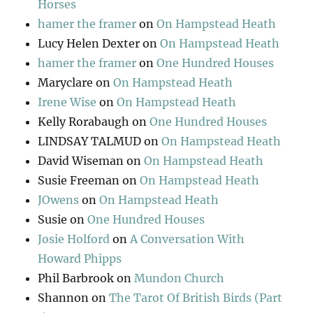
Horses
hamer the framer
on
On Hampstead Heath
Lucy Helen Dexter
on
On Hampstead Heath
hamer the framer
on
One Hundred Houses
Maryclare
on
On Hampstead Heath
Irene Wise
on
On Hampstead Heath
Kelly Rorabaugh
on
One Hundred Houses
LINDSAY TALMUD
on
On Hampstead Heath
David Wiseman
on
On Hampstead Heath
Susie Freeman
on
On Hampstead Heath
JOwens
on
On Hampstead Heath
Susie
on
One Hundred Houses
Josie Holford
on
A Conversation With
Howard Phipps
Phil Barbrook
on
Mundon Church
Shannon
on
The Tarot Of British Birds (Part