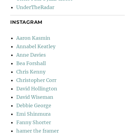
UnderTheRadar
INSTAGRAM
Aaron Kasmin
Annabel Keatley
Anne Davies
Bea Forshall
Chris Kenny
Christopher Corr
David Hollington
David Wiseman
Debbie George
Emi Shinmura
Fanny Shorter
hamer the framer