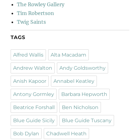
The Rowley Gallery
Tim Robertson
Twig Saints
TAGS
Alfred Wallis
Alta Macadam
Andrew Walton
Andy Goldsworthy
Anish Kapoor
Annabel Keatley
Antony Gormley
Barbara Hepworth
Beatrice Forshall
Ben Nicholson
Blue Guide Sicily
Blue Guide Tuscany
Bob Dylan
Chadwell Heath