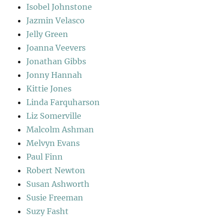
Isobel Johnstone
Jazmin Velasco
Jelly Green
Joanna Veevers
Jonathan Gibbs
Jonny Hannah
Kittie Jones
Linda Farquharson
Liz Somerville
Malcolm Ashman
Melvyn Evans
Paul Finn
Robert Newton
Susan Ashworth
Susie Freeman
Suzy Fasht