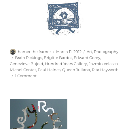
Author
Posted
Categories
hamer the framer
March 11, 2012
Art
,
Photography
on
Tags
Brain Pickings
,
Brigitte Bardot
,
Edward Gorey
,
Genevieve Bujold
,
Hundred Years Gallery
,
Jazmin Velasco
,
Michel Contat
,
Paul Haines
,
Queen Juliana
,
Rita Hayworth
on
1 Comment
Just
When
I
Thought