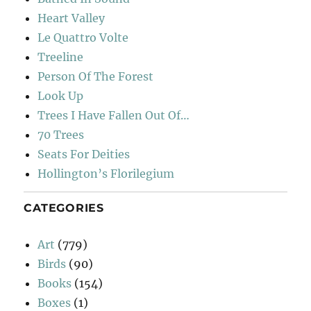
Heart Valley
Le Quattro Volte
Treeline
Person Of The Forest
Look Up
Trees I Have Fallen Out Of…
70 Trees
Seats For Deities
Hollington’s Florilegium
CATEGORIES
Art
(779)
Birds
(90)
Books
(154)
Boxes
(1)