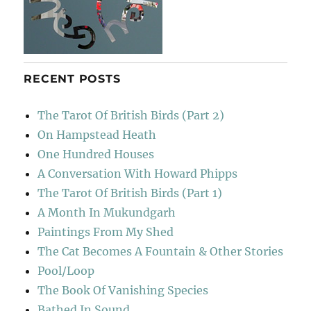
RECENT POSTS
The Tarot Of British Birds (Part 2)
On Hampstead Heath
One Hundred Houses
A Conversation With Howard Phipps
The Tarot Of British Birds (Part 1)
A Month In Mukundgarh
Paintings From My Shed
The Cat Becomes A Fountain & Other Stories
Pool/Loop
The Book Of Vanishing Species
Bathed In Sound