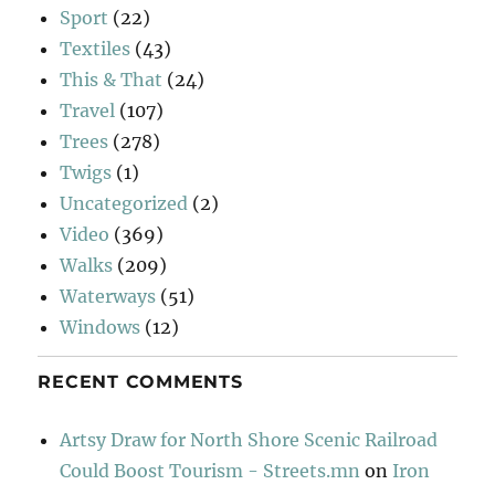
Sport
(22)
Textiles
(43)
This & That
(24)
Travel
(107)
Trees
(278)
Twigs
(1)
Uncategorized
(2)
Video
(369)
Walks
(209)
Waterways
(51)
Windows
(12)
RECENT COMMENTS
Artsy Draw for North Shore Scenic Railroad
Could Boost Tourism - Streets.mn
on
Iron