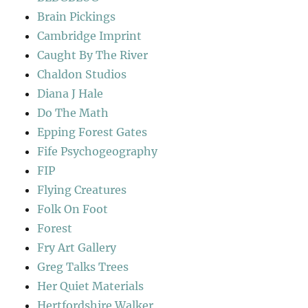
Brain Pickings
Cambridge Imprint
Caught By The River
Chaldon Studios
Diana J Hale
Do The Math
Epping Forest Gates
Fife Psychogeography
FIP
Flying Creatures
Folk On Foot
Forest
Fry Art Gallery
Greg Talks Trees
Her Quiet Materials
Hertfordshire Walker