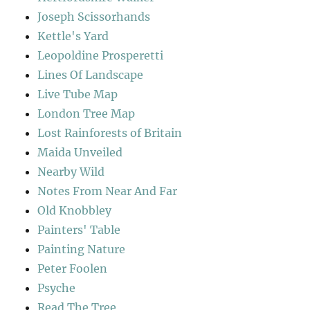
Joseph Scissorhands
Kettle's Yard
Leopoldine Prosperetti
Lines Of Landscape
Live Tube Map
London Tree Map
Lost Rainforests of Britain
Maida Unveiled
Nearby Wild
Notes From Near And Far
Old Knobbley
Painters' Table
Painting Nature
Peter Foolen
Psyche
Read The Tree