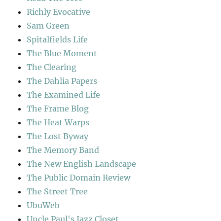
Richly Evocative
Sam Green
Spitalfields Life
The Blue Moment
The Clearing
The Dahlia Papers
The Examined Life
The Frame Blog
The Heat Warps
The Lost Byway
The Memory Band
The New English Landscape
The Public Domain Review
The Street Tree
UbuWeb
Uncle Paul's Jazz Closet