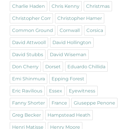
Charlie Haden
Chris Kenny
Christmas
Christopher Corr
Christopher Hamer
Common Ground
Cornwall
Corsica
David Attwooll
David Hollington
David Stubbs
David Wiseman
Don Cherry
Dorset
Eduardo Chillida
Emi Shinmura
Epping Forest
Eric Ravilious
Essex
Eyewitness
Fanny Shorter
France
Giuseppe Penone
Greg Becker
Hampstead Heath
Henri Matisse
Henry Moore