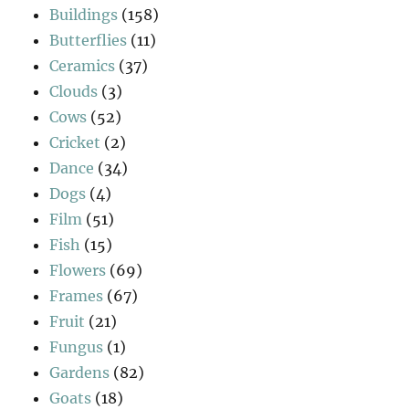
Buildings
(158)
Butterflies
(11)
Ceramics
(37)
Clouds
(3)
Cows
(52)
Cricket
(2)
Dance
(34)
Dogs
(4)
Film
(51)
Fish
(15)
Flowers
(69)
Frames
(67)
Fruit
(21)
Fungus
(1)
Gardens
(82)
Goats
(18)