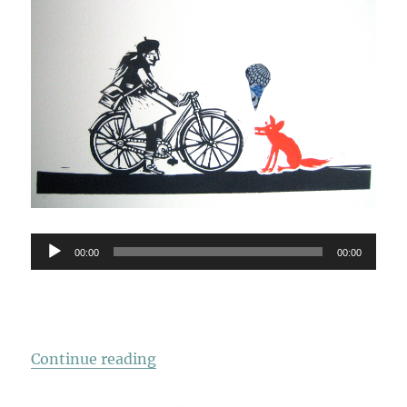
Audio
00:00
00:00
Player
“Just When I Thought”
Continue reading