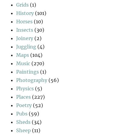
Grids
(1)
History
(101)
Horses
(10)
Insects
(30)
Joinery
(2)
Juggling
(4)
Maps
(104)
Music
(270)
Paintings
(1)
Photography
(56)
Physics
(5)
Places
(227)
Poetry
(52)
Pubs
(59)
Sheds
(34)
Sheep
(11)