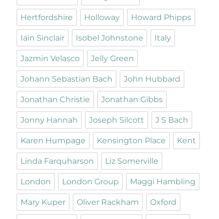
Hertfordshire
Holloway
Howard Phipps
Iain Sinclair
Isobel Johnstone
Italy
Jazmin Velasco
Jelly Green
Johann Sebastian Bach
John Hubbard
Jonathan Christie
Jonathan Gibbs
Jonny Hannah
Joseph Silcott
J S Bach
Karen Humpage
Kensington Place
Kent
Linda Farquharson
Liz Somerville
London
London Group
Maggi Hambling
Mary Kuper
Oliver Rackham
Oxford