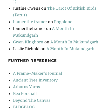
1)
Justine Owens
on
The Tarot Of British Birds
(Part 1)
hamer the framer
on
Rogolone
hamertheframer
on
A Month In
Mukundgarh
Gwen Kinghorn
on
A Month In Mukundgarh
Leslie Richold
on
A Month In Mukundgarh
FURTHER REFERENCE
A Frame-Maker's Journal
Ancient Tree Inventory
Arbutus Yarns
Bea Forshall
Beyond The Canvas
BLDGBLOG