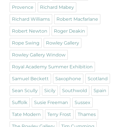
Provence
Richard Mabey
Richard Williams
Robert Macfarlane
Robert Newton
Roger Deakin
Rope Swing
Rowley Gallery
Rowley Gallery Window
Royal Academy Summer Exhibition
Samuel Beckett
Saxophone
Scotland
Sean Scully
Sicily
Southwold
Spain
Suffolk
Susie Freeman
Sussex
Tate Modern
Terry Frost
Thames
The Rowley Gallery
Tim Cumming