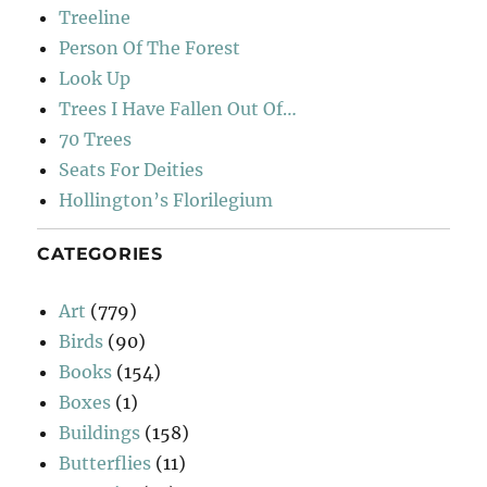
Treeline
Person Of The Forest
Look Up
Trees I Have Fallen Out Of…
70 Trees
Seats For Deities
Hollington’s Florilegium
CATEGORIES
Art
(779)
Birds
(90)
Books
(154)
Boxes
(1)
Buildings
(158)
Butterflies
(11)