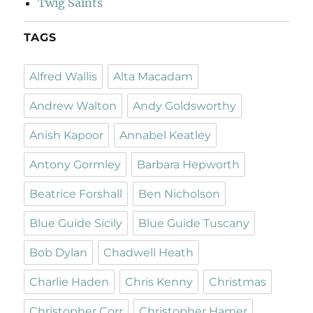
Twig Saints
TAGS
Alfred Wallis
Alta Macadam
Andrew Walton
Andy Goldsworthy
Anish Kapoor
Annabel Keatley
Antony Gormley
Barbara Hepworth
Beatrice Forshall
Ben Nicholson
Blue Guide Sicily
Blue Guide Tuscany
Bob Dylan
Chadwell Heath
Charlie Haden
Chris Kenny
Christmas
Christopher Corr
Christopher Hamer