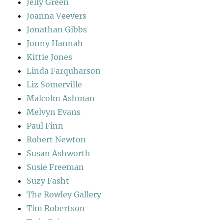
Jelly Green
Joanna Veevers
Jonathan Gibbs
Jonny Hannah
Kittie Jones
Linda Farquharson
Liz Somerville
Malcolm Ashman
Melvyn Evans
Paul Finn
Robert Newton
Susan Ashworth
Susie Freeman
Suzy Fasht
The Rowley Gallery
Tim Robertson