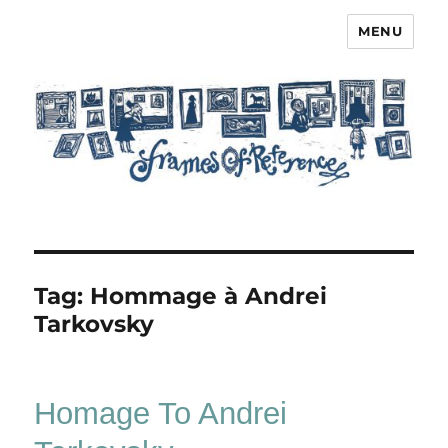
MENU
Frames of Reference
Tag:
Hommage à Andrei
Tarkovsky
Homage To Andrei