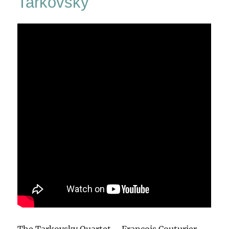
Tarkovsky
The Tarkovsky Quartet – François Couturier,