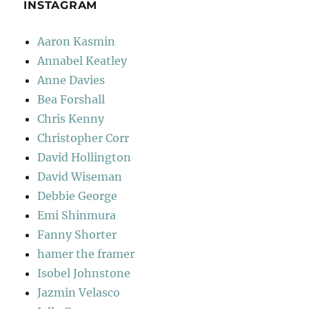
INSTAGRAM
Aaron Kasmin
Annabel Keatley
Anne Davies
Bea Forshall
Chris Kenny
Christopher Corr
David Hollington
David Wiseman
Debbie George
Emi Shinmura
Fanny Shorter
hamer the framer
Isobel Johnstone
Jazmin Velasco