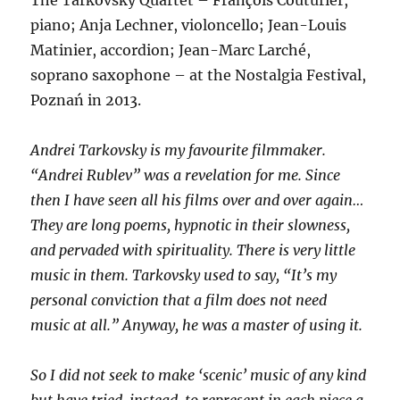
piano; Anja Lechner, violoncello; Jean-Louis
Matinier, accordion; Jean-Marc Larché,
soprano saxophone – at the Nostalgia Festival,
Poznań in 2013.
Andrei Tarkovsky is my favourite filmmaker.
“Andrei Rublev” was a revelation for me. Since
then I have seen all his films over and over again…
They are long poems, hypnotic in their slowness,
and pervaded with spirituality. There is very little
music in them. Tarkovsky used to say, “It’s my
personal conviction that a film does not need
music at all.” Anyway, he was a master of using it.
So I did not seek to make ‘scenic’ music of any kind
but have tried, instead, to represent in each piece a