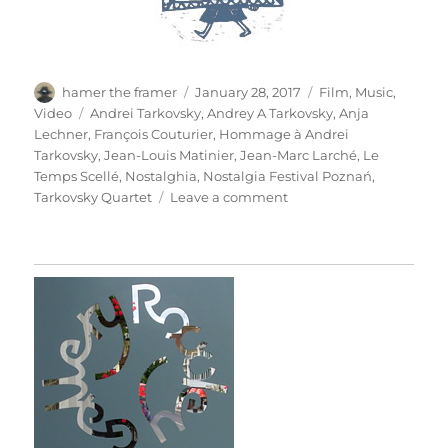
Author
Posted
Categories
hamer the framer
January 28, 2017
Film
,
Music
,
on
Tags
Video
Andrei Tarkovsky
,
Andrey A Tarkovsky
,
Anja
Lechner
,
François Couturier
,
Hommage à Andrei
Tarkovsky
,
Jean-Louis Matinier
,
Jean-Marc Larché
,
Le
Temps Scellé
,
Nostalghia
,
Nostalgia Festival Poznań
,
on
Tarkovsky Quartet
Leave a comment
Homage
To
Andrei
Tarkovsky