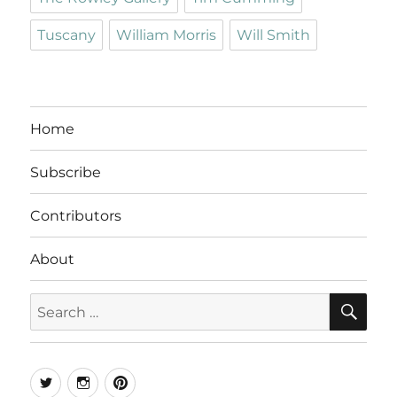
Tuscany
William Morris
Will Smith
Home
Subscribe
Contributors
About
SE
Search
for:
Twitter
Instagram
Pinterest