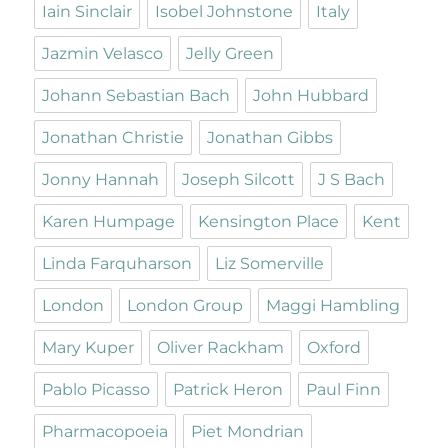
Iain Sinclair
Isobel Johnstone
Italy
Jazmin Velasco
Jelly Green
Johann Sebastian Bach
John Hubbard
Jonathan Christie
Jonathan Gibbs
Jonny Hannah
Joseph Silcott
J S Bach
Karen Humpage
Kensington Place
Kent
Linda Farquharson
Liz Somerville
London
London Group
Maggi Hambling
Mary Kuper
Oliver Rackham
Oxford
Pablo Picasso
Patrick Heron
Paul Finn
Pharmacopoeia
Piet Mondrian