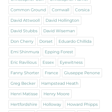
Common Ground
Cornwall
Corsica
David Attwooll
David Hollington
David Stubbs
David Wiseman
Don Cherry
Dorset
Eduardo Chillida
Emi Shinmura
Epping Forest
Eric Ravilious
Essex
Eyewitness
Fanny Shorter
France
Giuseppe Penone
Greg Becker
Hampstead Heath
Henri Matisse
Henry Moore
Hertfordshire
Holloway
Howard Phipps