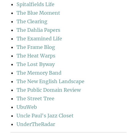
Spitalfields Life
The Blue Moment
The Clearing
The Dahlia Papers
The Examined Life
The Frame Blog
The Heat Warps
The Lost Byway
The Memory Band
The New English Landscape
The Public Domain Review
The Street Tree
UbuWeb
Uncle Paul's Jazz Closet
UnderTheRadar