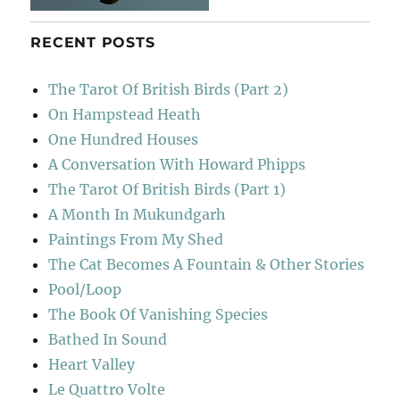
RECENT POSTS
The Tarot Of British Birds (Part 2)
On Hampstead Heath
One Hundred Houses
A Conversation With Howard Phipps
The Tarot Of British Birds (Part 1)
A Month In Mukundgarh
Paintings From My Shed
The Cat Becomes A Fountain & Other Stories
Pool/Loop
The Book Of Vanishing Species
Bathed In Sound
Heart Valley
Le Quattro Volte