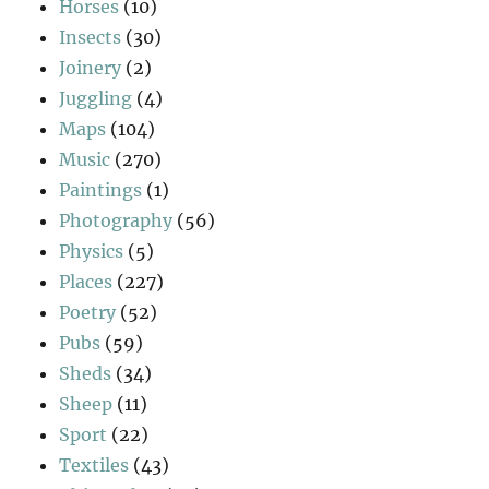
Horses
(10)
Insects
(30)
Joinery
(2)
Juggling
(4)
Maps
(104)
Music
(270)
Paintings
(1)
Photography
(56)
Physics
(5)
Places
(227)
Poetry
(52)
Pubs
(59)
Sheds
(34)
Sheep
(11)
Sport
(22)
Textiles
(43)