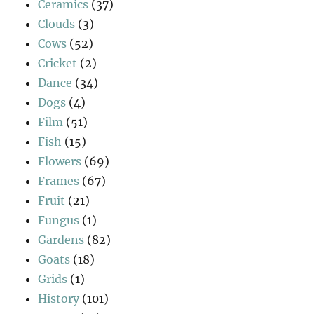
Ceramics
(37)
Clouds
(3)
Cows
(52)
Cricket
(2)
Dance
(34)
Dogs
(4)
Film
(51)
Fish
(15)
Flowers
(69)
Frames
(67)
Fruit
(21)
Fungus
(1)
Gardens
(82)
Goats
(18)
Grids
(1)
History
(101)