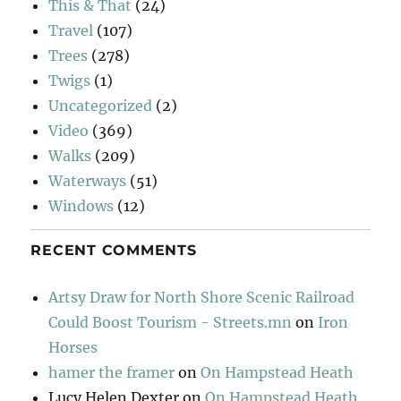
This & That
(24)
Travel
(107)
Trees
(278)
Twigs
(1)
Uncategorized
(2)
Video
(369)
Walks
(209)
Waterways
(51)
Windows
(12)
RECENT COMMENTS
Artsy Draw for North Shore Scenic Railroad
Could Boost Tourism - Streets.mn
on
Iron
Horses
hamer the framer
on
On Hampstead Heath
Lucy Helen Dexter
on
On Hampstead Heath