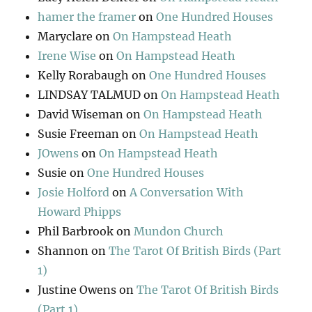
hamer the framer
on
One Hundred Houses
Maryclare
on
On Hampstead Heath
Irene Wise
on
On Hampstead Heath
Kelly Rorabaugh
on
One Hundred Houses
LINDSAY TALMUD
on
On Hampstead Heath
David Wiseman
on
On Hampstead Heath
Susie Freeman
on
On Hampstead Heath
JOwens
on
On Hampstead Heath
Susie
on
One Hundred Houses
Josie Holford
on
A Conversation With
Howard Phipps
Phil Barbrook
on
Mundon Church
Shannon
on
The Tarot Of British Birds (Part
1)
Justine Owens
on
The Tarot Of British Birds
(Part 1)