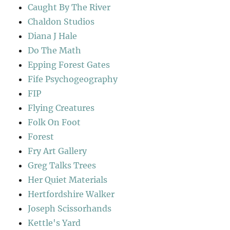
Caught By The River
Chaldon Studios
Diana J Hale
Do The Math
Epping Forest Gates
Fife Psychogeography
FIP
Flying Creatures
Folk On Foot
Forest
Fry Art Gallery
Greg Talks Trees
Her Quiet Materials
Hertfordshire Walker
Joseph Scissorhands
Kettle's Yard