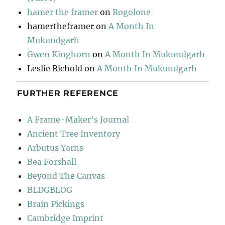
hamer the framer
on
Rogolone
hamertheframer
on
A Month In
Mukundgarh
Gwen Kinghorn
on
A Month In Mukundgarh
Leslie Richold
on
A Month In Mukundgarh
FURTHER REFERENCE
A Frame-Maker's Journal
Ancient Tree Inventory
Arbutus Yarns
Bea Forshall
Beyond The Canvas
BLDGBLOG
Brain Pickings
Cambridge Imprint