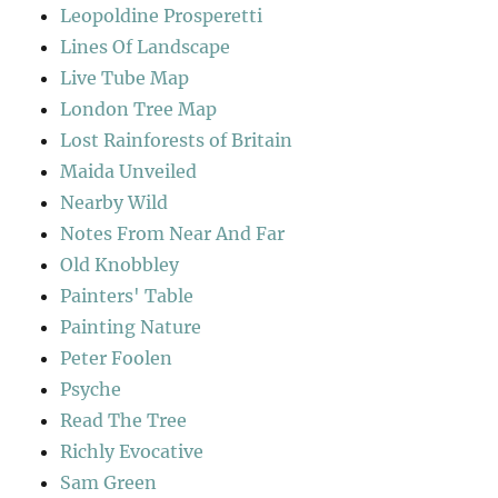
Leopoldine Prosperetti
Lines Of Landscape
Live Tube Map
London Tree Map
Lost Rainforests of Britain
Maida Unveiled
Nearby Wild
Notes From Near And Far
Old Knobbley
Painters' Table
Painting Nature
Peter Foolen
Psyche
Read The Tree
Richly Evocative
Sam Green