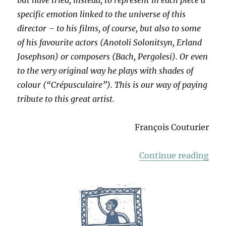
specific emotion linked to the universe of this
director – to his films, of course, but also to some
of his favourite actors (Anotoli Solonitsyn, Erland
Josephson) or composers (Bach, Pergolesi). Or even
to the very original way he plays with shades of
colour (“Crépusculaire”). This is our way of paying
tribute to this great artist.
François Couturier
“Ho
Continue reading