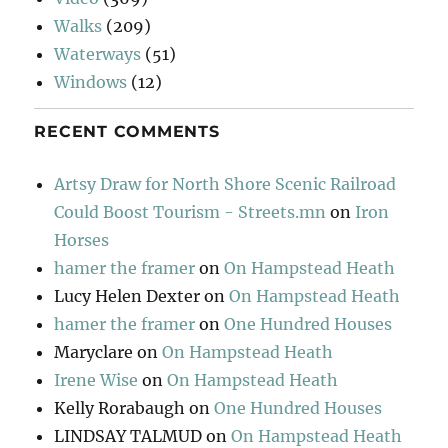
Walks
(209)
Waterways
(51)
Windows
(12)
RECENT COMMENTS
Artsy Draw for North Shore Scenic Railroad
Could Boost Tourism - Streets.mn
on
Iron
Horses
hamer the framer
on
On Hampstead Heath
Lucy Helen Dexter
on
On Hampstead Heath
hamer the framer
on
One Hundred Houses
Maryclare
on
On Hampstead Heath
Irene Wise
on
On Hampstead Heath
Kelly Rorabaugh
on
One Hundred Houses
LINDSAY TALMUD
on
On Hampstead Heath