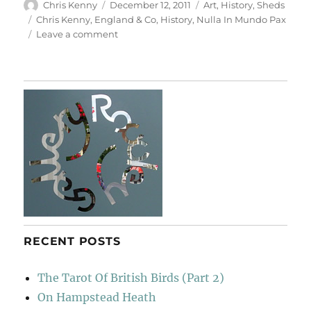
Author
Posted
Categories
Chris Kenny
December 12, 2011
Art
,
History
,
Sheds
on
Tags
Chris Kenny
,
England & Co
,
History
,
Nulla In Mundo Pax
on
Leave a comment
History
RECENT POSTS
The Tarot Of British Birds (Part 2)
On Hampstead Heath