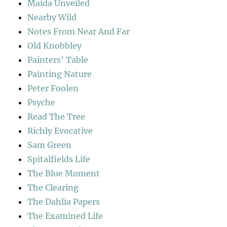
Maida Unveiled
Nearby Wild
Notes From Near And Far
Old Knobbley
Painters' Table
Painting Nature
Peter Foolen
Psyche
Read The Tree
Richly Evocative
Sam Green
Spitalfields Life
The Blue Moment
The Clearing
The Dahlia Papers
The Examined Life