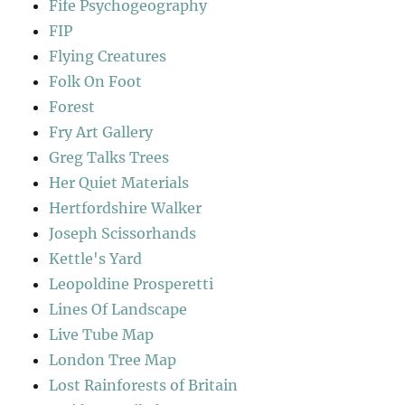
Fife Psychogeography
FIP
Flying Creatures
Folk On Foot
Forest
Fry Art Gallery
Greg Talks Trees
Her Quiet Materials
Hertfordshire Walker
Joseph Scissorhands
Kettle's Yard
Leopoldine Prosperetti
Lines Of Landscape
Live Tube Map
London Tree Map
Lost Rainforests of Britain