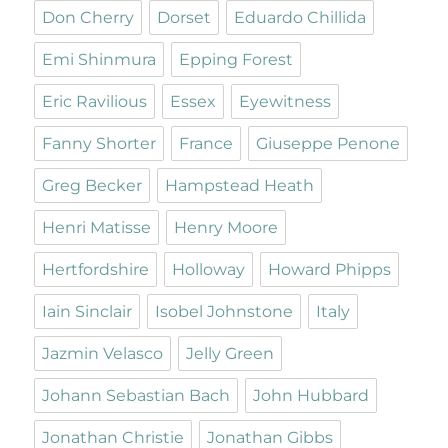
Don Cherry
Dorset
Eduardo Chillida
Emi Shinmura
Epping Forest
Eric Ravilious
Essex
Eyewitness
Fanny Shorter
France
Giuseppe Penone
Greg Becker
Hampstead Heath
Henri Matisse
Henry Moore
Hertfordshire
Holloway
Howard Phipps
Iain Sinclair
Isobel Johnstone
Italy
Jazmin Velasco
Jelly Green
Johann Sebastian Bach
John Hubbard
Jonathan Christie
Jonathan Gibbs