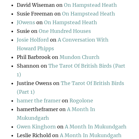
David Wiseman
on
On Hampstead Heath
Susie Freeman
on
On Hampstead Heath
JOwens
on
On Hampstead Heath
Susie
on
One Hundred Houses
Josie Holford
on
A Conversation With
Howard Phipps
Phil Barbrook
on
Mundon Church
Shannon
on
The Tarot Of British Birds (Part
1)
Justine Owens
on
The Tarot Of British Birds
(Part 1)
hamer the framer
on
Rogolone
hamertheframer
on
A Month In
Mukundgarh
Gwen Kinghorn
on
A Month In Mukundgarh
Leslie Richold
on
A Month In Mukundgarh