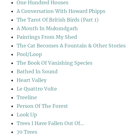
One Hundred Houses
A Conversation With Howard Phipps
The Tarot Of British Birds (Part 1)
A Month In Mukundgarh
Paintings From My Shed
The Cat Becomes A Fountain & Other Stories
Pool/Loop
The Book Of Vanishing Species
Bathed In Sound
Heart Valley
Le Quattro Volte
Treeline
Person Of The Forest
Look Up
Trees I Have Fallen Out Of…
70 Trees