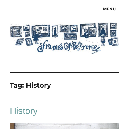
MENU
Frames of Reference
Tag:
History
History