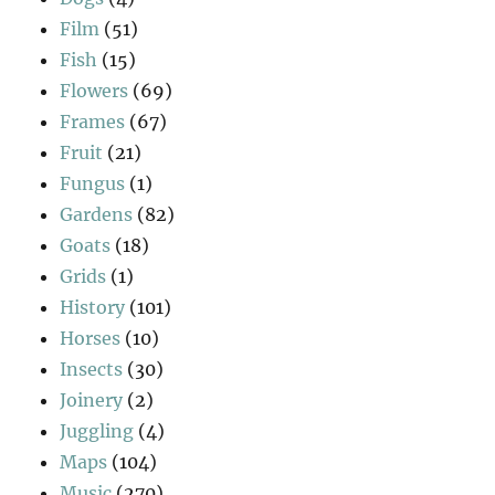
Film
(51)
Fish
(15)
Flowers
(69)
Frames
(67)
Fruit
(21)
Fungus
(1)
Gardens
(82)
Goats
(18)
Grids
(1)
History
(101)
Horses
(10)
Insects
(30)
Joinery
(2)
Juggling
(4)
Maps
(104)
Music
(270)