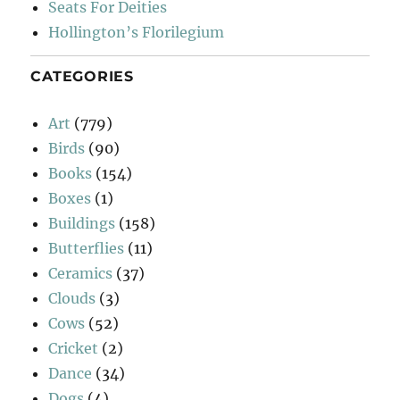
Seats For Deities
Hollington’s Florilegium
CATEGORIES
Art
(779)
Birds
(90)
Books
(154)
Boxes
(1)
Buildings
(158)
Butterflies
(11)
Ceramics
(37)
Clouds
(3)
Cows
(52)
Cricket
(2)
Dance
(34)
Dogs
(4)