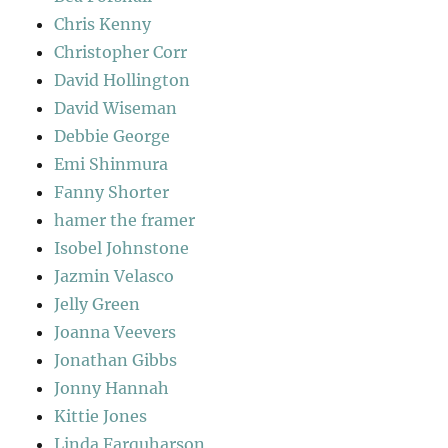
Chris Kenny
Christopher Corr
David Hollington
David Wiseman
Debbie George
Emi Shinmura
Fanny Shorter
hamer the framer
Isobel Johnstone
Jazmin Velasco
Jelly Green
Joanna Veevers
Jonathan Gibbs
Jonny Hannah
Kittie Jones
Linda Farquharson