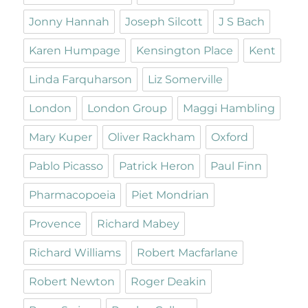
Jonny Hannah
Joseph Silcott
J S Bach
Karen Humpage
Kensington Place
Kent
Linda Farquharson
Liz Somerville
London
London Group
Maggi Hambling
Mary Kuper
Oliver Rackham
Oxford
Pablo Picasso
Patrick Heron
Paul Finn
Pharmacopoeia
Piet Mondrian
Provence
Richard Mabey
Richard Williams
Robert Macfarlane
Robert Newton
Roger Deakin