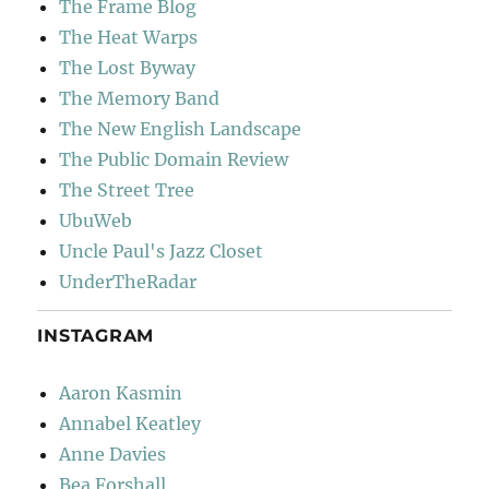
The Frame Blog
The Heat Warps
The Lost Byway
The Memory Band
The New English Landscape
The Public Domain Review
The Street Tree
UbuWeb
Uncle Paul's Jazz Closet
UnderTheRadar
INSTAGRAM
Aaron Kasmin
Annabel Keatley
Anne Davies
Bea Forshall