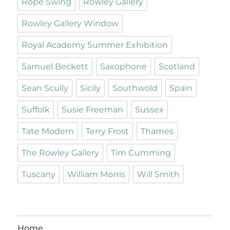
Rope Swing
Rowley Gallery
Rowley Gallery Window
Royal Academy Summer Exhibition
Samuel Beckett
Saxophone
Scotland
Sean Scully
Sicily
Southwold
Spain
Suffolk
Susie Freeman
Sussex
Tate Modern
Terry Frost
Thames
The Rowley Gallery
Tim Cumming
Tuscany
William Morris
Will Smith
Home