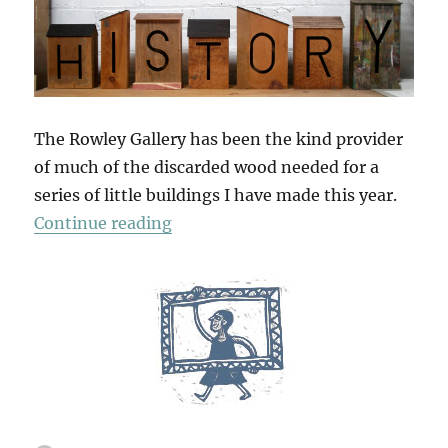
The Rowley Gallery has been the kind provider
of much of the discarded wood needed for a
series of little buildings I have made this year.
“History”
Continue reading