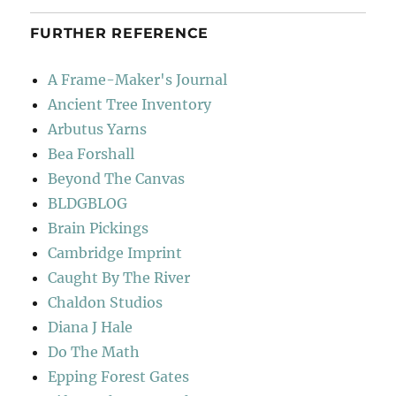
FURTHER REFERENCE
A Frame-Maker's Journal
Ancient Tree Inventory
Arbutus Yarns
Bea Forshall
Beyond The Canvas
BLDGBLOG
Brain Pickings
Cambridge Imprint
Caught By The River
Chaldon Studios
Diana J Hale
Do The Math
Epping Forest Gates