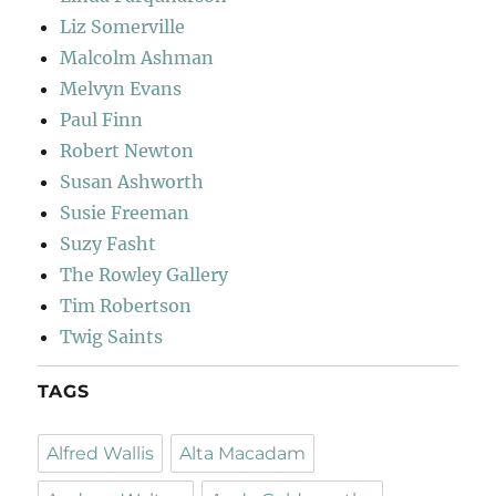
Liz Somerville
Malcolm Ashman
Melvyn Evans
Paul Finn
Robert Newton
Susan Ashworth
Susie Freeman
Suzy Fasht
The Rowley Gallery
Tim Robertson
Twig Saints
TAGS
Alfred Wallis
Alta Macadam