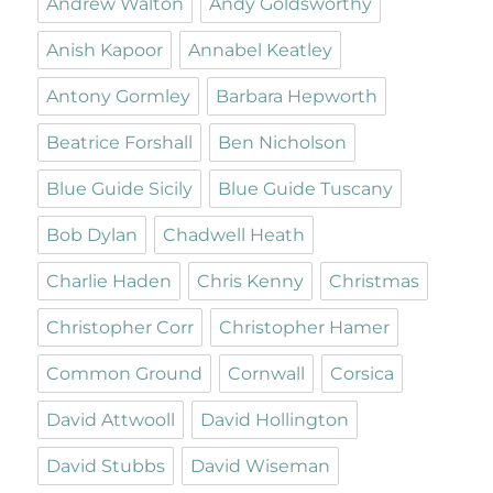
Andrew Walton
Andy Goldsworthy
Anish Kapoor
Annabel Keatley
Antony Gormley
Barbara Hepworth
Beatrice Forshall
Ben Nicholson
Blue Guide Sicily
Blue Guide Tuscany
Bob Dylan
Chadwell Heath
Charlie Haden
Chris Kenny
Christmas
Christopher Corr
Christopher Hamer
Common Ground
Cornwall
Corsica
David Attwooll
David Hollington
David Stubbs
David Wiseman