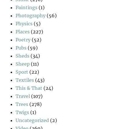
Paintings
(1)
Photography
(56)
Physics
(5)
Places
(227)
Poetry
(52)
Pubs
(59)
Sheds
(34)
Sheep
(11)
Sport
(22)
Textiles
(43)
This & That
(24)
Travel
(107)
Trees
(278)
Twigs
(1)
Uncategorized
(2)
Video
(369)