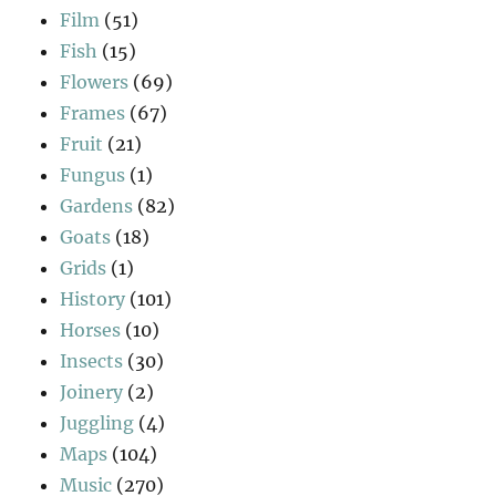
Film
(51)
Fish
(15)
Flowers
(69)
Frames
(67)
Fruit
(21)
Fungus
(1)
Gardens
(82)
Goats
(18)
Grids
(1)
History
(101)
Horses
(10)
Insects
(30)
Joinery
(2)
Juggling
(4)
Maps
(104)
Music
(270)