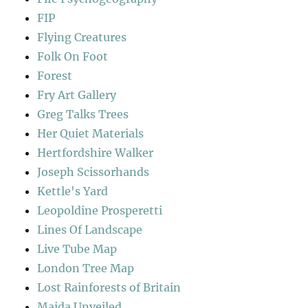
FIP
Flying Creatures
Folk On Foot
Forest
Fry Art Gallery
Greg Talks Trees
Her Quiet Materials
Hertfordshire Walker
Joseph Scissorhands
Kettle's Yard
Leopoldine Prosperetti
Lines Of Landscape
Live Tube Map
London Tree Map
Lost Rainforests of Britain
Maida Unveiled