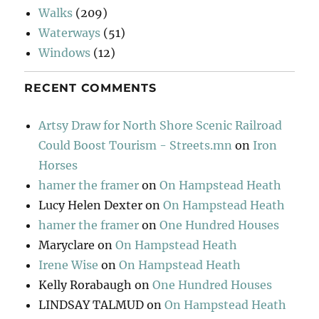
Walks
(209)
Waterways
(51)
Windows
(12)
RECENT COMMENTS
Artsy Draw for North Shore Scenic Railroad
Could Boost Tourism - Streets.mn
on
Iron
Horses
hamer the framer
on
On Hampstead Heath
Lucy Helen Dexter
on
On Hampstead Heath
hamer the framer
on
One Hundred Houses
Maryclare
on
On Hampstead Heath
Irene Wise
on
On Hampstead Heath
Kelly Rorabaugh
on
One Hundred Houses
LINDSAY TALMUD
on
On Hampstead Heath