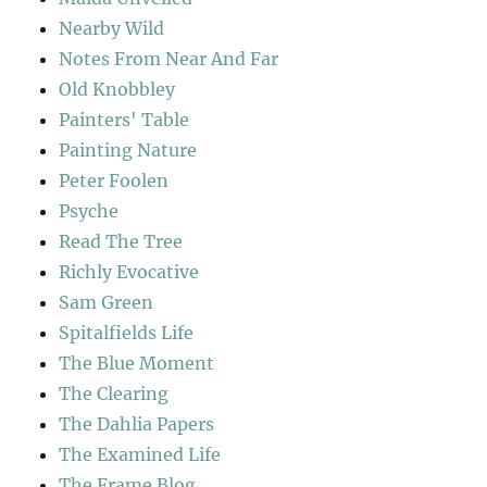
Nearby Wild
Notes From Near And Far
Old Knobbley
Painters' Table
Painting Nature
Peter Foolen
Psyche
Read The Tree
Richly Evocative
Sam Green
Spitalfields Life
The Blue Moment
The Clearing
The Dahlia Papers
The Examined Life
The Frame Blog