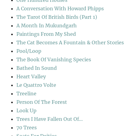
One Hundred Houses
A Conversation With Howard Phipps
The Tarot Of British Birds (Part 1)
A Month In Mukundgarh
Paintings From My Shed
The Cat Becomes A Fountain & Other Stories
Pool/Loop
The Book Of Vanishing Species
Bathed In Sound
Heart Valley
Le Quattro Volte
Treeline
Person Of The Forest
Look Up
Trees I Have Fallen Out Of…
70 Trees