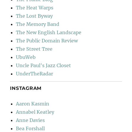
The Heat Warps
The Lost Byway
The Memory Band
The New English Landscape
The Public Domain Review
The Street Tree
UbuWeb
Uncle Paul's Jazz Closet
UnderTheRadar
INSTAGRAM
Aaron Kasmin
Annabel Keatley
Anne Davies
Bea Forshall