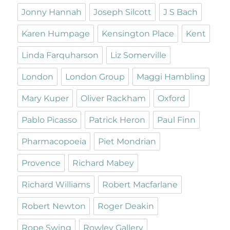
Jonny Hannah
Joseph Silcott
J S Bach
Karen Humpage
Kensington Place
Kent
Linda Farquharson
Liz Somerville
London
London Group
Maggi Hambling
Mary Kuper
Oliver Rackham
Oxford
Pablo Picasso
Patrick Heron
Paul Finn
Pharmacopoeia
Piet Mondrian
Provence
Richard Mabey
Richard Williams
Robert Macfarlane
Robert Newton
Roger Deakin
Rope Swing
Rowley Gallery