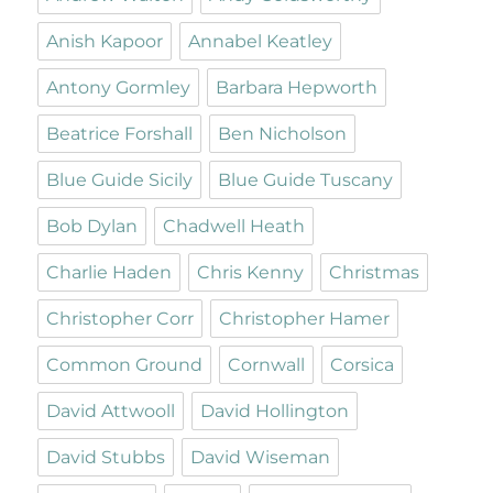
Anish Kapoor
Annabel Keatley
Antony Gormley
Barbara Hepworth
Beatrice Forshall
Ben Nicholson
Blue Guide Sicily
Blue Guide Tuscany
Bob Dylan
Chadwell Heath
Charlie Haden
Chris Kenny
Christmas
Christopher Corr
Christopher Hamer
Common Ground
Cornwall
Corsica
David Attwooll
David Hollington
David Stubbs
David Wiseman