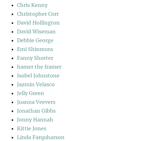
Chris Kenny
Christopher Corr
David Hollington
David Wiseman
Debbie George
Emi Shinmura
Fanny Shorter
hamer the framer
Isobel Johnstone
Jazmin Velasco
Jelly Green
Joanna Veevers
Jonathan Gibbs
Jonny Hannah
Kittie Jones
Linda Farquharson