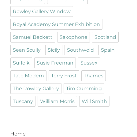
Rowley Gallery Window
Royal Academy Summer Exhibition
Samuel Beckett
Saxophone
Scotland
Sean Scully
Sicily
Southwold
Spain
Suffolk
Susie Freeman
Sussex
Tate Modern
Terry Frost
Thames
The Rowley Gallery
Tim Cumming
Tuscany
William Morris
Will Smith
Home