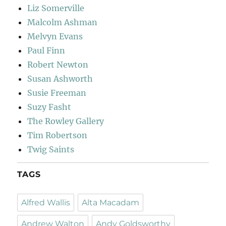
Liz Somerville
Malcolm Ashman
Melvyn Evans
Paul Finn
Robert Newton
Susan Ashworth
Susie Freeman
Suzy Fasht
The Rowley Gallery
Tim Robertson
Twig Saints
TAGS
Alfred Wallis
Alta Macadam
Andrew Walton
Andy Goldsworthy