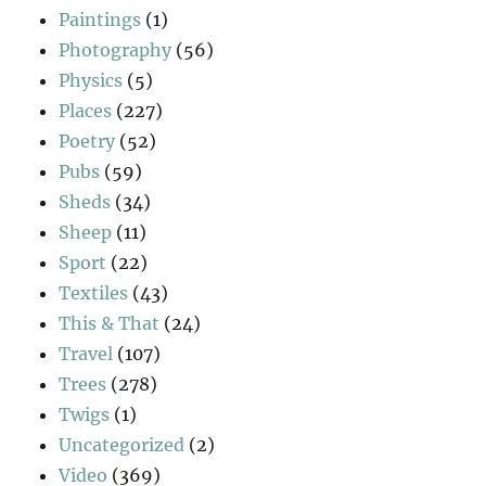
Paintings
(1)
Photography
(56)
Physics
(5)
Places
(227)
Poetry
(52)
Pubs
(59)
Sheds
(34)
Sheep
(11)
Sport
(22)
Textiles
(43)
This & That
(24)
Travel
(107)
Trees
(278)
Twigs
(1)
Uncategorized
(2)
Video
(369)