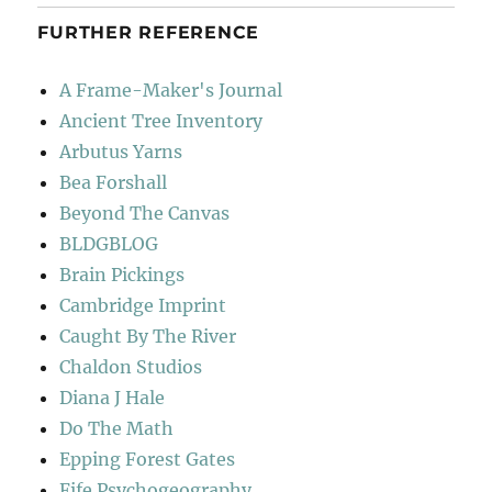
FURTHER REFERENCE
A Frame-Maker's Journal
Ancient Tree Inventory
Arbutus Yarns
Bea Forshall
Beyond The Canvas
BLDGBLOG
Brain Pickings
Cambridge Imprint
Caught By The River
Chaldon Studios
Diana J Hale
Do The Math
Epping Forest Gates
Fife Psychogeography