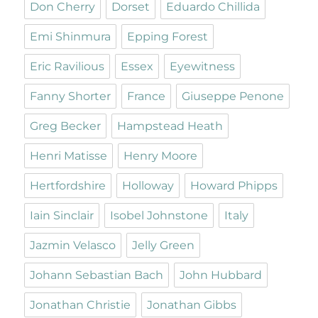
Don Cherry
Dorset
Eduardo Chillida
Emi Shinmura
Epping Forest
Eric Ravilious
Essex
Eyewitness
Fanny Shorter
France
Giuseppe Penone
Greg Becker
Hampstead Heath
Henri Matisse
Henry Moore
Hertfordshire
Holloway
Howard Phipps
Iain Sinclair
Isobel Johnstone
Italy
Jazmin Velasco
Jelly Green
Johann Sebastian Bach
John Hubbard
Jonathan Christie
Jonathan Gibbs