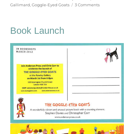
on
Gallimard
,
Goggle-Eyed Goats
3 Comments
The
Goggle-
Eyed
Book Launch
Goats