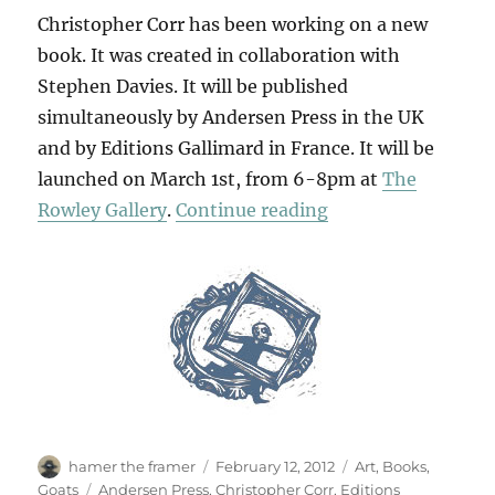
Christopher Corr has been working on a new
book. It was created in collaboration with
Stephen Davies. It will be published
simultaneously by Andersen Press in the UK
and by Editions Gallimard in France. It will be
launched on March 1st, from 6-8pm at
The
“The Goggle-Eyed
Rowley Gallery
.
Continue reading
Author
Posted
Categories
hamer the framer
February 12, 2012
Art
,
Books
,
on
Tags
Goats
Andersen Press
,
Christopher Corr
,
Editions