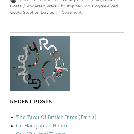
on
Tags
Goats
Andersen Press
,
Christopher Corr
,
Goggle-Eyed
on
Goats
,
Stephen Davies
1 Comment
Book
Launch
RECENT POSTS
The Tarot Of British Birds (Part 2)
On Hampstead Heath