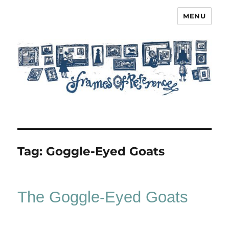
MENU
Frames of Reference
Tag:
Goggle-Eyed Goats
The Goggle-Eyed Goats