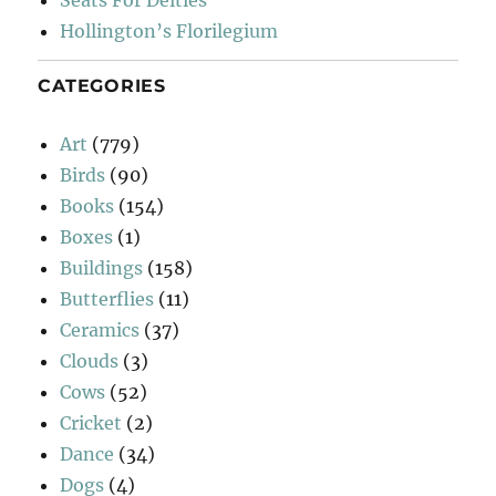
Seats For Deities
Hollington’s Florilegium
CATEGORIES
Art
(779)
Birds
(90)
Books
(154)
Boxes
(1)
Buildings
(158)
Butterflies
(11)
Ceramics
(37)
Clouds
(3)
Cows
(52)
Cricket
(2)
Dance
(34)
Dogs
(4)