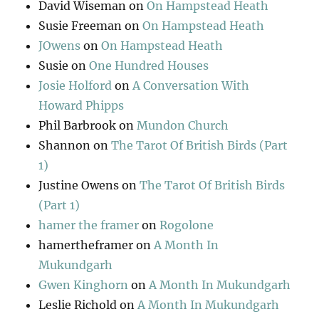
David Wiseman
on
On Hampstead Heath
Susie Freeman
on
On Hampstead Heath
JOwens
on
On Hampstead Heath
Susie
on
One Hundred Houses
Josie Holford
on
A Conversation With
Howard Phipps
Phil Barbrook
on
Mundon Church
Shannon
on
The Tarot Of British Birds (Part
1)
Justine Owens
on
The Tarot Of British Birds
(Part 1)
hamer the framer
on
Rogolone
hamertheframer
on
A Month In
Mukundgarh
Gwen Kinghorn
on
A Month In Mukundgarh
Leslie Richold
on
A Month In Mukundgarh