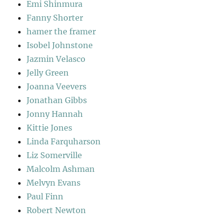
Emi Shinmura
Fanny Shorter
hamer the framer
Isobel Johnstone
Jazmin Velasco
Jelly Green
Joanna Veevers
Jonathan Gibbs
Jonny Hannah
Kittie Jones
Linda Farquharson
Liz Somerville
Malcolm Ashman
Melvyn Evans
Paul Finn
Robert Newton