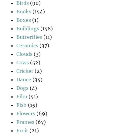
Birds
(90)
Books
(154)
Boxes
(1)
Buildings
(158)
Butterflies
(11)
Ceramics
(37)
Clouds
(3)
Cows
(52)
Cricket
(2)
Dance
(34)
Dogs
(4)
Film
(51)
Fish
(15)
Flowers
(69)
Frames
(67)
Fruit
(21)