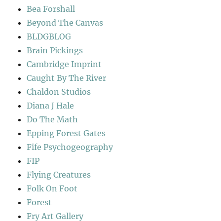
Bea Forshall
Beyond The Canvas
BLDGBLOG
Brain Pickings
Cambridge Imprint
Caught By The River
Chaldon Studios
Diana J Hale
Do The Math
Epping Forest Gates
Fife Psychogeography
FIP
Flying Creatures
Folk On Foot
Forest
Fry Art Gallery