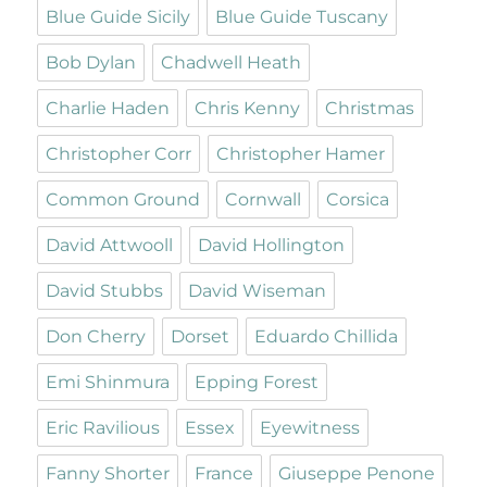
Blue Guide Sicily
Blue Guide Tuscany
Bob Dylan
Chadwell Heath
Charlie Haden
Chris Kenny
Christmas
Christopher Corr
Christopher Hamer
Common Ground
Cornwall
Corsica
David Attwooll
David Hollington
David Stubbs
David Wiseman
Don Cherry
Dorset
Eduardo Chillida
Emi Shinmura
Epping Forest
Eric Ravilious
Essex
Eyewitness
Fanny Shorter
France
Giuseppe Penone