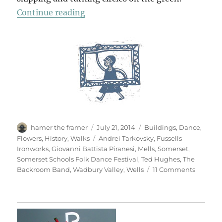
“Wells & Mells”
Continue reading
Author
Posted
Categories
hamer the framer
July 21, 2014
Buildings
,
Dance
,
on
Tags
Flowers
,
History
,
Walks
Andrei Tarkovsky
,
Fussells
Ironworks
,
Giovanni Battista Piranesi
,
Mells
,
Somerset
,
Somerset Schools Folk Dance Festival
,
Ted Hughes
,
The
on
Backroom Band
,
Wadbury Valley
,
Wells
11 Comments
Wells
&
Mells