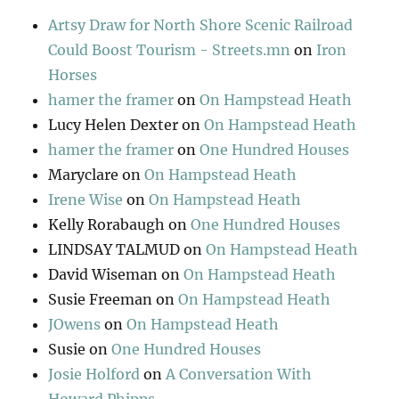
Artsy Draw for North Shore Scenic Railroad
Could Boost Tourism - Streets.mn
on
Iron
Horses
hamer the framer
on
On Hampstead Heath
Lucy Helen Dexter
on
On Hampstead Heath
hamer the framer
on
One Hundred Houses
Maryclare
on
On Hampstead Heath
Irene Wise
on
On Hampstead Heath
Kelly Rorabaugh
on
One Hundred Houses
LINDSAY TALMUD
on
On Hampstead Heath
David Wiseman
on
On Hampstead Heath
Susie Freeman
on
On Hampstead Heath
JOwens
on
On Hampstead Heath
Susie
on
One Hundred Houses
Josie Holford
on
A Conversation With