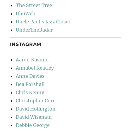
The Street Tree
UbuWeb
Uncle Paul's Jazz Closet
UnderTheRadar
INSTAGRAM
Aaron Kasmin
Annabel Keatley
Anne Davies
Bea Forshall
Chris Kenny
Christopher Corr
David Hollington
David Wiseman
Debbie George