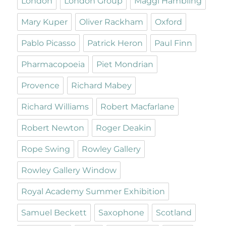
London
London Group
Maggi Hambling
Mary Kuper
Oliver Rackham
Oxford
Pablo Picasso
Patrick Heron
Paul Finn
Pharmacopoeia
Piet Mondrian
Provence
Richard Mabey
Richard Williams
Robert Macfarlane
Robert Newton
Roger Deakin
Rope Swing
Rowley Gallery
Rowley Gallery Window
Royal Academy Summer Exhibition
Samuel Beckett
Saxophone
Scotland