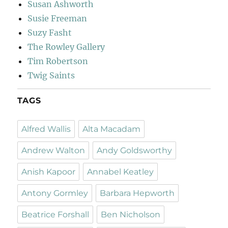
Susan Ashworth
Susie Freeman
Suzy Fasht
The Rowley Gallery
Tim Robertson
Twig Saints
TAGS
Alfred Wallis
Alta Macadam
Andrew Walton
Andy Goldsworthy
Anish Kapoor
Annabel Keatley
Antony Gormley
Barbara Hepworth
Beatrice Forshall
Ben Nicholson