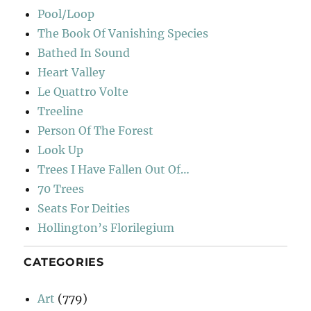
Pool/Loop
The Book Of Vanishing Species
Bathed In Sound
Heart Valley
Le Quattro Volte
Treeline
Person Of The Forest
Look Up
Trees I Have Fallen Out Of…
70 Trees
Seats For Deities
Hollington’s Florilegium
CATEGORIES
Art
(779)