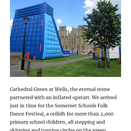
Cathedral Green at Wells, the eternal stone
partnered with an inflated upstart. We arrived
just in time for the Somerset Schools Folk
Dance Festival, a ceilidh for more than 2,000
primary school children, all stepping and
skipping and turning circles on the green.