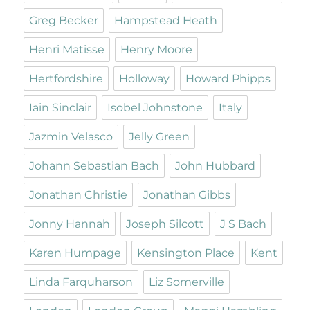
Greg Becker
Hampstead Heath
Henri Matisse
Henry Moore
Hertfordshire
Holloway
Howard Phipps
Iain Sinclair
Isobel Johnstone
Italy
Jazmin Velasco
Jelly Green
Johann Sebastian Bach
John Hubbard
Jonathan Christie
Jonathan Gibbs
Jonny Hannah
Joseph Silcott
J S Bach
Karen Humpage
Kensington Place
Kent
Linda Farquharson
Liz Somerville