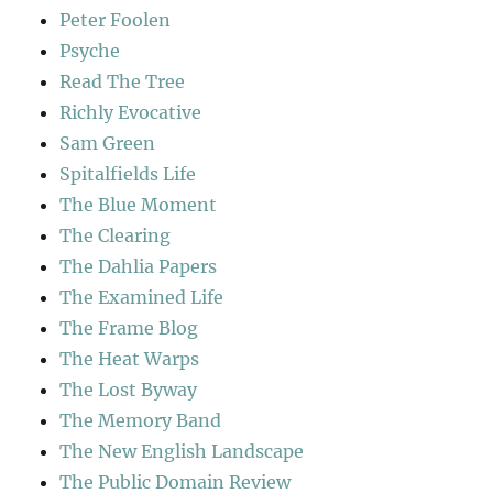
Peter Foolen
Psyche
Read The Tree
Richly Evocative
Sam Green
Spitalfields Life
The Blue Moment
The Clearing
The Dahlia Papers
The Examined Life
The Frame Blog
The Heat Warps
The Lost Byway
The Memory Band
The New English Landscape
The Public Domain Review