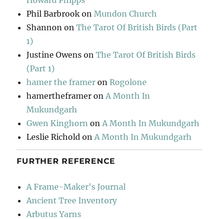
Howard Phipps
Phil Barbrook
on
Mundon Church
Shannon
on
The Tarot Of British Birds (Part
1)
Justine Owens
on
The Tarot Of British Birds
(Part 1)
hamer the framer
on
Rogolone
hamertheframer
on
A Month In
Mukundgarh
Gwen Kinghorn
on
A Month In Mukundgarh
Leslie Richold
on
A Month In Mukundgarh
FURTHER REFERENCE
A Frame-Maker's Journal
Ancient Tree Inventory
Arbutus Yarns