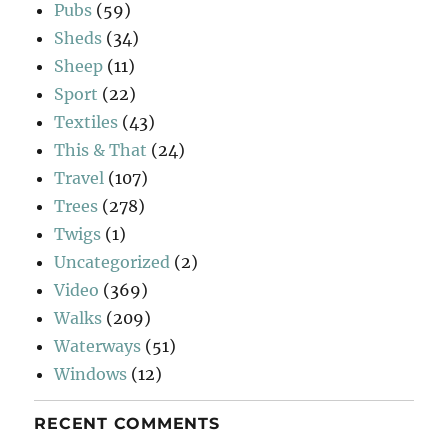
Pubs
(59)
Sheds
(34)
Sheep
(11)
Sport
(22)
Textiles
(43)
This & That
(24)
Travel
(107)
Trees
(278)
Twigs
(1)
Uncategorized
(2)
Video
(369)
Walks
(209)
Waterways
(51)
Windows
(12)
RECENT COMMENTS