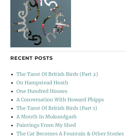
RECENT POSTS
The Tarot Of British Birds (Part 2)
On Hampstead Heath
One Hundred Houses
A Conversation With Howard Phipps
The Tarot Of British Birds (Part 1)
A Month In Mukundgarh
Paintings From My Shed
The Cat Becomes A Fountain & Other Stories