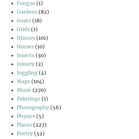
Fungus
(1)
Gardens
(82)
Goats
(18)
Grids
(1)
History
(101)
Horses
(10)
Insects
(30)
Joinery
(2)
Juggling
(4)
Maps
(104)
Music
(270)
Paintings
(1)
Photography
(56)
Physics
(5)
Places
(227)
Poetry
(52)