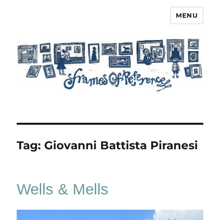
MENU
Frames of Reference
Tag:
Giovanni Battista Piranesi
Wells & Mells