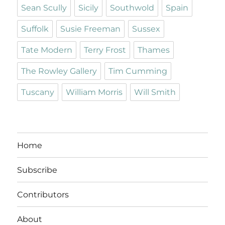
Sean Scully
Sicily
Southwold
Spain
Suffolk
Susie Freeman
Sussex
Tate Modern
Terry Frost
Thames
The Rowley Gallery
Tim Cumming
Tuscany
William Morris
Will Smith
Home
Subscribe
Contributors
About