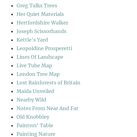
Greg Talks Trees
Her Quiet Materials
Hertfordshire Walker
Joseph Scissorhands
Kettle's Yard
Leopoldine Prosperetti
Lines Of Landscape
Live Tube Map
London Tree Map
Lost Rainforests of Britain
Maida Unveiled
Nearby Wild
Notes From Near And Far
Old Knobbley
Painters' Table
Painting Nature