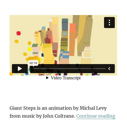
Giant Steps is an animation by Michal Levy
“Gia
from music by John Coltrane.
Continue reading