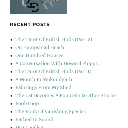
RECENT POSTS
The Tarot Of British Birds (Part 2)
On Hampstead Heath
One Hundred Houses
A Conversation With Howard Phipps
The Tarot Of British Birds (Part 1)
A Month In Mukundgarh
Paintings From My Shed
The Cat Becomes A Fountain & Other Stories
Pool/Loop
The Book Of Vanishing Species
Bathed In Sound
Heart Valley