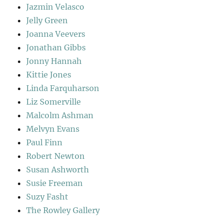
Jazmin Velasco
Jelly Green
Joanna Veevers
Jonathan Gibbs
Jonny Hannah
Kittie Jones
Linda Farquharson
Liz Somerville
Malcolm Ashman
Melvyn Evans
Paul Finn
Robert Newton
Susan Ashworth
Susie Freeman
Suzy Fasht
The Rowley Gallery