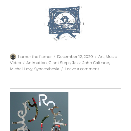
Author
Posted
Categories
hamer the framer
December 12, 2020
Art
,
Music
,
on
Tags
Video
Animation
,
Giant Steps
,
Jazz
,
John Coltrane
,
on
Michal Levy
,
Synaesthesia
Leave a comment
Giant
Steps