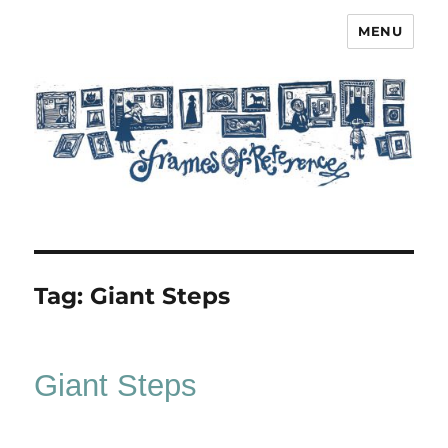
MENU
Frames of Reference
Tag:
Giant Steps
Giant Steps