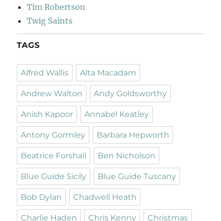
Tim Robertson
Twig Saints
TAGS
Alfred Wallis
Alta Macadam
Andrew Walton
Andy Goldsworthy
Anish Kapoor
Annabel Keatley
Antony Gormley
Barbara Hepworth
Beatrice Forshall
Ben Nicholson
Blue Guide Sicily
Blue Guide Tuscany
Bob Dylan
Chadwell Heath
Charlie Haden
Chris Kenny
Christmas