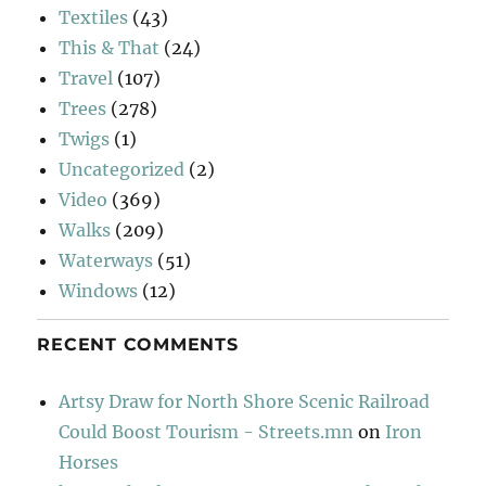
Textiles
(43)
This & That
(24)
Travel
(107)
Trees
(278)
Twigs
(1)
Uncategorized
(2)
Video
(369)
Walks
(209)
Waterways
(51)
Windows
(12)
RECENT COMMENTS
Artsy Draw for North Shore Scenic Railroad
Could Boost Tourism - Streets.mn
on
Iron
Horses