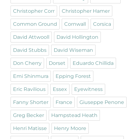
Christopher Corr
Christopher Hamer
Common Ground
Cornwall
Corsica
David Attwooll
David Hollington
David Stubbs
David Wiseman
Don Cherry
Dorset
Eduardo Chillida
Emi Shinmura
Epping Forest
Eric Ravilious
Essex
Eyewitness
Fanny Shorter
France
Giuseppe Penone
Greg Becker
Hampstead Heath
Henri Matisse
Henry Moore