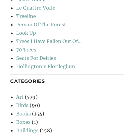
Le Quattro Volte
Treeline
Person Of The Forest
Look Up
Trees I Have Fallen Out Of…
70 Trees
Seats For Deities
Hollington’s Florilegium
CATEGORIES
Art
(779)
Birds
(90)
Books
(154)
Boxes
(1)
Buildings
(158)