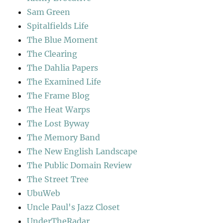
Sam Green
Spitalfields Life
The Blue Moment
The Clearing
The Dahlia Papers
The Examined Life
The Frame Blog
The Heat Warps
The Lost Byway
The Memory Band
The New English Landscape
The Public Domain Review
The Street Tree
UbuWeb
Uncle Paul's Jazz Closet
UnderTheRadar