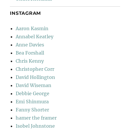
INSTAGRAM
Aaron Kasmin
Annabel Keatley
Anne Davies
Bea Forshall
Chris Kenny
Christopher Corr
David Hollington
David Wiseman
Debbie George
Emi Shinmura
Fanny Shorter
hamer the framer
Isobel Johnstone