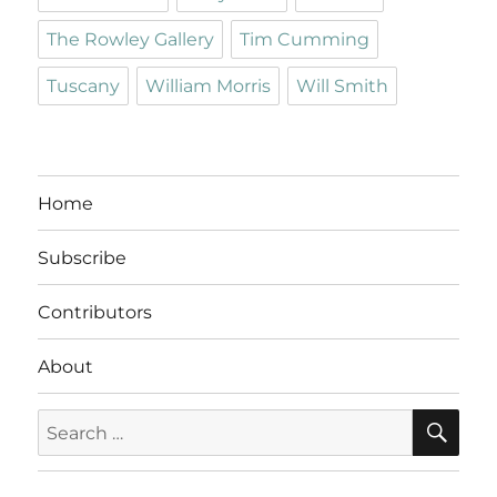
The Rowley Gallery
Tim Cumming
Tuscany
William Morris
Will Smith
Home
Subscribe
Contributors
About
SE
Search
for: