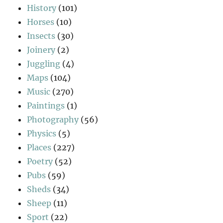
History
(101)
Horses
(10)
Insects
(30)
Joinery
(2)
Juggling
(4)
Maps
(104)
Music
(270)
Paintings
(1)
Photography
(56)
Physics
(5)
Places
(227)
Poetry
(52)
Pubs
(59)
Sheds
(34)
Sheep
(11)
Sport
(22)