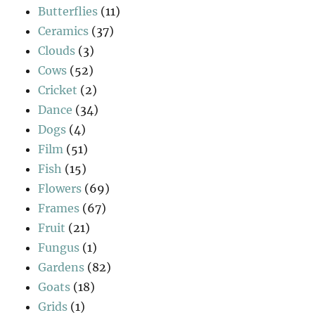
Butterflies
(11)
Ceramics
(37)
Clouds
(3)
Cows
(52)
Cricket
(2)
Dance
(34)
Dogs
(4)
Film
(51)
Fish
(15)
Flowers
(69)
Frames
(67)
Fruit
(21)
Fungus
(1)
Gardens
(82)
Goats
(18)
Grids
(1)