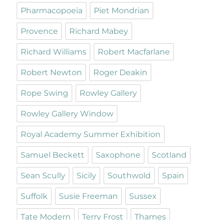
Pharmacopoeia
Piet Mondrian
Provence
Richard Mabey
Richard Williams
Robert Macfarlane
Robert Newton
Roger Deakin
Rope Swing
Rowley Gallery
Rowley Gallery Window
Royal Academy Summer Exhibition
Samuel Beckett
Saxophone
Scotland
Sean Scully
Sicily
Southwold
Spain
Suffolk
Susie Freeman
Sussex
Tate Modern
Terry Frost
Thames