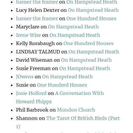
hamer the framer
on
On Hampstead Heath
Lucy Helen Dexter
on
On Hampstead Heath
hamer the framer
on
One Hundred Houses
Maryclare
on
On Hampstead Heath
Irene Wise
on
On Hampstead Heath
Kelly Rorabaugh
on
One Hundred Houses
LINDSAY TALMUD
on
On Hampstead Heath
David Wiseman
on
On Hampstead Heath
Susie Freeman
on
On Hampstead Heath
JOwens
on
On Hampstead Heath
Susie
on
One Hundred Houses
Josie Holford
on
A Conversation With
Howard Phipps
Phil Barbrook
on
Mundon Church
Shannon
on
The Tarot Of British Birds (Part
1)