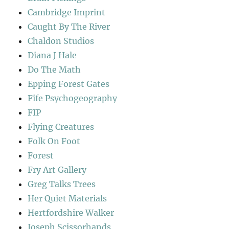
Cambridge Imprint
Caught By The River
Chaldon Studios
Diana J Hale
Do The Math
Epping Forest Gates
Fife Psychogeography
FIP
Flying Creatures
Folk On Foot
Forest
Fry Art Gallery
Greg Talks Trees
Her Quiet Materials
Hertfordshire Walker
Joseph Scissorhands