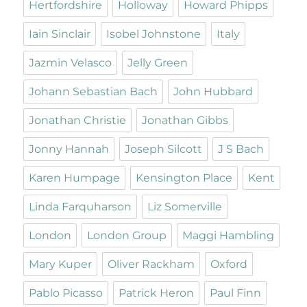
Hertfordshire
Holloway
Howard Phipps
Iain Sinclair
Isobel Johnstone
Italy
Jazmin Velasco
Jelly Green
Johann Sebastian Bach
John Hubbard
Jonathan Christie
Jonathan Gibbs
Jonny Hannah
Joseph Silcott
J S Bach
Karen Humpage
Kensington Place
Kent
Linda Farquharson
Liz Somerville
London
London Group
Maggi Hambling
Mary Kuper
Oliver Rackham
Oxford
Pablo Picasso
Patrick Heron
Paul Finn