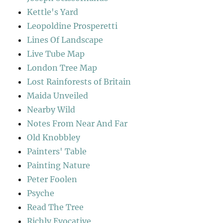
Kettle's Yard
Leopoldine Prosperetti
Lines Of Landscape
Live Tube Map
London Tree Map
Lost Rainforests of Britain
Maida Unveiled
Nearby Wild
Notes From Near And Far
Old Knobbley
Painters' Table
Painting Nature
Peter Foolen
Psyche
Read The Tree
Richly Evocative