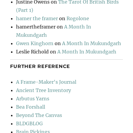
Justine Owens
on
The Tarot Of British Birds
(Part 1)
hamer the framer
on
Rogolone
hamertheframer
on
A Month In
Mukundgarh
Gwen Kinghorn
on
A Month In Mukundgarh
Leslie Richold
on
A Month In Mukundgarh
FURTHER REFERENCE
A Frame-Maker's Journal
Ancient Tree Inventory
Arbutus Yarns
Bea Forshall
Beyond The Canvas
BLDGBLOG
Brain Pickings